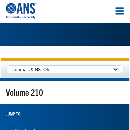
SKIP
TO
CONTENT
Journals & NSTOR
Volume 210
JUMP TO: