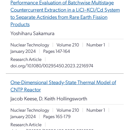
Performance Evaluation of Batchwise Multistage
Countercurrent Extraction in a LiCl–KCl/Cd System
to Separate Actinides from Rare Earth Fission
Products
Yoshiharu Sakamura
Nuclear Technology
|
Volume 210
|
Number 1
|
January 2024
|
Pages 147-164
Research Article
|
doi.org/10.1080/00295450.2023.2216974
One-Dimensional Steady-State Thermal Model of
CNTP Reactor
Jacob Keese, D. Keith Hollingsworth
Nuclear Technology
|
Volume 210
|
Number 1
|
January 2024
|
Pages 165-179
Research Article
|