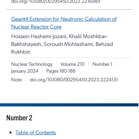
doi.org/10.1080/00295450.2023.2216989
Geant4 Extension for Neutronic Calculation of
Nuclear Reactor Core
Hossein Hashemi-Jozani, Khalil Moshkbar-
Bakhshayesh, Soroush Mohtashami, Behzad
Rokhbin
Nuclear Technology
|
Volume 210
|
Number 1
|
January 2024
|
Pages 180-188
Note
|
doi.org/10.1080/00295450.2023.2224131
Number 2
Table of Contents