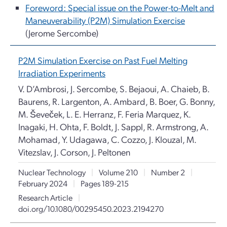
Foreword: Special issue on the Power-to-Melt and
Maneuverability (P2M) Simulation Exercise
(Jerome Sercombe)
P2M Simulation Exercise on Past Fuel Melting
Irradiation Experiments
V. D’Ambrosi, J. Sercombe, S. Bejaoui, A. Chaieb, B.
Baurens, R. Largenton, A. Ambard, B. Boer, G. Bonny,
M. Ševeček, L. E. Herranz, F. Feria Marquez, K.
Inagaki, H. Ohta, F. Boldt, J. Sappl, R. Armstrong, A.
Mohamad, Y. Udagawa, C. Cozzo, J. Klouzal, M.
Vitezslav, J. Corson, J. Peltonen
Nuclear Technology
|
Volume 210
|
Number 2
|
February 2024
|
Pages 189-215
Research Article
|
doi.org/10.1080/00295450.2023.2194270