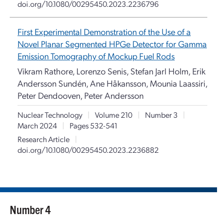
doi.org/10.1080/00295450.2023.2236796
First Experimental Demonstration of the Use of a
Novel Planar Segmented HPGe Detector for Gamma
Emission Tomography of Mockup Fuel Rods
Vikram Rathore, Lorenzo Senis, Stefan Jarl Holm, Erik
Andersson Sundén, Ane Håkansson, Mounia Laassiri,
Peter Dendooven, Peter Andersson
Nuclear Technology
|
Volume 210
|
Number 3
|
March 2024
|
Pages 532-541
Research Article
|
doi.org/10.1080/00295450.2023.2236882
Number 4