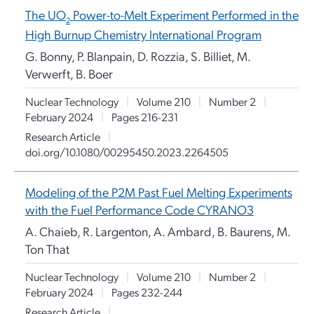
The UO
Power-to-Melt Experiment Performed in the
2
High Burnup Chemistry International Program
G. Bonny, P. Blanpain, D. Rozzia, S. Billiet, M.
Verwerft, B. Boer
Nuclear Technology
|
Volume 210
|
Number 2
|
February 2024
|
Pages 216-231
Research Article
|
doi.org/10.1080/00295450.2023.2264505
Modeling of the P2M Past Fuel Melting Experiments
with the Fuel Performance Code CYRANO3
A. Chaieb, R. Largenton, A. Ambard, B. Baurens, M.
Ton That
Nuclear Technology
|
Volume 210
|
Number 2
|
February 2024
|
Pages 232-244
Research Article
|