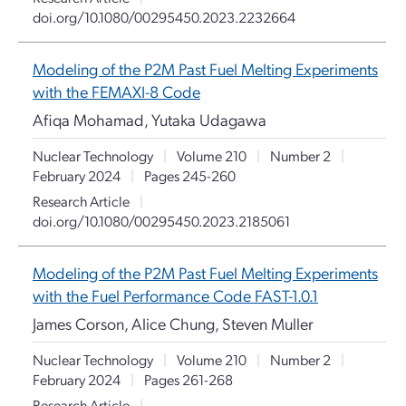
doi.org/10.1080/00295450.2023.2232664
Modeling of the P2M Past Fuel Melting Experiments
with the FEMAXI-8 Code
Afiqa Mohamad, Yutaka Udagawa
Nuclear Technology
|
Volume 210
|
Number 2
|
February 2024
|
Pages 245-260
Research Article
|
doi.org/10.1080/00295450.2023.2185061
Modeling of the P2M Past Fuel Melting Experiments
with the Fuel Performance Code FAST-1.0.1
James Corson, Alice Chung, Steven Muller
Nuclear Technology
|
Volume 210
|
Number 2
|
February 2024
|
Pages 261-268
Research Article
|