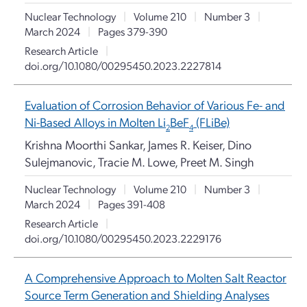
Nuclear Technology
|
Volume 210
|
Number 3
|
March 2024
|
Pages 379-390
Research Article
|
doi.org/10.1080/00295450.2023.2227814
Evaluation of Corrosion Behavior of Various Fe- and
Ni-Based Alloys in Molten Li
BeF
(FLiBe)
2
4
Krishna Moorthi Sankar, James R. Keiser, Dino
Sulejmanovic, Tracie M. Lowe, Preet M. Singh
Nuclear Technology
|
Volume 210
|
Number 3
|
March 2024
|
Pages 391-408
Research Article
|
doi.org/10.1080/00295450.2023.2229176
A Comprehensive Approach to Molten Salt Reactor
Source Term Generation and Shielding Analyses