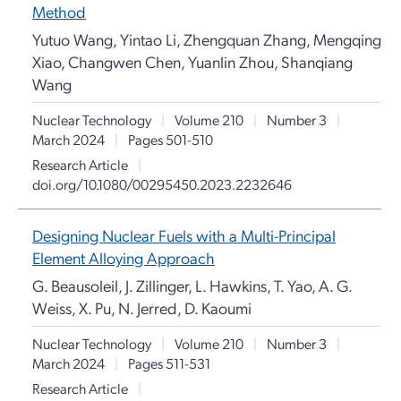
Method
Yutuo Wang, Yintao Li, Zhengquan Zhang, Mengqing
Xiao, Changwen Chen, Yuanlin Zhou, Shanqiang
Wang
Nuclear Technology
|
Volume 210
|
Number 3
|
March 2024
|
Pages 501-510
Research Article
|
doi.org/10.1080/00295450.2023.2232646
Designing Nuclear Fuels with a Multi-Principal
Element Alloying Approach
G. Beausoleil, J. Zillinger, L. Hawkins, T. Yao, A. G.
Weiss, X. Pu, N. Jerred, D. Kaoumi
Nuclear Technology
|
Volume 210
|
Number 3
|
March 2024
|
Pages 511-531
Research Article
|