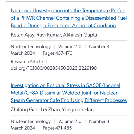
Numerical Investigation into the Temperature Profile
of a PHWR Channel Containing a Disassembled Fuel
Bundle During a Postulated Accident Condition
Ketan Ajay, Ravi Kumar, Akhilesh Gupta
Nuclear Technology
|
Volume 210
|
Number 3
|
March 2024
|
Pages 457-470
Research Article
|
doi.org/10.1080/00295450.2023.2229190
Investigation on Residual Stress in SA508/Inconel
Metal/CF8A Dissimilar Welded Joint for Nuclear
Steam Generator Safe End Using Different Processes
Zhifang Gao, Lei Zhao, Yongdian Han
Nuclear Technology
|
Volume 210
|
Number 3
|
March 2024
|
Pages 471-485