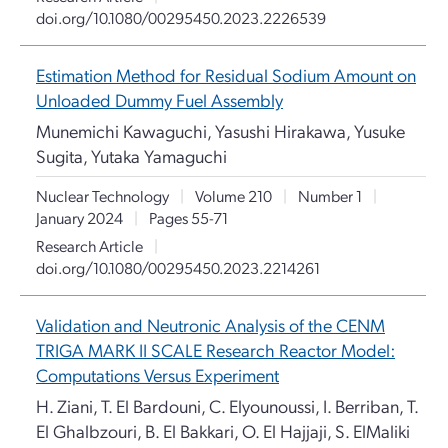
doi.org/10.1080/00295450.2023.2226539
Estimation Method for Residual Sodium Amount on
Unloaded Dummy Fuel Assembly
Munemichi Kawaguchi, Yasushi Hirakawa, Yusuke
Sugita, Yutaka Yamaguchi
Nuclear Technology
|
Volume 210
|
Number 1
|
January 2024
|
Pages 55-71
Research Article
|
doi.org/10.1080/00295450.2023.2214261
Validation and Neutronic Analysis of the CENM
TRIGA MARK II SCALE Research Reactor Model:
Computations Versus Experiment
H. Ziani, T. El Bardouni, C. Elyounoussi, I. Berriban, T.
El Ghalbzouri, B. El Bakkari, O. El Hajjaji, S. ElMaliki