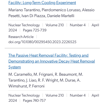
Facility: Long-Term Cooling Experiment
Mariano Tarantino, Pierdomenico Lorusso, Alessio
Pesetti, Ivan Di Piazza, Daniele Martelli
Nuclear Technology
|
Volume 210
|
Number 4
|
April
2024
|
Pages 725-739
Research Article
|
doi.org/10.1080/00295450.2023.2226525
The Passive Heat Removal Facility: Testing and
Demonstrating an Innovative Decay Heat Removal
System
M. Caramello, M. Frignani, R. Beaumont, M.
Tarantino, J. Liao, R. F. Wright, M. Durse, A.
Wimshurst, P. Ferroni
Nuclear Technology
|
Volume 210
|
Number 4
|
April
2024
|
Pages 740-757