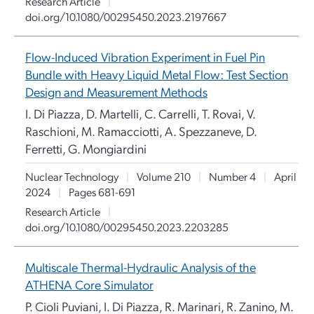
Research Article
|
doi.org/10.1080/00295450.2023.2197667
Flow-Induced Vibration Experiment in Fuel Pin
Bundle with Heavy Liquid Metal Flow: Test Section
Design and Measurement Methods
I. Di Piazza, D. Martelli, C. Carrelli, T. Rovai, V.
Raschioni, M. Ramacciotti, A. Spezzaneve, D.
Ferretti, G. Mongiardini
Nuclear Technology
|
Volume 210
|
Number 4
|
April
2024
|
Pages 681-691
Research Article
|
doi.org/10.1080/00295450.2023.2203285
Multiscale Thermal-Hydraulic Analysis of the
ATHENA Core Simulator
P. Cioli Puviani, I. Di Piazza, R. Marinari, R. Zanino, M.