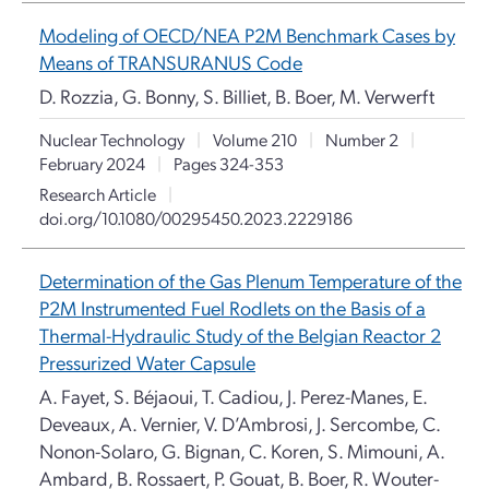
Modeling of OECD/NEA P2M Benchmark Cases by
Means of TRANSURANUS Code
D. Rozzia, G. Bonny, S. Billiet, B. Boer, M. Verwerft
Nuclear Technology
|
Volume 210
|
Number 2
|
February 2024
|
Pages 324-353
Research Article
|
doi.org/10.1080/00295450.2023.2229186
Determination of the Gas Plenum Temperature of the
P2M Instrumented Fuel Rodlets on the Basis of a
Thermal-Hydraulic Study of the Belgian Reactor 2
Pressurized Water Capsule
A. Fayet, S. Béjaoui, T. Cadiou, J. Perez-Manes, E.
Deveaux, A. Vernier, V. D’Ambrosi, J. Sercombe, C.
Nonon-Solaro, G. Bignan, C. Koren, S. Mimouni, A.
Ambard, B. Rossaert, P. Gouat, B. Boer, R. Wouter-