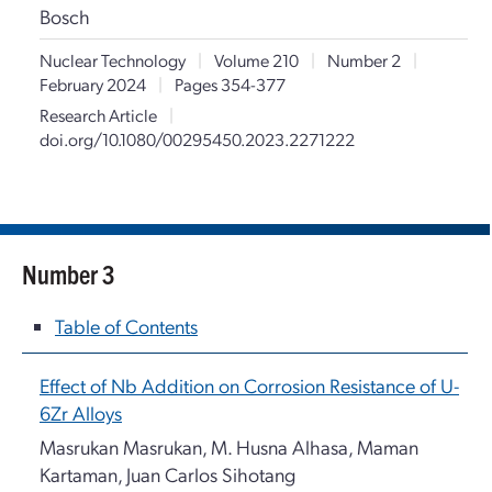
Bosch
Nuclear Technology
|
Volume 210
|
Number 2
|
February 2024
|
Pages 354-377
Research Article
|
doi.org/10.1080/00295450.2023.2271222
Number 3
Table of Contents
Effect of Nb Addition on Corrosion Resistance of U-
6Zr Alloys
Masrukan Masrukan, M. Husna Alhasa, Maman
Kartaman, Juan Carlos Sihotang