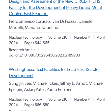
Design and Assessment of the New CIRCE-THETIS
Facility for the Development of Heavy Liquid Metal
Cooled Fast Reactors
Pierdomenico Lorusso, Ivan Di Piazza, Daniele
Martelli, Mariano Tarantino
Nuclear Technology
|
Volume 210
|
Number 4
|
April
2024
|
Pages 644-665
Research Article
|
doi.org/10.1080/00295450.2023.2189903
Westinghouse Test Facilities for Lead Fast Reactor
Development
Sung Jin Lee, Michael Ickes, Jeffrey L. Arndt, Michael
Epstein, Asfaq Patel, Paolo Ferroni
Nuclear Technology
|
Volume 210
|
Number 4
|
April
2024
|
Pages 666-680