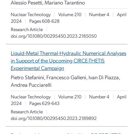
Alessio Pesetti, Mariano Tarantino
Nuclear Technology
|
Volume 210
|
Number 4
|
April
2024
|
Pages 608-628
Research Article
|
doi.org/10.1080/00295450.2023.2185050
Liquid-Metal Thermal-Hydraulic Numerical Analyses
in Support of the Upcoming CIRCE-THETIS
Experimental Campaign
Pietro Stefanini, Francesco Galleni, Ivan Di Piazza,
Andrea Pucciarelli
Nuclear Technology
|
Volume 210
|
Number 4
|
April
2024
|
Pages 629-643
Research Article
|
doi.org/10.1080/00295450.2023.2189892