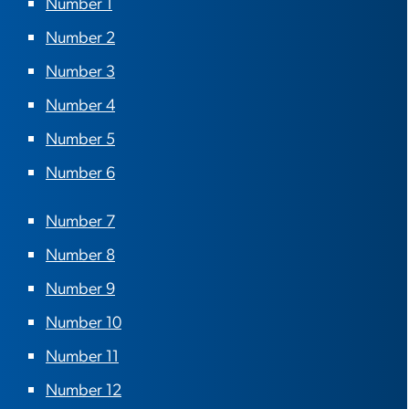
Number 1
Number 2
Number 3
Number 4
Number 5
Number 6
Number 7
Number 8
Number 9
Number 10
Number 11
Number 12