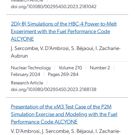
doi.org/10.1080/00295450.2023.2181042
2D(r,θ) Simulations of the HBC-4 Power-to-Melt
Experiment with the Fuel Performance Code
ALCYONE
J. Sercombe, V. D’Ambrosi, S. Béjaoui, I. Zacharie-
Aubrun
Nuclear Technology
|
Volume 210
|
Number 2
|
February 2024
|
Pages 269-284
Research Article
|
doi.org/10.1080/00295450.2023.2188138
Presentation of the xM3 Test Case of the P2M
Simulation Exercise and Modeling with the Fuel
Performance Code ALCYONE
V. D’Ambrosi, J. Sercombe, S. Béjaoui, I. Zacharie-