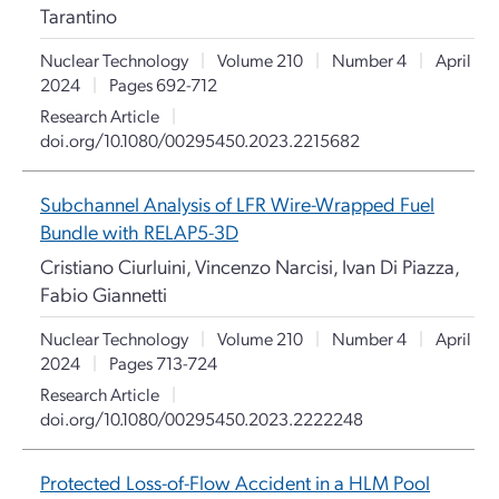
Tarantino
Nuclear Technology
|
Volume 210
|
Number 4
|
April
2024
|
Pages 692-712
Research Article
|
doi.org/10.1080/00295450.2023.2215682
Subchannel Analysis of LFR Wire-Wrapped Fuel
Bundle with RELAP5-3D
Cristiano Ciurluini, Vincenzo Narcisi, Ivan Di Piazza,
Fabio Giannetti
Nuclear Technology
|
Volume 210
|
Number 4
|
April
2024
|
Pages 713-724
Research Article
|
doi.org/10.1080/00295450.2023.2222248
Protected Loss-of-Flow Accident in a HLM Pool