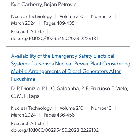
Kyle Carberry, Bojan Petrovic
Nuclear Technology
|
Volume 210
|
Number 3
|
March 2024
|
Pages 409-435
Research Article
|
doi.org/10.1080/00295450.2023.2229181
Availability of the Emergency Safety Electrical
System of a Konvoi Nuclear Power Plant Considering
Mobile Arrangements of Diesel Generators After
Fukushima
D. P. Dionizio, P. L. C. Saldanha, P. F. Frutuoso E Melo,
C. M. F. Lapa
Nuclear Technology
|
Volume 210
|
Number 3
|
March 2024
|
Pages 436-456
Research Article
|
doi.org/10.1080/00295450.2023.2229182