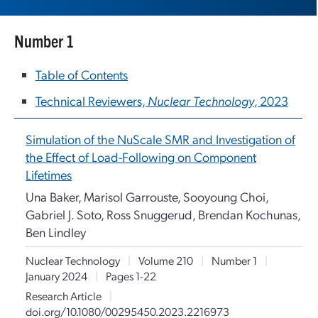
Number 1
Table of Contents
Technical Reviewers,
Nuclear Technology
, 2023
Simulation of the NuScale SMR and Investigation of
the Effect of Load-Following on Component
Lifetimes
Una Baker, Marisol Garrouste, Sooyoung Choi,
Gabriel J. Soto, Ross Snuggerud, Brendan Kochunas,
Ben Lindley
Nuclear Technology
|
Volume 210
|
Number 1
|
January 2024
|
Pages 1-22
Research Article
|
doi.org/10.1080/00295450.2023.2216973