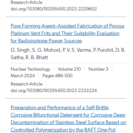
Research Article
|
doi.org/10.1080/00295450.2023.2229602
Pore Forming Agent–Assisted Fabrication of Porous
Platinum Vent Frits and Their Suitability Evaluation
for Radioisotope Power Sources
G. Singh, S. G. Mohod, P. V. S. Varma, P. Purohit, D. B.
Sathe, R. B. Bhatt
Nuclear Technology
|
Volume 210
|
Number 3
|
March 2024
|
Pages 486-500
Research Article
|
doi.org/10.1080/00295450.2023.2232224
Preparation and Performance of a Self-Brittle
Corrosive Bifunctional Detergent for Corrosive Deep
Decontamination of Stainless Steel Surface Based on
Controlled Polymerization by the RAFT One-Pot