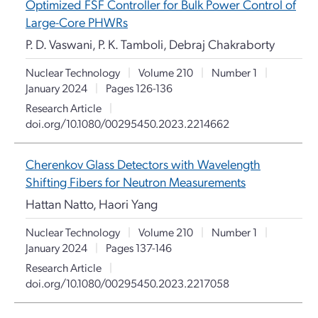
Optimized FSF Controller for Bulk Power Control of
Large-Core PHWRs
P. D. Vaswani, P. K. Tamboli, Debraj Chakraborty
Nuclear Technology
|
Volume 210
|
Number 1
|
January 2024
|
Pages 126-136
Research Article
|
doi.org/10.1080/00295450.2023.2214662
Cherenkov Glass Detectors with Wavelength
Shifting Fibers for Neutron Measurements
Hattan Natto, Haori Yang
Nuclear Technology
|
Volume 210
|
Number 1
|
January 2024
|
Pages 137-146
Research Article
|
doi.org/10.1080/00295450.2023.2217058