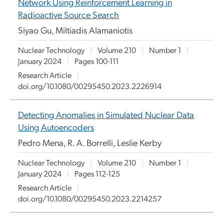
Network Using Reinforcement Learning in
Radioactive Source Search
Siyao Gu, Miltiadis Alamaniotis
Nuclear Technology
|
Volume 210
|
Number 1
|
January 2024
|
Pages 100-111
Research Article
|
doi.org/10.1080/00295450.2023.2226914
Detecting Anomalies in Simulated Nuclear Data
Using Autoencoders
Pedro Mena, R. A. Borrelli, Leslie Kerby
Nuclear Technology
|
Volume 210
|
Number 1
|
January 2024
|
Pages 112-125
Research Article
|
doi.org/10.1080/00295450.2023.2214257