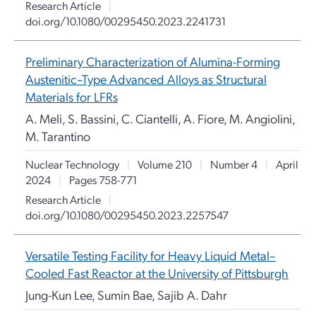
Research Article
|
doi.org/10.1080/00295450.2023.2241731
Preliminary Characterization of Alumina-Forming
Austenitic–Type Advanced Alloys as Structural
Materials for LFRs
A. Meli, S. Bassini, C. Ciantelli, A. Fiore, M. Angiolini,
M. Tarantino
Nuclear Technology
|
Volume 210
|
Number 4
|
April
2024
|
Pages 758-771
Research Article
|
doi.org/10.1080/00295450.2023.2257547
Versatile Testing Facility for Heavy Liquid Metal–
Cooled Fast Reactor at the University of Pittsburgh
Jung-Kun Lee, Sumin Bae, Sajib A. Dahr