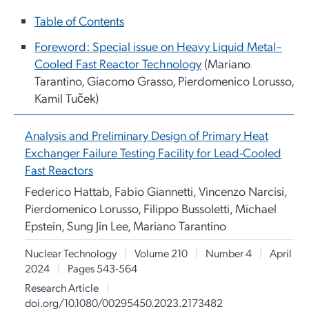
Table of Contents
Foreword: Special issue on Heavy Liquid Metal–
Cooled Fast Reactor Technology
(Mariano
Tarantino, Giacomo Grasso, Pierdomenico Lorusso,
Kamil Tuček)
Analysis and Preliminary Design of Primary Heat
Exchanger Failure Testing Facility for Lead-Cooled
Fast Reactors
Federico Hattab, Fabio Giannetti, Vincenzo Narcisi,
Pierdomenico Lorusso, Filippo Bussoletti, Michael
Epstein, Sung Jin Lee, Mariano Tarantino
Nuclear Technology
|
Volume 210
|
Number 4
|
April
2024
|
Pages 543-564
Research Article
|
doi.org/10.1080/00295450.2023.2173482