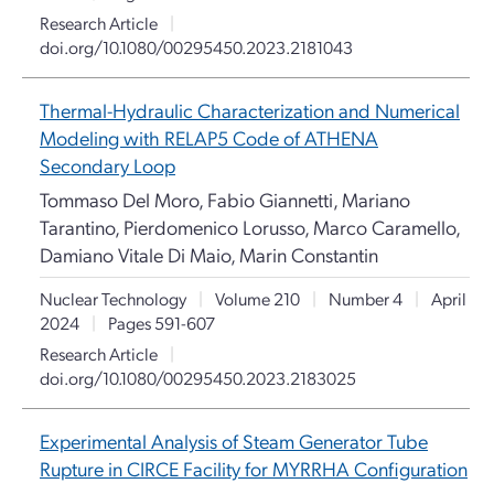
Research Article
|
doi.org/10.1080/00295450.2023.2181043
Thermal-Hydraulic Characterization and Numerical
Modeling with RELAP5 Code of ATHENA
Secondary Loop
Tommaso Del Moro, Fabio Giannetti, Mariano
Tarantino, Pierdomenico Lorusso, Marco Caramello,
Damiano Vitale Di Maio, Marin Constantin
Nuclear Technology
|
Volume 210
|
Number 4
|
April
2024
|
Pages 591-607
Research Article
|
doi.org/10.1080/00295450.2023.2183025
Experimental Analysis of Steam Generator Tube
Rupture in CIRCE Facility for MYRRHA Configuration