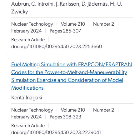
Aubrun, C. Introïni, J. Karlsson, D. Jädernäs, H.-U.
Zwicky
Nuclear Technology
|
Volume 210
|
Number 2
|
February 2024
|
Pages 285-307
Research Article
|
doi.org/10.1080/00295450.2023.2253660
Fuel Melting Simulation with FRAPCON/FRAPTRAN
Codes for the Power-to-Melt-and-Maneuverability
Simulation Exercise and Consideration of Model
Modifications
Kenta Inagaki
Nuclear Technology
|
Volume 210
|
Number 2
|
February 2024
|
Pages 308-323
Research Article
|
doi.org/10.1080/00295450.2023.2239041