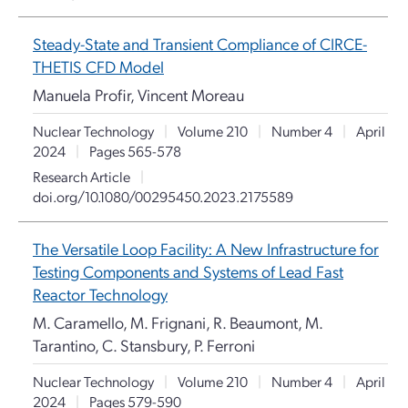
Steady-State and Transient Compliance of CIRCE-
THETIS CFD Model
Manuela Profir, Vincent Moreau
Nuclear Technology
|
Volume 210
|
Number 4
|
April
2024
|
Pages 565-578
Research Article
|
doi.org/10.1080/00295450.2023.2175589
The Versatile Loop Facility: A New Infrastructure for
Testing Components and Systems of Lead Fast
Reactor Technology
M. Caramello, M. Frignani, R. Beaumont, M.
Tarantino, C. Stansbury, P. Ferroni
Nuclear Technology
|
Volume 210
|
Number 4
|
April
2024
|
Pages 579-590