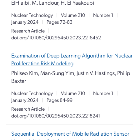
ElHlaibi, M. Lahdour, H. El Yaakoubi
Nuclear Technology
|
Volume 210
|
Number 1
|
January 2024
|
Pages 72-83
Research Article
|
doi.org/10.1080/00295450.2023.2216452
Examination of Deep Learning Algorithm for Nuclear
Proliferation Risk Modeling
Philseo Kim, Man-Sung Yim, Justin V. Hastings, Philip
Baxter
Nuclear Technology
|
Volume 210
|
Number 1
|
January 2024
|
Pages 84-99
Research Article
|
doi.org/10.1080/00295450.2023.2218241
Sequential Deployment of Mobile Radiation Sensor