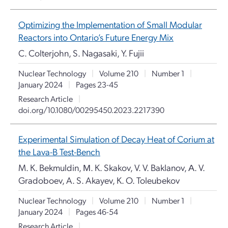
Optimizing the Implementation of Small Modular
Reactors into Ontario’s Future Energy Mix
C. Colterjohn, S. Nagasaki, Y. Fujii
Nuclear Technology
|
Volume 210
|
Number 1
|
January 2024
|
Pages 23-45
Research Article
|
doi.org/10.1080/00295450.2023.2217390
Experimental Simulation of Decay Heat of Corium at
the Lava-B Test-Bench
M. K. Bekmuldin, М. K. Skakov, V. V. Baklanov, А. V.
Gradoboev, A. S. Akayev, K. O. Toleubekov
Nuclear Technology
|
Volume 210
|
Number 1
|
January 2024
|
Pages 46-54
Research Article
|