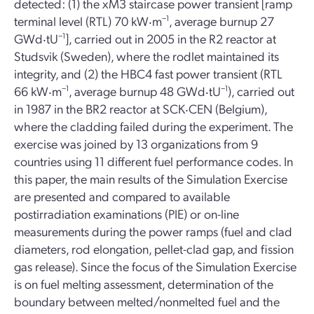
detected: (1) the xM3 staircase power transient [ramp
terminal level (RTL) 70 kW‧m
−1
, average burnup 27
GWd‧tU
−1
], carried out in 2005 in the R2 reactor at
Studsvik (Sweden), where the rodlet maintained its
integrity, and (2) the HBC4 fast power transient (RTL
66 kW‧m
−1
, average burnup 48 GWd‧tU
−1
), carried out
in 1987 in the BR2 reactor at SCK‧CEN (Belgium),
where the cladding failed during the experiment. The
exercise was joined by 13 organizations from 9
countries using 11 different fuel performance codes. In
this paper, the main results of the Simulation Exercise
are presented and compared to available
postirradiation examinations (PIE) or on-line
measurements during the power ramps (fuel and clad
diameters, rod elongation, pellet-clad gap, and fission
gas release). Since the focus of the Simulation Exercise
is on fuel melting assessment, determination of the
boundary between melted/nonmelted fuel and the