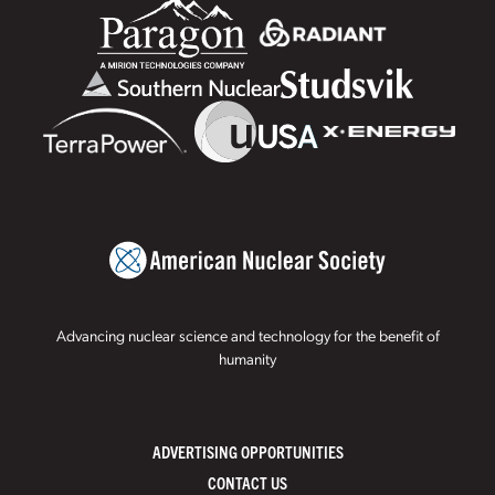
Advancing nuclear science and technology for the benefit of
humanity
ADVERTISING OPPORTUNITIES
CONTACT US