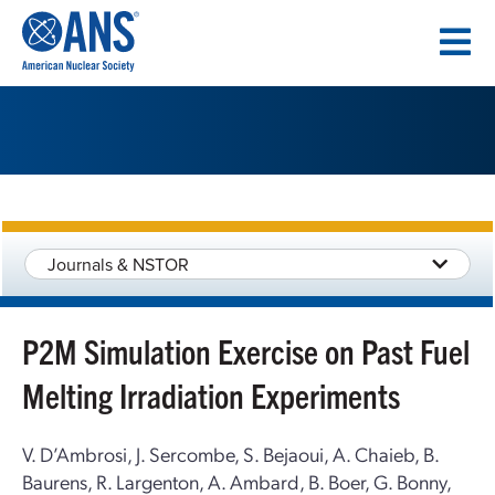
SKIP
TO
CONTENT
Journals & NSTOR
P2M Simulation Exercise on Past Fuel
Melting Irradiation Experiments
V. D’Ambrosi, J. Sercombe, S. Bejaoui, A. Chaieb, B.
Baurens, R. Largenton, A. Ambard, B. Boer, G. Bonny,