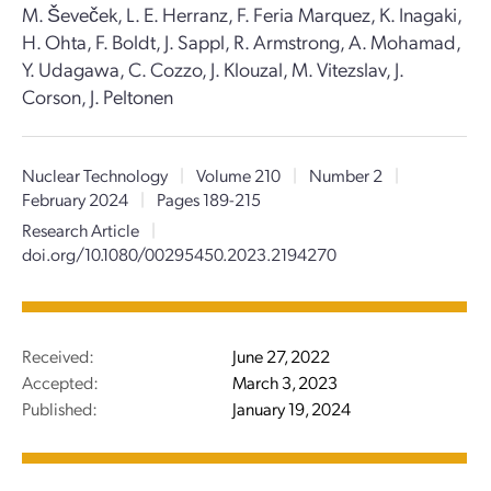
M. Ševeček, L. E. Herranz, F. Feria Marquez, K. Inagaki,
H. Ohta, F. Boldt, J. Sappl, R. Armstrong, A. Mohamad,
Y. Udagawa, C. Cozzo, J. Klouzal, M. Vitezslav, J.
Corson, J. Peltonen
Nuclear Technology
|
Volume 210
|
Number 2
|
February 2024
|
Pages 189-215
Research Article
|
doi.org/10.1080/00295450.2023.2194270
Received:
June 27, 2022
Accepted:
March 3, 2023
Published:
January 19, 2024