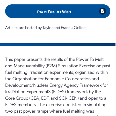
View or Purchase Article
Articles are hosted by Taylor and Francis Online.
This paper presents the results of the Power To Melt
and Maneuverability (P2M) Simulation Exercise on past
fuel melting irradiation experiments, organized within
the Organisation for Economic Co-operation and
Development/Nuclear Energy Agency Framework for
IrraDiation ExperimentS (FIDES) framework by the
Core Group (CEA, EDF, and SCK‧CEN) and open to all
FIDES members. The exercise consisted in simulating
two past power ramps where fuel melting was