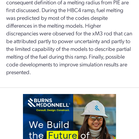
consequent definition of a melting radius from PIE are
first discussed. During the HBC4 ramp, fuel melting
was predicted by most of the codes despite
differences in the melting models. Higher
discrepancies were observed for the xM3 rod that can
be attributed partly to power uncertainty and partly to
the limited capability of the models to describe partial
melting of the fuel during this ramp. Finally, possible
code developments to improve simulation results are
presented.