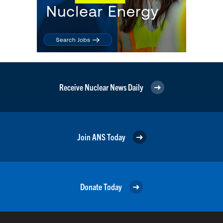
Receive Nuclear News Daily
Join ANS Today
Donate Today