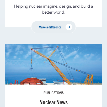
Helping nuclear imagine, design, and build a
better world.
Make a difference
PUBLICATIONS
Nuclear News