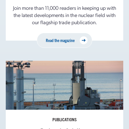
Join more than 11,000 readers in keeping up with
the latest developments in the nuclear field with
our flagship trade publication.
Read the magazine
PUBLICATIONS