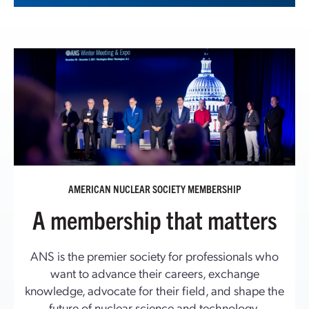
AMERICAN NUCLEAR SOCIETY MEMBERSHIP
A membership that matters
ANS is the premier society for professionals who
want to advance their careers, exchange
knowledge, advocate for their field, and shape the
future of nuclear science and technology.