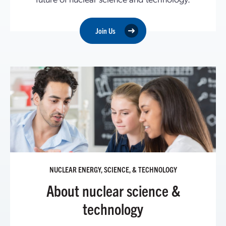
Join Us
NUCLEAR ENERGY, SCIENCE, & TECHNOLOGY
About nuclear science &
technology