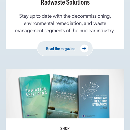
Radwaste Solutions
Stay up to date with the decommissioning,
environmental remediation, and waste
management segments of the nuclear industry.
Read the magazine
SHOP