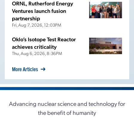
ORNL, Rutherford Energy
Ventures launch fusion
partnership
Fri, Aug 7, 2026, 12:03PM
Oklo’s Isotope Test Reactor
achieves criticality
Thu, Aug 6, 2026, 8:36PM
More Articles
Advancing nuclear science and technology for
the benefit of humanity