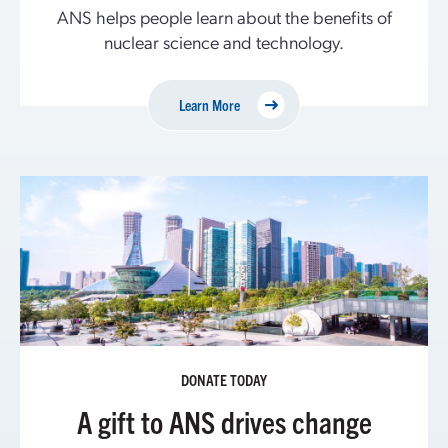
ANS helps people learn about the benefits of
nuclear science and technology.
Learn More
DONATE TODAY
A gift to ANS drives change