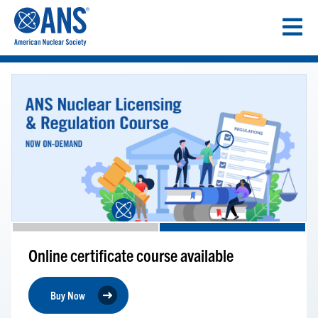
SKIP
TO
CONTENT
Online certificate course available
Buy Now