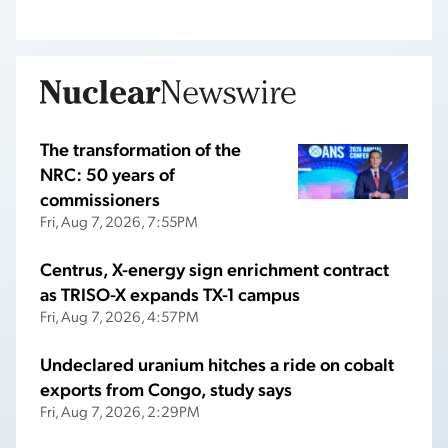
The transformation of the
NRC: 50 years of
commissioners
Fri, Aug 7, 2026, 7:55PM
Centrus, X-energy sign enrichment contract
as TRISO-X expands TX-1 campus
Fri, Aug 7, 2026, 4:57PM
Undeclared uranium hitches a ride on cobalt
exports from Congo, study says
Fri, Aug 7, 2026, 2:29PM