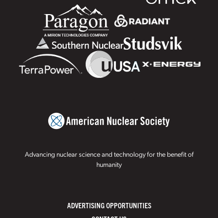
Advancing nuclear science and technology for the benefit of
humanity
ADVERTISING OPPORTUNITIES