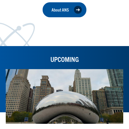
About ANS
UPCOMING