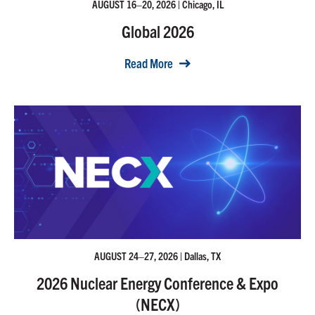
AUGUST 16–20, 2026 | Chicago, IL
Global 2026
Read More
AUGUST 24–27, 2026 | Dallas, TX
2026 Nuclear Energy Conference & Expo
(NECX)