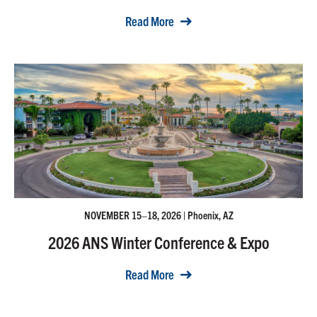
Read More
NOVEMBER 15–18, 2026 | Phoenix, AZ
2026 ANS Winter Conference & Expo
Read More