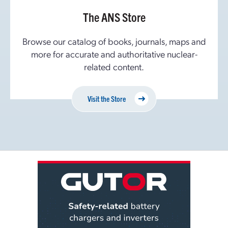
The ANS Store
Browse our catalog of books, journals, maps and
more for accurate and authoritative nuclear-
related content.
Visit the Store