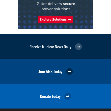
Receive Nuclear News Daily
Join ANS Today
Donate Today