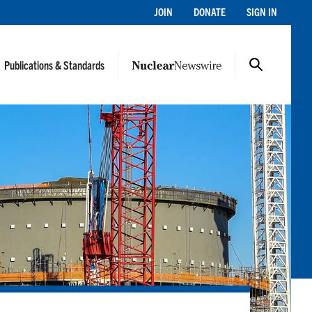
JOIN
DONATE
SIGN IN
Publications & Standards