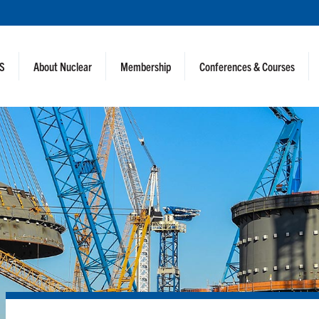
NS
About Nuclear
Membership
Conferences & Courses