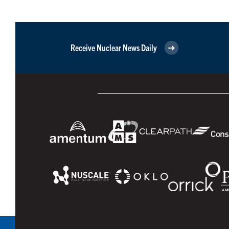
Receive Nuclear News Daily