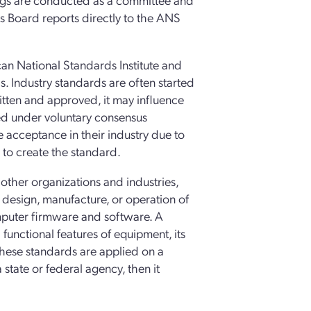
s Board reports directly to the ANS
n National Standards Institute and
 Industry standards are often started
ritten and approved, it may influence
ed under voluntary consensus
 acceptance in their industry due to
to create the standard.
other organizations and industries,
 design, manufacture, or operation of
mputer firmware and software. A
functional features of equipment, its
These standards are applied on a
state or federal agency, then it