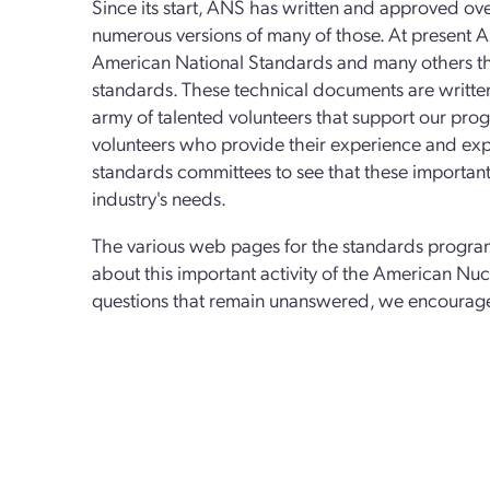
Since its start, ANS has written and approved ove
numerous versions of many of those. At present A
American National Standards and many others tha
standards. These technical documents are writt
army of talented volunteers that support our pr
volunteers who provide their experience and exper
standards committees to see that these important
industry's needs.
The various web pages for the standards progra
about this important activity of the American Nucl
questions that remain unanswered, we encourag