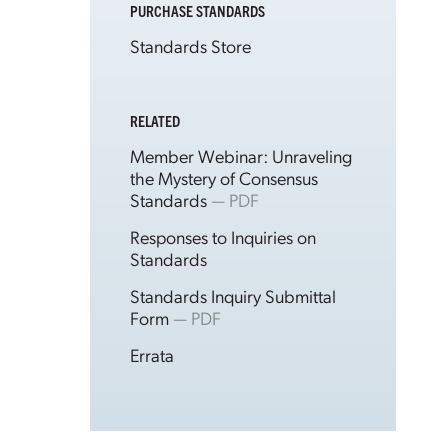
PURCHASE STANDARDS
Standards Store
RELATED
Member Webinar: Unraveling
the Mystery of Consensus
Standards
— PDF
Responses to Inquiries on
Standards
Standards Inquiry Submittal
Form
— PDF
Errata