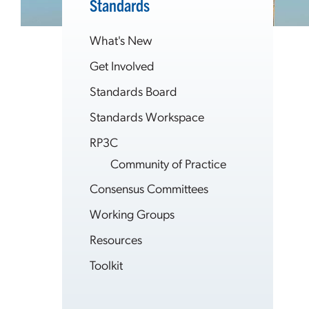
Standards
What's New
Get Involved
Standards Board
Standards Workspace
RP3C
Community of Practice
Consensus Committees
Working Groups
Resources
Toolkit