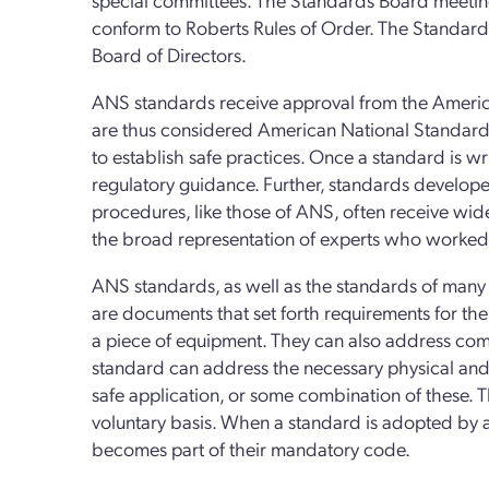
conform to Roberts Rules of Order. The Standard
Board of Directors.
ANS standards receive approval from the America
are thus considered American National Standards.
to establish safe practices. Once a standard is w
regulatory guidance. Further, standards develop
procedures, like those of ANS, often receive wide
the broad representation of experts who worked 
ANS standards, as well as the standards of many 
are documents that set forth requirements for the
a piece of equipment. They can also address co
standard can address the necessary physical and 
safe application, or some combination of these. 
voluntary basis. When a standard is adopted by a 
becomes part of their mandatory code.