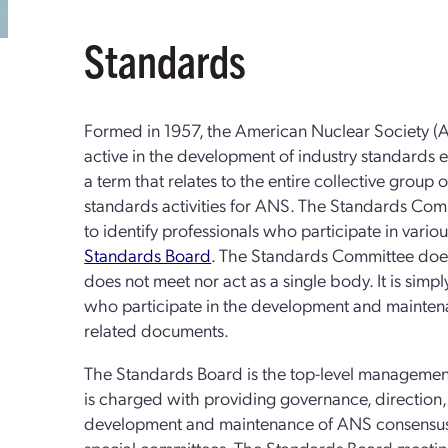
Standards
Formed in 1957, the American Nuclear Society 
active in the development of industry standards 
a term that relates to the entire collective group 
standards activities for ANS. The Standards Commi
to identify professionals who participate in var
Standards Board
. The Standards Committee does 
does not meet nor act as a single body. It is simpl
who participate in the development and mainte
related documents.
The Standards Board is the top-level managemen
is charged with providing governance, direction, a
development and maintenance of ANS consensus
special committees. The Standards Board meeti