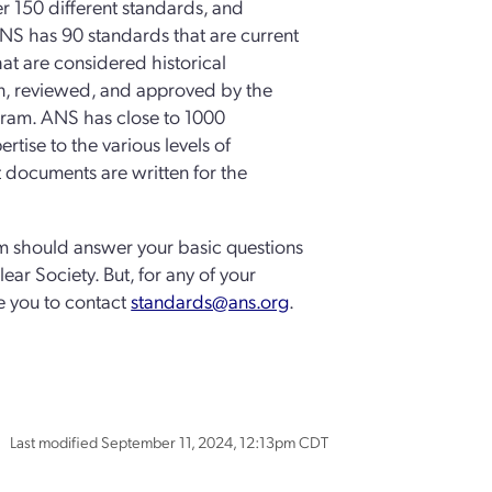
r 150 different standards, and
NS has 90 standards that are current
t are considered historical
en, reviewed, and approved by the
ogram. ANS has close to 1000
tise to the various levels of
 documents are written for the
m should answer your basic questions
ear Society. But, for any of your
e you to contact
standards@ans.org
.
Last modified September 11, 2024, 12:13pm CDT