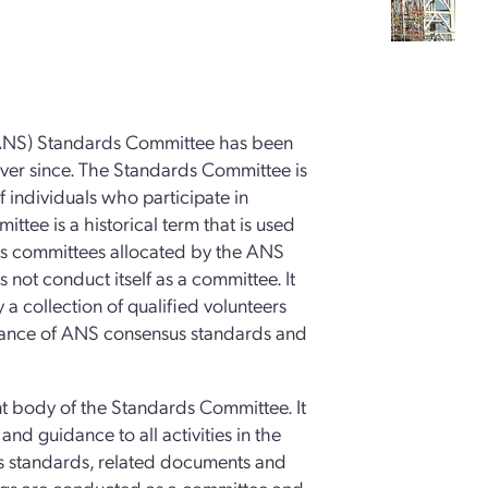
(ANS) Standards Committee has been
ever since. The Standards Committee is
of individuals who participate in
ttee is a historical term that is used
ious committees allocated by the ANS
not conduct itself as a committee. It
y a collection of qualified volunteers
nance of ANS consensus standards and
t body of the Standards Committee. It
nd guidance to all activities in the
 standards, related documents and
ngs are conducted as a committee and