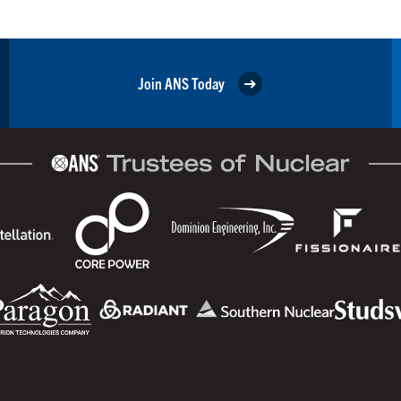
Join ANS Today