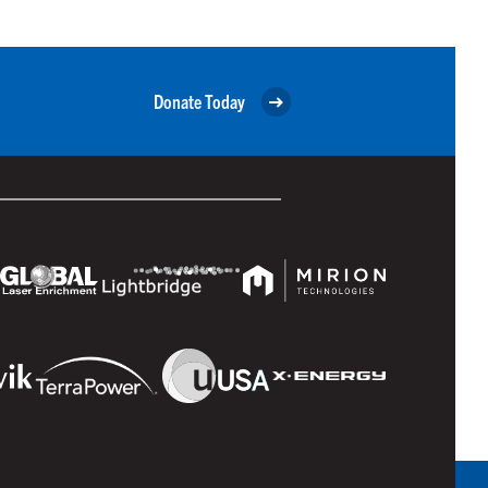
Donate Today