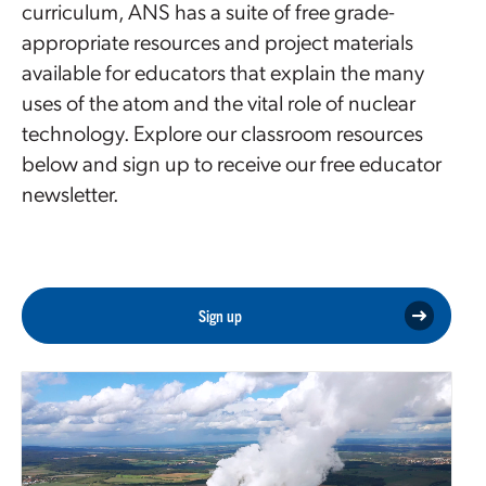
curriculum, ANS has a suite of free grade-
appropriate resources and project materials
available for educators that explain the many
uses of the atom and the vital role of nuclear
technology. Explore our classroom resources
below and sign up to receive our free educator
newsletter.
Sign up