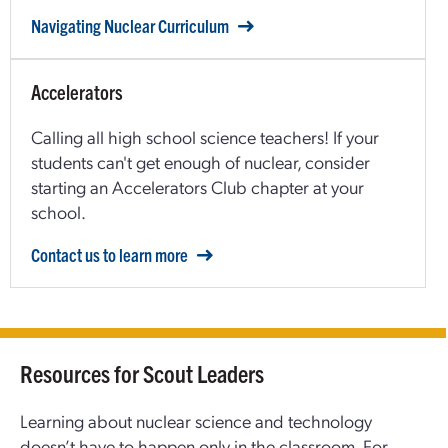
Navigating Nuclear Curriculum
Accelerators
Calling all high school science teachers! If your
students can't get enough of nuclear, consider
starting an Accelerators Club chapter at your
school.
Contact us to learn more
Resources for Scout Leaders
Learning about nuclear science and technology
doesn’t have to happen only in the classroom. For