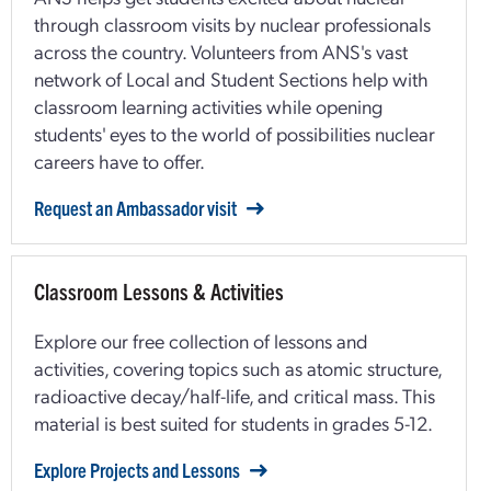
through classroom visits by nuclear professionals
across the country. Volunteers from ANS's vast
network of Local and Student Sections help with
classroom learning activities while opening
students' eyes to the world of possibilities nuclear
careers have to offer.
Request an Ambassador visit
Classroom Lessons & Activities
Explore our free collection of lessons and
activities, covering topics such as atomic structure,
radioactive decay/half-life, and critical mass. This
material is best suited for students in grades 5-12.
Explore Projects and Lessons