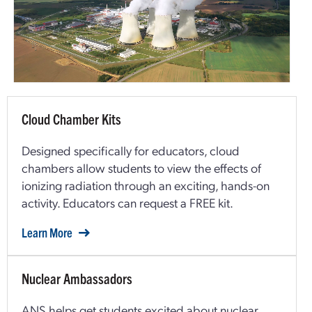
Cloud Chamber Kits
Designed specifically for educators, cloud
chambers allow students to view the effects of
ionizing radiation through an exciting, hands-on
activity. Educators can request a FREE kit.
Learn More
Nuclear Ambassadors
ANS helps get students excited about nuclear