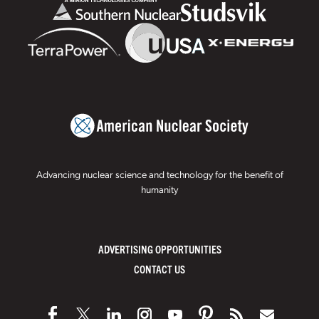
Advancing nuclear science and technology for the benefit of
humanity
ADVERTISING OPPORTUNITIES
CONTACT US