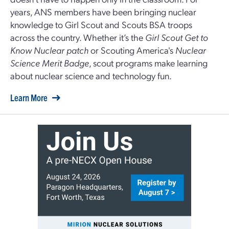
years, ANS members have been bringing nuclear
knowledge to Girl Scout and Scouts BSA troops
across the country. Whether it’s the
Girl Scout Get to
Know Nuclear patch
or Scouting America's
Nuclear
Science Merit Badge
, scout programs make learning
about nuclear science and technology fun.
Learn More