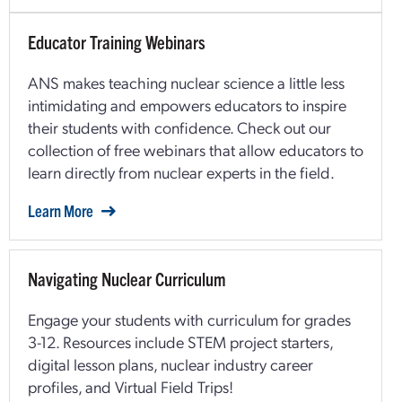
Educator Training Webinars
ANS makes teaching nuclear science a little less
intimidating and empowers educators to inspire
their students with confidence. Check out our
collection of free webinars that allow educators to
learn directly from nuclear experts in the field.
Learn More
Navigating Nuclear Curriculum
Engage your students with curriculum for grades
3-12. Resources include STEM project starters,
digital lesson plans, nuclear industry career
profiles, and Virtual Field Trips!