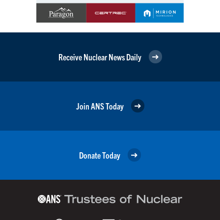
Receive Nuclear News Daily
Join ANS Today
Donate Today