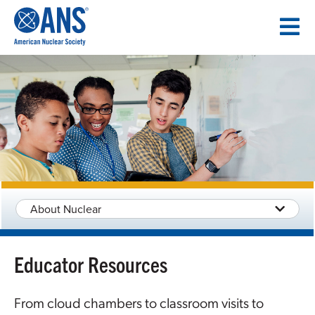
SKIP
TO
CONTENT
About Nuclear
Educator Resources
From cloud chambers to classroom visits to