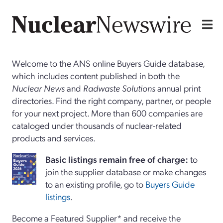
Welcome to the ANS online Buyers Guide database,
which includes content published in both the
Nuclear News
and
Radwaste Solutions
annual print
directories. Find the right company, partner, or people
for your next project. More than 600 companies are
cataloged under thousands of nuclear-related
products and services.
Basi
c
listings remain free of charge:
to
join the supplier database or make changes
to an existing profile, go to
Buyers Guide
listings
.
Become a Featured Supplier* and receive the