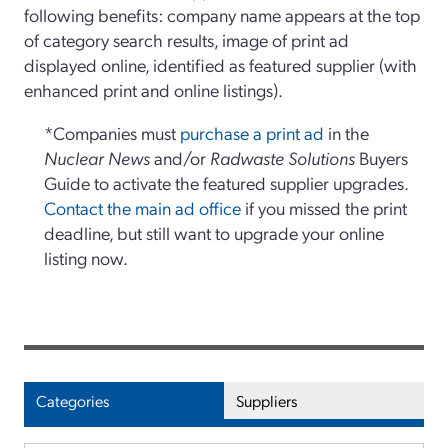
following benefits: company name appears at the top
of category search results, image of print ad
displayed online, identified as featured supplier (with
enhanced print and online listings).
*Companies must
purchase a print ad
in the
Nuclear News
and/or
Radwaste Solutions
Buyers
Guide to activate the featured supplier upgrades.
Contact the main ad office
if you missed the print
deadline, but still want to upgrade your online
listing now.
Categories
Suppliers