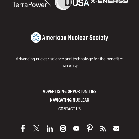
Advancing nuclear science and technology for the benefit of
humanity
ADVERTISING OPPORTUNITIES
NAVIGATING NUCLEAR
CONTACT US