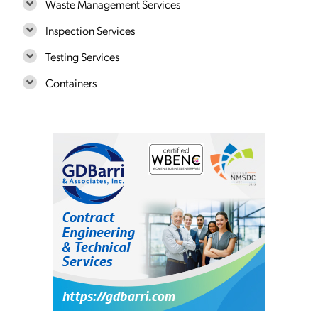
Waste Management Services
Inspection Services
Testing Services
Containers