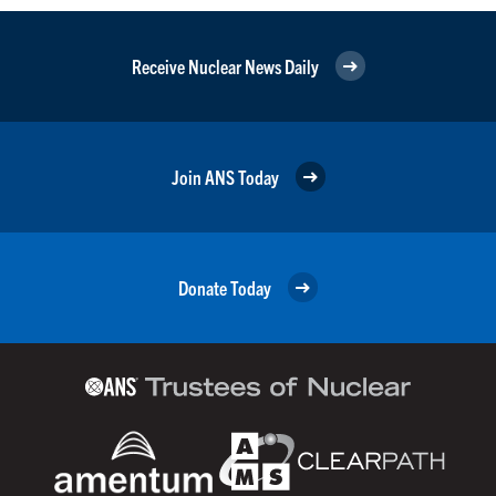
Receive Nuclear News Daily
Join ANS Today
Donate Today