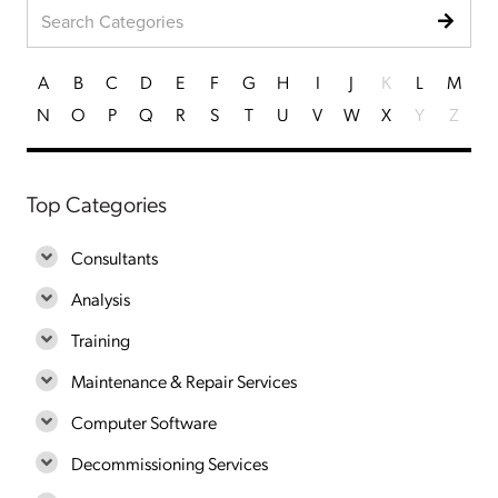
A
B
C
D
E
F
G
H
I
J
K
L
M
N
O
P
Q
R
S
T
U
V
W
X
Y
Z
Top Categories
Consultants
Analysis
Training
Maintenance & Repair Services
Computer Software
Decommissioning Services