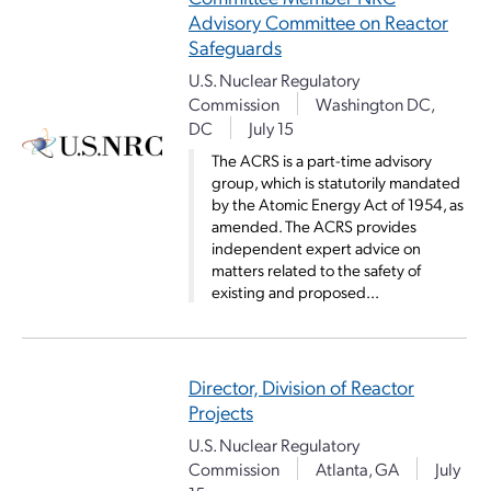
Advisory Committee on Reactor
Safeguards
U.S. Nuclear Regulatory
Commission
Washington DC,
DC
July 15
The ACRS is a part-time advisory
group, which is statutorily mandated
by the Atomic Energy Act of 1954, as
amended. The ACRS provides
independent expert advice on
matters related to the safety of
existing and proposed...
Director, Division of Reactor
Projects
U.S. Nuclear Regulatory
Commission
Atlanta, GA
July