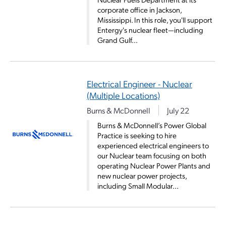
corporate office in Jackson,
Mississippi. In this role, you'll support
Entergy's nuclear fleet—including
Grand Gulf...
Electrical Engineer - Nuclear
(Multiple Locations)
Burns & McDonnell
July 22
Burns & McDonnell’s Power Global
Practice is seeking to hire
experienced electrical engineers to
our Nuclear team focusing on both
operating Nuclear Power Plants and
new nuclear power projects,
including Small Modular...