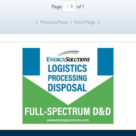
Page
of 1
«
Previous Page
|
Next Page
»