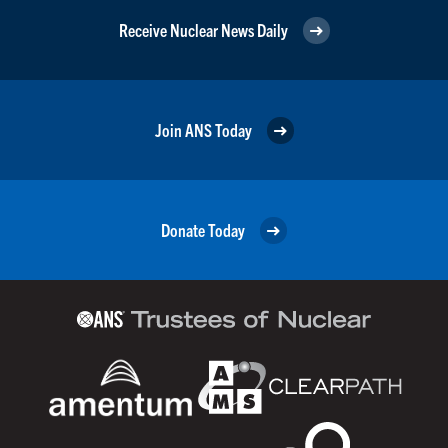
Receive Nuclear News Daily
Join ANS Today
Donate Today