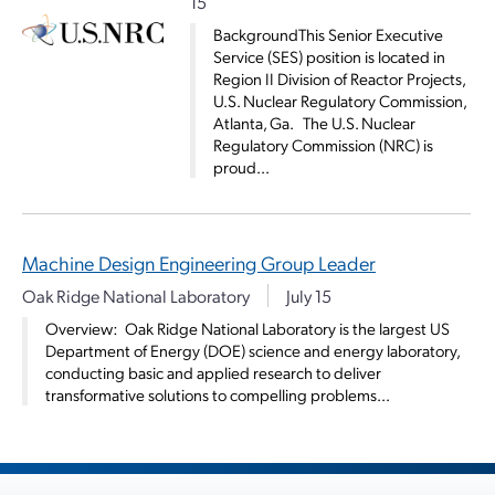
15
BackgroundThis Senior Executive
Service (SES) position is located in
Region II Division of Reactor Projects,
U.S. Nuclear Regulatory Commission,
Atlanta, Ga. The U.S. Nuclear
Regulatory Commission (NRC) is
proud...
Machine Design Engineering Group Leader
Oak Ridge National Laboratory
July 15
­­Overview: Oak Ridge National Laboratory is the largest US
Department of Energy (DOE) science and energy laboratory,
conducting basic and applied research to deliver
transformative solutions to compelling problems...