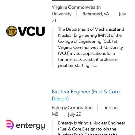
Virginia Commonwealth
University
Richmond, VA
July
31
The Department of Mechanical and
Nuclear Engineering (MNE) of the
College of Engineering (CoE) at
Virginia Commonwealth University
(VCU) invites applications for a
tenure-track assistant professor
position, starting in...
Nuclear Engineer (Fuel & Core
Design)
Entergy Corporation
Jackson,
MS
July 29
Entergy is hiring a Nuclear Engineer
(Fuel & Core Design) to join the
Nuclear Fuels Department at its