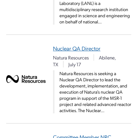
Laboratory (LANL) is a
multidisciplinary research institution
engaged in science and engineering
on behalf of national...
Nuclear QA Director
Natura Resources
Abilene,
TX
July 17
Natura Resources is seeking a
Nuclear QA Director to lead the
development, implementation, and
execution of Natura’s nuclear QA
program in support of the MSR-1
project and related advanced reactor
activities. The Nuclear...
Committee Member NRC