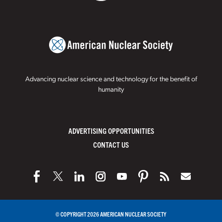
Advancing nuclear science and technology for the benefit of
humanity
ADVERTISING OPPORTUNITIES
CONTACT US
© COPYRIGHT 2026 AMERICAN NUCLEAR SOCIETY