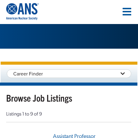
SKIP
TO
CONTENT
Career Finder
Browse Job Listings
Listings 1 to 9 of 9
Assistant Professor