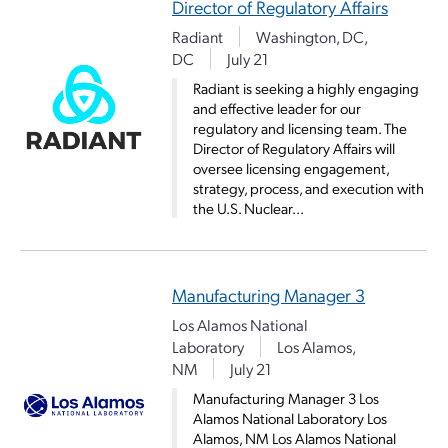
Director of Regulatory Affairs
Radiant
Washington, DC,
DC
July 21
Radiant is seeking a highly engaging
and effective leader for our
regulatory and licensing team. The
Director of Regulatory Affairs will
oversee licensing engagement,
strategy, process, and execution with
the U.S. Nuclear...
Manufacturing Manager 3
Los Alamos National
Laboratory
Los Alamos,
NM
July 21
Manufacturing Manager 3 Los
Alamos National Laboratory Los
Alamos, NM Los Alamos National