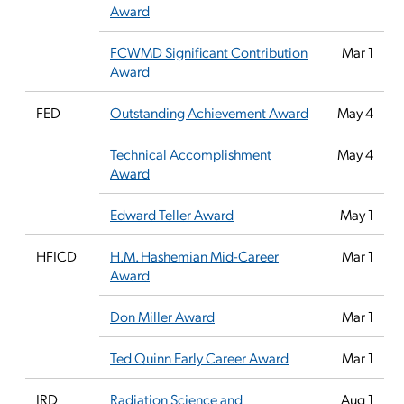
Award
FCWMD Significant Contribution
Mar 1
Award
FED
Outstanding Achievement Award
May 4
Technical Accomplishment
May 4
Award
Edward Teller Award
May 1
HFICD
H.M. Hashemian Mid-Career
Mar 1
Award
Don Miller Award
Mar 1
Ted Quinn Early Career Award
Mar 1
IRD
Radiation Science and
Aug 1