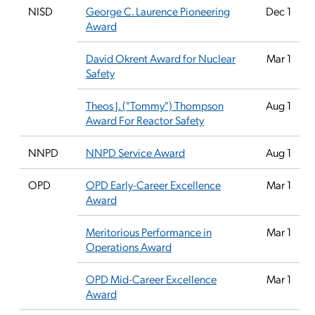
NISD
George C. Laurence Pioneering
Dec 1
Award
David Okrent Award for Nuclear
Mar 1
Safety
Theos J. ("Tommy") Thompson
Aug 1
Award For Reactor Safety
NNPD
NNPD Service Award
Aug 1
OPD
OPD Early-Career Excellence
Mar 1
Award
Meritorious Performance in
Mar 1
Operations Award
OPD Mid-Career Excellence
Mar 1
Award