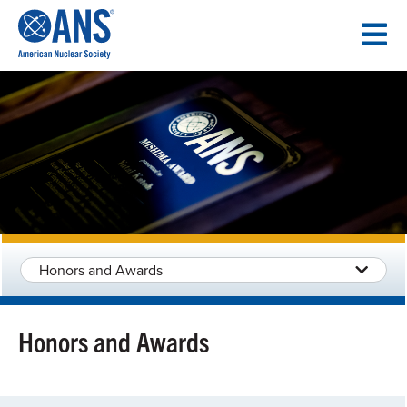
SKIP
TO
CONTENT
Honors and Awards
Honors and Awards