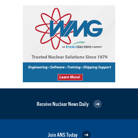
Receive Nuclear News Daily
Join ANS Today