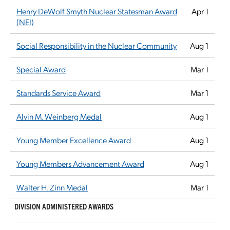
Henry DeWolf Smyth Nuclear Statesman Award
Apr 1
(NEI)
Social Responsibility in the Nuclear Community
Aug 1
Special Award
Mar 1
Standards Service Award
Mar 1
Alvin M. Weinberg Medal
Aug 1
Young Member Excellence Award
Aug 1
Young Members Advancement Award
Aug 1
Walter H. Zinn Medal
Mar 1
DIVISION ADMINISTERED AWARDS