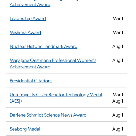
Achievement Award
Leadership Award
Mar 1
Mishima Award
Mar 1
Nuclear Historic Landmark Award
Aug 1
Mary Jane Oestmann Professional Women's
Aug 1
Achievement Award
Presidential Citations
Untermyer & Cisler Reactor Technology Medal
Mar 1
(AESJ)
Aug 1
Darlene Schmidt Science News Award
Aug 1
Seaborg Medal
Aug 1