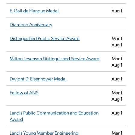
E. Gail de Planque Medal
Aug 1
Diamond Anniversary
Distinguished Public Service Award
Mar 1
Aug 1
Milton Levenson Distinguished Service Award
Mar 1
Aug 1
Dwight D. Eisenhower Medal
Aug 1
Fellow of ANS
Mar 1
Aug 1
Landis Public Communication and Education
Aug 1
Award
Landis Young Member Engineering
Mar 1