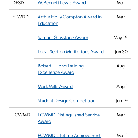
DESD
W. Bennett Lewis Award
Mar 1
ETWDD
Arthur Holly Compton Award in
Mar 1
Education
Samuel Glasstone Award
May 15
Local Section Meritorious Award
Jun 30
Robert L. Long Training
Aug 1
Excellence Award
Mark Mills Award
Aug 1
Student Design Competition
Jun 19
FCWMD
FCWMD Distinguished Service
Mar 1
Award
FCWMD Lifetime Achievement
Mar 1