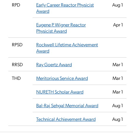
RPD
Early Career Reactor Physicist
Aug 1
Award
Eugene P. Wigner Reactor
Apr 1
Physicist Award
RPSD
Rockwell Lifetime Achievement
Award
RRSD
Ray Goertz Award
Mar 1
THD
Meritorious Service Award
Mar 1
NURETH Scholar Award
Mar 1
Bal-Raj Sehgal Memorial Award
Aug 1
Technical Achievement Award
Aug 1