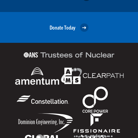
Donate Today