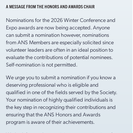
A MESSAGE FROM THE HONORS AND AWARDS CHAIR
Nominations for the 2026 Winter Conference and
Expo awards are now being accepted. Anyone
can submit a nomination however, nominations
from ANS Members are especially solicited since
volunteer leaders are often in an ideal position to
evaluate the contributions of potential nominees.
Self-nomination is not permitted.
We urge you to submit a nomination if you know a
deserving professional who is eligible and
qualified in one of the fields served by the Society.
Your nomination of highly qualified individuals is
the key step in recognizing their contributions and
ensuring that the ANS Honors and Awards
program is aware of their achievements.