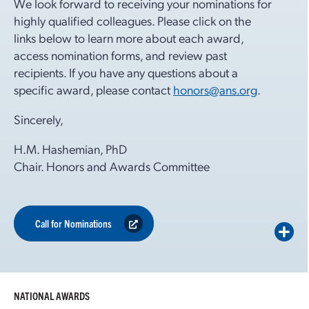
We look forward to receiving your nominations for
highly qualified colleagues. Please click on the
links below to learn more about each award,
access nomination forms, and review past
recipients. If you have any questions about a
specific award, please contact
honors@ans.org
.
Sincerely,
H.M. Hashemian, PhD
Chair. Honors and Awards Committee
Call for Nominations
NATIONAL AWARDS