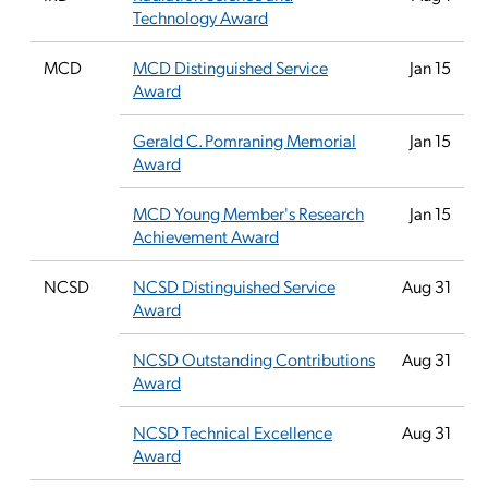
Technology Award
MCD
MCD Distinguished Service
Jan 15
Award
Gerald C. Pomraning Memorial
Jan 15
Award
MCD Young Member's Research
Jan 15
Achievement Award
NCSD
NCSD Distinguished Service
Aug 31
Award
NCSD Outstanding Contributions
Aug 31
Award
NCSD Technical Excellence
Aug 31
Award