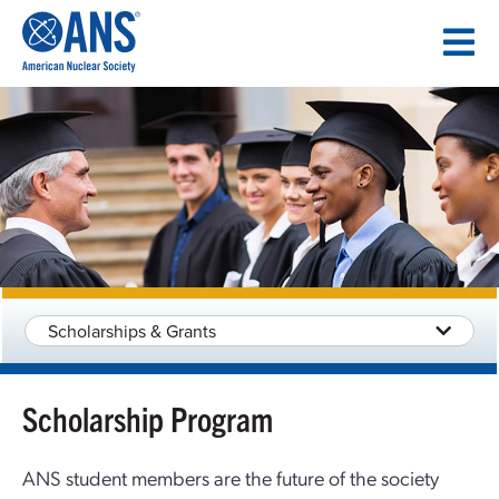
SKIP
TO
CONTENT
Scholarships & Grants
Scholarship Program
ANS student members are the future of the society