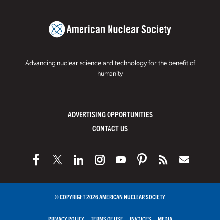
Advancing nuclear science and technology for the benefit of
humanity
ADVERTISING OPPORTUNITIES
CONTACT US
© COPYRIGHT 2026 AMERICAN NUCLEAR SOCIETY
PRIVACY POLICY
TERMS OF USE
INVOICES
MEDIA