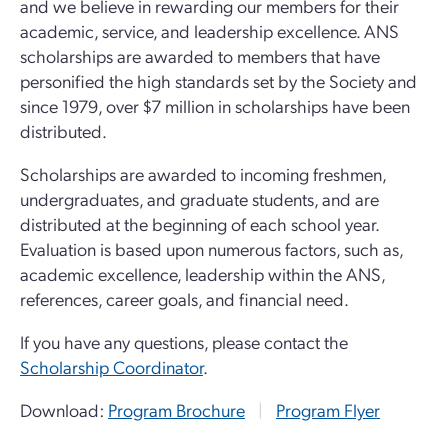
and we believe in rewarding our members for their
academic, service, and leadership excellence. ANS
scholarships are awarded to members that have
personified the high standards set by the Society and
since 1979, over $7 million in scholarships have been
distributed.
Scholarships are awarded to incoming freshmen,
undergraduates, and graduate students, and are
distributed at the beginning of each school year.
Evaluation is based upon numerous factors, such as,
academic excellence, leadership within the ANS,
references, career goals, and financial need.
If you have any questions, please contact the
Scholarship Coordinator
.
Download:
Program Brochure
|
Program Flyer