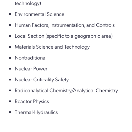
technology)
Environmental Science
Human Factors, Instrumentation, and Controls
Local Section (specific to a geographic area)
Materials Science and Technology
Nontraditional
Nuclear Power
Nuclear Criticality Safety
Radioanalytical Chemistry/Analytical Chemistry
Reactor Physics
Thermal-Hydraulics