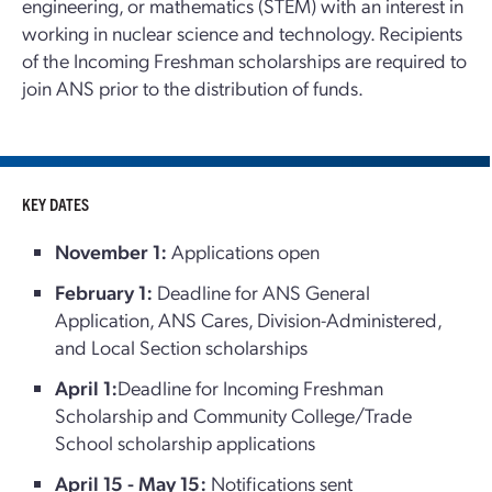
engineering, or mathematics (STEM) with an interest in
working in nuclear science and technology. Recipients
of the Incoming Freshman scholarships are required to
join ANS prior to the distribution of funds.
KEY DATES
November 1:
Applications open
February 1:
Deadline for ANS General
Application, ANS Cares, Division-Administered,
and Local Section scholarships
April 1:
Deadline for Incoming Freshman
Scholarship and Community College/Trade
School scholarship applications
April 15 - May 15:
Notifications sent