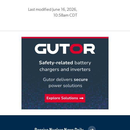
Last modified June 16, 2026,
10:58am CDT
Receive Nuclear News Daily