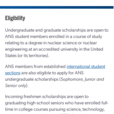
Eligibility
Undergraduate and graduate scholarships are open to
ANS student members enrolled in a course of study
relating to a degree in nuclear science or nuclear
engineering at an accredited university in the United
States (or its territories).
ANS members from established
international student
sections
are also eligible to apply for ANS
undergraduate scholarships (
Sophomore, Junior and
Senior only
).
Incoming freshmen scholarships are open to
graduating high-school seniors who have enrolled full-
time in college courses pursuing science, technology,