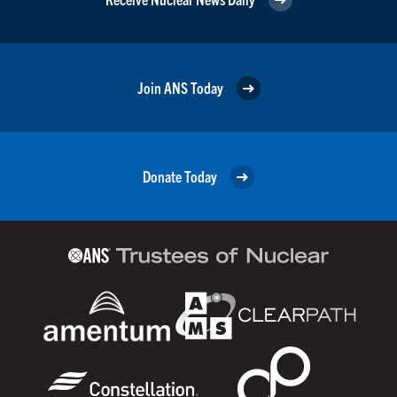
Join ANS Today
Donate Today