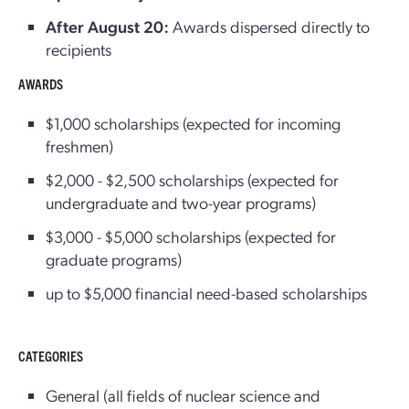
After August 20:
Awards dispersed directly to
recipients
AWARDS
$1,000 scholarships (expected for incoming
freshmen)
$2,000 - $2,500 scholarships (expected for
undergraduate and two-year programs)
$3,000 - $5,000 scholarships (expected for
graduate programs)
up to $5,000 financial need-based scholarships
CATEGORIES
General (all fields of nuclear science and