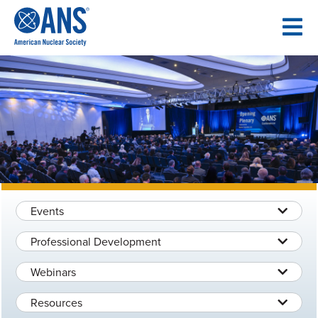
SKIP
TO
CONTENT
Events
Professional Development
Webinars
Resources