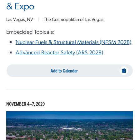
& Expo
Las Vegas, NV
|
The Cosmopolitan of Las Vegas
Embedded Topicals:
Nuclear Fuels & Structural Materials (NFSM 2028)
Advanced Reactor Safety (ARS 2028)
Add to Calendar
NOVEMBER 4–7, 2029