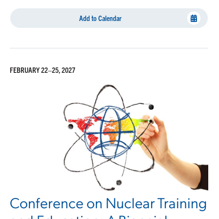
Add to Calendar
FEBRUARY 22–25, 2027
Conference on Nuclear Training