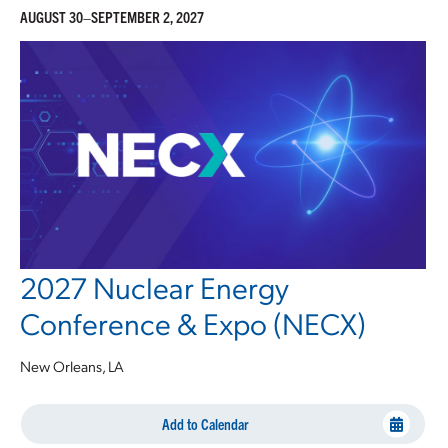
AUGUST 30–SEPTEMBER 2, 2027
2027 Nuclear Energy
Conference & Expo (NECX)
New Orleans, LA
Add to Calendar