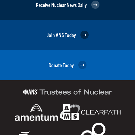
Receive Nuclear News Daily
Join ANS Today
Donate Today