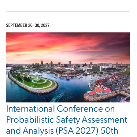
SEPTEMBER 26–30, 2027
International Conference on
Probabilistic Safety Assessment
and Analysis (PSA 2027) 50th