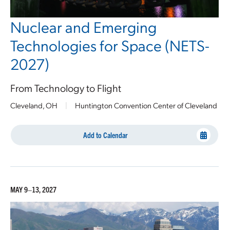
Nuclear and Emerging
Technologies for Space (NETS-
2027)
From Technology to Flight
Cleveland, OH
|
Huntington Convention Center of Cleveland
Add to Calendar
MAY 9–13, 2027