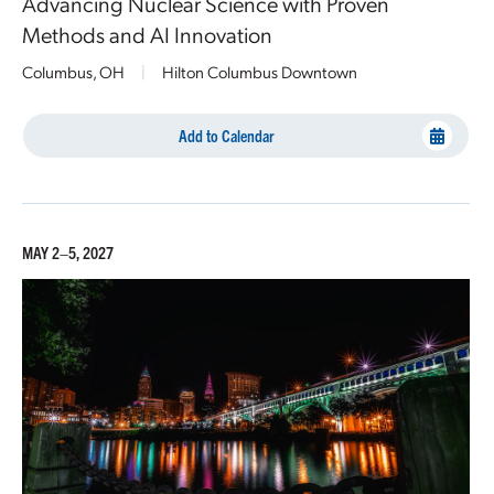
Advancing Nuclear Science with Proven
Methods and AI Innovation
Columbus, OH
|
Hilton Columbus Downtown
Add to Calendar
MAY 2–5, 2027