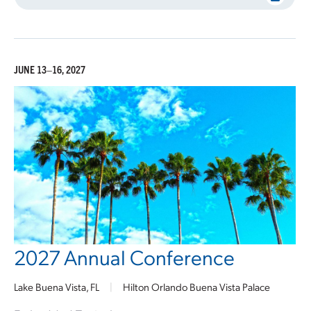
JUNE 13–16, 2027
2027 Annual Conference
Lake Buena Vista, FL
|
Hilton Orlando Buena Vista Palace