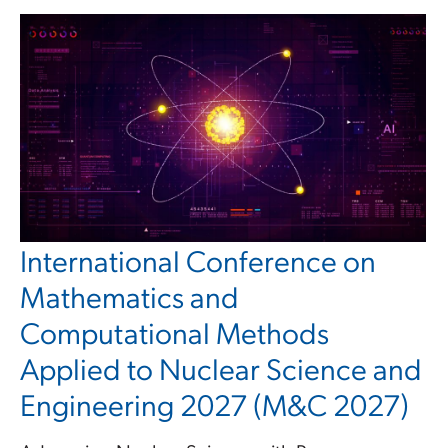
International Conference on
Mathematics and
Computational Methods
Applied to Nuclear Science and
Engineering 2027 (M&C 2027)