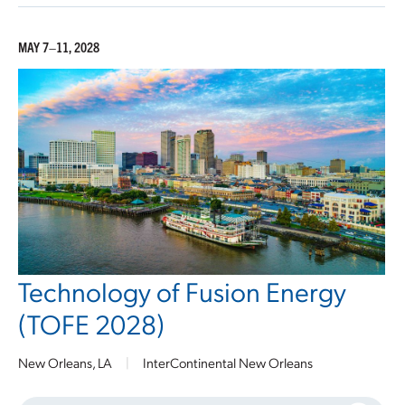
MAY 7–11, 2028
Technology of Fusion Energy
(TOFE 2028)
New Orleans, LA
|
InterContinental New Orleans