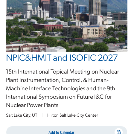
NPIC&HMIT and ISOFIC 2027
15th International Topical Meeting on Nuclear
Plant Instrumentation, Control, & Human-
Machine Interface Technologies and the 9th
International Symposium on Future I&C for
Nuclear Power Plants
Salt Lake City, UT
|
Hilton Salt Lake City Center
Add to Calendar