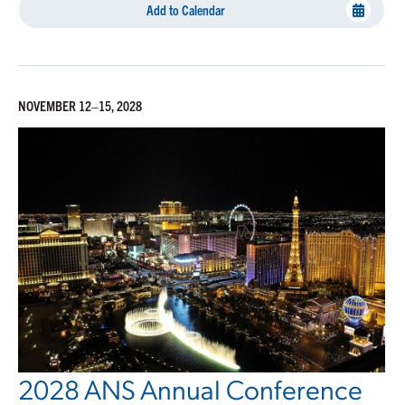
Add to Calendar
NOVEMBER 12–15, 2028
2028 ANS Annual Conference