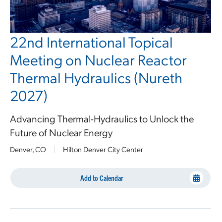
22nd International Topical
Meeting on Nuclear Reactor
Thermal Hydraulics (Nureth
2027)
Advancing Thermal-Hydraulics to Unlock the
Future of Nuclear Energy
Denver, CO
|
Hilton Denver City Center
Add to Calendar