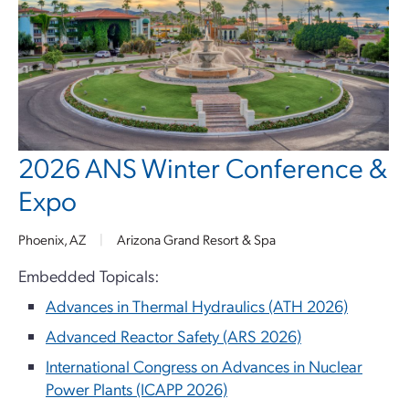
2026 ANS Winter Conference &
Expo
Phoenix, AZ
|
Arizona Grand Resort & Spa
Embedded Topicals:
Advances in Thermal Hydraulics (ATH 2026)
Advanced Reactor Safety (ARS 2026)
International Congress on Advances in Nuclear
Power Plants (ICAPP 2026)