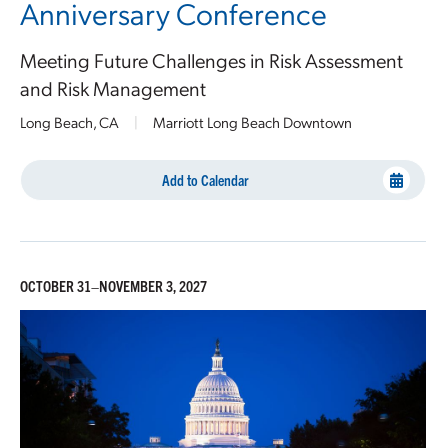
Anniversary Conference
Meeting Future Challenges in Risk Assessment
and Risk Management
Long Beach, CA
|
Marriott Long Beach Downtown
Add to Calendar
OCTOBER 31–NOVEMBER 3, 2027