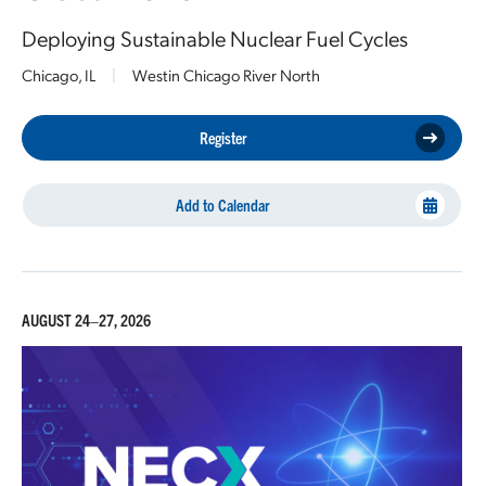
Deploying Sustainable Nuclear Fuel Cycles
Chicago, IL
|
Westin Chicago River North
Register
Add to Calendar
AUGUST 24–27, 2026