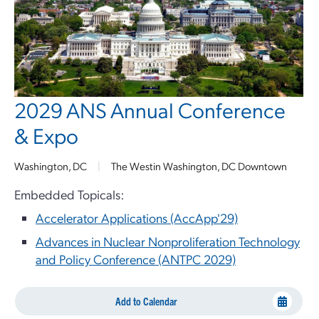
2029 ANS Annual Conference
& Expo
Washington, DC
|
The Westin Washington, DC Downtown
Embedded Topicals:
Accelerator Applications (AccApp'29)
Advances in Nuclear Nonproliferation Technology
and Policy Conference (ANTPC 2029)
Add to Calendar