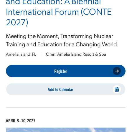
and Education: A Biennial
International Forum (CONTE
2027)
Meeting the Moment, Transforming Nuclear
Training and Education for a Changing World
Amelia Island, FL
|
Omni Amelia Island Resort & Spa
Register
Add to Calendar
APRIL 8–10, 2027