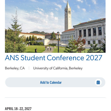
ANS Student Conference 2027
Berkeley, CA
|
University of California, Berkeley
Add to Calendar
APRIL 18–22, 2027