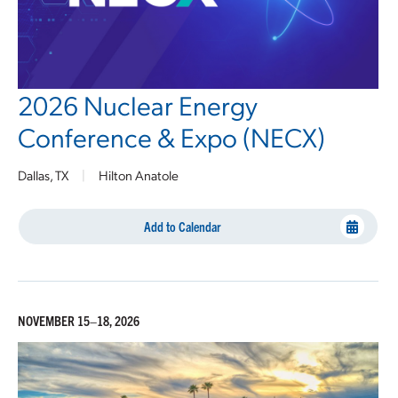
2026 Nuclear Energy
Conference & Expo (NECX)
Dallas, TX
|
Hilton Anatole
Add to Calendar
NOVEMBER 15–18, 2026