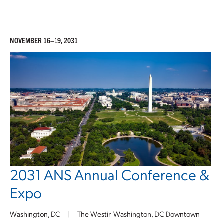
NOVEMBER 16–19, 2031
2031 ANS Annual Conference &
Expo
Washington, DC
|
The Westin Washington, DC Downtown