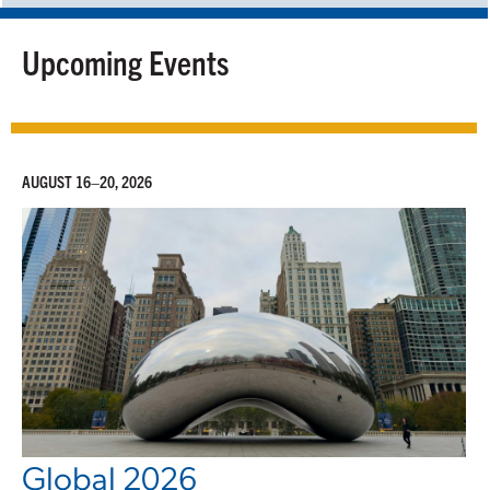
Upcoming Events
AUGUST 16–20, 2026
Global 2026