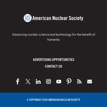
Advancing nuclear science and technology for the benefit of
humanity
ADVERTISING OPPORTUNITIES
CONTACT US
© COPYRIGHT 2026 AMERICAN NUCLEAR SOCIETY