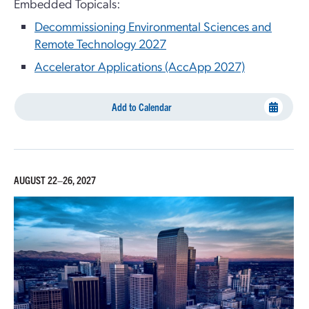
Embedded Topicals:
Decommissioning Environmental Sciences and
Remote Technology 2027
Accelerator Applications (AccApp 2027)
Add to Calendar
AUGUST 22–26, 2027