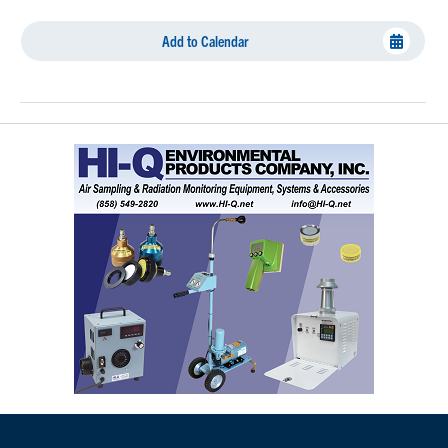
Add to Calendar