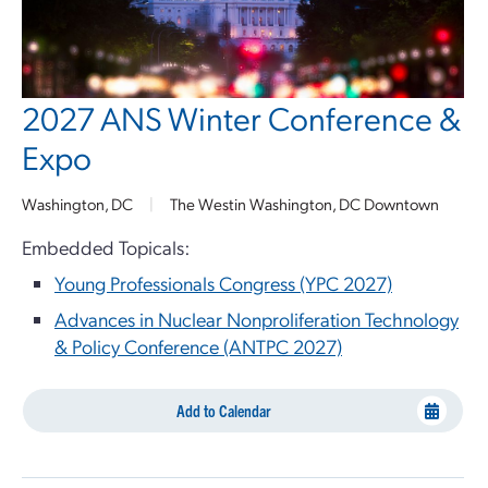
2027 ANS Winter Conference &
Expo
Washington, DC
|
The Westin Washington, DC Downtown
Embedded Topicals:
Young Professionals Congress (YPC 2027)
Advances in Nuclear Nonproliferation Technology
& Policy Conference (ANTPC 2027)
Add to Calendar