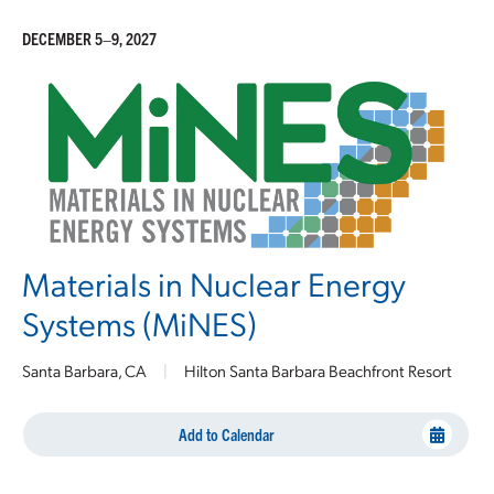
DECEMBER 5–9, 2027
Materials in Nuclear Energy
Systems (MiNES)
Santa Barbara, CA
|
Hilton Santa Barbara Beachfront Resort
Add to Calendar