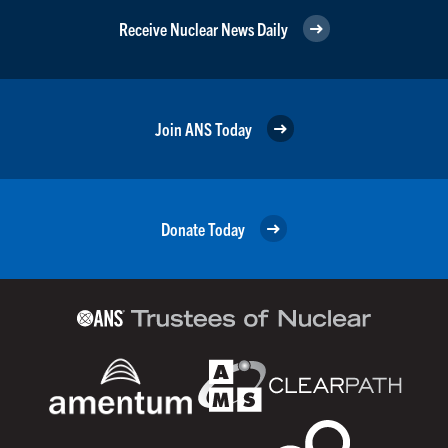
Receive Nuclear News Daily
Join ANS Today
Donate Today