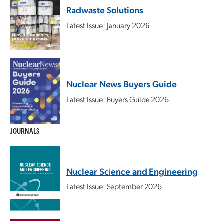
Radwaste Solutions
Latest Issue: January 2026
Nuclear News Buyers Guide
Latest Issue: Buyers Guide 2026
JOURNALS
Nuclear Science and Engineering
Latest Issue: September 2026