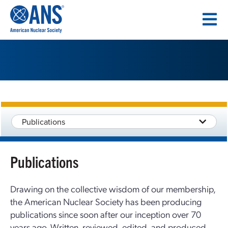
SKIP
TO
CONTENT
Publications
Publications
Drawing on the collective wisdom of our membership,
the American Nuclear Society has been producing
publications since soon after our inception over 70
years ago. Written, reviewed, edited, and produced