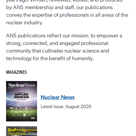
by ANS membership and staff, our publications
convey the expertise of professionals in all areas of the
nuclear industry.
ANS publications reflect our mission: to empower a
strong, connected, and engaged professional
community that cultivates nuclear science and
technology for the benefit of humanity.
MAGAZINES
Nuclear News
Latest Issue: August 2026