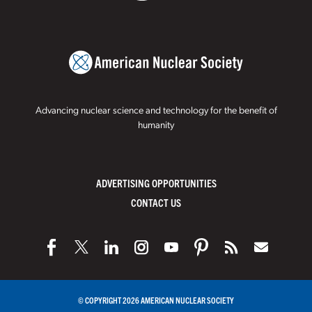
Advancing nuclear science and technology for the benefit of
humanity
ADVERTISING OPPORTUNITIES
CONTACT US
© COPYRIGHT 2026 AMERICAN NUCLEAR SOCIETY