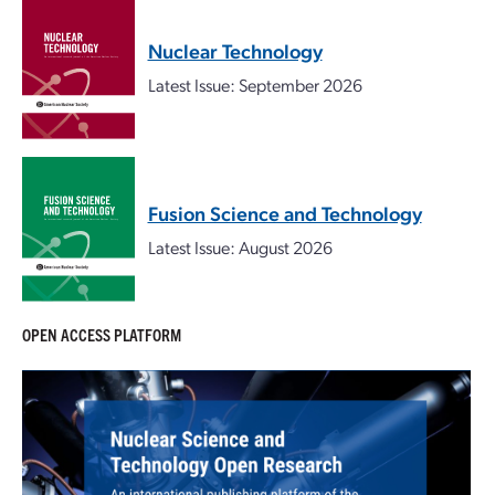
Nuclear Technology
Latest Issue: September 2026
Fusion Science and Technology
Latest Issue: August 2026
OPEN ACCESS PLATFORM