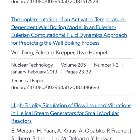
doi.org/10.1080/00295450.2018.1517528
The Implementation of an Activated Temperature-
Dependent Wall Boiling Model in an Eulerian-
Eulerian Computational Fluid Dynamics Approach
for Predicting the Wall Boiling Process
Wei Ding, Eckhard Krepper, Uwe Hampel
Nuclear Technology
|
Volume 205
|
Number 1-2
|
January-February 2019
|
Pages 23-32
Technical Paper
|
doi.org/10.1080/00295450.2018.1496693
High-Fidelity Simulation of Flow-Induced Vibrations
in Helical Steam Generators for Small Modular
Reactors
E. Merzari, H. Yuan, A. Kraus, A. Obabko, P. Fischer, J.
Solberg, S. Lee, J. Lai, M. Delgado, Y. Hassan