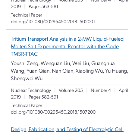
2019
|
Pages 563-581
Technical Paper
|
doi.org/10.1080/00295450.2018.1502001
Tritium Transport Analysis in a 2-MW Liquid-Fueled
Molten Salt Experimental Reactor with the Code
TMSR-TTAC
Youshi Zeng, Wenguan Liu, Wei Liu, Guanghua
Wang, Yuan Qian, Nan Qian, Xiaoling Wu, Yu Huang,
Shengwei Wu
Nuclear Technology
|
Volume 205
|
Number 4
|
April
2019
|
Pages 582-591
Technical Paper
|
doi.org/10.1080/00295450.2018.1507200
Design, Fabrication, and Testing of Electrolytic Cell