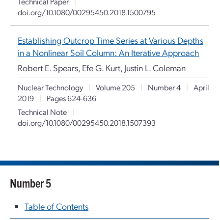
Technical Paper
|
doi.org/10.1080/00295450.2018.1500795
Establishing Outcrop Time Series at Various Depths
in a Nonlinear Soil Column: An Iterative Approach
Robert E. Spears, Efe G. Kurt, Justin L. Coleman
Nuclear Technology
|
Volume 205
|
Number 4
|
April
2019
|
Pages 624-636
Technical Note
|
doi.org/10.1080/00295450.2018.1507393
Number 5
Table of Contents