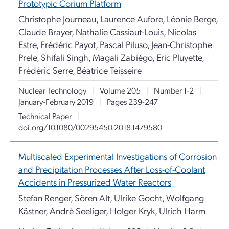
Prototypic Corium Platform
Christophe Journeau, Laurence Aufore, Léonie Berge,
Claude Brayer, Nathalie Cassiaut-Louis, Nicolas
Estre, Frédéric Payot, Pascal Piluso, Jean-Christophe
Prele, Shifali Singh, Magali Zabiégo, Eric Pluyette,
Frédéric Serre, Béatrice Teisseire
Nuclear Technology
|
Volume 205
|
Number 1-2
|
January-February 2019
|
Pages 239-247
Technical Paper
|
doi.org/10.1080/00295450.2018.1479580
Multiscaled Experimental Investigations of Corrosion
and Precipitation Processes After Loss-of-Coolant
Accidents in Pressurized Water Reactors
Stefan Renger, Sören Alt, Ulrike Gocht, Wolfgang
Kästner, André Seeliger, Holger Kryk, Ulrich Harm