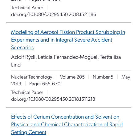
Technical Paper
|
doi.org/10.1080/00295450.2018.1521186
Modeling of Aerosol Fission Product Scrubbing in
Experiments and in Integral Severe Accident
Scenarios
Adolf Rýdl, Leticia Fernandez-Moguel, Terttaliisa
Lind
Nuclear Technology
|
Volume 205
|
Number 5
|
May
2019
|
Pages 655-670
Technical Paper
|
doi.org/10.1080/00295450.2018.1511213
Effects of Cerium Concentration and Solvent on
Physical and Chemical Characterization of Rapid
Setting Cement