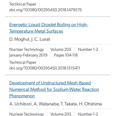
Technical Paper
|
doi.org/10.1080/00295450.2018.1479575
Energetic Liquid Droplet Boiling on High-
Temperature Metal Surfaces
D. Moghul, J. C. Luxat
Nuclear Technology
|
Volume 205
|
Number 1-2
|
January-February 2019
|
Pages 104-118
Technical Paper
|
doi.org/10.1080/00295450.2018.1515411
Development of Unstructured Mesh-Based
Numerical Method for Sodium-Water Reaction
Phenomenon
A. Uchibori, A. Watanabe, T. Takata, H. Ohshima
Nuclear Technology
|
Volume 205
|
Number 1-2
|