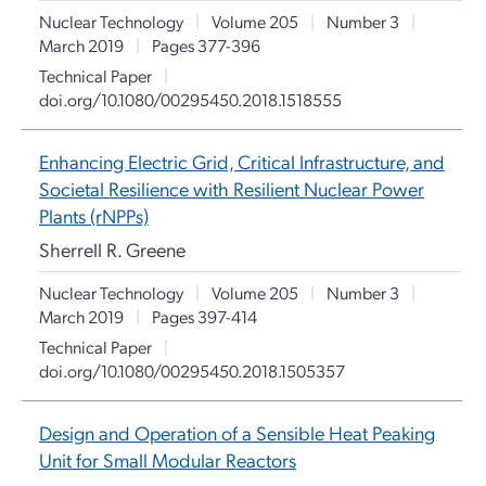
Nuclear Technology
|
Volume 205
|
Number 3
|
March 2019
|
Pages 377-396
Technical Paper
|
doi.org/10.1080/00295450.2018.1518555
Enhancing Electric Grid, Critical Infrastructure, and
Societal Resilience with Resilient Nuclear Power
Plants (rNPPs)
Sherrell R. Greene
Nuclear Technology
|
Volume 205
|
Number 3
|
March 2019
|
Pages 397-414
Technical Paper
|
doi.org/10.1080/00295450.2018.1505357
Design and Operation of a Sensible Heat Peaking
Unit for Small Modular Reactors