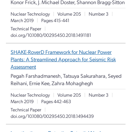
Konor Frick, J. Michael Doster, Shannon Bragg-Sitton
Nuclear Technology
|
Volume 205
|
Number 3
|
March 2019
|
Pages 415-441
Technical Paper
|
doi.org/10.1080/00295450.2018.1491181
SHAKE-RoverD Framework for Nuclear Power
Plants: A Streamlined Approach for Seismic Risk
Assessment
Pegah Farshadmanesh, Tatsuya Sakurahara, Seyed
Reihani, Ernie Kee, Zahra Mohaghegh
Nuclear Technology
|
Volume 205
|
Number 3
|
March 2019
|
Pages 442-463
Technical Paper
|
doi.org/10.1080/00295450.2018.1494439