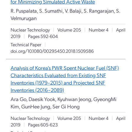
for Minimizing Simulated Active Waste
R. Puspalata, S. Sumathi, V. Balaji, S. Rangarajan, S.
Velmurugan
Nuclear Technology
|
Volume 205
|
Number 4
|
April
2019
|
Pages 592-604
Technical Paper
|
doi.org/10.1080/00295450.2018.1509586
Analysis of Korea’s PWR Spent Nuclear Fuel (SNF)
Characteristics Evaluated from Existing SNF
Inventories (1979–2015) and Projected SNF
Inventories (2016–2089)
Ara Go, Daesik Yook, Kyuhwan Jeong, GyeongMi
Kim, GunHee Jung, Ser Gi Hong
Nuclear Technology
|
Volume 205
|
Number 4
|
April
2019
|
Pages 605-623