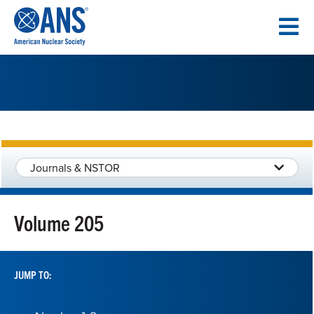
SKIP
TO
CONTENT
Journals & NSTOR
Volume 205
JUMP TO: