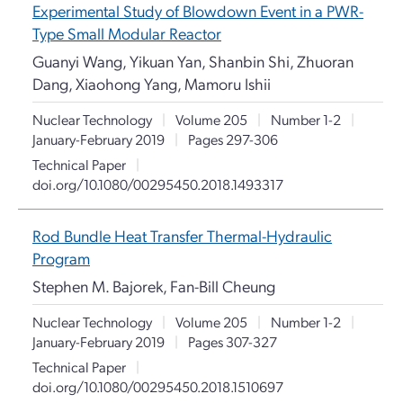
Experimental Study of Blowdown Event in a PWR-
Type Small Modular Reactor
Guanyi Wang, Yikuan Yan, Shanbin Shi, Zhuoran
Dang, Xiaohong Yang, Mamoru Ishii
Nuclear Technology
|
Volume 205
|
Number 1-2
|
January-February 2019
|
Pages 297-306
Technical Paper
|
doi.org/10.1080/00295450.2018.1493317
Rod Bundle Heat Transfer Thermal-Hydraulic
Program
Stephen M. Bajorek, Fan-Bill Cheung
Nuclear Technology
|
Volume 205
|
Number 1-2
|
January-February 2019
|
Pages 307-327
Technical Paper
|
doi.org/10.1080/00295450.2018.1510697