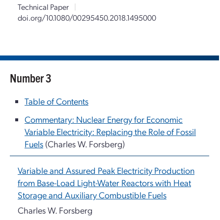
Technical Paper
|
doi.org/10.1080/00295450.2018.1495000
Number 3
Table of Contents
Commentary: Nuclear Energy for Economic
Variable Electricity: Replacing the Role of Fossil
Fuels
(Charles W. Forsberg)
Variable and Assured Peak Electricity Production
from Base-Load Light-Water Reactors with Heat
Storage and Auxiliary Combustible Fuels
Charles W. Forsberg