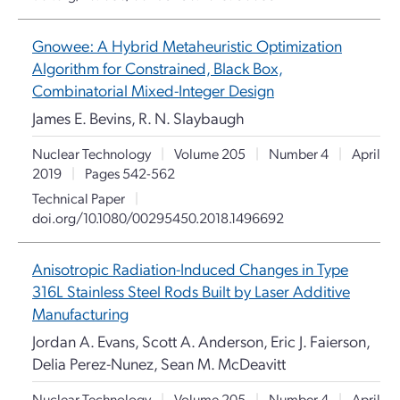
Gnowee: A Hybrid Metaheuristic Optimization
Algorithm for Constrained, Black Box,
Combinatorial Mixed-Integer Design
James E. Bevins, R. N. Slaybaugh
Nuclear Technology
|
Volume 205
|
Number 4
|
April
2019
|
Pages 542-562
Technical Paper
|
doi.org/10.1080/00295450.2018.1496692
Anisotropic Radiation-Induced Changes in Type
316L Stainless Steel Rods Built by Laser Additive
Manufacturing
Jordan A. Evans, Scott A. Anderson, Eric J. Faierson,
Delia Perez-Nunez, Sean M. McDeavitt
Nuclear Technology
|
Volume 205
|
Number 4
|
April