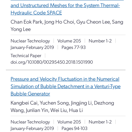
and Unstructured Meshes for the System Thermal-
Hydraulic Code SPACE
Chan Eok Park, Jong Ho Choi, Gyu Cheon Lee, Sang
Yong Lee
Nuclear Technology
|
Volume 205
|
Number 1-2
|
January-February 2019
|
Pages 77-93
Technical Paper
|
doi.org/10.1080/00295450.2018.1501990
Pressure and Velocity Fluctuation in the Numerical
Simulation of Bubble Detachment in a Venturi-Type
Bubble Generator
Kangbei Cai, Yuchen Song, Jingjing Li, Dezhong
Wang, Junlian Yin, Wei Liu, Hua Li
Nuclear Technology
|
Volume 205
|
Number 1-2
|
January-February 2019
|
Pages 94-103