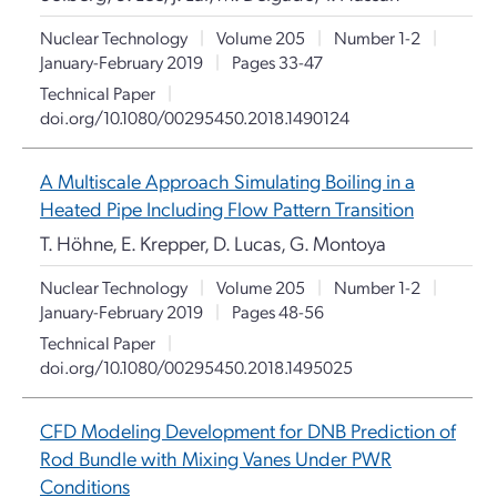
Nuclear Technology
|
Volume 205
|
Number 1-2
|
January-February 2019
|
Pages 33-47
Technical Paper
|
doi.org/10.1080/00295450.2018.1490124
A Multiscale Approach Simulating Boiling in a
Heated Pipe Including Flow Pattern Transition
T. Höhne, E. Krepper, D. Lucas, G. Montoya
Nuclear Technology
|
Volume 205
|
Number 1-2
|
January-February 2019
|
Pages 48-56
Technical Paper
|
doi.org/10.1080/00295450.2018.1495025
CFD Modeling Development for DNB Prediction of
Rod Bundle with Mixing Vanes Under PWR
Conditions