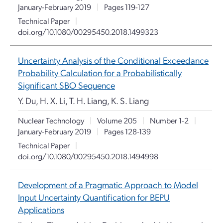
January-February 2019
|
Pages 119-127
Technical Paper
|
doi.org/10.1080/00295450.2018.1499323
Uncertainty Analysis of the Conditional Exceedance
Probability Calculation for a Probabilistically
Significant SBO Sequence
Y. Du, H. X. Li, T. H. Liang, K. S. Liang
Nuclear Technology
|
Volume 205
|
Number 1-2
|
January-February 2019
|
Pages 128-139
Technical Paper
|
doi.org/10.1080/00295450.2018.1494998
Development of a Pragmatic Approach to Model
Input Uncertainty Quantification for BEPU
Applications