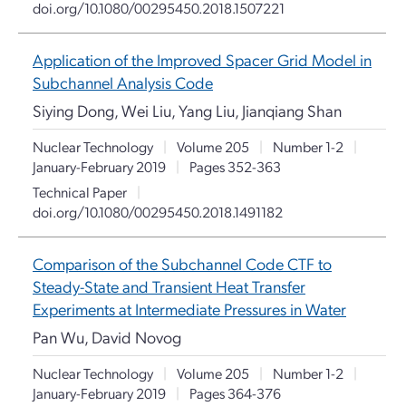
doi.org/10.1080/00295450.2018.1507221
Application of the Improved Spacer Grid Model in
Subchannel Analysis Code
Siying Dong, Wei Liu, Yang Liu, Jianqiang Shan
Nuclear Technology
|
Volume 205
|
Number 1-2
|
January-February 2019
|
Pages 352-363
Technical Paper
|
doi.org/10.1080/00295450.2018.1491182
Comparison of the Subchannel Code CTF to
Steady-State and Transient Heat Transfer
Experiments at Intermediate Pressures in Water
Pan Wu, David Novog
Nuclear Technology
|
Volume 205
|
Number 1-2
|
January-February 2019
|
Pages 364-376