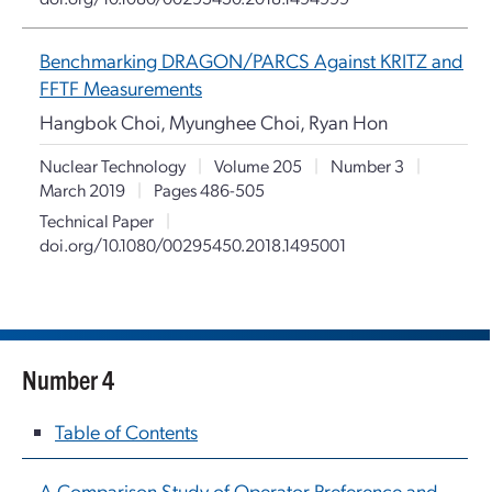
Benchmarking DRAGON/PARCS Against KRITZ and
FFTF Measurements
Hangbok Choi, Myunghee Choi, Ryan Hon
Nuclear Technology
|
Volume 205
|
Number 3
|
March 2019
|
Pages 486-505
Technical Paper
|
doi.org/10.1080/00295450.2018.1495001
Number 4
Table of Contents
A Comparison Study of Operator Preference and