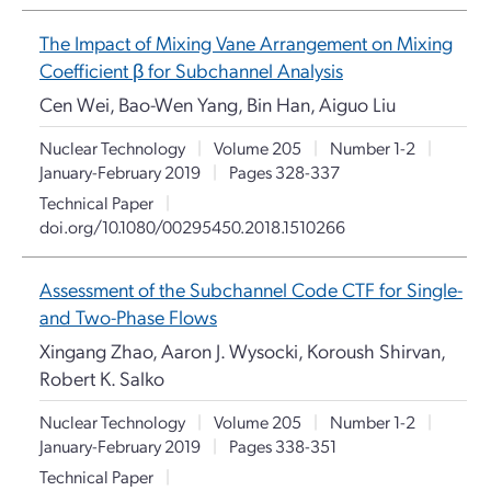
The Impact of Mixing Vane Arrangement on Mixing
Coefficient
β
for Subchannel Analysis
Cen Wei, Bao-Wen Yang, Bin Han, Aiguo Liu
Nuclear Technology
|
Volume 205
|
Number 1-2
|
January-February 2019
|
Pages 328-337
Technical Paper
|
doi.org/10.1080/00295450.2018.1510266
Assessment of the Subchannel Code CTF for Single-
and Two-Phase Flows
Xingang Zhao, Aaron J. Wysocki, Koroush Shirvan,
Robert K. Salko
Nuclear Technology
|
Volume 205
|
Number 1-2
|
January-February 2019
|
Pages 338-351
Technical Paper
|