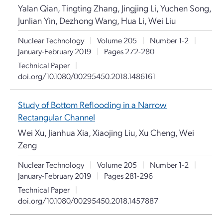
Yalan Qian, Tingting Zhang, Jingjing Li, Yuchen Song,
Junlian Yin, Dezhong Wang, Hua Li, Wei Liu
Nuclear Technology
|
Volume 205
|
Number 1-2
|
January-February 2019
|
Pages 272-280
Technical Paper
|
doi.org/10.1080/00295450.2018.1486161
Study of Bottom Reflooding in a Narrow
Rectangular Channel
Wei Xu, Jianhua Xia, Xiaojing Liu, Xu Cheng, Wei
Zeng
Nuclear Technology
|
Volume 205
|
Number 1-2
|
January-February 2019
|
Pages 281-296
Technical Paper
|
doi.org/10.1080/00295450.2018.1457887