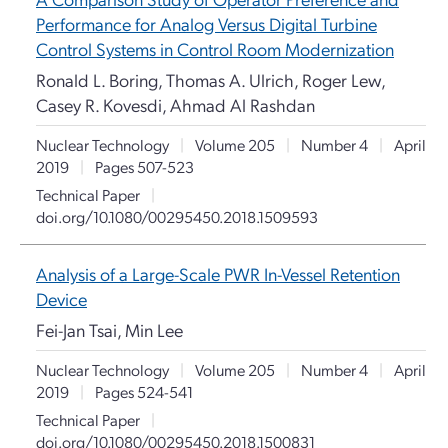
Performance for Analog Versus Digital Turbine
Control Systems in Control Room Modernization
Ronald L. Boring, Thomas A. Ulrich, Roger Lew,
Casey R. Kovesdi, Ahmad Al Rashdan
Nuclear Technology
|
Volume 205
|
Number 4
|
April
2019
|
Pages 507-523
Technical Paper
|
doi.org/10.1080/00295450.2018.1509593
Analysis of a Large-Scale PWR In-Vessel Retention
Device
Fei-Jan Tsai, Min Lee
Nuclear Technology
|
Volume 205
|
Number 4
|
April
2019
|
Pages 524-541
Technical Paper
|
doi.org/10.1080/00295450.2018.1500831