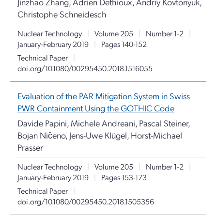
Jinzhao Zhang, Adrien Dethioux, Andriy Kovtonyuk,
Christophe Schneidesch
Nuclear Technology
|
Volume 205
|
Number 1-2
|
January-February 2019
|
Pages 140-152
Technical Paper
|
doi.org/10.1080/00295450.2018.1516055
Evaluation of the PAR Mitigation System in Swiss
PWR Containment Using the GOTHIC Code
Davide Papini, Michele Andreani, Pascal Steiner,
Bojan Ničeno, Jens-Uwe Klügel, Horst-Michael
Prasser
Nuclear Technology
|
Volume 205
|
Number 1-2
|
January-February 2019
|
Pages 153-173
Technical Paper
|
doi.org/10.1080/00295450.2018.1505356