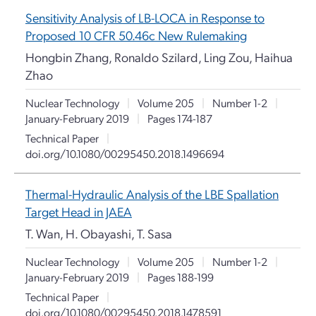
Sensitivity Analysis of LB-LOCA in Response to
Proposed 10 CFR 50.46c New Rulemaking
Hongbin Zhang, Ronaldo Szilard, Ling Zou, Haihua
Zhao
Nuclear Technology
|
Volume 205
|
Number 1-2
|
January-February 2019
|
Pages 174-187
Technical Paper
|
doi.org/10.1080/00295450.2018.1496694
Thermal-Hydraulic Analysis of the LBE Spallation
Target Head in JAEA
T. Wan, H. Obayashi, T. Sasa
Nuclear Technology
|
Volume 205
|
Number 1-2
|
January-February 2019
|
Pages 188-199
Technical Paper
|
doi.org/10.1080/00295450.2018.1478591