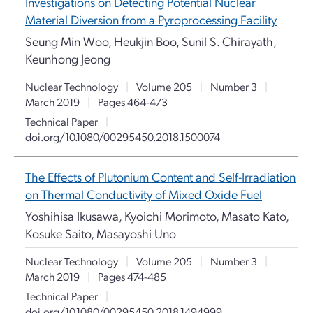
Investigations on Detecting Potential Nuclear
Material Diversion from a Pyroprocessing Facility
Seung Min Woo, Heukjin Boo, Sunil S. Chirayath,
Keunhong Jeong
Nuclear Technology
|
Volume 205
|
Number 3
|
March 2019
|
Pages 464-473
Technical Paper
|
doi.org/10.1080/00295450.2018.1500074
The Effects of Plutonium Content and Self-Irradiation
on Thermal Conductivity of Mixed Oxide Fuel
Yoshihisa Ikusawa, Kyoichi Morimoto, Masato Kato,
Kosuke Saito, Masayoshi Uno
Nuclear Technology
|
Volume 205
|
Number 3
|
March 2019
|
Pages 474-485
Technical Paper
|
doi.org/10.1080/00295450.2018.1494999