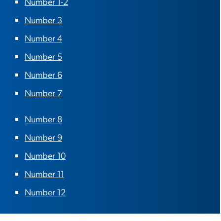
Number 1-2
Number 3
Number 4
Number 5
Number 6
Number 7
Number 8
Number 9
Number 10
Number 11
Number 12