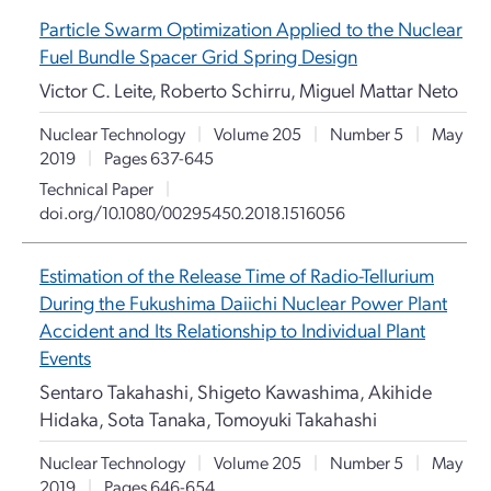
Particle Swarm Optimization Applied to the Nuclear
Fuel Bundle Spacer Grid Spring Design
Victor C. Leite, Roberto Schirru, Miguel Mattar Neto
Nuclear Technology
|
Volume 205
|
Number 5
|
May
2019
|
Pages 637-645
Technical Paper
|
doi.org/10.1080/00295450.2018.1516056
Estimation of the Release Time of Radio-Tellurium
During the Fukushima Daiichi Nuclear Power Plant
Accident and Its Relationship to Individual Plant
Events
Sentaro Takahashi, Shigeto Kawashima, Akihide
Hidaka, Sota Tanaka, Tomoyuki Takahashi
Nuclear Technology
|
Volume 205
|
Number 5
|
May
2019
|
Pages 646-654