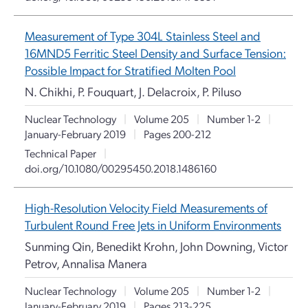
Measurement of Type 304L Stainless Steel and
16MND5 Ferritic Steel Density and Surface Tension:
Possible Impact for Stratified Molten Pool
N. Chikhi, P. Fouquart, J. Delacroix, P. Piluso
Nuclear Technology
|
Volume 205
|
Number 1-2
|
January-February 2019
|
Pages 200-212
Technical Paper
|
doi.org/10.1080/00295450.2018.1486160
High-Resolution Velocity Field Measurements of
Turbulent Round Free Jets in Uniform Environments
Sunming Qin, Benedikt Krohn, John Downing, Victor
Petrov, Annalisa Manera
Nuclear Technology
|
Volume 205
|
Number 1-2
|
January-February 2019
|
Pages 213-225