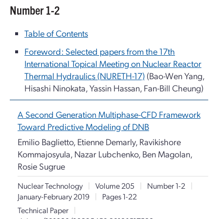
Number 1-2
Table of Contents
Foreword: Selected papers from the 17th
International Topical Meeting on Nuclear Reactor
Thermal Hydraulics (NURETH-17)
(Bao-Wen Yang,
Hisashi Ninokata, Yassin Hassan, Fan-Bill Cheung)
A Second Generation Multiphase-CFD Framework
Toward Predictive Modeling of DNB
Emilio Baglietto, Etienne Demarly, Ravikishore
Kommajosyula, Nazar Lubchenko, Ben Magolan,
Rosie Sugrue
Nuclear Technology
|
Volume 205
|
Number 1-2
|
January-February 2019
|
Pages 1-22
Technical Paper
|