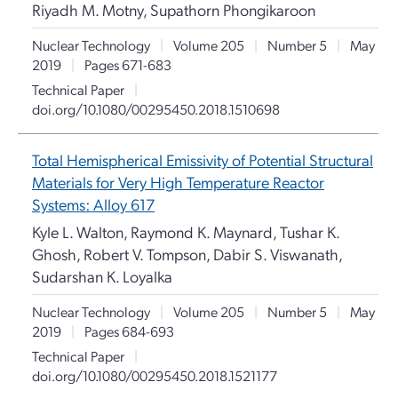
Riyadh M. Motny, Supathorn Phongikaroon
Nuclear Technology
|
Volume 205
|
Number 5
|
May
2019
|
Pages 671-683
Technical Paper
|
doi.org/10.1080/00295450.2018.1510698
Total Hemispherical Emissivity of Potential Structural
Materials for Very High Temperature Reactor
Systems: Alloy 617
Kyle L. Walton, Raymond K. Maynard, Tushar K.
Ghosh, Robert V. Tompson, Dabir S. Viswanath,
Sudarshan K. Loyalka
Nuclear Technology
|
Volume 205
|
Number 5
|
May
2019
|
Pages 684-693
Technical Paper
|
doi.org/10.1080/00295450.2018.1521177