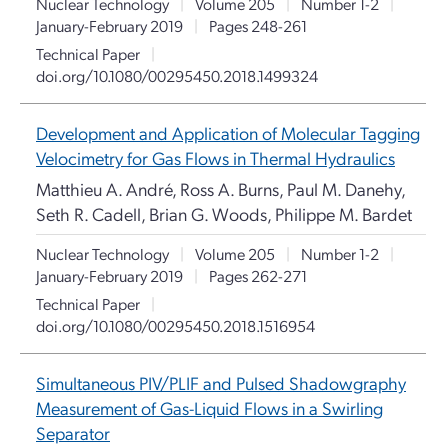
Nuclear Technology
|
Volume 205
|
Number 1-2
|
January-February 2019
|
Pages 248-261
Technical Paper
|
doi.org/10.1080/00295450.2018.1499324
Development and Application of Molecular Tagging
Velocimetry for Gas Flows in Thermal Hydraulics
Matthieu A. André, Ross A. Burns, Paul M. Danehy,
Seth R. Cadell, Brian G. Woods, Philippe M. Bardet
Nuclear Technology
|
Volume 205
|
Number 1-2
|
January-February 2019
|
Pages 262-271
Technical Paper
|
doi.org/10.1080/00295450.2018.1516954
Simultaneous PIV/PLIF and Pulsed Shadowgraphy
Measurement of Gas-Liquid Flows in a Swirling
Separator