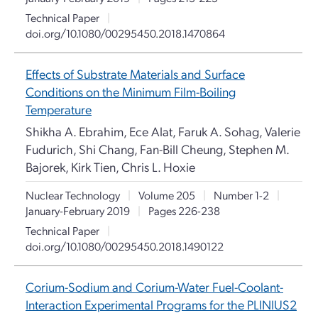
Technical Paper
|
doi.org/10.1080/00295450.2018.1470864
Effects of Substrate Materials and Surface
Conditions on the Minimum Film-Boiling
Temperature
Shikha A. Ebrahim, Ece Alat, Faruk A. Sohag, Valerie
Fudurich, Shi Chang, Fan-Bill Cheung, Stephen M.
Bajorek, Kirk Tien, Chris L. Hoxie
Nuclear Technology
|
Volume 205
|
Number 1-2
|
January-February 2019
|
Pages 226-238
Technical Paper
|
doi.org/10.1080/00295450.2018.1490122
Corium-Sodium and Corium-Water Fuel-Coolant-
Interaction Experimental Programs for the PLINIUS2