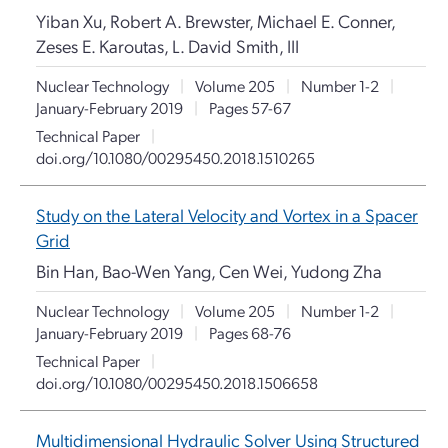
Yiban Xu, Robert A. Brewster, Michael E. Conner,
Zeses E. Karoutas, L. David Smith, III
Nuclear Technology
|
Volume 205
|
Number 1-2
|
January-February 2019
|
Pages 57-67
Technical Paper
|
doi.org/10.1080/00295450.2018.1510265
Study on the Lateral Velocity and Vortex in a Spacer
Grid
Bin Han, Bao-Wen Yang, Cen Wei, Yudong Zha
Nuclear Technology
|
Volume 205
|
Number 1-2
|
January-February 2019
|
Pages 68-76
Technical Paper
|
doi.org/10.1080/00295450.2018.1506658
Multidimensional Hydraulic Solver Using Structured