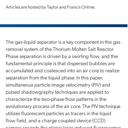
Articles are hosted by Taylor and Francis Online.
The gas-liquid separator is a key component in the gas
removal system of the Thorium Molten Salt Reactor.
Phase separation is driven by a swirling flow, and the
fundamental principle is that dispersed bubbles are
accumulated and coalesced into an air core to realize
separation from the liquid phase. In this paper,
simultaneous particle image velocimetry (PIV) and
pulsed shadowgraphy techniques are applied to
characterize the two-phase-flow patterns in the
evolutionary process of the air core. The PIV technique
utilizes fluorescent particles as tracers in the liquid
flow field, and a charge coupled device (CCD)
camera records the planar laser-induced fluorescence