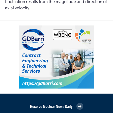
fluctuation results from the magnitude and direction of
axial velocity.
Receive Nuclear News Daily