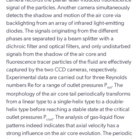
signal of the particles. Another camera simultaneously
detects the shadow and motion of the air core via
backlighting from an array of infrared light-emitting
diodes. The signals originating from the different
phases are separated by a beam splitter with a
dichroic filter and optical filters, and only undisturbed
signals from the shadow of the air core and
fluorescence tracer particles of the fluid are effectively
captured by the two CCD cameras, respectively.
Experimental data are carried out for three Reynolds
numbers Re for a range of outlet pressures P
. The
out
morphology of the air core tail periodically transforms
from a linear type to a single-helix type to a double-
helix type before reaching a stable state at the critical
outlet pressures P
. The analysis of gas-liquid flow
cout
patterns indeed indicates that axial velocity has a
strong influence on the air core evolution. The periodic