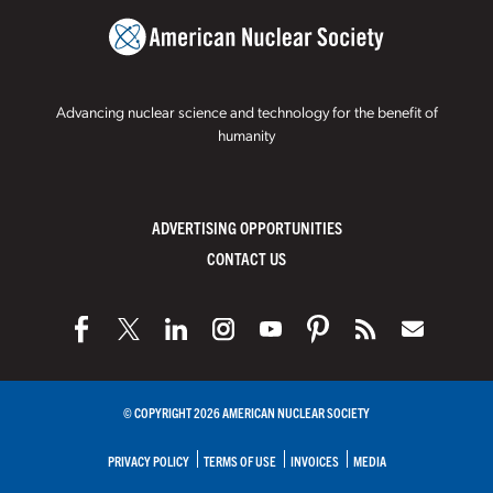
Advancing nuclear science and technology for the benefit of
humanity
ADVERTISING OPPORTUNITIES
CONTACT US
© COPYRIGHT 2026 AMERICAN NUCLEAR SOCIETY
PRIVACY POLICY
TERMS OF USE
INVOICES
MEDIA