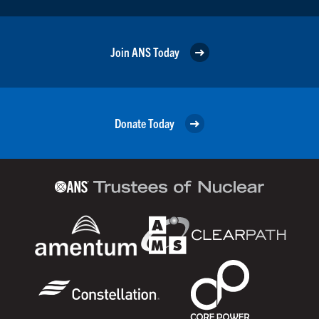
Join ANS Today
Donate Today