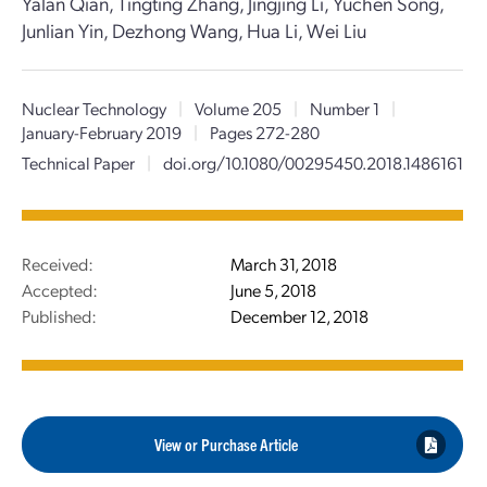
Yalan Qian, Tingting Zhang, Jingjing Li, Yuchen Song,
Junlian Yin, Dezhong Wang, Hua Li, Wei Liu
Nuclear Technology
|
Volume 205
|
Number 1
|
January-February 2019
|
Pages 272-280
Technical Paper
|
doi.org/10.1080/00295450.2018.1486161
Received:
March 31, 2018
Accepted:
June 5, 2018
Published:
December 12, 2018
View or Purchase Article