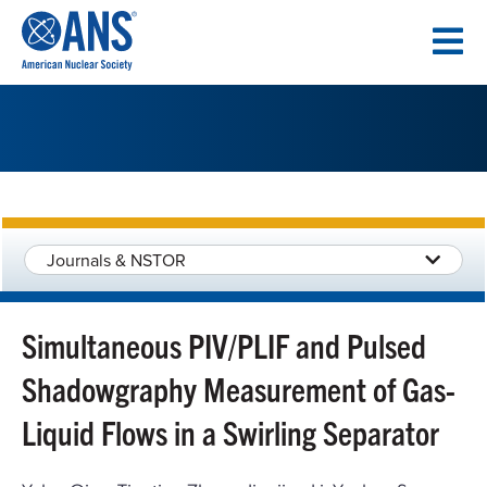
SKIP
TO
CONTENT
Journals & NSTOR
Simultaneous PIV/PLIF and Pulsed
Shadowgraphy Measurement of Gas-
Liquid Flows in a Swirling Separator