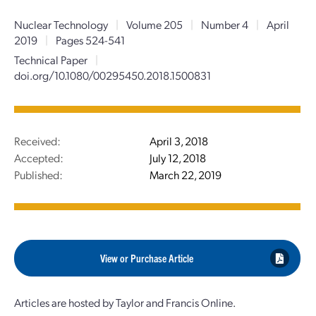
Nuclear Technology
|
Volume 205
|
Number 4
|
April
2019
|
Pages 524-541
Technical Paper
|
doi.org/10.1080/00295450.2018.1500831
Received:
April 3, 2018
Accepted:
July 12, 2018
Published:
March 22, 2019
View or Purchase Article
Articles are hosted by Taylor and Francis Online.