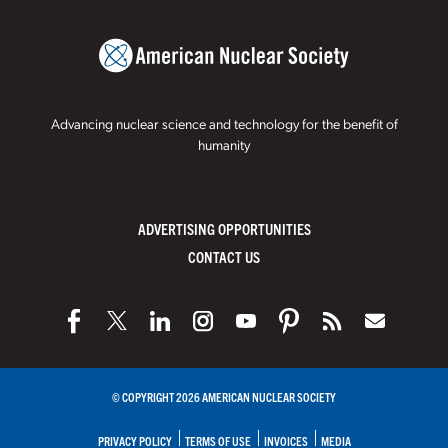
Advancing nuclear science and technology for the benefit of
humanity
ADVERTISING OPPORTUNITIES
CONTACT US
© COPYRIGHT 2026 AMERICAN NUCLEAR SOCIETY
PRIVACY POLICY
TERMS OF USE
INVOICES
MEDIA