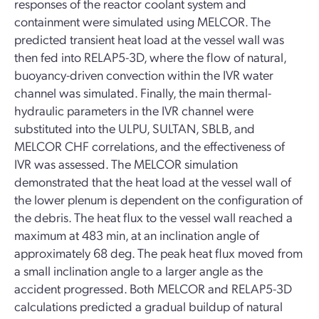
responses of the reactor coolant system and
containment were simulated using MELCOR. The
predicted transient heat load at the vessel wall was
then fed into RELAP5-3D, where the flow of natural,
buoyancy-driven convection within the IVR water
channel was simulated. Finally, the main thermal-
hydraulic parameters in the IVR channel were
substituted into the ULPU, SULTAN, SBLB, and
MELCOR CHF correlations, and the effectiveness of
IVR was assessed. The MELCOR simulation
demonstrated that the heat load at the vessel wall of
the lower plenum is dependent on the configuration of
the debris. The heat flux to the vessel wall reached a
maximum at 483 min, at an inclination angle of
approximately 68 deg. The peak heat flux moved from
a small inclination angle to a larger angle as the
accident progressed. Both MELCOR and RELAP5-3D
calculations predicted a gradual buildup of natural