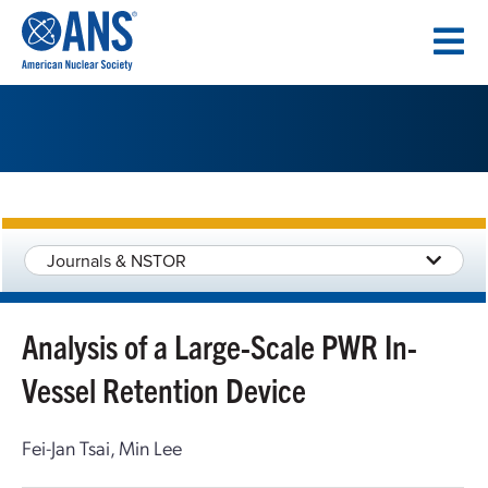
SKIP
TO
CONTENT
Journals & NSTOR
Analysis of a Large-Scale PWR In-
Vessel Retention Device
Fei-Jan Tsai, Min Lee