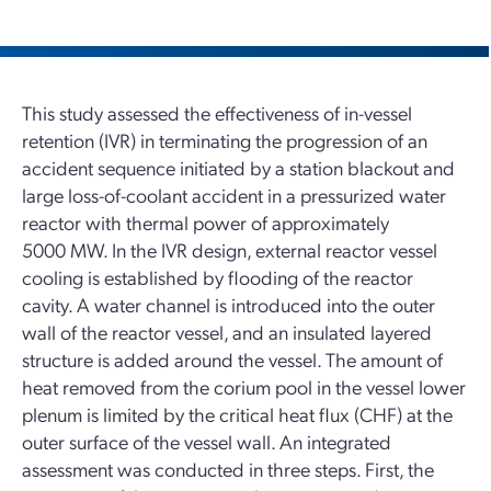
This study assessed the effectiveness of in-vessel
retention (IVR) in terminating the progression of an
accident sequence initiated by a station blackout and
large loss-of-coolant accident in a pressurized water
reactor with thermal power of approximately
5000 MW. In the IVR design, external reactor vessel
cooling is established by flooding of the reactor
cavity. A water channel is introduced into the outer
wall of the reactor vessel, and an insulated layered
structure is added around the vessel. The amount of
heat removed from the corium pool in the vessel lower
plenum is limited by the critical heat flux (CHF) at the
outer surface of the vessel wall. An integrated
assessment was conducted in three steps. First, the