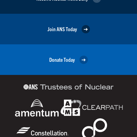
Join ANS Today
Donate Today