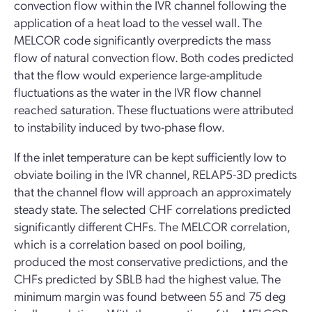
convection flow within the IVR channel following the
application of a heat load to the vessel wall. The
MELCOR code significantly overpredicts the mass
flow of natural convection flow. Both codes predicted
that the flow would experience large-amplitude
fluctuations as the water in the IVR flow channel
reached saturation. These fluctuations were attributed
to instability induced by two-phase flow.
If the inlet temperature can be kept sufficiently low to
obviate boiling in the IVR channel, RELAP5-3D predicts
that the channel flow will approach an approximately
steady state. The selected CHF correlations predicted
significantly different CHFs. The MELCOR correlation,
which is a correlation based on pool boiling,
produced the most conservative predictions, and the
CHFs predicted by SBLB had the highest value. The
minimum margin was found between 55 and 75 deg