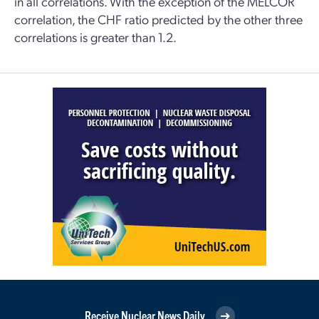
in all correlations. With the exception of the MELCOR
correlation, the CHF ratio predicted by the other three
correlations is greater than 1.2.
Receive Nuclear News Daily