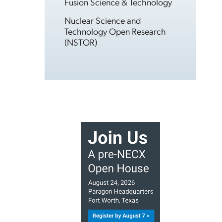
Fusion Science & Technology
Nuclear Science and
Technology Open Research
(NSTOR)