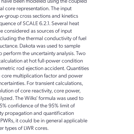
 have been modeled using the coupled
 core representation. The input
ew-group cross sections and kinetics
quence of SCALE 6.2.1. Several heat
re considered as sources of input
ncluding the thermal conductivity of fuel
ductance. Dakota was used to sample
 perform the uncertainty analysis. Two
alculation at hot full-power condition
ymmetric rod ejection accident. Quantities
ng core multiplication factor and power
ertainties. For transient calculations,
olution of core reactivity, core power,
lyzed. The Wilks’ formula was used to
5% confidence of the 95% limit of
nty propagation and quantification
PWRs, it could be in general applicable
her types of LWR cores.