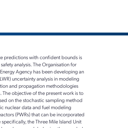
te predictions with confident bounds is
safety analysis. The Organisation for
Energy Agency has been developing an
(LWR) uncertainty analysis in modeling
cation and propagation methodologies
 The objective of the present work is to
sed on the stochastic sampling method
sic nuclear data and fuel modeling
reactors (PWRs) that can be incorporated
pecifically, the Three Mile Island Unit