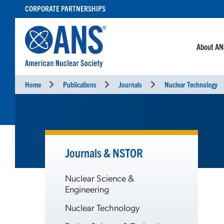
SKIP
CORPORATE PARTNERSHIPS
TO
CONTENT
About A
Home
Publications
Journals
Nuclear Technology
Journals & NSTOR
Nuclear Science &
Engineering
Nuclear Technology