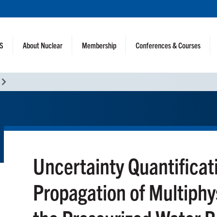
NS
About Nuclear
Membership
Conferences & Courses
Uncertainty Quantificat
Propagation of Multiphy