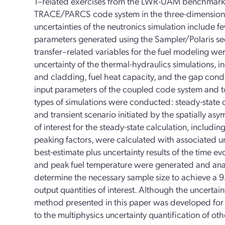
1–related exercises from the LWR-UAM benchmark
TRACE/PARCS code system in the three-dimensional
uncertainties of the neutronics simulation include f
parameters generated using the Sampler/Polaris se
transfer–related variables for the fuel modeling we
uncertainty of the thermal-hydraulics simulations, i
and cladding, fuel heat capacity, and the gap con
input parameters of the coupled code system and to
types of simulations were conducted: steady-state c
and transient scenario initiated by the spatially as
of interest for the steady-state calculation, includi
peaking factors, were calculated with associated unc
best-estimate plus uncertainty results of the time ev
and peak fuel temperature were generated and ana
determine the necessary sample size to achieve a 9
output quantities of interest. Although the uncertai
method presented in this paper was developed for 
to the multiphysics uncertainty quantification of ot