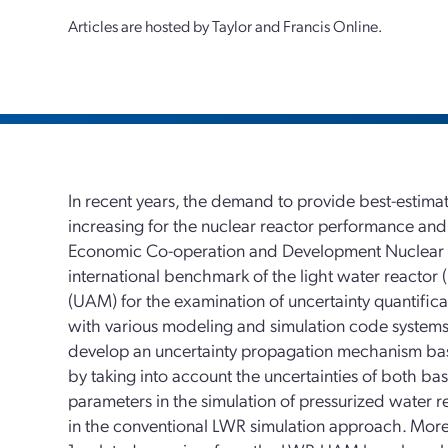
Articles are hosted by Taylor and Francis Online.
In recent years, the demand to provide best-estima
increasing for the nuclear reactor performance and 
Economic Co-operation and Development Nuclear 
international benchmark of the light water reactor 
(UAM) for the examination of uncertainty quantifi
with various modeling and simulation code systems.
develop an uncertainty propagation mechanism ba
by taking into account the uncertainties of both ba
parameters in the simulation of pressurized water 
in the conventional LWR simulation approach. More s