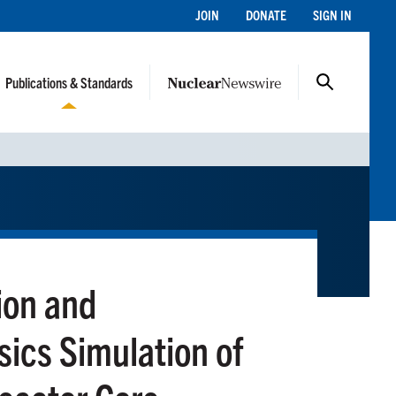
JOIN
DONATE
SIGN IN
Publications & Standards
ion and
sics Simulation of