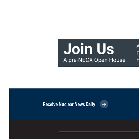
Receive Nuclear News Daily