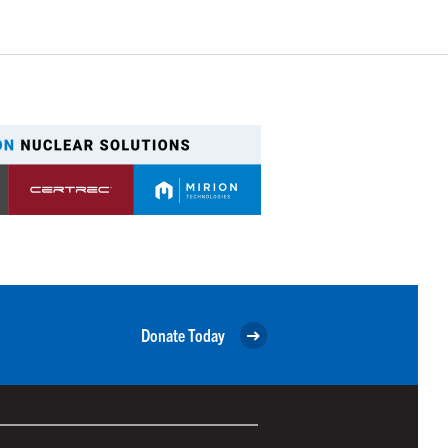
Donate Today