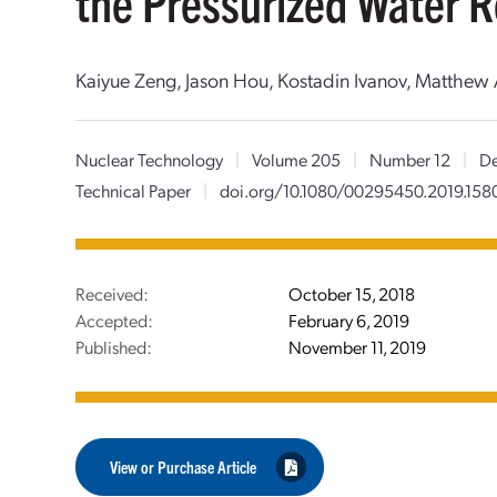
the Pressurized Water R
Kaiyue Zeng, Jason Hou, Kostadin Ivanov, Matthew
Nuclear Technology
|
Volume 205
|
Number 12
|
De
Technical Paper
|
doi.org/10.1080/00295450.2019.15
Received:
October 15, 2018
Accepted:
February 6, 2019
Published:
November 11, 2019
View or Purchase Article