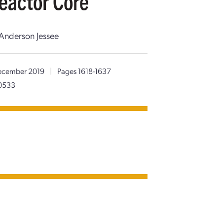
eactor Core
 Anderson Jessee
cember 2019
|
Pages 1618-1637
80533