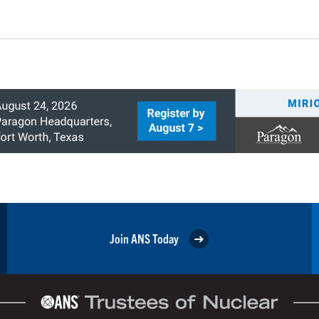
Join ANS Today