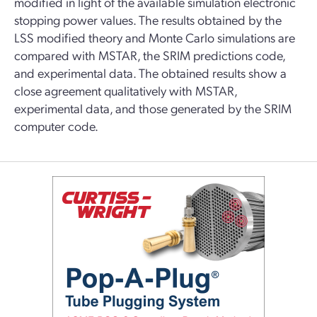
modified in light of the available simulation electronic
stopping power values. The results obtained by the
LSS modified theory and Monte Carlo simulations are
compared with MSTAR, the SRIM predictions code,
and experimental data. The obtained results show a
close agreement qualitatively with MSTAR,
experimental data, and those generated by the SRIM
computer code.