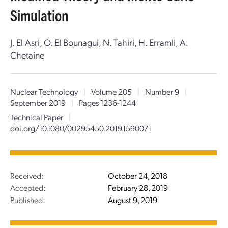
Simulation
J. El Asri, O. El Bounagui, N. Tahiri, H. Erramli, A.
Chetaine
Nuclear Technology
|
Volume 205
|
Number 9
|
September 2019
|
Pages 1236-1244
Technical Paper
|
doi.org/10.1080/00295450.2019.1590071
Received:
October 24, 2018
Accepted:
February 28, 2019
Published:
August 9, 2019