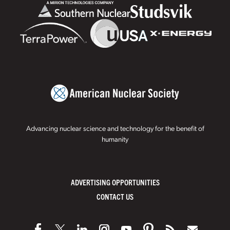
Advancing nuclear science and technology for the benefit of
humanity
ADVERTISING OPPORTUNITIES
CONTACT US