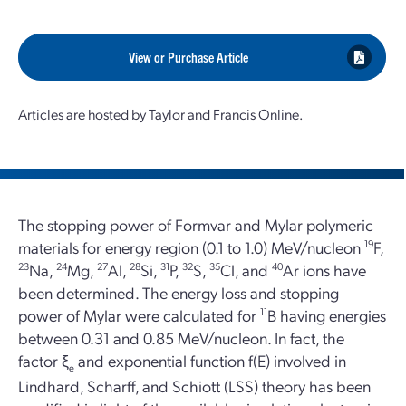
View or Purchase Article
Articles are hosted by Taylor and Francis Online.
The stopping power of Formvar and Mylar polymeric
materials for energy region (0.1 to 1.0) MeV/nucleon
19
F,
23
Na,
24
Mg,
27
Al,
28
Si,
31
P,
32
S,
35
Cl, and
40
Ar ions have
been determined. The energy loss and stopping
power of Mylar were calculated for
11
B having energies
between 0.31 and 0.85 MeV/nucleon. In fact, the
factor ξ
and exponential function f(E) involved in
e
Lindhard, Scharff, and Schiott (LSS) theory has been