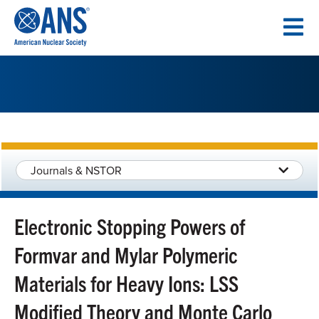
SKIP
TO
CONTENT
Journals & NSTOR
Electronic Stopping Powers of
Formvar and Mylar Polymeric
Materials for Heavy Ions: LSS
Modified Theory and Monte Carlo