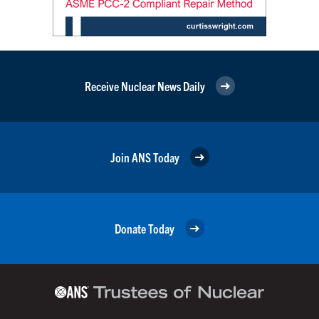
Receive Nuclear News Daily
Join ANS Today
Donate Today