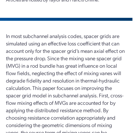
In most subchannel analysis codes, spacer grids are
simulated using an effective loss coefficient that can
account only for the spacer grid’s mean axial effect on
the pressure drop. Since the mixing vane spacer grid
(MVG) in a rod bundle has great influence on local
flow fields, neglecting the effect of mixing vanes will
degrade fidelity and resolution in thermal-hydraulic
calculation. This paper focuses on improving the
spacer grid model in subchannel analysis. First, cross-
flow mixing effects of MVGs are accounted for by
applying the distributed resistance method. By
choosing resistance correlation appropriately and
considering the geometric dimensions of mixing
vanes, the source term of mixing vanes can be