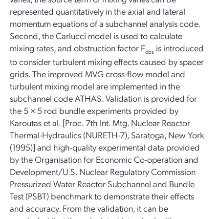
represented quantitatively in the axial and lateral
momentum equations of a subchannel analysis code.
Second, the Carlucci model is used to calculate
mixing rates, and obstruction factor F
is introduced
obs
to consider turbulent mixing effects caused by spacer
grids. The improved MVG cross-flow model and
turbulent mixing model are implemented in the
subchannel code ATHAS. Validation is provided for
the 5 × 5 rod bundle experiments provided by
Karoutas et al. [Proc. 7th Int. Mtg. Nuclear Reactor
Thermal-Hydraulics (NURETH-7), Saratoga, New York
(1995)] and high-quality experimental data provided
by the Organisation for Economic Co-operation and
Development/U.S. Nuclear Regulatory Commission
Pressurized Water Reactor Subchannel and Bundle
Test (PSBT) benchmark to demonstrate their effects
and accuracy. From the validation, it can be