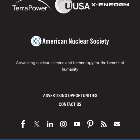
Advancing nuclear science and technology for the benefit of
humanity
ADVERTISING OPPORTUNITIES
CONTACT US