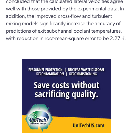
concluded that the calculated lateral velocities agree
well with those provided by the experimental data. In
addition, the improved cross-flow and turbulent
mixing models significantly increase the accuracy of
predictions of exit subchannel coolant temperatures,
with reduction in root-mean-square error to be 2.27 K.