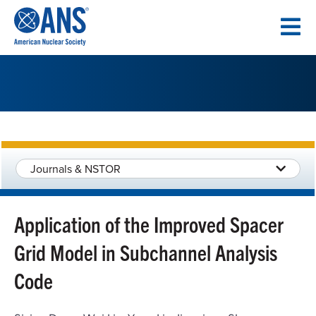
SKIP
TO
CONTENT
Journals & NSTOR
Application of the Improved Spacer
Grid Model in Subchannel Analysis
Code