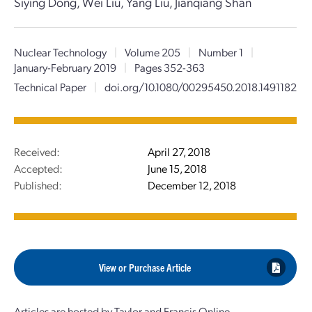
Siying Dong, Wei Liu, Yang Liu, Jianqiang Shan
Nuclear Technology
|
Volume 205
|
Number 1
|
January-February 2019
|
Pages 352-363
Technical Paper
|
doi.org/10.1080/00295450.2018.1491182
Received:
April 27, 2018
Accepted:
June 15, 2018
Published:
December 12, 2018
View or Purchase Article
Articles are hosted by Taylor and Francis Online.