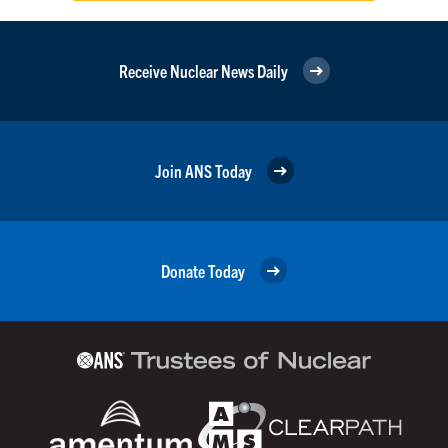
Receive Nuclear News Daily
Join ANS Today
Donate Today