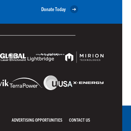
Donate Today
ADVERTISING OPPORTUNITIES
CONTACT US