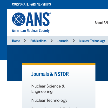
SKIP
CORPORATE PARTNERSHIPS
TO
CONTENT
About A
Home
Publications
Journals
Nuclear Technology
Journals & NSTOR
Nuclear Science &
Engineering
Nuclear Technology