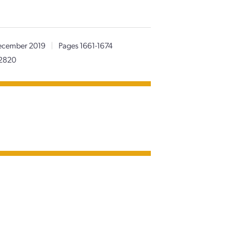
cember 2019
|
Pages 1661-1674
62820