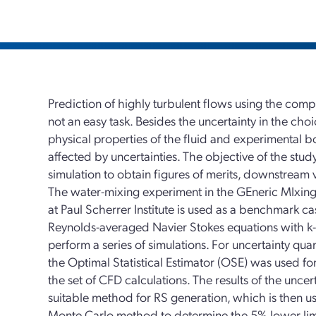
Prediction of highly turbulent flows using the comp
not an easy task. Besides the uncertainty in the ch
physical properties of the fluid and experimental b
affected by uncertainties. The objective of the stud
simulation to obtain figures of merits, downstream v
The water-mixing experiment in the GEneric MIxing
at Paul Scherrer Institute is used as a benchmark
Reynolds-averaged Navier Stokes equations with k
perform a series of simulations. For uncertainty qu
the Optimal Statistical Estimator (OSE) was used fo
the set of CFD calculations. The results of the uncer
suitable method for RS generation, which is then us
Monte Carlo method to determine the 5% lower lim