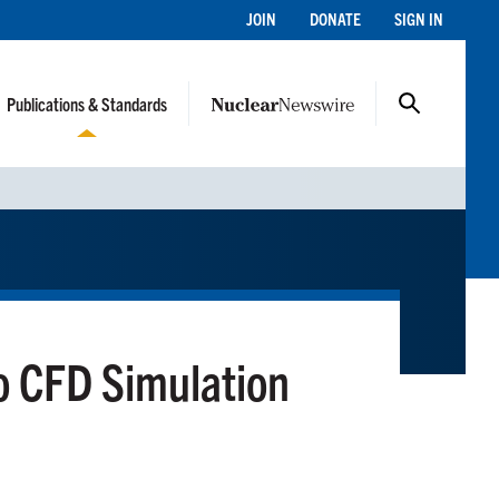
JOIN
DONATE
SIGN IN
Publications & Standards
o CFD Simulation