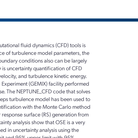
utational fluid dynamics (CFD) tools is
oice of turbulence model parameters, the
oundary conditions also can be largely
y is uncertainty quantification of CFD
elocity, and turbulence kinetic energy.
 Experiment (GEMIX) facility performed
 case. The NEPTUNE_CFD code that solves
-eps turbulence model has been used to
antification with the Monte Carlo method
r response surface (RS) generation from
tainty analysis show that OSE is a very
ed in uncertainty analysis using the
it and 95% upper limit with 95%