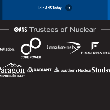
Join ANS Today