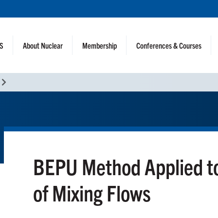
NS
About Nuclear
Membership
Conferences & Courses
BEPU Method Applied t
of Mixing Flows