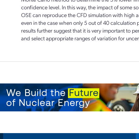
confidence level. In this way, the impact of some so
OSE can reproduce the CFD simulation with high ac
even in the case when only 5 out of 40 calculation 
results further suggest that it is very important to 
and select appropriate ranges of variation for unce