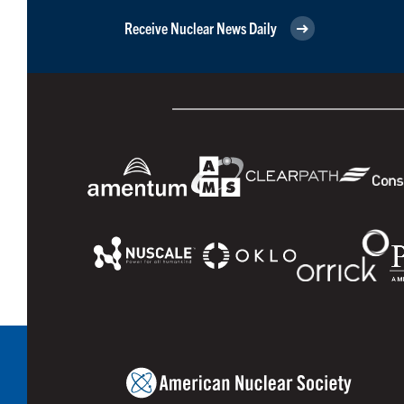
Receive Nuclear News Daily