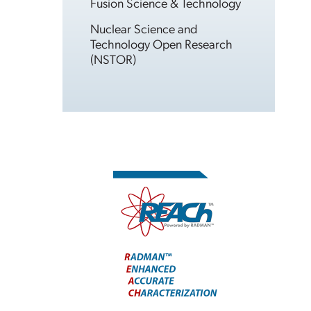
Fusion Science & Technology
Nuclear Science and
Technology Open Research
(NSTOR)