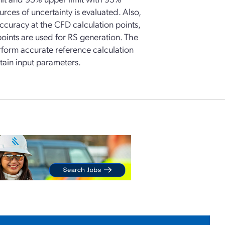
urces of uncertainty is evaluated. Also,
curacy at the CFD calculation points,
points are used for RS generation. The
perform accurate reference calculation
rtain input parameters.