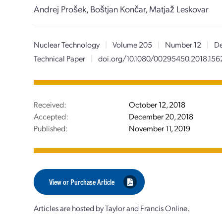
Andrej Prošek, Boštjan Končar, Matjaž Leskovar
Nuclear Technology
|
Volume 205
|
Number 12
|
De
Technical Paper
|
doi.org/10.1080/00295450.2018.15
Received:
October 12, 2018
Accepted:
December 20, 2018
Published:
November 11, 2019
View or Purchase Article
Articles are hosted by Taylor and Francis Online.