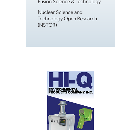
Fusion Science & Technology
Nuclear Science and
Technology Open Research
(NSTOR)