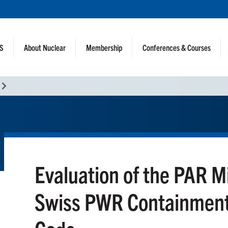
NS
About Nuclear
Membership
Conferences & Courses
Evaluation of the PAR M
Swiss PWR Containment