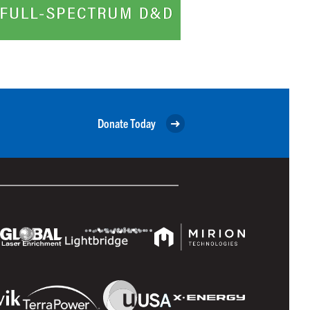
Donate Today