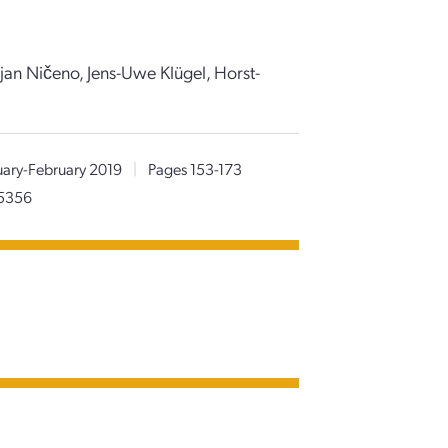
jan Ničeno, Jens-Uwe Klügel, Horst-
uary-February 2019
|
Pages 153-173
05356