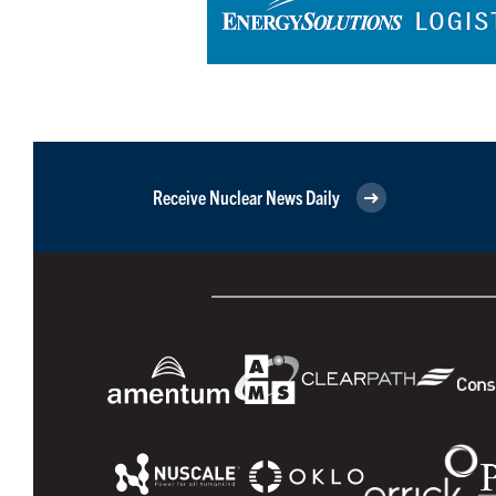
Receive Nuclear News Daily