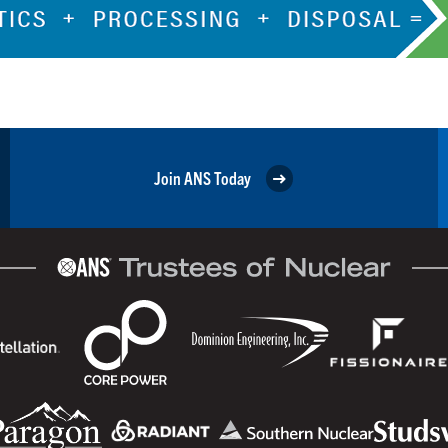
Join ANS Today