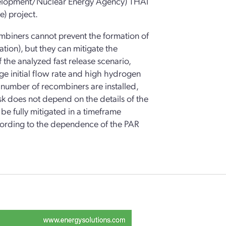
velopment/Nuclear Energy Agency) THAI
) project.
ombiners cannot prevent the formation of
tion), but they can mitigate the
the analyzed fast release scenario,
ge initial flow rate and high hydrogen
e number of recombiners are installed,
sk does not depend on the details of the
be fully mitigated in a timeframe
according to the dependence of the PAR