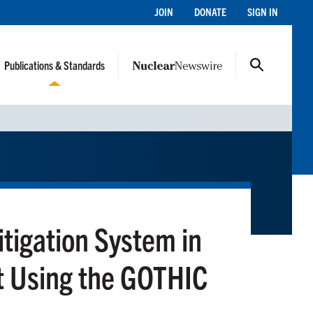
JOIN
DONATE
SIGN IN
Publications & Standards
itigation System in
 Using the GOTHIC