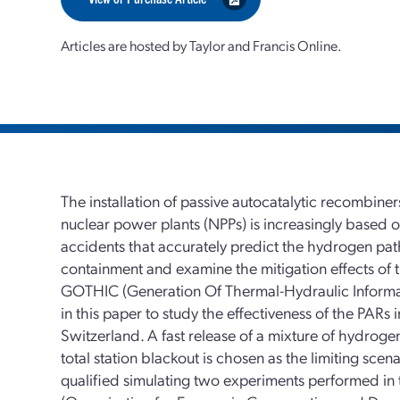
Articles are hosted by Taylor and Francis Online.
The installation of passive autocatalytic recombine
nuclear power plants (NPPs) is increasingly based o
accidents that accurately predict the hydrogen pa
containment and examine the mitigation effects of 
GOTHIC (Generation Of Thermal-Hydraulic Informat
in this paper to study the effectiveness of the PARs 
Switzerland. A fast release of a mixture of hydroge
total station blackout is chosen as the limiting sc
qualified simulating two experiments performed i