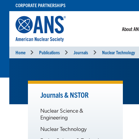
SKIP
CORPORATE PARTNERSHIPS
TO
CONTENT
About A
Home
Publications
Journals
Nuclear Technology
Journals & NSTOR
Nuclear Science &
Engineering
Nuclear Technology