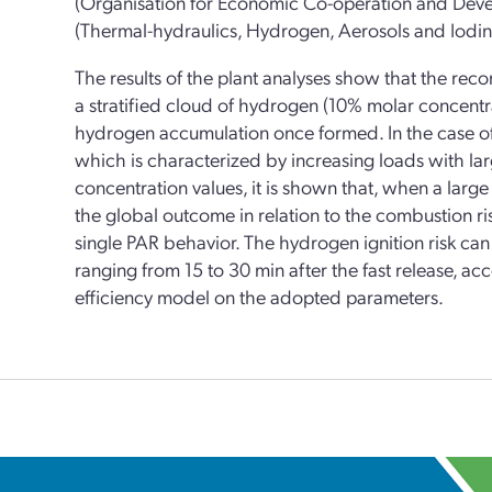
(Organisation for Economic Co-operation and De
(Thermal-hydraulics, Hydrogen, Aerosols and Iodine
The results of the plant analyses show that the rec
a stratified cloud of hydrogen (10% molar concentra
hydrogen accumulation once formed. In the case of 
which is characterized by increasing loads with lar
concentration values, it is shown that, when a larg
the global outcome in relation to the combustion ri
single PAR behavior. The hydrogen ignition risk can 
ranging from 15 to 30 min after the fast release, 
efficiency model on the adopted parameters.