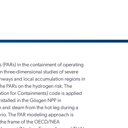
rs (PARs) in the containment of operating
n three-dimensional studies of severe
thways and local accumulation regions in
the PARs on the hydrogen risk. The
ion for Containments) code is applied
installed in the Gösgen NPP in
n and steam from the hot leg during a
enario. The PAR modeling approach is
n the frame of the OECD/NEA