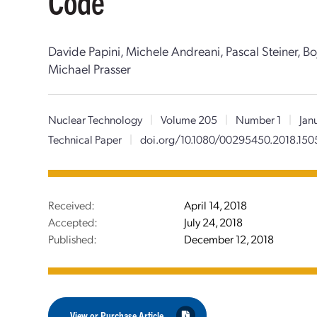
Code
Davide Papini, Michele Andreani, Pascal Steiner, Bo
Michael Prasser
Nuclear Technology
|
Volume 205
|
Number 1
|
Jan
Technical Paper
|
doi.org/10.1080/00295450.2018.15
Received:
April 14, 2018
Accepted:
July 24, 2018
Published:
December 12, 2018
View or Purchase Article