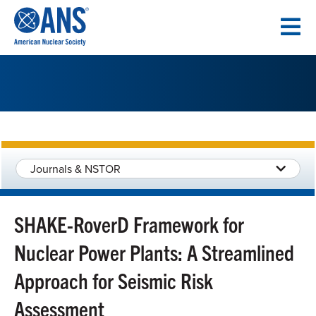
SKIP
TO
CONTENT
Journals & NSTOR
SHAKE-RoverD Framework for
Nuclear Power Plants: A Streamlined
Approach for Seismic Risk
Assessment