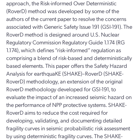
approach, the Risk-informed Over Deterministic
(RoverD) method was developed by some of the
authors of the current paper to resolve the concerns
associated with Generic Safety Issue 191 (GSI-191). The
RoverD method is designed around U.S. Nuclear
Regulatory Commission Regulatory Guide 1.174 (RG
1.174), which defines “risk-informed” regulation as
comprising a blend of risk-based and deterministically
based elements. This paper offers the Safety Hazard
Analysis for earthquaKE (SHAKE)–RoverD (SHAKE-
RoverD) methodology, an extension of the original
RoverD methodology developed for GSI-191, to
evaluate the impact of an increased seismic hazard on
the performance of NPP protective systems. SHAKE-
RoverD aims to reduce the cost required for
developing, validating, and documenting detailed
fragility curves in seismic probabilistic risk assessment
by using deterministic fragility curves. The SHAKE-