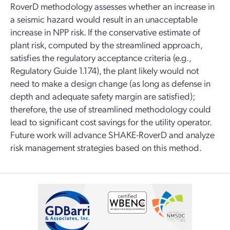
RoverD methodology assesses whether an increase in
a seismic hazard would result in an unacceptable
increase in NPP risk. If the conservative estimate of
plant risk, computed by the streamlined approach,
satisfies the regulatory acceptance criteria (e.g.,
Regulatory Guide 1.174), the plant likely would not
need to make a design change (as long as defense in
depth and adequate safety margin are satisfied);
therefore, the use of streamlined methodology could
lead to significant cost savings for the utility operator.
Future work will advance SHAKE-RoverD and analyze
risk management strategies based on this method.