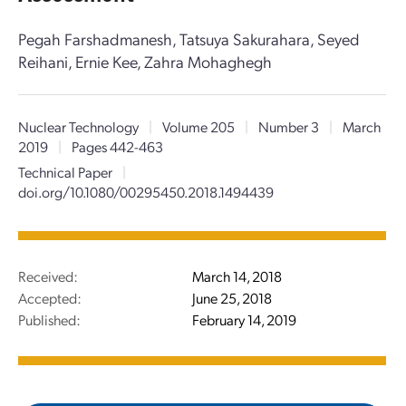
Pegah Farshadmanesh, Tatsuya Sakurahara, Seyed
Reihani, Ernie Kee, Zahra Mohaghegh
Nuclear Technology
|
Volume 205
|
Number 3
|
March
2019
|
Pages 442-463
Technical Paper
|
doi.org/10.1080/00295450.2018.1494439
Received:
March 14, 2018
Accepted:
June 25, 2018
Published:
February 14, 2019