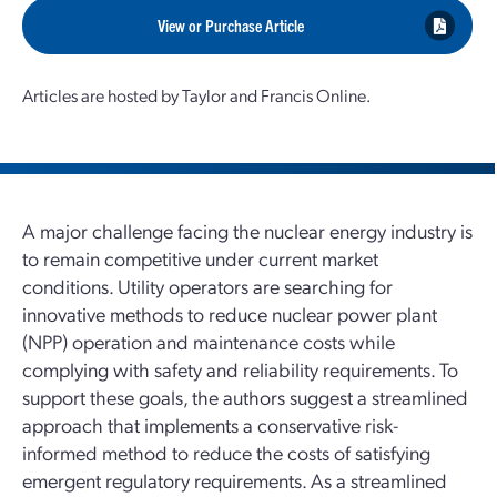
View or Purchase Article
Articles are hosted by Taylor and Francis Online.
A major challenge facing the nuclear energy industry is
to remain competitive under current market
conditions. Utility operators are searching for
innovative methods to reduce nuclear power plant
(NPP) operation and maintenance costs while
complying with safety and reliability requirements. To
support these goals, the authors suggest a streamlined
approach that implements a conservative risk-
informed method to reduce the costs of satisfying
emergent regulatory requirements. As a streamlined