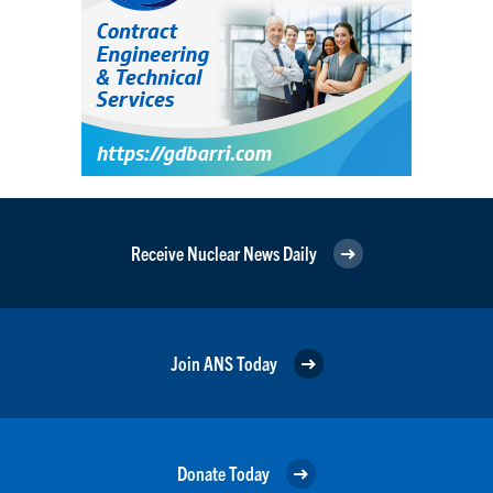
Receive Nuclear News Daily
Join ANS Today
Donate Today