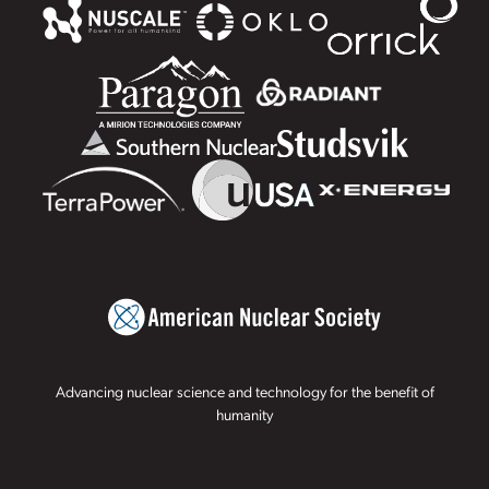
Advancing nuclear science and technology for the benefit of
humanity