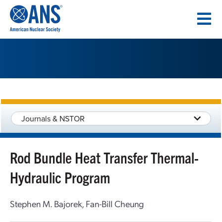
SKIP
TO
CONTENT
Journals & NSTOR
Rod Bundle Heat Transfer Thermal-
Hydraulic Program
Stephen M. Bajorek, Fan-Bill Cheung