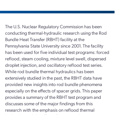
The U.S. Nuclear Regulatory Commission has been
conducting thermal-hydraulic research using the Rod
Bundle Heat Transfer (RBHT) facility at the
Pennsylvania State University since 2001. The facility
has been used for five individual test programs: forced
reflood, steam cooling, mixture level swell, dispersed
droplet injection, and oscillatory reflood test series.
While rod bundle thermal hydraulics has been
extensively studied in the past, the RBHT data have
provided new insights into rod bundle phenomena
especially on the effects of spacer grids. This paper
provides a summary of the RBHT test program and
discusses some of the major findings from this
research with the emphasis on reflood thermal