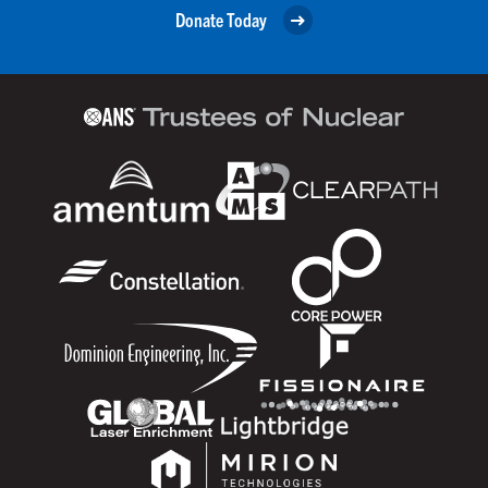
Donate Today