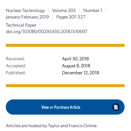
Nuclear Technology
|
Volume 205
|
Number 1
|
January-February 2019
|
Pages 307-327
Technical Paper
|
doi.org/10.1080/00295450.2018.1510697
Received:
April 30, 2018
Accepted:
August 8, 2018
Published:
December 12, 2018
View or Purchase Article
Articles are hosted by Taylor and Francis Online.