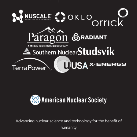
Advancing nuclear science and technology for the benefit of
humanity