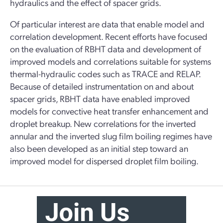
hydraulics and the effect of spacer grids.
Of particular interest are data that enable model and
correlation development. Recent efforts have focused
on the evaluation of RBHT data and development of
improved models and correlations suitable for systems
thermal-hydraulic codes such as TRACE and RELAP.
Because of detailed instrumentation on and about
spacer grids, RBHT data have enabled improved
models for convective heat transfer enhancement and
droplet breakup. New correlations for the inverted
annular and the inverted slug film boiling regimes have
also been developed as an initial step toward an
improved model for dispersed droplet film boiling.