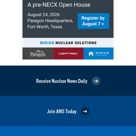
Receive Nuclear News Daily
Join ANS Today