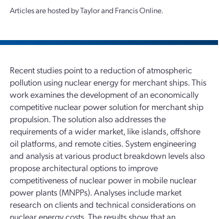
Articles are hosted by Taylor and Francis Online.
Recent studies point to a reduction of atmospheric
pollution using nuclear energy for merchant ships. This
work examines the development of an economically
competitive nuclear power solution for merchant ship
propulsion. The solution also addresses the
requirements of a wider market, like islands, offshore
oil platforms, and remote cities. System engineering
and analysis at various product breakdown levels also
propose architectural options to improve
competitiveness of nuclear power in mobile nuclear
power plants (MNPPs). Analyses include market
research on clients and technical considerations on
nuclear energy costs. The results show that an