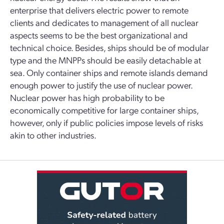
enterprise that delivers electric power to remote
clients and dedicates to management of all nuclear
aspects seems to be the best organizational and
technical choice. Besides, ships should be of modular
type and the MNPPs should be easily detachable at
sea. Only container ships and remote islands demand
enough power to justify the use of nuclear power.
Nuclear power has high probability to be
economically competitive for large container ships,
however, only if public policies impose levels of risks
akin to other industries.