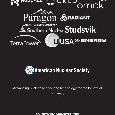
Advancing nuclear science and technology for the benefit of
humanity
ADVERTISING OPPORTUNITIES