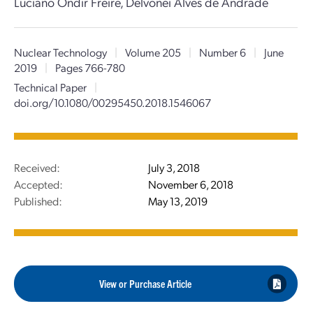
Luciano Ondir Freire, Delvonei Alves de Andrade
Nuclear Technology
|
Volume 205
|
Number 6
|
June
2019
|
Pages 766-780
Technical Paper
|
doi.org/10.1080/00295450.2018.1546067
Received:
July 3, 2018
Accepted:
November 6, 2018
Published:
May 13, 2019
View or Purchase Article