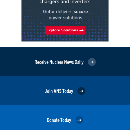
Receive Nuclear News Daily
Join ANS Today
Donate Today