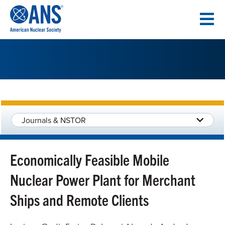
SKIP
TO
CONTENT
Journals & NSTOR
Economically Feasible Mobile
Nuclear Power Plant for Merchant
Ships and Remote Clients