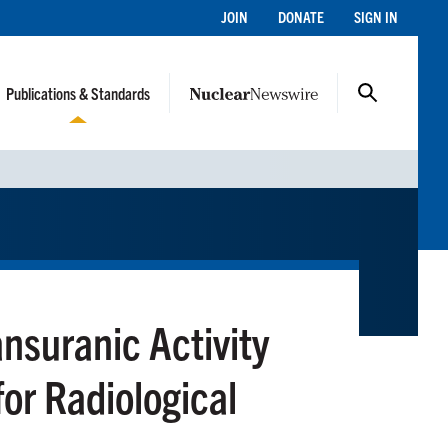
JOIN
DONATE
SIGN IN
Publications & Standards
ansuranic Activity
for Radiological