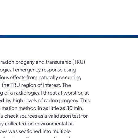
 radon progeny and transuranic (TRU)
iological emergency response using
ious effects from naturally occurring
the TRU region of interest. The
of a radiological threat at worst or, at
ed by high levels of radon progeny. This
imation method in as little as 30 min.
a check sources as a validation test for
ny collected on environmental air
dow was sectioned into multiple