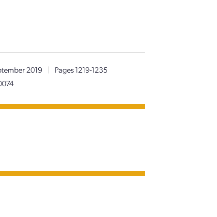
tember 2019
|
Pages 1219-1235
0074