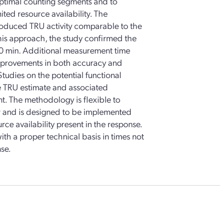
optimal counting segments and to
mited resource availability. The
troduced TRU activity comparable to the
his approach, the study confirmed the
s 30 min. Additional measurement time
mprovements in both accuracy and
Studies on the potential functional
e TRU estimate and associated
. The methodology is flexible to
 and is designed to be implemented
e availability present in the response.
th a proper technical basis in times not
se.