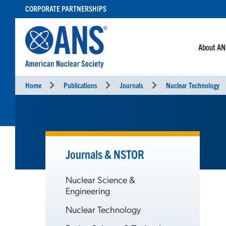
SKIP
CORPORATE PARTNERSHIPS
TO
CONTENT
About A
Home
Publications
Journals
Nuclear Technology
Journals & NSTOR
Nuclear Science &
Engineering
Nuclear Technology