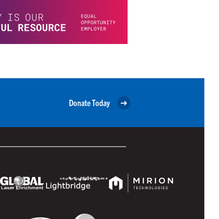
Donate Today