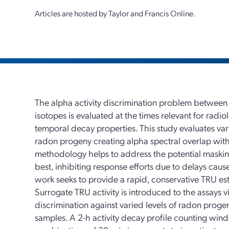
Articles are hosted by Taylor and Francis Online.
The alpha activity discrimination problem between
isotopes is evaluated at the times relevant for rad
temporal decay properties. This study evaluates var
radon progeny creating alpha spectral overlap with 
methodology helps to address the potential masking 
best, inhibiting response efforts due to delays caus
work seeks to provide a rapid, conservative TRU est
Surrogate TRU activity is introduced to the assays vi
discrimination against varied levels of radon proge
samples. A 2-h activity decay profile counting win