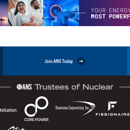
Join ANS Today