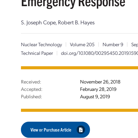
Emergency Response
S. Joseph Cope, Robert B. Hayes
Nuclear Technology
|
Volume 205
|
Number 9
|
Sep
Technical Paper
|
doi.org/10.1080/00295450.2019.159
Received:
November 26, 2018
Accepted:
February 28, 2019
Published:
August 9, 2019
View or Purchase Article