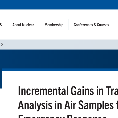
NS
About Nuclear
Membership
Conferences & Courses
Incremental Gains in Tr
Analysis in Air Samples 