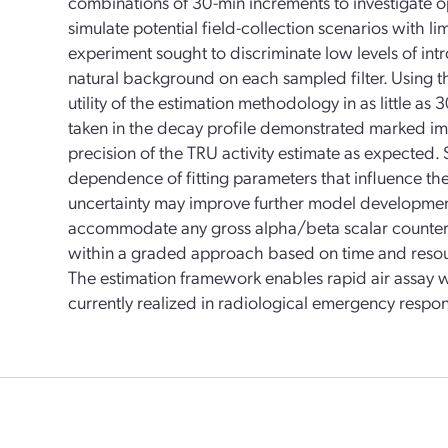
combinations of 30-min increments to investigate 
simulate potential field-collection scenarios with li
experiment sought to discriminate low levels of in
natural background on each sampled filter. Using t
utility of the estimation methodology in as little a
taken in the decay profile demonstrated marked i
precision of the TRU activity estimate as expected. 
dependence of fitting parameters that influence th
uncertainty may improve further model development
accommodate any gross alpha/beta scalar counter
within a graded approach based on time and resourc
The estimation framework enables rapid air assay wi
currently realized in radiological emergency respon