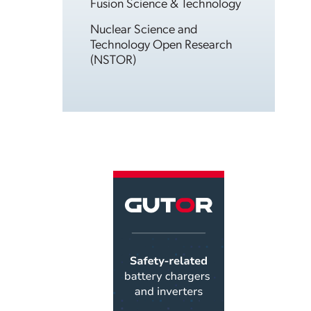
Fusion Science & Technology
Nuclear Science and
Technology Open Research
(NSTOR)