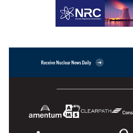
Receive Nuclear News Daily