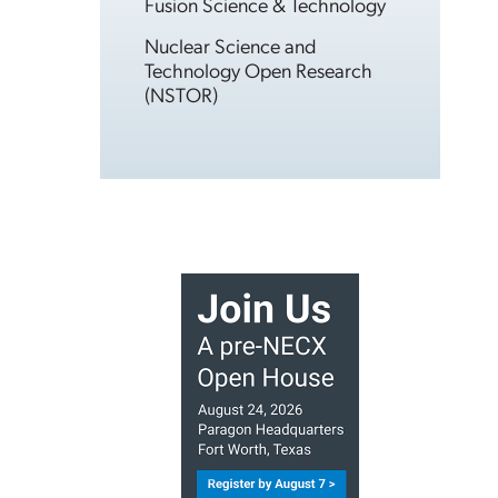
Fusion Science & Technology
Nuclear Science and
Technology Open Research
(NSTOR)