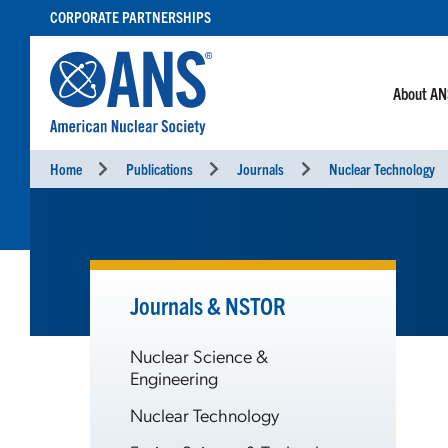
SKIP
CORPORATE PARTNERSHIPS
TO
CONTENT
About A
Home
Publications
Journals
Nuclear Technology
Journals & NSTOR
Nuclear Science &
Engineering
Nuclear Technology