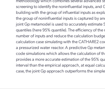
methodology which combines several advanced statist
screening to identify the noninfluential inputs, an
building with the group of influential inputs as expl
the group of noninfluential inputs is captured by a
joint Gp metamodel is used to accurately estimate S
quantiles (here 95% quantile). The efficiency of th
number of inputs and reduce the calculation budget 
calculation case simulating with the CATHARE2 code
a pressurized water reactor. A predictive Gp metam
code simulations which allows the calculation of the
provides a more accurate estimation of the 95% qu
interval than the empirical approach, at equal calcu
case, the joint Gp approach outperforms the simpl