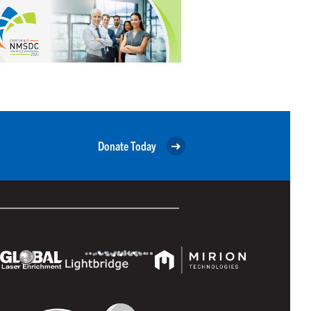
Donate Today