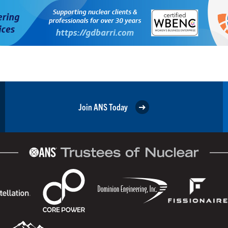
Join ANS Today