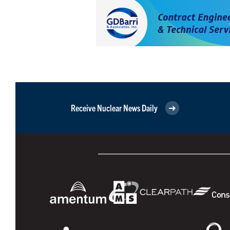
Receive Nuclear News Daily