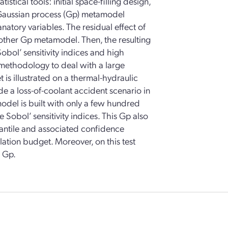
ical tools: initial space-filling design,
d Gaussian process (Gp) metamodel
anatory variables. The residual effect of
nother Gp metamodel. Then, the resulting
obol’ sensitivity indices and high
e methodology to deal with a large
is illustrated on a thermal-hydraulic
 a loss-of-coolant accident scenario in
odel is built with only a few hundred
 Sobol’ sensitivity indices. This Gp also
antile and associated confidence
lation budget. Moreover, on this test
e Gp.