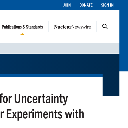
JOIN
DONATE
SIGN IN
Publications & Standards
or Uncertainty
r Experiments with