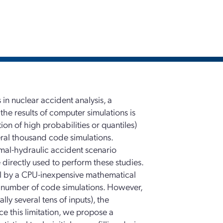
 in nuclear accident analysis, a
 the results of computer simulations is
ion of high probabilities or quantiles)
veral thousand code simulations.
mal-hydraulic accident scenario
 directly used to perform these studies.
el by a CPU-inexpensive mathematical
d number of code simulations. However,
ly several tens of inputs), the
ce this limitation, we propose a