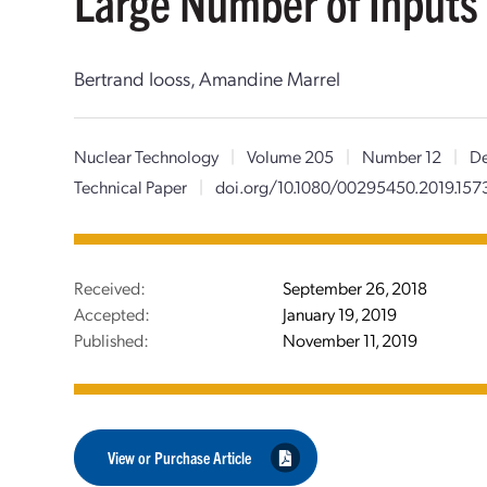
Large Number of Inputs
Bertrand Iooss, Amandine Marrel
Nuclear Technology
|
Volume 205
|
Number 12
|
De
Technical Paper
|
doi.org/10.1080/00295450.2019.157
Received:
September 26, 2018
Accepted:
January 19, 2019
Published:
November 11, 2019
View or Purchase Article