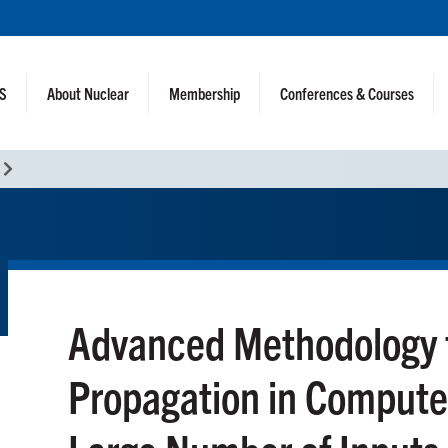
NS
About Nuclear
Membership
Conferences & Courses
Advanced Methodology f
Propagation in Compute