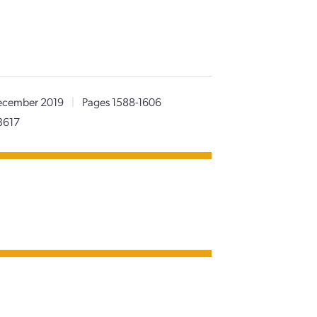
cember 2019
|
Pages 1588-1606
3617