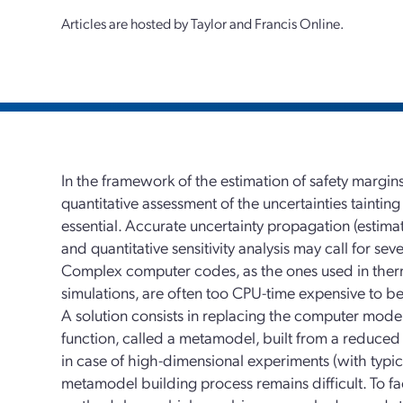
Articles are hosted by Taylor and Francis Online.
In the framework of the estimation of safety margins
quantitative assessment of the uncertainties tainting
essential. Accurate uncertainty propagation (estimat
and quantitative sensitivity analysis may call for se
Complex computer codes, as the ones used in ther
simulations, are often too CPU-time expensive to be
A solution consists in replacing the computer mod
function, called a metamodel, built from a reduce
in case of high-dimensional experiments (with typical
metamodel building process remains difficult. To fa