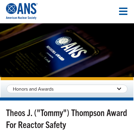
SKIP
TO
CONTENT
Honors and Awards
Theos J. ("Tommy") Thompson Award
For Reactor Safety