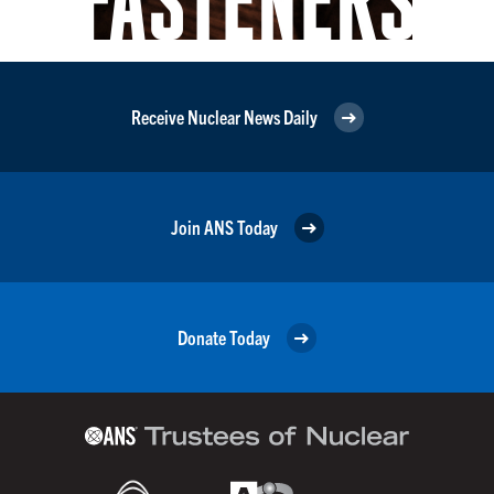
Receive Nuclear News Daily
Join ANS Today
Donate Today