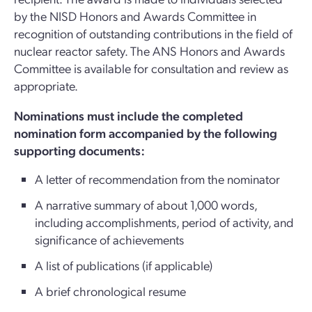
by the NISD Honors and Awards Committee in
recognition of outstanding contributions in the field of
nuclear reactor safety. The ANS Honors and Awards
Committee is available for consultation and review as
appropriate.
Nominations must include the completed
nomination form accompanied by the following
supporting documents:
A letter of recommendation from the nominator
A narrative summary of about 1,000 words,
including accomplishments, period of activity, and
significance of achievements
A list of publications (if applicable)
A brief chronological resume