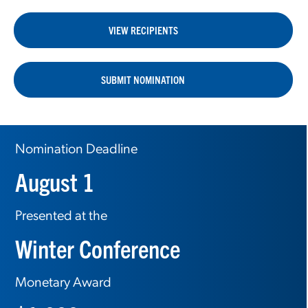
VIEW RECIPIENTS
SUBMIT NOMINATION
Nomination Deadline
August 1
Presented at the
Winter Conference
Monetary Award