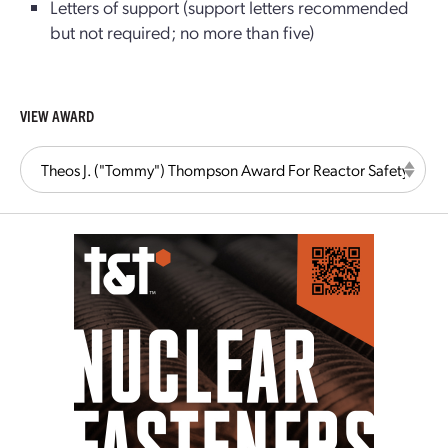
Letters of support (support letters recommended
but not required; no more than five)
VIEW AWARD