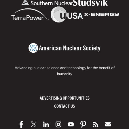
Advancing nuclear science and technology for the benefit of
humanity
ADVERTISING OPPORTUNITIES
CONTACT US