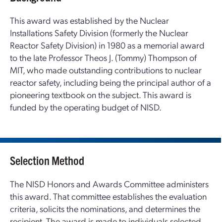
This award was established by the Nuclear
Installations Safety Division (formerly the Nuclear
Reactor Safety Division) in 1980 as a memorial award
to the late Professor Theos J. (Tommy) Thompson of
MIT, who made outstanding contributions to nuclear
reactor safety, including being the principal author of a
pioneering textbook on the subject. This award is
funded by the operating budget of NISD.
Selection Method
The NISD Honors and Awards Committee administers
this award. That committee establishes the evaluation
criteria, solicits the nominations, and determines the
recipient. The award is made to individuals selected