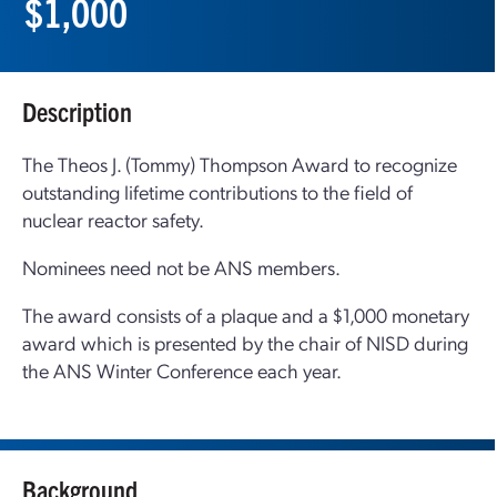
$1,000
Description
The Theos J. (Tommy) Thompson Award to recognize
outstanding lifetime contributions to the field of
nuclear reactor safety.
Nominees need not be ANS members.
The award consists of a plaque and a $1,000 monetary
award which is presented by the chair of NISD during
the ANS Winter Conference each year.
Background