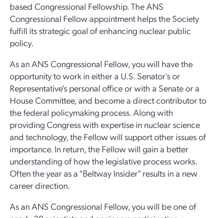
based Congressional Fellowship. The ANS
Congressional Fellow appointment helps the Society
fulfill its strategic goal of enhancing nuclear public
policy.
As an ANS Congressional Fellow, you will have the
opportunity to work in either a U.S. Senator's or
Representative's personal office or with a Senate or a
House Committee, and become a direct contributor to
the federal policymaking process. Along with
providing Congress with expertise in nuclear science
and technology, the Fellow will support other issues of
importance. In return, the Fellow will gain a better
understanding of how the legislative process works.
Often the year as a "Beltway Insider" results in a new
career direction.
As an ANS Congressional Fellow, you will be one of