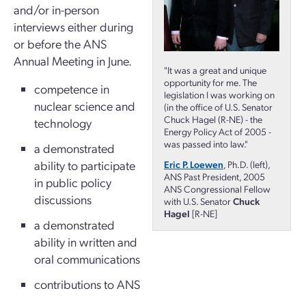
and/or in-person
interviews either during
or before the ANS
Annual Meeting in June.
"It was a great and unique
opportunity for me. The
competence in
legislation I was working on
nuclear science and
(in the office of U.S. Senator
Chuck Hagel (R-NE) - the
technology
Energy Policy Act of 2005 -
was passed into law."
a demonstrated
ability to participate
Eric P. Loewen
, Ph.D. (left),
ANS Past President, 2005
in public policy
ANS Congressional Fellow
discussions
with U.S. Senator
Chuck
Hagel
[R-NE]
a demonstrated
ability in written and
oral communications
contributions to ANS