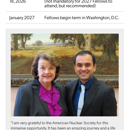
18, 2026
(not mandatory for 2027 Fellows to
attend, but recommended)
January 2027
Fellows begin term in Washington, D.C.
"I am very grateful to the American Nuclear Society for this
immense opportunity. It has been an amazing journey and a life