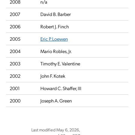
2008
n/a
2007
David B. Barber
2006
Robert J. Finch
2005
Eric P. Loewen
2004
Mario Robles, Jr.
2003
Timothy E. Valentine
2002
John F. Kotek
2001
Howard C. Shaffer, III
2000
Joseph A. Green
Last modified May 6, 2026,