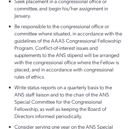
Seek placement in a congressional office or
committee, and begin his/her assignment in
January.
Be responsible to the congressional office or
committee where situated, in accordance with the
guidelines of the AAAS Congressional Fellowship
Program. Conflict-of-interest issues and
supplements to the ANS stipend will be arranged
with the congressional office where the Fellow is
placed, and in accordance with congressional
rules of ethics.
Write status reports on a quarterly basis to the
ANS staff liaison and to the chair of the ANS
Special Committee for the Congressional
Fellowship, as well as keeping the Board of
Directors informed periodically.
Consider serving one year on the ANS Special