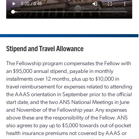
Stipend and Travel Allowance
The Fellowship program compensates the Fellow with
an $95,000 annual stipend, payable in monthly
installments over 12 months, plus up to $10,000 in
travel reimbursement for expenses related to attending
the AAAS orientation in September prior to the official
start date, and the two ANS National Meetings in June
and November of the Fellowship year. Any expenses
above these are the responsibility of the Fellow. ANS
also agrees to pay up to $5,000 towards out-of-pocket
health insurance premiums not covered by AAAS or