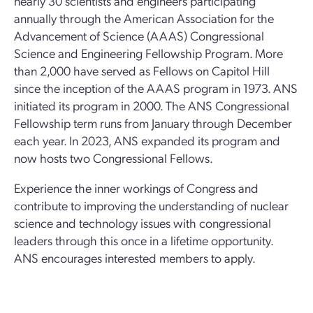
nearly 30 scientists and engineers participating
annually through the American Association for the
Advancement of Science (AAAS) Congressional
Science and Engineering Fellowship Program. More
than 2,000 have served as Fellows on Capitol Hill
since the inception of the AAAS program in 1973. ANS
initiated its program in 2000. The ANS Congressional
Fellowship term runs from January through December
each year. In 2023, ANS expanded its program and
now hosts two Congressional Fellows.
Experience the inner workings of Congress and
contribute to improving the understanding of nuclear
science and technology issues with congressional
leaders through this once in a lifetime opportunity.
ANS encourages interested members to apply.