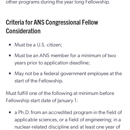
other programs during the year long Fellowship.
Criteria for ANS Congressional Fellow
Consideration
Must be a U.S. citizen;
Must be an ANS member for a minimum of two
years prior to application deadline;
May not be a federal government employee at the
start of the Fellowship.
Must fulfill one of the following at minimum before
Fellowship start date of January 1:
a Ph.D. from an accredited program in the field of
applicable sciences, or a field of engineering; in a
nuclear-related discipline and at least one year of