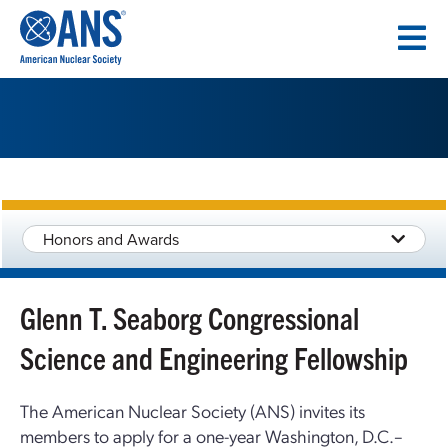
SKIP
TO
CONTENT
Honors and Awards
Glenn T. Seaborg Congressional
Science and Engineering Fellowship
The American Nuclear Society (ANS) invites its
members to apply for a one-year Washington, D.C.–