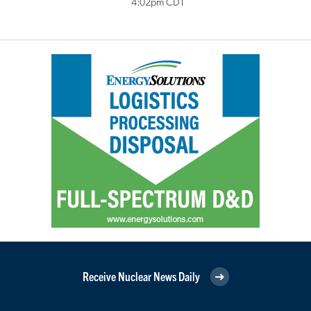
4:02pm CDT
Receive Nuclear News Daily