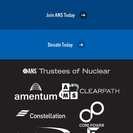
Join ANS Today
Donate Today