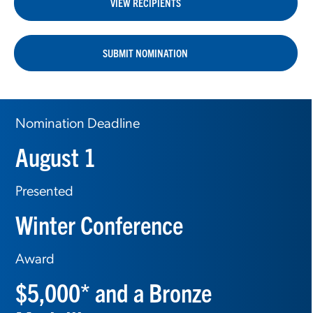
VIEW RECIPIENTS
SUBMIT NOMINATION
Nomination Deadline
August 1
Presented
Winter Conference
Award
$5,000* and a Bronze