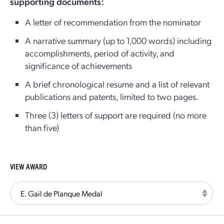
supporting documents:
A letter of recommendation from the nominator
A narrative summary (up to 1,000 words) including
accomplishments, period of activity, and
significance of achievements
A brief chronological resume and a list of relevant
publications and patents, limited to two pages.
Three (3) letters of support are required (no more
than five)
VIEW AWARD