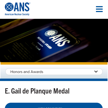
SKIP
TO
CONTENT
Honors and Awards
E. Gail de Planque Medal