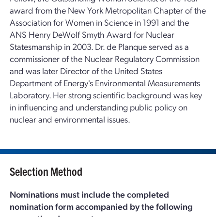
award from the New York Metropolitan Chapter of the
Association for Women in Science in 1991 and the
ANS Henry DeWolf Smyth Award for Nuclear
Statesmanship in 2003. Dr. de Planque served as a
commissioner of the Nuclear Regulatory Commission
and was later Director of the United States
Department of Energy's Environmental Measurements
Laboratory. Her strong scientific background was key
in influencing and understanding public policy on
nuclear and environmental issues.
Selection Method
Nominations must include the completed
nomination form accompanied by the following