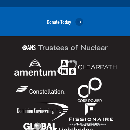
Donate Today