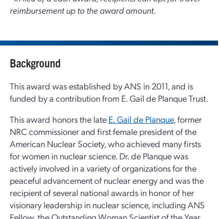
reimbursement up to the award amount.
Background
This award was established by ANS in 2011, and is
funded by a contribution from E. Gail de Planque Trust.
This award honors the late
E. Gail de Planque
, former
NRC commissioner and first female president of the
American Nuclear Society, who achieved many firsts
for women in nuclear science. Dr. de Planque was
actively involved in a variety of organizations for the
peaceful advancement of nuclear energy and was the
recipient of several national awards in honor of her
visionary leadership in nuclear science, including ANS
Fellow, the Outstanding Woman Scientist of the Year