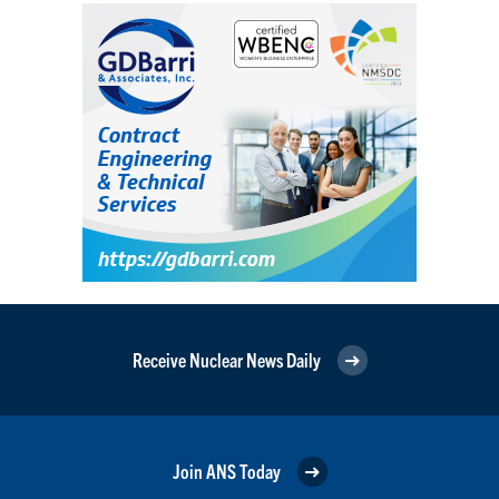
Receive Nuclear News Daily
Join ANS Today