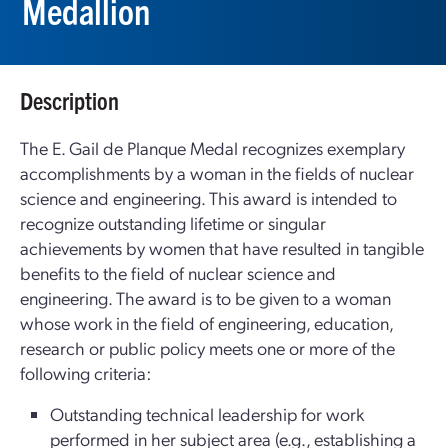
Medallion
Description
The E. Gail de Planque Medal recognizes exemplary
accomplishments by a woman in the fields of nuclear
science and engineering. This award is intended to
recognize outstanding lifetime or singular
achievements by women that have resulted in tangible
benefits to the field of nuclear science and
engineering. The award is to be given to a woman
whose work in the field of engineering, education,
research or public policy meets one or more of the
following criteria:
Outstanding technical leadership for work
performed in her subject area (e.g., establishing a