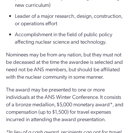
new curriculum)
Leader of a major research, design, construction,
or operations effort
Accomplishment in the field of public policy
affecting nuclear science and technology.
Nominees may be from any nation, but they must not
be deceased at the time the awardee is selected and
need not be ANS members, but should be affiliated
with the nuclear community in some manner.
The award may be presented to one or more
individuals at the ANS Winter Conference. It consists
of a bronze medallion, $5,000 monetary award*, and
compensation (up to $1,500) for travel expenses
incurred in attending the award presentation.
*In lieu of a cash award, recipients can opt for travel