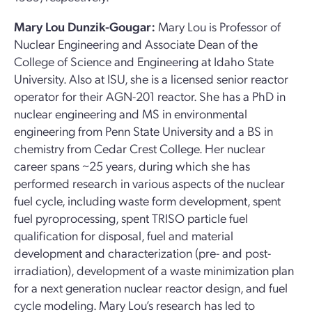
Mary Lou Dunzik-Gougar:
Mary Lou is Professor of
Nuclear Engineering and Associate Dean of the
College of Science and Engineering at Idaho State
University. Also at ISU, she is a licensed senior reactor
operator for their AGN-201 reactor. She has a PhD in
nuclear engineering and MS in environmental
engineering from Penn State University and a BS in
chemistry from Cedar Crest College. Her nuclear
career spans ~25 years, during which she has
performed research in various aspects of the nuclear
fuel cycle, including waste form development, spent
fuel pyroprocessing, spent TRISO particle fuel
qualification for disposal, fuel and material
development and characterization (pre- and post-
irradiation), development of a waste minimization plan
for a next generation nuclear reactor design, and fuel
cycle modeling. Mary Lou’s research has led to