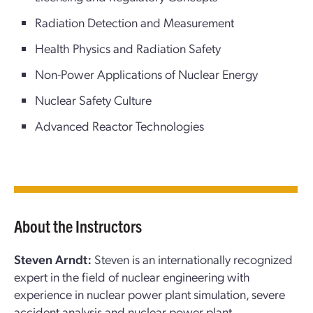
Radiation Detection and Measurement
Health Physics and Radiation Safety
Non-Power Applications of Nuclear Energy
Nuclear Safety Culture
Advanced Reactor Technologies
About the Instructors
Steven Arndt:
Steven is an internationally recognized
expert in the field of nuclear engineering with
experience in nuclear power plant simulation, severe
accident analysis and nuclear power plant