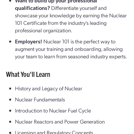
Want to build up your professional
qualifications?
Differentiate yourself and
showcase your knowledge by earning the Nuclear
101 Certificate from the industry's leading
professional organization.
Employers!
Nuclear 101 is the perfect way to
augment your training and onboarding, allowing
your team to learn from seasoned industry experts.
What You'll Learn
History and Legacy of Nuclear
Nuclear Fundamentals
Introduction to Nuclear Fuel Cycle
Nuclear Reactors and Power Generation
Licensing and Regulatory Concepts