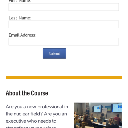
First Name:
Last Name:
Email Address:
Submit
About the Course
Are you a new professional in
the nuclear field? Are you an
executive who needs to
strengthen your nuclear