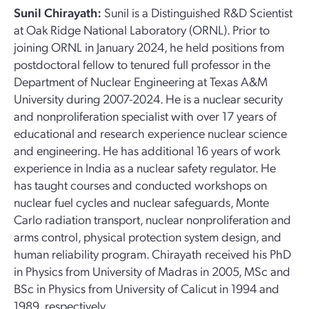
Sunil Chirayath:
Sunil is a Distinguished R&D Scientist
at Oak Ridge National Laboratory (ORNL). Prior to
joining ORNL in January 2024, he held positions from
postdoctoral fellow to tenured full professor in the
Department of Nuclear Engineering at Texas A&M
University during 2007-2024. He is a nuclear security
and nonproliferation specialist with over 17 years of
educational and research experience nuclear science
and engineering. He has additional 16 years of work
experience in India as a nuclear safety regulator. He
has taught courses and conducted workshops on
nuclear fuel cycles and nuclear safeguards, Monte
Carlo radiation transport, nuclear nonproliferation and
arms control, physical protection system design, and
human reliability program. Chirayath received his PhD
in Physics from University of Madras in 2005, MSc and
BSc in Physics from University of Calicut in 1994 and
1989, respectively.