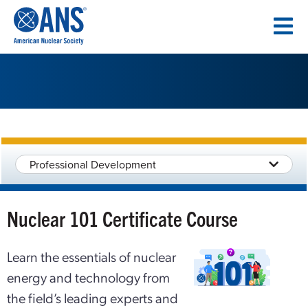
SKIP
TO
CONTENT
Professional Development
Nuclear 101 Certificate Course
Learn the essentials of nuclear
energy and technology from
the field’s leading experts and