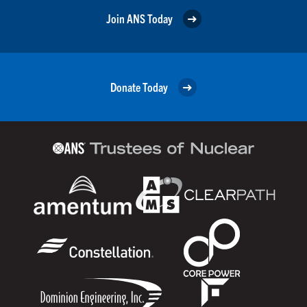
Join ANS Today
Donate Today