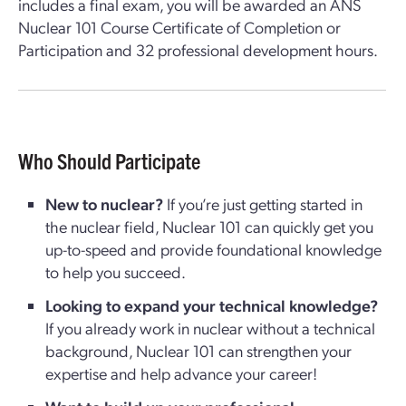
includes a final exam, you will be awarded an ANS
Nuclear 101 Course Certificate of Completion or
Participation and 32 professional development hours.
Who Should Participate
New to nuclear?
If you’re just getting started in
the nuclear field, Nuclear 101 can quickly get you
up-to-speed and provide foundational knowledge
to help you succeed.
Looking to expand your technical knowledge?
If you already work in nuclear without a technical
background, Nuclear 101 can strengthen your
expertise and help advance your career!