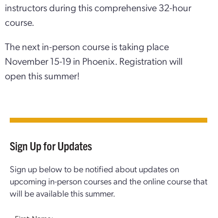
instructors during this comprehensive 32-hour
course.
The next in-person course is taking place
November 15-19 in Phoenix. Registration will
open this summer!
Sign Up for Updates
Sign up below to be notified about updates on
upcoming in-person courses and the online course that
will be available this summer.