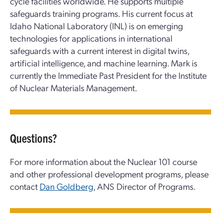
cycle facilities worldwide. He supports multiple
safeguards training programs. His current focus at
Idaho National Laboratory (INL) is on emerging
technologies for applications in international
safeguards with a current interest in digital twins,
artificial intelligence, and machine learning. Mark is
currently the Immediate Past President for the Institute
of Nuclear Materials Management.
Questions?
For more information about the Nuclear 101 course
and other professional development programs, please
contact
Dan Goldberg
, ANS Director of Programs.