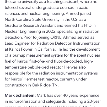
the same university as a teaching assistant, where he
tutored several undergraduate courses in basic
sciences and nuclear engineering. Ahmed joined
North Carolina State University in the U.S. as a
Graduate Research Assistant and earned his PhD in
Nuclear Engineering in 2022, specializing in radiation
detection. Prior to joining ORNL, Ahmed served as
Lead Engineer for Radiation Detection Instrumentation
at Kairos Power in California. He led the development
of a burnup measurement system for the spent nuclear
fuel of Kairos’ first-of-a-kind fluoride-cooled, high-
temperature pebble-bed reactor. He was also
responsible for the radiation instrumentation systems
for Kairos’ Hermes test reactor, currently under
construction in Oak Ridge, TN.
Mark Schanfein:
Mark has over 40 years’ experience
in nonproliferation and safeguards including a 20-year
career at Los Alamos National Laboratory (LANL) in