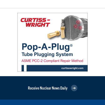
Receive Nuclear News Daily