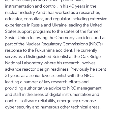
instrumentation and control. In his 40 years in the
nuclear industry Arndt has worked as a researcher,
educator, consultant, and regulator including extensive
experience in Russia and Ukraine leading the United
States support programs to the states of the former
Soviet Union following the Chernobyl accident and as
part of the Nuclear Regulatory Commission’s (NRC’s)
response to the Fukushima accident. He currently
serves as a Distinguished Scientist at the Oak Ridge
National Laboratory where his research involves
advance reactor design readiness. Previously he spent
31 years as a senior level scientist with the NRC,
leading a number of key research efforts and
providing authoritative advice to NRC management
and staff in the areas of digital instrumentation and
control, software reliability, emergency response,
cyber security and numerous other technical areas.