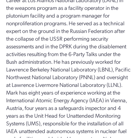
the weapons program as a facility operator in the
plutonium facility and a program manager for
nonproliferation programs. He served as a technical
expert on the ground in the Russian Federation after
the collapse of the USSR performing security
assessments and in the DPRK during the disablement
activities resulting from the 6-Party Talks under the
Bush administration. He has previously worked for
Lawrence Berkeley National Laboratory (LBNL), Pacific
Northwest National Laboratory (PNNL) and oversight
at Lawrence Livermore National Laboratory (LLNL).
Mark has eight years of experience working at the
International Atomic Energy Agency (IAEA) in Vienna,
Austria, four years as a safeguards inspector and 4
years as the Unit Head for Unattended Monitoring
Systems (UMS), responsible for the installation of all
IAEA unattended autonomous systems in nuclear fuel