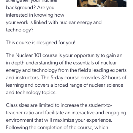
background? Are you
interested in knowing how
your work is linked with nuclear energy and
technology?
This course is designed for you!
The Nuclear 101 course is your opportunity to gain an
in-depth understanding of the essentials of nuclear
energy and technology from the field’s leading experts
and instructors. The 5-day course provides 32 hours of
learning and covers a broad range of nuclear science
and technology topics.
Class sizes are limited to increase the student-to-
teacher ratio and facilitate an interactive and engaging
environment that will maximize your experience.
Following the completion of the course, which