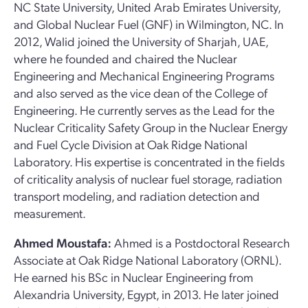
NC State University, United Arab Emirates University,
and Global Nuclear Fuel (GNF) in Wilmington, NC. In
2012, Walid joined the University of Sharjah, UAE,
where he founded and chaired the Nuclear
Engineering and Mechanical Engineering Programs
and also served as the vice dean of the College of
Engineering. He currently serves as the Lead for the
Nuclear Criticality Safety Group in the Nuclear Energy
and Fuel Cycle Division at Oak Ridge National
Laboratory. His expertise is concentrated in the fields
of criticality analysis of nuclear fuel storage, radiation
transport modeling, and radiation detection and
measurement.
Ahmed Moustafa:
Ahmed is a Postdoctoral Research
Associate at Oak Ridge National Laboratory (ORNL).
He earned his BSc in Nuclear Engineering from
Alexandria University, Egypt, in 2013. He later joined