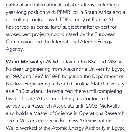
national and international collaborations, including a
year-long position with PBMR Ltd in South Africa and a
consulting contract with EDF energy of France. She
has served as consultant/ subject matter expert for
subsequent projects coordinated by the European
Commission and the International Atomic Energy
Agency.
Walid Metwally:
Walid obtained his BSc and MSc in
Nuclear Engineering from Alexandria University, Egypt,
in 1992 and 1997. In 1998 he joined the Department of
Nuclear Engineering at North Carolina State University
as a PhD student. He remained there until completing
his doctorate. After completing his doctorate, he
served as a Research Associate until 2003. Metwally
also holds a Master of Science in Operations Research
and a Masters degree in Business Administration.
Walid worked at the Atomic Energy Authority in Egypt,