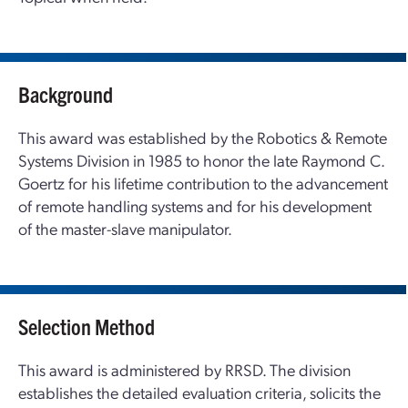
Background
This award was established by the Robotics & Remote
Systems Division in 1985 to honor the late Raymond C.
Goertz for his lifetime contribution to the advancement
of remote handling systems and for his development
of the master-slave manipulator.
Selection Method
This award is administered by RRSD. The division
establishes the detailed evaluation criteria, solicits the