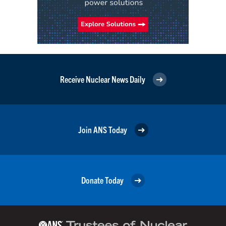
Receive Nuclear News Daily
Join ANS Today
Donate Today