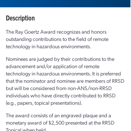
Description
The Ray Goertz Award recognizes and honors
outstanding contributions to the field of remote
technology in hazardous environments.
Nominees are judged by their contributions to the
advancement and/or application of remote
technology in hazardous environments. It is preferred
that the nominator and nominee are members of RRSD
but will be considered from non-ANS/non-RRSD
individuals who have directly contributed to RRSD
(e.g., papers, topical presentations).
The award consists of an engraved plaque and a
monetary award of $2,500 presented at the RRSD
Topical when held.