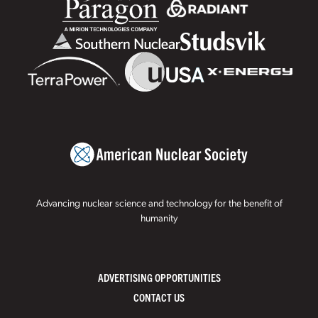
Advancing nuclear science and technology for the benefit of
humanity
ADVERTISING OPPORTUNITIES
CONTACT US