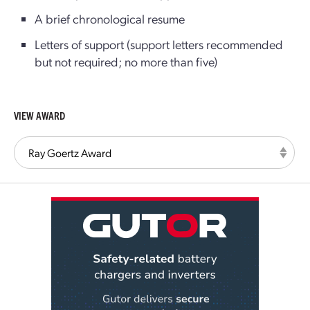
A brief chronological resume
Letters of support (support letters recommended
but not required; no more than five)
VIEW AWARD