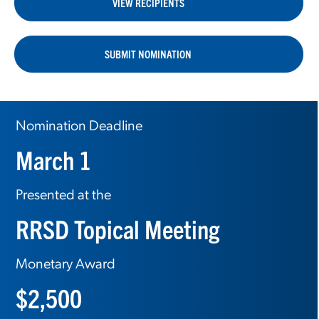
VIEW RECIPIENTS
SUBMIT NOMINATION
Nomination Deadline
March 1
Presented at the
RRSD Topical Meeting
Monetary Award
$2,500