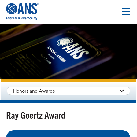
SKIP
TO
CONTENT
Honors and Awards
Ray Goertz Award