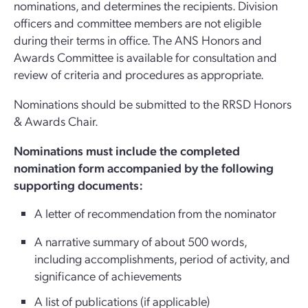
nominations, and determines the recipients. Division
officers and committee members are not eligible
during their terms in office. The ANS Honors and
Awards Committee is available for consultation and
review of criteria and procedures as appropriate.
Nominations should be submitted to the RRSD Honors
& Awards Chair.
Nominations must include the completed
nomination form accompanied by the following
supporting documents:
A letter of recommendation from the nominator
A narrative summary of about 500 words,
including accomplishments, period of activity, and
significance of achievements
A list of publications (if applicable)