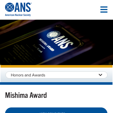
SKIP
TO
CONTENT
Honors and Awards
Mishima Award