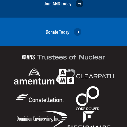
Join ANS Today
Donate Today