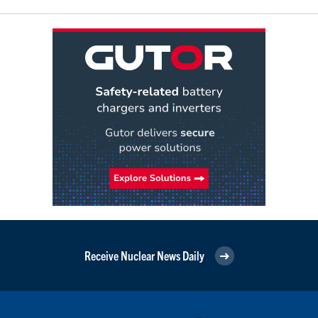
Receive Nuclear News Daily