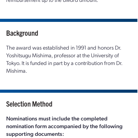
Background
The award was established in 1991 and honors Dr.
Yoshitsugu Mishima, professor at the University of
Tokyo. It is funded in part by a contribution from Dr.
Mishima.
Selection Method
Nominations must include the completed
nomination form accompanied by the following
supporting documents: