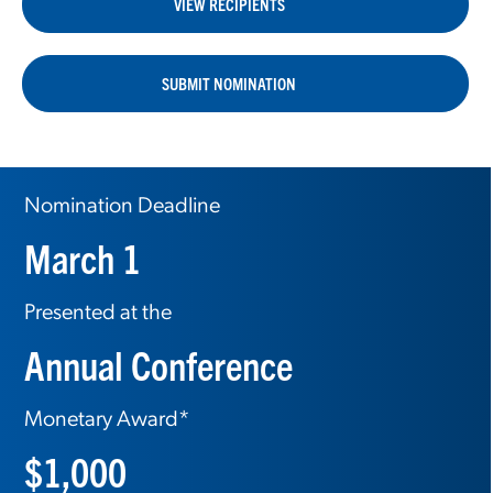
VIEW RECIPIENTS
SUBMIT NOMINATION
Nomination Deadline
March 1
Presented at the
Annual Conference
Monetary Award*
$1,000