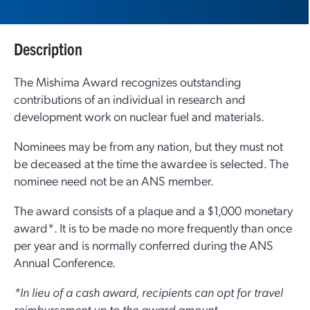
Description
The Mishima Award recognizes outstanding
contributions of an individual in research and
development work on nuclear fuel and materials.
Nominees may be from any nation, but they must not
be deceased at the time the awardee is selected. The
nominee need not be an ANS member.
The award consists of a plaque and a $1,000 monetary
award*. It is to be made no more frequently than once
per year and is normally conferred during the ANS
Annual Conference.
*In lieu of a cash award, recipients can opt for travel
reimbursement up to the award amount.