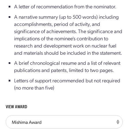
A letter of recommendation from the nominator.
A narrative summary (up to 500 words) including
accomplishments, period of activity, and
significance of achievements. The significance and
implications of the nominee's contribution to
research and development work on nuclear fuel
and materials should be included in the statement.
A brief chronological resume and a list of relevant
publications and patents, limited to two pages.
Letters of support recommended but not required
(no more than five)
VIEW AWARD