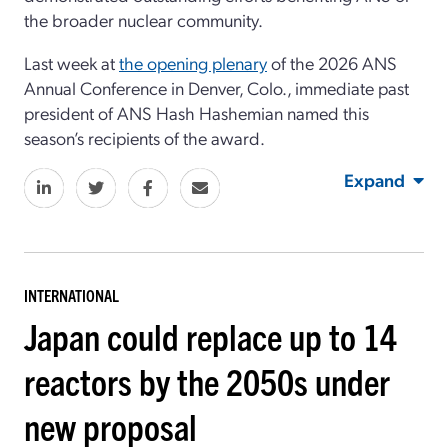
the broader nuclear community.
Last week at
the opening plenary
of the 2026 ANS
Annual Conference in Denver, Colo., immediate past
president of ANS Hash Hashemian named this
season’s recipients of the award.
Expand
INTERNATIONAL
Japan could replace up to 14
reactors by the 2050s under
new proposal