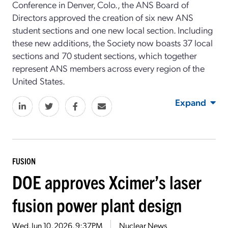
Conference in Denver, Colo., the ANS Board of
Directors approved the creation of six new ANS
student sections and one new local section. Including
these new additions, the Society now boasts 37 local
sections and 70 student sections, which together
represent ANS members across every region of the
United States.
Expand
FUSION
DOE approves Xcimer’s laser
fusion power plant design
Wed, Jun 10, 2026, 9:37PM
Nuclear News