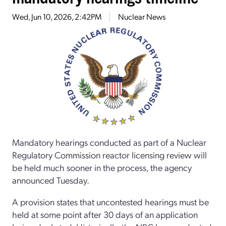
Wed, Jun 10, 2026, 2:42PM
Nuclear News
Mandatory hearings conducted as part of a Nuclear
Regulatory Commission reactor licensing review will
be held much sooner in the process, the agency
announced Tuesday.
A provision states that uncontested hearings must be
held at some point after 30 days of an application