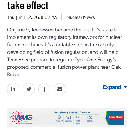
take effect
Thu, Jun 11, 2026, 8:32PM
Nuclear News
On June 9, Tennessee became the first
U.S.
state
to
implement its own regulatory framework for nuclear
fusion machines.
It’s
a notable step in
the
rapidly
developing field of fusion
regulatio
n
, and
will help
Tennessee
prepare to regulate
Type One Energy’s
proposed commercial
fusion power plant
near Oak
Ridge.
Expand