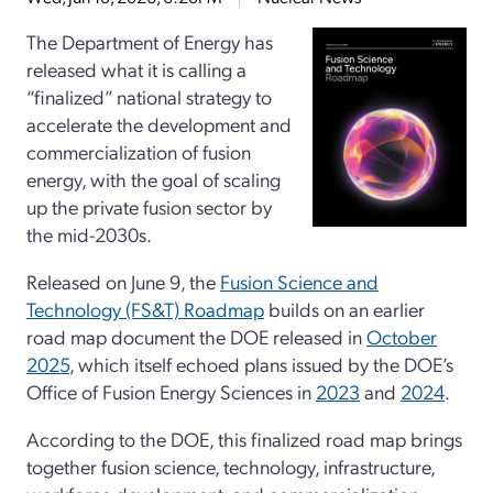
The Department of Energy has
released what it is calling a
“finalized” national strategy to
accelerate the development and
commercialization of fusion
energy, with the goal of scaling
up the private fusion sector by
the mid-2030s.
Released on June 9, the
Fusion Science and
Technology (FS&T) Roadmap
builds on an earlier
road map document the DOE released in
October
2025
, which itself echoed plans issued by the DOE’s
Office of Fusion Energy Sciences in
2023
and
2024
.
According to the DOE, this finalized road map brings
together fusion science, technology, infrastructure,