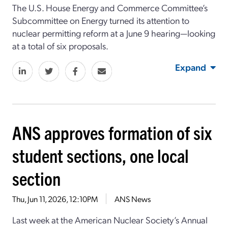
The U.S. House Energy and Commerce Committee’s
Subcommittee on Energy turned its attention to
nuclear permitting reform at a June 9 hearing—looking
at a total of six proposals.
Expand
ANS approves formation of six
student sections, one local
section
Thu, Jun 11, 2026, 12:10PM
ANS News
Last week at the American Nuclear Society’s Annual