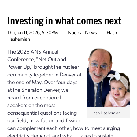
Investing in what comes next
Thu, Jun 11, 2026, 5:30PM
Nuclear News
Hash
Hashemian
The 2026 ANS Annual
Conference, “Net Out and
Power Up,” brought the nuclear
community together in Denver at
the end of May. Over four days
at the Sheraton Denver, we
heard from exceptional
speakers on the most
consequential questions facing
Hash Hashemian
our field; how fusion and fission
can complement each other, how to meet surging
electricity demand, and what it takes to sustain