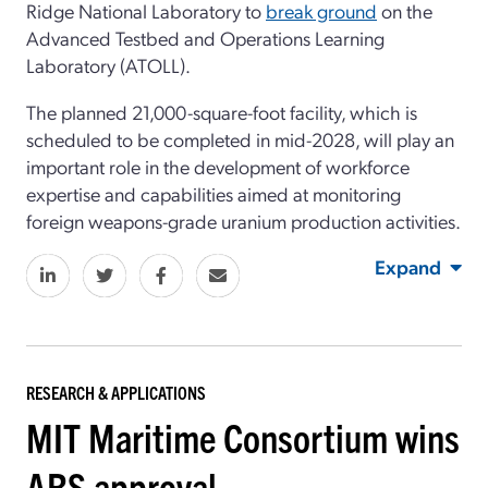
Ridge National Laboratory to
break ground
on the
Advanced Testbed and Operations Learning
Laboratory (ATOLL).
The planned 21,000-square-foot facility, which is
scheduled to be completed in mid-2028, will play an
important role in the development of workforce
expertise and capabilities aimed at monitoring
foreign weapons-grade uranium production activities.
Expand
RESEARCH & APPLICATIONS
MIT Maritime Consortium wins
ABS approval