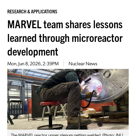
RESEARCH & APPLICATIONS
MARVEL team shares lessons
learned through microreactor
development
Mon, Jun 8, 2026, 2:39PM
Nuclear News
The MARVEL reactor upper plenum getting welded. (Photo: INL)