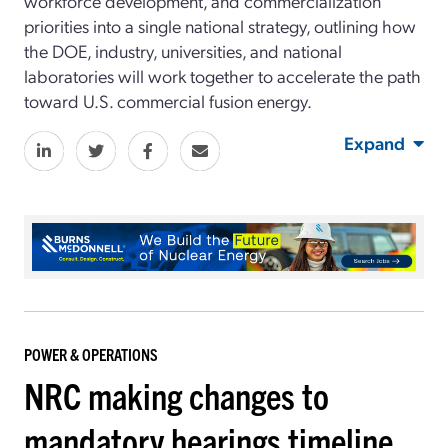
workforce development, and commercialization
priorities into a single national strategy, outlining how
the DOE, industry, universities, and national
laboratories will work together to accelerate the path
toward U.S. commercial fusion energy.
Expand
POWER & OPERATIONS
NRC making changes to
mandatory hearings timeline