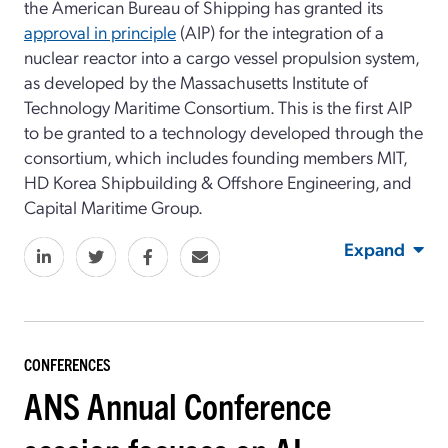
the American Bureau of Shipping has granted its
approval in principle
(AIP) for the integration of a
nuclear reactor into a cargo vessel propulsion system,
as developed by the Massachusetts Institute of
Technology Maritime Consortium. This is the first AIP
to be granted to a technology developed through the
consortium, which includes founding members MIT,
HD Korea Shipbuilding & Offshore Engineering, and
Capital Maritime Group.
Expand
CONFERENCES
ANS Annual Conference