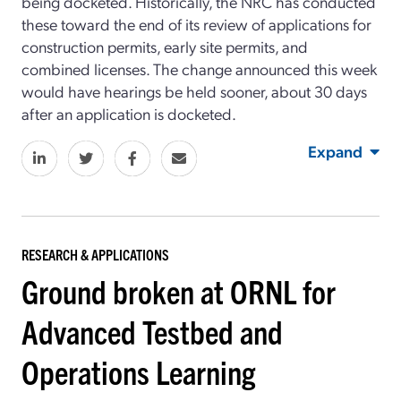
being docketed. Historically, the NRC has conducted
these toward the end of its review of applications for
construction permits, early site permits, and
combined licenses. The change announced this week
would have hearings be held sooner, about 30 days
after an application is docketed.
Expand
RESEARCH & APPLICATIONS
Ground broken at ORNL for
Advanced Testbed and
Operations Learning