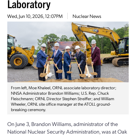
Laboratory
Wed, Jun 10, 2026, 12:07PM
Nuclear News
From left, Moe Khaleel, ORNL associate laboratory director;
NNSA Administrator Brandon Williams; U.S. Rep. Chuck
Fleischmann; ORNL Director Stephen Streiffer; and William
Wheeler, ORNL site office manager at the ATOLL ground-
breaking ceremony.
On June 3, Brandon Williams, administrator of the
National Nuclear Security Administration, was at Oak