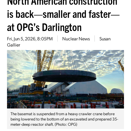
North American construction
is back—smaller and faster—
at OPG’s Darlington
Fri, Jun 5, 2026, 8:05PM
Nuclear News
Susan
Gallier
The basemat is suspended from a heavy crawler crane before
being lowered to the bottom of an excavated and prepared 35-
meter-deep reactor shaft. (Photo: OPG)