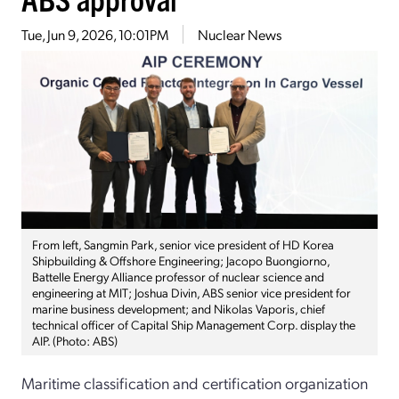
Tue, Jun 9, 2026, 10:01PM
Nuclear News
From left, Sangmin Park, senior vice president of HD Korea
Shipbuilding & Offshore Engineering; Jacopo Buongiorno,
Battelle Energy Alliance professor of nuclear science and
engineering at MIT; Joshua Divin, ABS senior vice president for
marine business development; and Nikolas Vaporis, chief
technical officer of Capital Ship Management Corp. display the
AIP. (Photo: ABS)
Maritime classification and certification organization