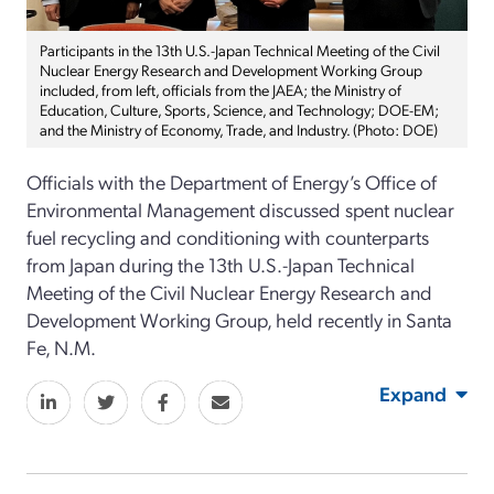
Participants in the 13th U.S.-Japan Technical Meeting of the Civil
Nuclear Energy Research and Development Working Group
included, from left, officials from the JAEA; the Ministry of
Education, Culture, Sports, Science, and Technology; DOE-EM;
and the Ministry of Economy, Trade, and Industry. (Photo: DOE)
Officials with the Department of Energy’s Office of
Environmental Management discussed spent nuclear
fuel recycling and conditioning with counterparts
from Japan during the 13th U.S.-Japan Technical
Meeting of the Civil Nuclear Energy Research and
Development Working Group, held recently in Santa
Fe, N.M.
Expand