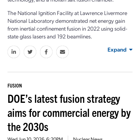
The National Ignition Facility at Lawrence Livermore
National Laboratory demonstrated net energy gain
from inertial confinement fusion in 2022 using solid-
state glass lasers and 192 beamlines.
Expand
FUSION
DOE’s latest fusion strategy
aims for commercial energy by
the 2030s
Wed, Jun 10, 2026, 6:20PM
Nuclear News