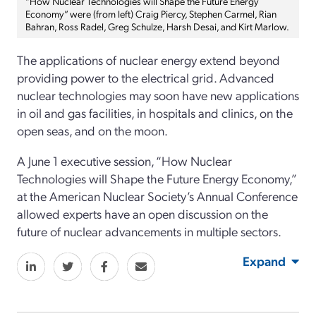
“How Nuclear Technologies will Shape the Future Energy
Economy” were (from left) Craig Piercy, Stephen Carmel, Rian
Bahran, Ross Radel, Greg Schulze, Harsh Desai, and Kirt Marlow.
The applications of nuclear energy extend beyond
providing power to the electrical grid. Advanced
nuclear technologies may soon have new applications
in oil and gas facilities, in hospitals and clinics, on the
open seas, and on the moon.
A June 1 executive session, “How Nuclear
Technologies will Shape the Future Energy Economy,”
at the American Nuclear Society’s Annual Conference
allowed experts have an open discussion on the
future of nuclear advancements in multiple sectors.
Expand