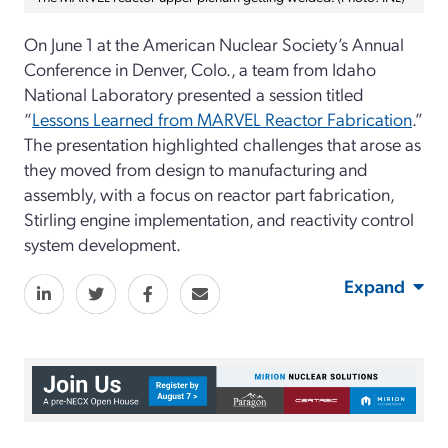
On June 1 at the American Nuclear Society’s Annual
Conference in Denver, Colo., a team from Idaho
National Laboratory presented a session titled
“
Lessons Learned from MARVEL Reactor Fabrication
.”
The presentation highlighted challenges that arose as
they moved from design to manufacturing and
assembly, with a focus on reactor part fabrication,
Stirling engine implementation, and reactivity control
system development.
Expand