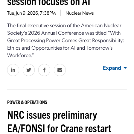
session focuses on AI
Tue, Jun 9, 2026, 7:38PM
Nuclear News
The final executive session
of
the
American Nuclear
Society
’s
2026 Annual Conference was titled “
With
Great Processing Power Comes Great Responsibility:
Ethics and Opportunities for AI and Tomorrow’s
Workforce
.”
Expand
POWER & OPERATIONS
NRC issues preliminary
EA/FONSI for Crane restart