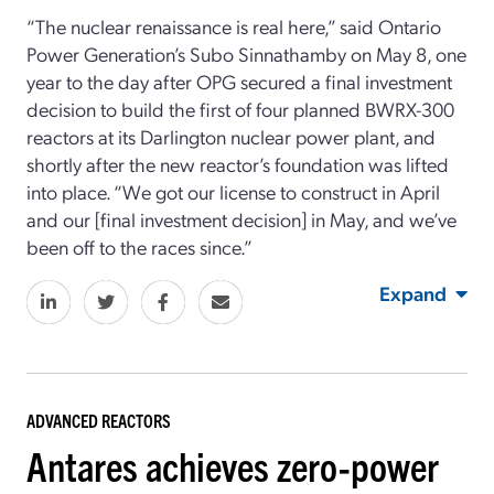
“The nuclear renaissance is real here,” said Ontario
Power Generation’s Subo Sinnathamby on May 8, one
year to the day after OPG secured a final investment
decision to build the first of four planned BWRX-300
reactors at its Darlington nuclear power plant, and
shortly after the new reactor’s foundation was lifted
into place. “We got our license to construct in April
and our [final investment decision] in May, and we’ve
been off to the races since.”
Expand
ADVANCED REACTORS
Antares achieves zero-power