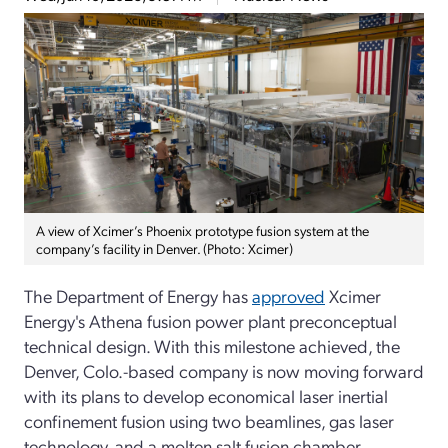
A view of Xcimer’s Phoenix prototype fusion system at the
company’s facility in Denver. (Photo: Xcimer)
The Department of Energy has
approved
Xcimer
Energy's Athena fusion power plant preconceptual
technical design.
With this milestone achieved, the
Denver, Colo.-based company is now moving forward
with its plans to develop economical laser inertial
confinement fusion using two beamlines, gas laser
technology, and a molten salt fusion chamber.