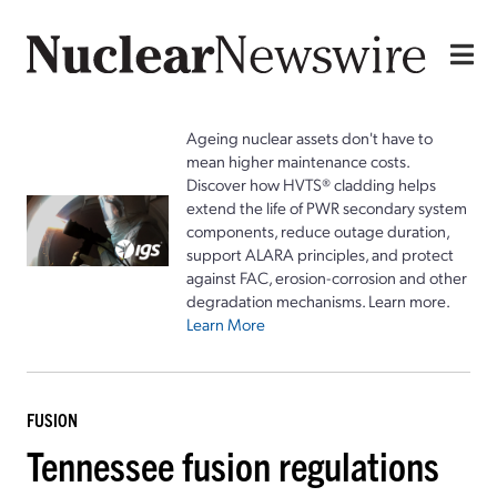
Ageing nuclear assets don't have to
mean higher maintenance costs.
Discover how HVTS® cladding helps
extend the life of PWR secondary system
components, reduce outage duration,
support ALARA principles, and protect
against FAC, erosion-corrosion and other
degradation mechanisms. Learn more.
Learn More
FUSION
Tennessee fusion regulations