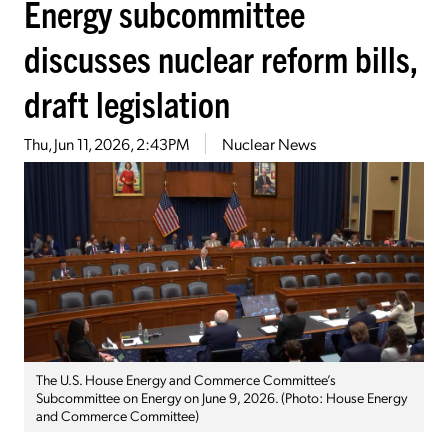
Energy subcommittee
discusses nuclear reform bills,
draft legislation
Thu, Jun 11, 2026, 2:43PM
Nuclear News
The U.S. House Energy and Commerce Committee’s
Subcommittee on Energy on June 9, 2026. (Photo: House Energy
and Commerce Committee)