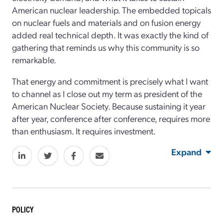
American nuclear leadership. The embedded topicals
on nuclear fuels and materials and on fusion energy
added real technical depth. It was exactly the kind of
gathering that reminds us why this community is so
remarkable.
That energy and commitment is precisely what I want
to channel as I close out my term as president of the
American Nuclear Society. Because sustaining it year
after year, conference after conference, requires more
than enthusiasm. It requires investment.
Expand
POLICY