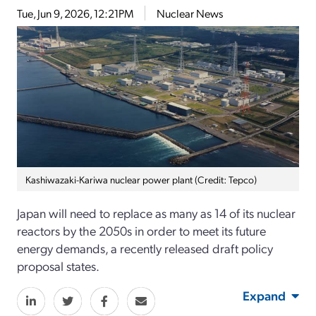
Tue, Jun 9, 2026, 12:21PM
Nuclear News
Kashiwazaki-Kariwa nuclear power plant (Credit: Tepco)
Japan will need to replace as many as 14 of its nuclear
reactors by the 2050s in order to meet its future
energy demands, a recently released draft policy
proposal states.
Expand