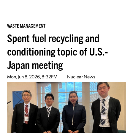
WASTE MANAGEMENT
Spent fuel recycling and
conditioning topic of U.S.-
Japan meeting
Mon, Jun 8, 2026, 8:32PM
Nuclear News