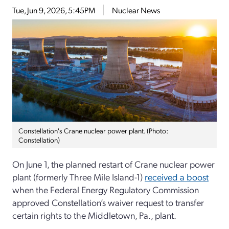
Tue, Jun 9, 2026, 5:45PM
Nuclear News
Constellation's Crane nuclear power plant. (Photo:
Constellation)
On June 1, the planned restart of Crane nuclear power
plant (formerly Three Mile Island-1)
received a boost
when the Federal Energy Regulatory Commission
approved Constellation’s waiver request to transfer
certain rights to the Middletown, Pa., plant.