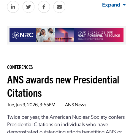
Expand
CONFERENCES
ANS awards new Presidential
Citations
Tue, Jun 9, 2026, 3:55PM
ANS News
Twice per year, the American Nuclear Society confers
Presidential Citations on individuals who have
demonstrated outstanding efforts benefiting ANS or