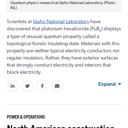
Quantum physics research at Idaho National Laboratory. (Photo:
INL)
Scientists at
Idaho National Laboratory
have
discovered that plutonium hexaboride (PuB
) displays
6
a type of unusual quantum property called a
topological Kondo insulating state. Materials with this
property are neither typical electricity conductors nor
regular insulators. Rather, they have exterior surfaces
that strongly conduct electricity and interiors that
block electricity.
Expand
POWER & OPERATIONS