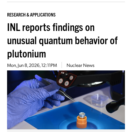
RESEARCH & APPLICATIONS
INL reports findings on
unusual quantum behavior of
plutonium
Mon, Jun 8, 2026, 12:11PM
Nuclear News