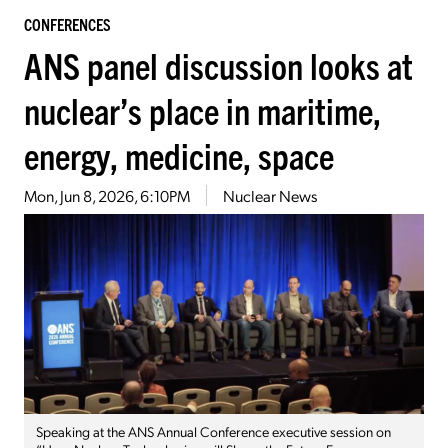
CONFERENCES
ANS panel discussion looks at
nuclear’s place in maritime,
energy, medicine, space
Mon, Jun 8, 2026, 6:10PM
Nuclear News
Speaking at the ANS Annual Conference executive session on