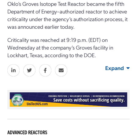
Oklo’s Groves Isotope Test Reactor became the fifth
Department of Energy–authorized reactor to achieve
criticality under the agency’s authorization process, it
was announced earlier today.
Criticality was reached at 9:19 p.m. (EDT) on
Wednesday at the company’s Groves facility in
Lockhart, Texas, according to the DOE.
Expand
ADVANCED REACTORS