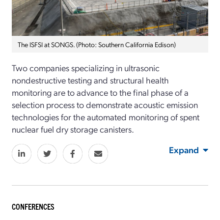
The ISFSI at SONGS. (Photo: Southern California Edison)
Two companies specializing in ultrasonic
nondestructive testing and structural health
monitoring are to advance to the final phase of a
selection process to demonstrate acoustic emission
technologies for the automated monitoring of spent
nuclear fuel dry storage canisters.
Expand
CONFERENCES