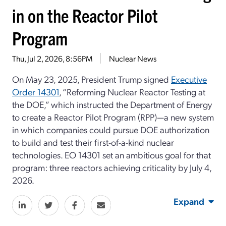
in on the Reactor Pilot
Program
Thu, Jul 2, 2026, 8:56PM
Nuclear News
On May 23, 2025, President Trump signed
Executive
Order 14301
, “Reforming Nuclear Reactor Testing at
the DOE,” which instructed the Department of Energy
to create a Reactor Pilot Program (RPP)—a new system
in which companies could pursue DOE authorization
to build and test their first-of-a-kind nuclear
technologies. EO 14301 set an ambitious goal for that
program: three reactors achieving criticality by July 4,
2026.
Expand