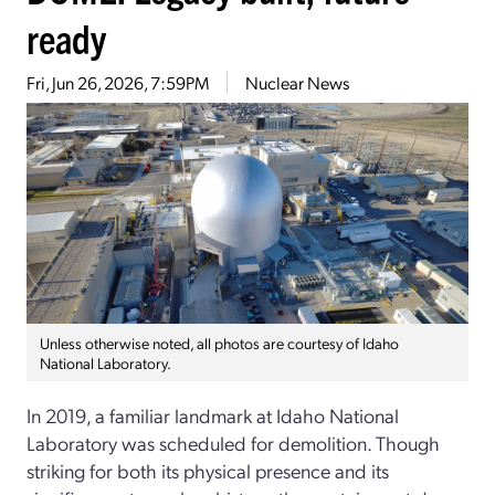
ready
Fri, Jun 26, 2026, 7:59PM
Nuclear News
Unless otherwise noted, all photos are courtesy of Idaho
National Laboratory.
In 2019, a familiar landmark at Idaho National
Laboratory was scheduled for demolition. Though
striking for both its physical presence and its