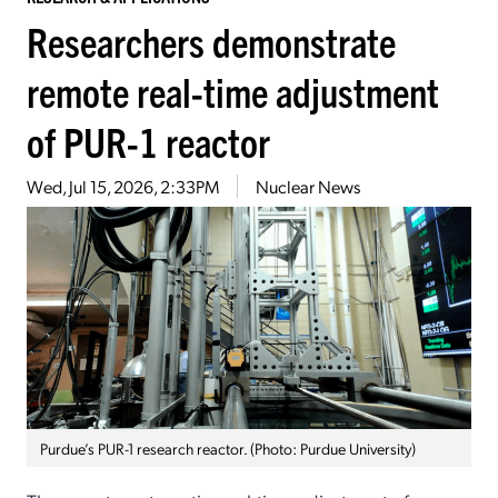
Researchers demonstrate
remote real-time adjustment
of PUR-1 reactor
Wed, Jul 15, 2026, 2:33PM
Nuclear News
Purdue’s PUR-1 research reactor. (Photo: Purdue University)