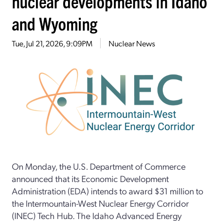
nuclear developments in Idaho
and Wyoming
Tue, Jul 21, 2026, 9:09PM
Nuclear News
On Monday, the U.S. Department of Commerce
announced that its Economic Development
Administration (EDA) intends to award $31 million to
the Intermountain-West Nuclear Energy Corridor
(INEC) Tech Hub. The Idaho Advanced Energy