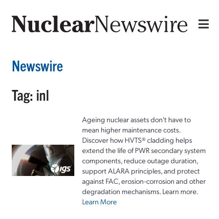
Newswire
Tag: inl
Ageing nuclear assets don't have to
mean higher maintenance costs.
Discover how HVTS® cladding helps
extend the life of PWR secondary system
components, reduce outage duration,
support ALARA principles, and protect
against FAC, erosion-corrosion and other
degradation mechanisms. Learn more.
Learn More