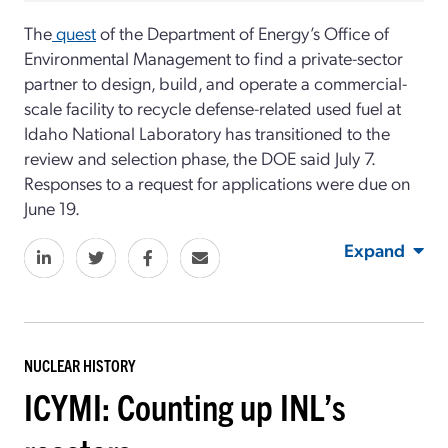
The
quest
of the Department of Energy’s Office of
Environmental Management to find a private-sector
partner to design, build, and operate a commercial-
scale facility to recycle defense-related used fuel at
Idaho National Laboratory has transitioned to the
review and selection phase, the DOE said July 7.
Responses to a request for applications were due on
June 19.
Expand
NUCLEAR HISTORY
ICYMI: Counting up INL’s