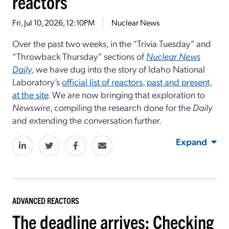
reactors
Fri, Jul 10, 2026, 12:10PM
Nuclear News
Over the past two weeks, in the “Trivia Tuesday” and
“Throwback Thursday” sections of
Nuclear News
Daily
, we have dug into the story of Idaho National
Laboratory’s
official list of reactors, past and present,
at the site
. We are now bringing that exploration to
Newswire
, compiling the research done for the
Daily
and extending the conversation further.
Expand
ADVANCED REACTORS
The deadline arrives: Checking