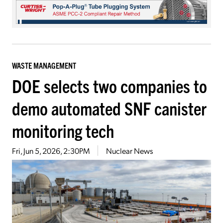
WASTE MANAGEMENT
DOE selects two companies to
demo automated SNF canister
monitoring tech
Fri, Jun 5, 2026, 2:30PM
Nuclear News