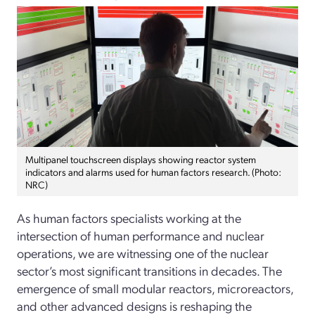
Multipanel touchscreen displays showing reactor system
indicators and alarms used for human factors research. (Photo:
NRC)
As human factors specialists working at the
intersection of human performance and nuclear
operations, we are witnessing one of the nuclear
sector’s most significant transitions in decades. The
emergence of small modular reactors, microreactors,
and other advanced designs is reshaping the