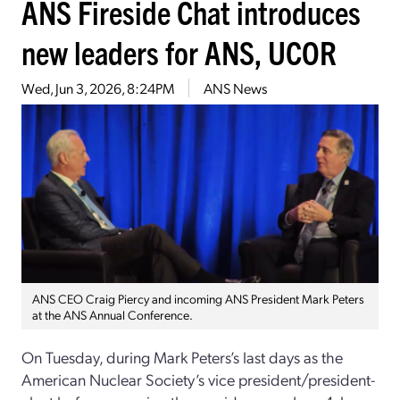
ANS Fireside Chat introduces
new leaders for ANS, UCOR
Wed, Jun 3, 2026, 8:24PM
ANS News
ANS CEO Craig Piercy and incoming ANS President Mark Peters
at the ANS Annual Conference.
On Tuesday, during Mark Peters’s last days as the
American Nuclear Society’s vice president/president-