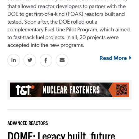
that allowed reactor developers to partner with the
DOE to get first-of-a-kind (FOAK) reactors built and
tested. Soon after, the DOE rolled out a
complementary Fuel Line Pilot Program, which aimed
to fast-track fuel projects. In all, 20 projects were
accepted into the new programs.
Read More
ADVANCED REACTORS
DOME: Legacy built, future