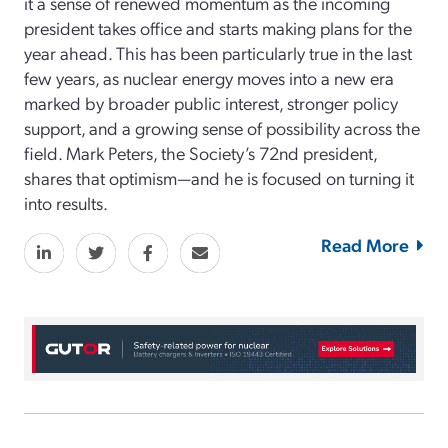
it a sense of renewed momentum as the incoming
president takes office and starts making plans for the
year ahead. This has been particularly true in the last
few years, as nuclear energy moves into a new era
marked by broader public interest, stronger policy
support, and a growing sense of possibility across the
field. Mark Peters, the Society’s 72nd president,
shares that optimism—and he is focused on turning it
into results.
Read More