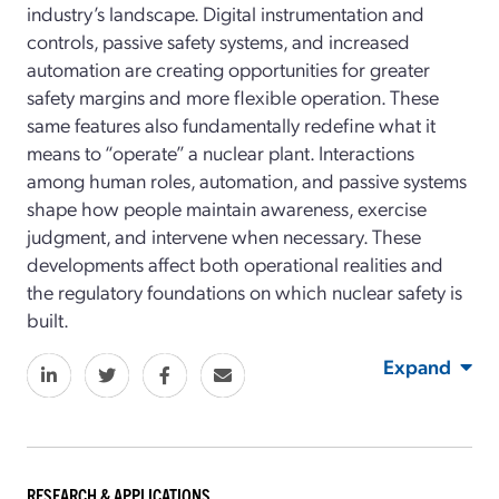
industry’s landscape. Digital instrumentation and
controls, passive safety systems, and increased
automation are creating opportunities for greater
safety margins and more flexible operation. These
same features also fundamentally redefine what it
means to “operate” a nuclear plant. Interactions
among human roles, automation, and passive systems
shape how people maintain awareness, exercise
judgment, and intervene when necessary. These
developments affect both operational realities and
the regulatory foundations on which nuclear safety is
built.
Expand
RESEARCH & APPLICATIONS