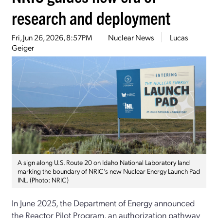
research and deployment
Fri, Jun 26, 2026, 8:57PM
Nuclear News
Lucas
Geiger
A sign along U.S. Route 20 on Idaho National Laboratory land
marking the boundary of NRIC’s new Nuclear Energy Launch Pad
INL. (Photo: NRIC)
In June 2025, the Department of Energy announced
the Reactor Pilot Program, an authorization pathway