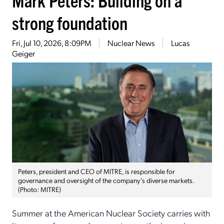
strong foundation
Fri, Jul 10, 2026, 8:09PM
Nuclear News
Lucas
Geiger
Peters, president and CEO of MITRE, is responsible for
governance and oversight of the company’s diverse markets.
(Photo: MITRE)
Summer at the American Nuclear Society carries with