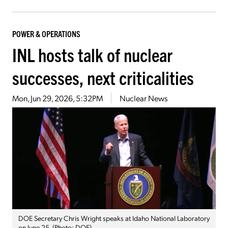
POWER & OPERATIONS
INL hosts talk of nuclear
successes, next criticalities
Mon, Jun 29, 2026, 5:32PM
Nuclear News
DOE Secretary Chris Wright speaks at Idaho National Laboratory
on June 25. (Photo: DOE)