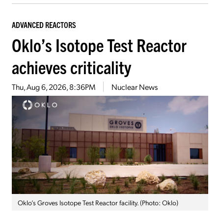
ADVANCED REACTORS
Oklo’s Isotope Test Reactor
achieves criticality
Thu, Aug 6, 2026, 8:36PM
Nuclear News
Oklo’s Groves Isotope Test Reactor facility. (Photo: Oklo)