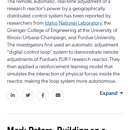
The remote, automatic, real-time adjustment of a
research reactor’s power by a geographically
distributed control system has been reported by
researchers from
Idaho National Laboratory
, the
Grainger College of Engineering at the University of
Illinois–Urbana-Champaign, and Purdue University.
The investigators first used an automatic adjustment
“digital control loop” system to demonstrate remote
adjustments of Purdue’s PUR-1 research reactor. They
then applied a reinforcement learning model that
simulates the interaction of physical forces inside the
reactor, making the loop system more autonomous.
Expand
Mark Peters: Building on a