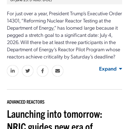
For just over a year, President Trump’s Executive Order
14301, “Reforming Nuclear Reactor Testing at the
Department of Energy,” has loomed large because it
pegged a stretch goal to a significant date: July 4,
2026. Will there be at least three participants in the
Department of Energy’s Reactor Pilot Program whose
reactors achieve criticality by Saturday’s deadline?
Expand
ADVANCED REACTORS
Launching into tomorrow:
NRIC guides new era of