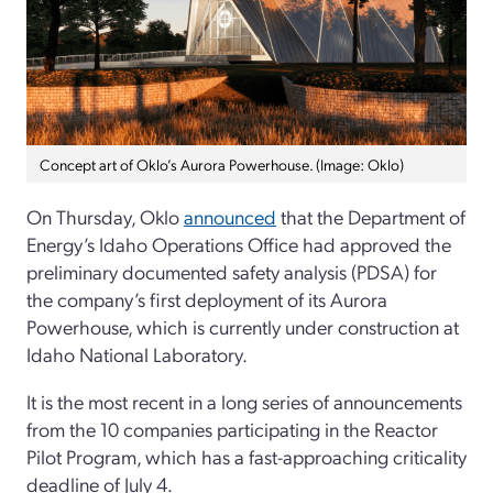
Concept art of Oklo’s Aurora Powerhouse. (Image: Oklo)
On Thursday, Oklo
announced
that the Department of
Energy’s Idaho Operations Office had approved the
preliminary documented safety analysis (PDSA) for
the company’s first deployment of its Aurora
Powerhouse, which is currently under construction at
Idaho National Laboratory.
It is the most recent in a long series of announcements
from the 10 companies participating in the Reactor
Pilot Program, which has a fast-approaching criticality
deadline of July 4.