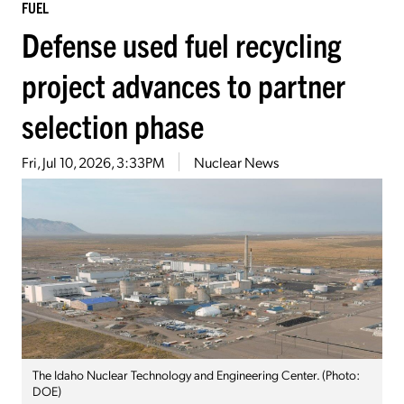
FUEL
Defense used fuel recycling
project advances to partner
selection phase
Fri, Jul 10, 2026, 3:33PM
Nuclear News
The Idaho Nuclear Technology and Engineering Center. (Photo:
DOE)