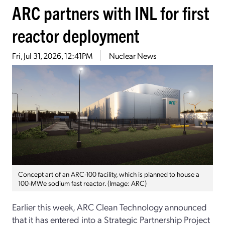
ARC partners with INL for first
reactor deployment
Fri, Jul 31, 2026, 12:41PM
Nuclear News
Concept art of an ARC-100 facility, which is planned to house a
100-MWe sodium fast reactor. (Image: ARC)
Earlier this week, ARC Clean Technology announced
that it has entered into a Strategic Partnership Project