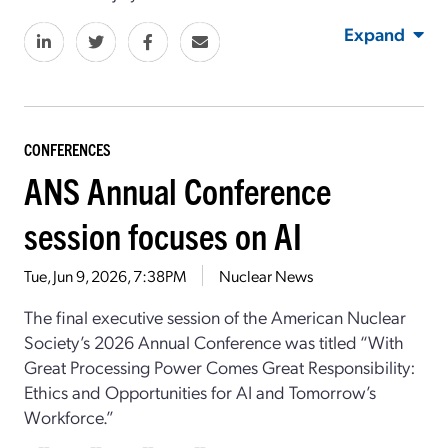
Expand
CONFERENCES
ANS Annual Conference
session focuses on AI
Tue, Jun 9, 2026, 7:38PM
Nuclear News
The final executive session
of
the
American Nuclear
Society
’s
2026 Annual Conference was titled “
With
Great Processing Power Comes Great Responsibility:
Ethics and Opportunities for AI and Tomorrow’s
Workforce
.”