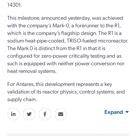
14301.
This milestone, announced yesterday, was achieved
with the company’s Mark-0, a forerunner to the R1,
which is the company’s flagship design. The R1 is a
sodium heat-pipe-cooled, TRISO-fueled microreactor.
The Mark 0 is distinct from the R1 in that it is
configured for zero-power criticality testing and as
such is equipped with neither power conversion nor
heat removal systems.
For Antares, this development represents a key
validation of its reactor physics, control systems, and
supply chain.
Expand