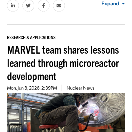
Expand
RESEARCH & APPLICATIONS
MARVEL team shares lessons
learned through microreactor
development
Mon, Jun 8, 2026, 2:39PM
Nuclear News