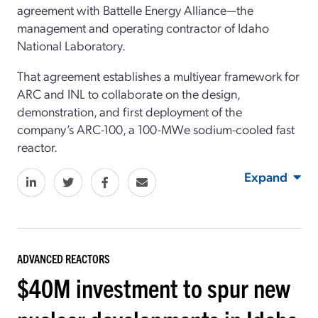
agreement with Battelle Energy Alliance—the
management and operating contractor of Idaho
National Laboratory.
That agreement establishes a multiyear framework for
ARC and INL to collaborate on the design,
demonstration, and first deployment of the
company’s ARC-100, a 100-MWe sodium-cooled fast
reactor.
Expand
ADVANCED REACTORS
$40M investment to spur new