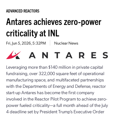
ADVANCED REACTORS
Antares achieves zero-power
criticality at INL
Fri, Jun 5, 2026, 5:32PM
Nuclear News
Leveraging more than $140 million in private capital
fundraising, over 322,000 square feet of operational
manufacturing space, and multifaceted partnerships
with the Departments of Energy and Defense, reactor
start-up Antares has become the first company
involved in the Reactor Pilot Program to achieve zero-
power fueled criticality—a full month ahead of the July
4 deadline set by President Trump’s Executive Order