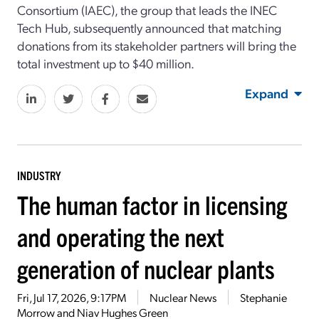
Consortium (IAEC), the group that leads the INEC
Tech Hub, subsequently announced that matching
donations from its stakeholder partners will bring the
total investment up to $40 million.
Expand
INDUSTRY
The human factor in licensing
and operating the next
generation of nuclear plants
Fri, Jul 17, 2026, 9:17PM
Nuclear News
Stephanie
Morrow and Niav Hughes Green