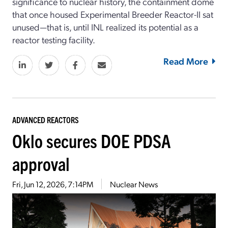
significance to nuclear history, the containment dome
that once housed Experimental Breeder Reactor-II sat
unused—that is, until INL realized its potential as a
reactor testing facility.
Read More
ADVANCED REACTORS
Oklo secures DOE PDSA
approval
Fri, Jun 12, 2026, 7:14PM
Nuclear News