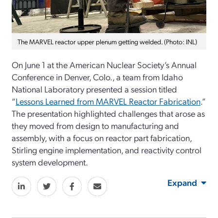
The MARVEL reactor upper plenum getting welded. (Photo: INL)
On June 1 at the American Nuclear Society’s Annual
Conference in Denver, Colo., a team from Idaho
National Laboratory presented a session titled
“
Lessons Learned from MARVEL Reactor Fabrication
.”
The presentation highlighted challenges that arose as
they moved from design to manufacturing and
assembly, with a focus on reactor part fabrication,
Stirling engine implementation, and reactivity control
system development.
Expand