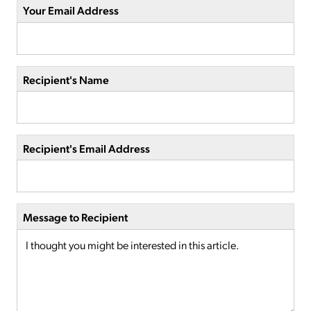
Your Email Address
Recipient's Name
Recipient's Email Address
Message to Recipient