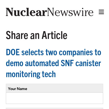
Share an Article
DOE selects two companies to
demo automated SNF canister
monitoring tech
Your Name