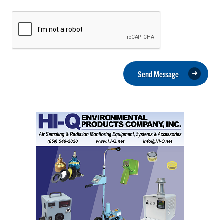
Send Message