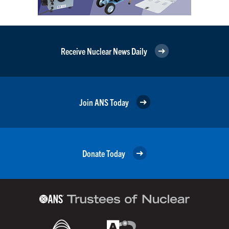
Receive Nuclear News Daily
Join ANS Today
Donate Today