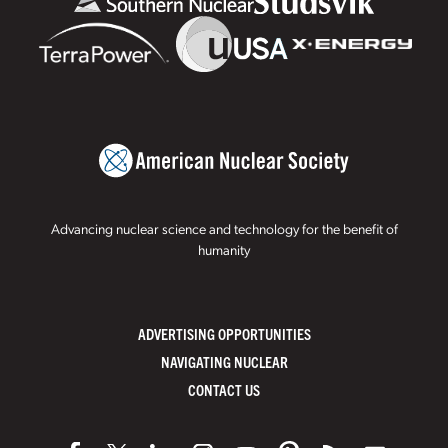
Advancing nuclear science and technology for the benefit of
humanity
ADVERTISING OPPORTUNITIES
NAVIGATING NUCLEAR
CONTACT US