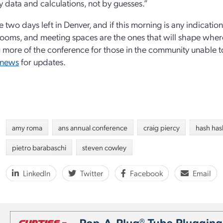
y data and calculations, not by guesses.”
e two days left in Denver, and if this morning is any indicati
rooms, and meeting spaces are the ones that will shape where
 more of the conference for those in the community unable to 
/news
for updates.
amy roma
ans annual conference
craig piercy
hash ha
pietro barabaschi
steven cowley
LinkedIn
Twitter
Facebook
Email