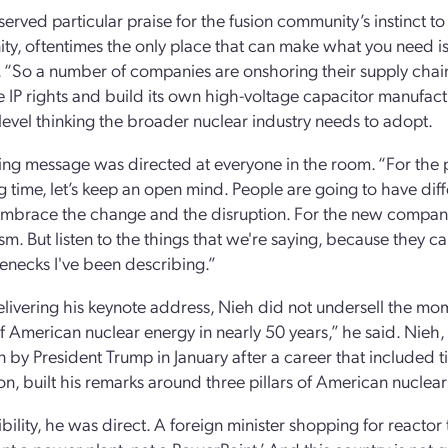
erved particular praise for the fusion community’s instinct to
y, oftentimes the only place that can make what you need is 
. “So a number of companies are onshoring their supply chain
 IP rights and build its own high-voltage capacitor manufactur
level thinking the broader nuclear industry needs to adopt.
ing message was directed at everyone in the room. “For the 
ng time, let’s keep an open mind. People are going to have di
mbrace the change and the disruption. For the new compani
sm. But listen to the things that we're saying, because they 
lenecks I've been describing.”
ivering his keynote address, Nieh did not undersell the mom
of American nuclear energy in nearly 50 years,” he said. Ni
 by President Trump in January after a career that included t
on, built his remarks around three pillars of American nuclear
bility, he was direct. A foreign minister shopping for reactor