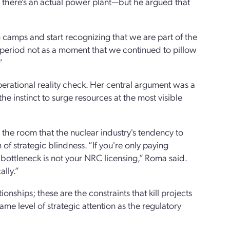
en there's an actual power plant—but he argued that
camps and start recognizing that we are part of the
s period not as a moment that we continued to pillow
”
perational reality check. Her central argument was a
 instinct to surge resources at the most visible
the room that the nuclear industry's tendency to
 of strategic blindness. “If you're only paying
 bottleneck is not your NRC licensing,” Roma said.
ally.”
onships; these are the constraints that kill projects
e level of strategic attention as the regulatory