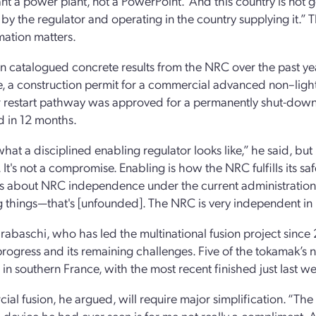
t a power plant, not a PowerPoint.’ And this country is not g
 by the regulator and operating in the country supplying it.” 
mation matters.
n catalogued concrete results from the NRC over the past ye
, a construction permit for a commercial advanced non–light
er restart pathway was approved for a permanently shut-down
d in 12 months.
what a disciplined enabling regulator looks like,” he said, but
. It's not a compromise. Enabling is how the NRC fulfills its s
s about NRC independence under the current administration
 things—that's [unfounded]. The NRC is very independent in h
arabaschi, who has led the multinational fusion project sinc
 progress and its remaining challenges. Five of the tokamak’s 
in southern France, with the most recent finished just last w
al fusion, he argued, will require major simplification. “The
device he had ever seen is for me not really a compliment. A