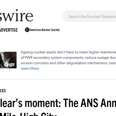
ADVERTISE
Ageing nuclear assets don't have to mean higher maintenan
of PWR secondary system components, reduce outage durat
erosion-corrosion and other degradation mechanisms. Lear
Learn More
CES
lear’s moment: The ANS Ann