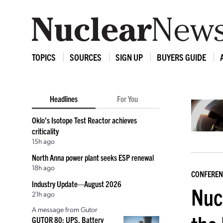
TOPICS
SOURCES
SIGN UP
BUYERS GUIDE
Headlines
For You
Oklo’s Isotope Test Reactor achieves
criticality
15h ago
North Anna power plant seeks ESP renewal
18h ago
CONFEREN
Industry Update—August 2026
Nuc
21h ago
A message from Gutor
GUTOR 80: UPS, Battery