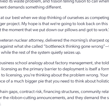
olved its waste problem, and fission telling fusion to call wh
ent demands something different.
at our best when we stop thinking of ourselves as competing 
ger project. My hope is that we're going to look back on thi
ut the moment that we put down our pillows and got to work.
veteran nuclear attorney, delivered the morning’s sharpest o
against what she called “bottleneck thinking gone wrong”—the
while the rest of the system quietly seizes up.
business school analogy about factory management, she told 
 licensing as the primary barrier to deployment is itself a form
n to licensing, you're thinking about the problem wrong. Your
iece of a much bigger pie that you need to think about holistic
ain gaps, contract risk, financing structures, community relati
er the ribbon-cutting announcements, and they demand the sam
.