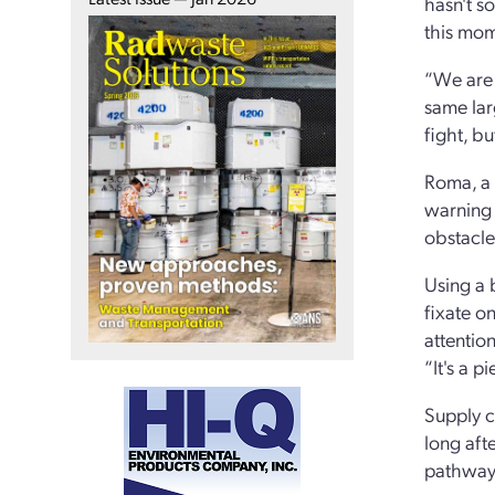
hasn't s
this mom
“We are 
same lar
fight, b
Roma, a 
warning 
obstacle 
Using a 
fixate on
attentio
“It's a p
Supply ch
long aft
pathway