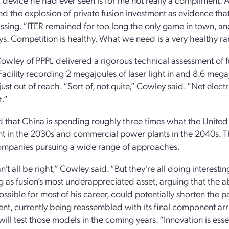
 the explosion of private fusion investment as evidence that
issing. “ITER remained for too long the only game in town, and
ys. Competition is healthy. What we need is a very healthy r
owley of PPPL delivered a rigorous technical assessment of f
Facility recording 2 megajoules of laser light in and 8.6 megaj
just out of reach. “Sort of, not quite,” Cowley said. “Net elec
t.”
 that China is spending roughly three times what the United 
ant in the 2030s and commercial power plants in the 2040s. Th
ompanies pursuing a wide range of approaches.
n't all be right,” Cowley said. “But they're all doing interest
 as fusion’s most underappreciated asset, arguing that the a
ssible for most of his career, could potentially shorten the 
nt, currently being reassembled with its final component arri
will test those models in the coming years. “Innovation is essen