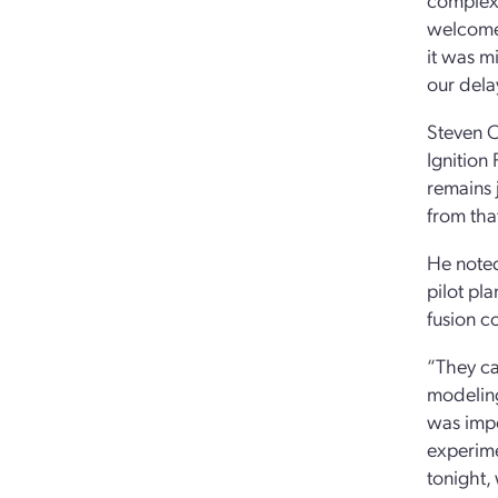
welcomed
it was m
our dela
Steven C
Ignition 
remains 
from tha
He noted
pilot pl
fusion c
“They ca
modeling
was impo
experime
tonight, 