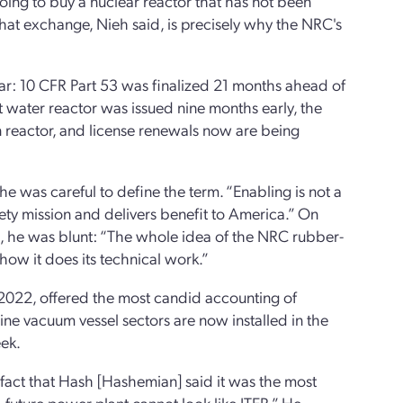
oing to buy a nuclear reactor that has not been
That exchange, Nieh said, is precisely why the NRC's
ar: 10 CFR Part 53 was finalized 21 months ahead of
 water reactor was issued nine months early, the
 reactor, and license renewals now are being
 he was careful to define the term. “Enabling is not a
afety mission and delivers benefit to America.” On
, he was blunt: “The whole idea of the NRC rubber-
ow it does its technical work.”
e 2022, offered the most candid accounting of
nine vacuum vessel sectors are now installed in the
eek.
 fact that Hash [Hashemian] said it was the most
 future power plant cannot look like ITER.” He