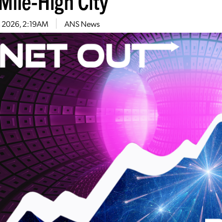
Mile-High City
2, 2026, 2:19AM
ANS News