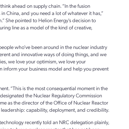
 think ahead on supply chain. “In the fusion
in China, and you need a lot of whatever it has,”
.” She pointed to Helion Energy's decision to
ing line as a model of the kind of creative,
people who've been around in the nuclear industry
fferent and innovative ways of doing things, and we
es, we love your optimism, we love your
can inform your business model and help you prevent
ent. “This is the most consequential moment in the
eh, designated the Nuclear Regulatory Commission
ime as the director of the Office of Nuclear Reactor
 leadership: capability, deployment, and credibility.
 technology recently told an NRC delegation plainly,