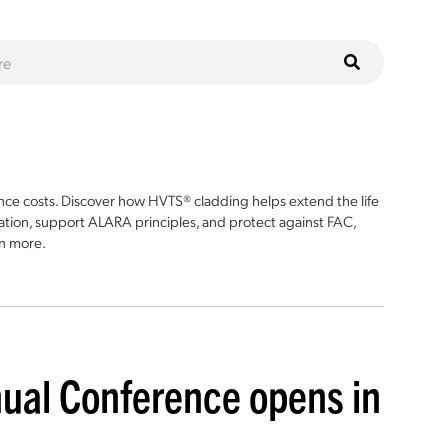
ce costs. Discover how HVTS® cladding helps extend the life
ion, support ALARA principles, and protect against FAC,
n more.
ual Conference opens in