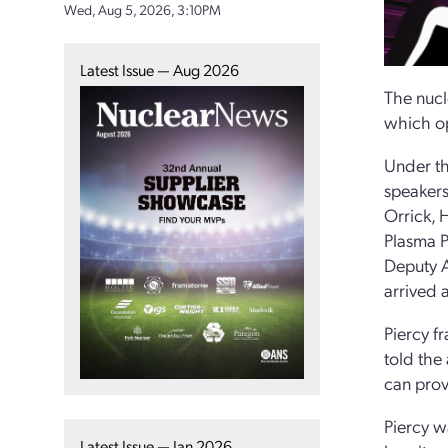
Wed, Aug 5, 2026, 3:10PM
Latest Issue — Aug 2026
The nucl
which op
Under th
speakers
Orrick, 
Plasma P
Deputy A
arrived 
Piercy f
told the
can prov
Piercy w
Latest Issue — Jan 2026