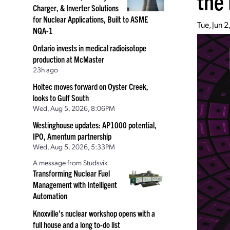
the 
Charger, & Inverter Solutions
for Nuclear Applications, Built to ASME
Tue, Jun 
NQA-1
Ontario invests in medical radioisotope
production at McMaster
23h ago
Holtec moves forward on Oyster Creek,
looks to Gulf South
Wed, Aug 5, 2026, 8:06PM
Westinghouse updates: AP1000 potential,
IPO, Amentum partnership
Wed, Aug 5, 2026, 5:33PM
A message from Studsvik
Transforming Nuclear Fuel
Management with Intelligent
Automation
Knoxville’s nuclear workshop opens with a
full house and a long to-do list