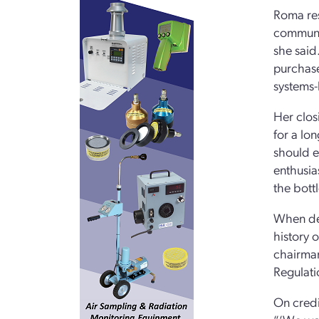
Roma res
communit
she said
purchase
systems-
Her clos
for a lo
should e
enthusia
the bott
When del
history 
chairman
Regulati
On credi