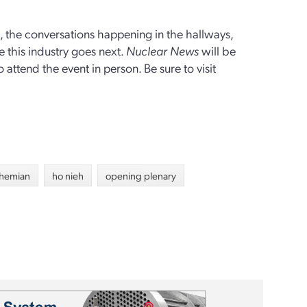
on, the conversations happening in the hallways,
 this industry goes next.
Nuclear News
will be
attend the event in person. Be sure to visit
shemian
ho nieh
opening plenary