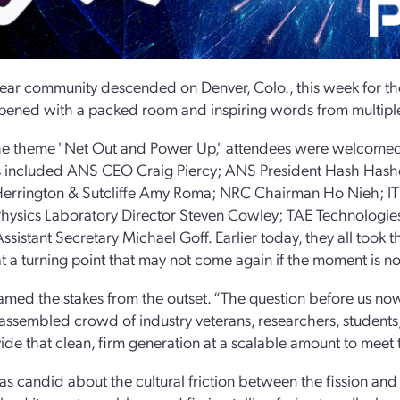
ear community descended on Denver, Colo., this week for t
ened with a packed room and inspiring words from multipl
e theme "Net Out and Power Up," attendees were welcomed b
 included ANS CEO Craig Piercy; ANS President Hash Hashe
Herrington & Sutcliffe Amy Roma; NRC Chairman Ho Nieh; ITE
hysics Laboratory Director Steven Cowley; TAE Technologi
ssistant Secretary Michael Goff. Earlier today, they all took
at a turning point that may not come again if the moment is no
ramed the stakes from the outset. “The question before us 
 assembled crowd of industry veterans, researchers, student
ide that clean, firm generation at a scalable amount to meet 
as candid about the cultural friction between the fission a