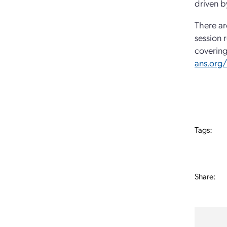
driven b
There ar
session 
covering
ans.org
Tags:
Share: