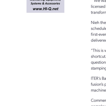
“‘We wan
licensed
transfor
Nieh the
schedule
first-ev
delivere
“This is 
shortcut
question
stamping
ITER’s B
fusion’s
machine 
Commerci
complex 