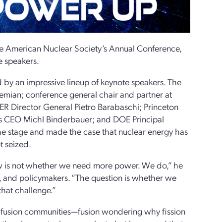
he American Nuclear Society’s Annual Conference,
e speakers.
y an impressive lineup of keynote speakers. The
mian; conference general chair and partner at
R Director General Pietro Barabaschi; Princeton
es CEO Michl Binderbauer; and DOE Principal
 the stage and made the case that nuclear energy has
t seized.
now is not whether we need more power. We do,” he
s, and policymakers. “The question is whether we
that challenge.”
nd fusion communities—fusion wondering why fission