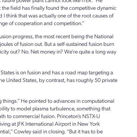
 the field has finally found the competitive dynamic
 I think that was actually one of the root causes of
ange of cooperation and competition.”
usion progress, the most recent being the National
oules of fusion out. But a self-sustained fusion burn
tricity out? No. Net money in? We're quite a long way
States is on fusion and has a road map targeting a
e United States, by contrast, has roughly 50 private
ing things.” He pointed to advances in computational
bility to model plasma turbulence, something that
path to commercial fusion. Princeton’s NSTX-U
ving at JFK International Airport in New York
tial,” Cowley said in closing. “But it has to be