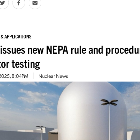
 & APPLICATIONS
issues new NEPA rule and proced
or testing
1, 2025, 8:04PM
Nuclear News