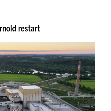
rnold restart