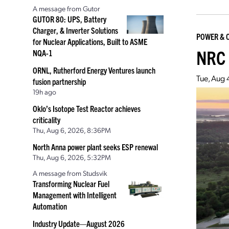
A message from Gutor
GUTOR 80: UPS, Battery
Charger, & Inverter Solutions
POWER & 
for Nuclear Applications, Built to ASME
NRC 
NQA-1
ORNL, Rutherford Energy Ventures launch
Tue, Aug 
fusion partnership
19h ago
Oklo’s Isotope Test Reactor achieves
criticality
Thu, Aug 6, 2026, 8:36PM
North Anna power plant seeks ESP renewal
Thu, Aug 6, 2026, 5:32PM
A message from Studsvik
Transforming Nuclear Fuel
Management with Intelligent
Automation
Industry Update—August 2026