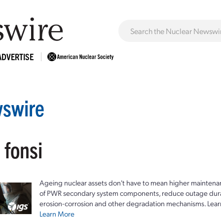
ADVERTISE
swire
 fonsi
Ageing nuclear assets don't have to mean higher maintenan
of PWR secondary system components, reduce outage durat
erosion-corrosion and other degradation mechanisms. Lear
Learn More