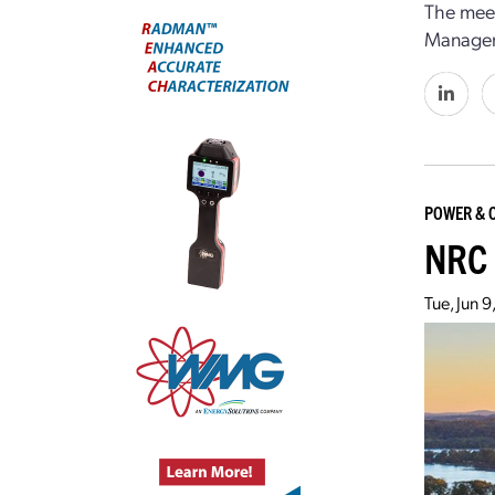
The meet
Manageme
POWER & 
NRC 
Tue, Jun 