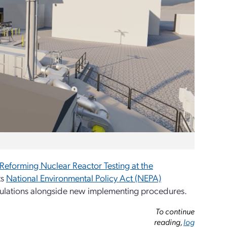
Reforming Nuclear Reactor Testing at the
ts
National Environmental Policy Act (NEPA)
egulations alongside new implementing procedures.
To continue
reading,
log