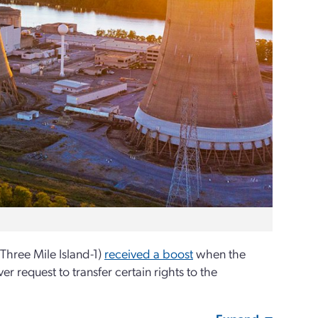
 Three Mile Island-1)
received a boost
when the
 request to transfer certain rights to the