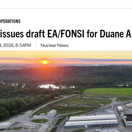
OPERATIONS
issues draft EA/FONSI for Duane A
4, 2026, 8:54PM
Nuclear News