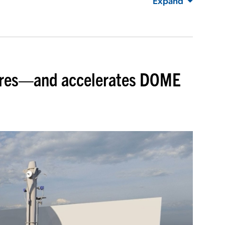
Expand
ures—and accelerates DOME