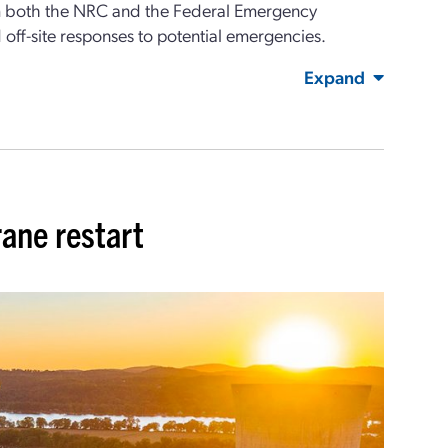
om both the NRC and the Federal Emergency
ff-site responses to potential emergencies.
Expand
ane restart