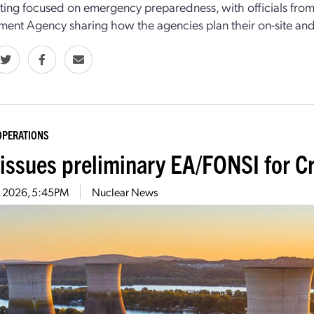
ing focused on emergency preparedness, with officials fr
nt Agency sharing how the agencies plan their on-site and o
OPERATIONS
issues preliminary EA/FONSI for Cr
9, 2026, 5:45PM
Nuclear News