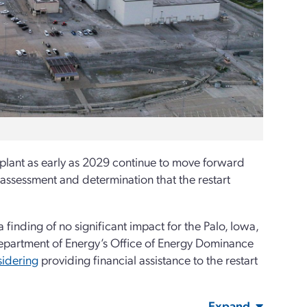
 plant as early as 2029 continue to move forward
assessment and determination that the restart
inding of no significant impact for the Palo, Iowa,
partment of Energy’s Office of Energy Dominance
sidering
providing financial assistance to the restart
Expand