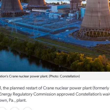
ation's Crane nuclear power plant. (Photo: Constellation)
1, the planned restart of Crane nuclear power plant (formerly
Energy Regulatory Commission approved Constellation’s waiver
wn, Pa., plant.