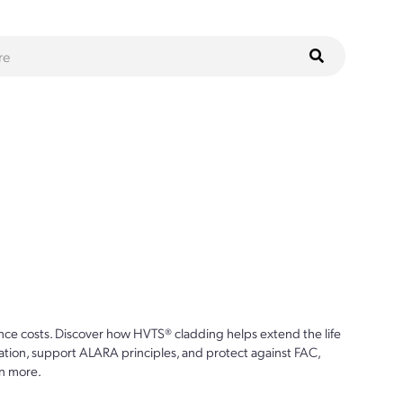
ce costs. Discover how HVTS® cladding helps extend the life
ion, support ALARA principles, and protect against FAC,
n more.