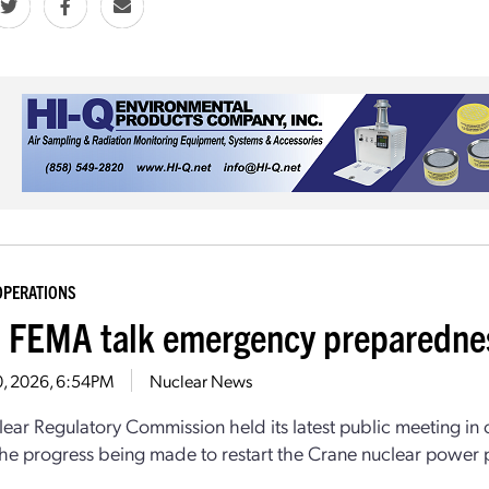
OPERATIONS
 FEMA talk emergency preparedness
30, 2026, 6:54PM
Nuclear News
ear Regulatory Commission held its latest public meeting in 
he progress being made to restart the Crane nuclear power pla