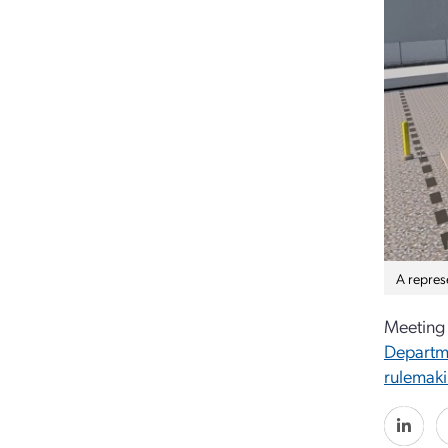
A repres
Meeting 
Departm
rulemak