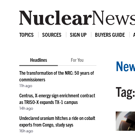
TOPICS
SOURCES
SIGN UP
BUYERS GUIDE
Headlines
For You
New
The transformation of the NRC: 50 years of
commissioners
11h ago
Tag:
Centrus, X-energy sign enrichment contract
as TRISO-X expands TX-1 campus
14h ago
Undeclared uranium hitches a ride on cobalt
exports from Congo, study says
16h ago