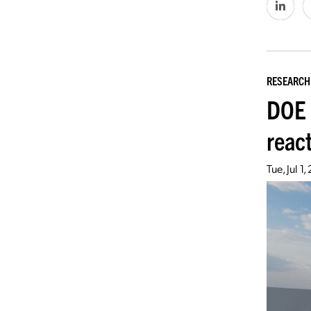
RESEARCH
DOE 
react
Tue, Jul 