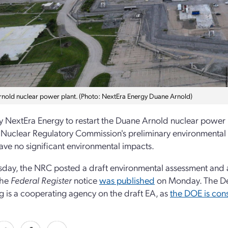
nold nuclear power plant. (Photo: NextEra Energy Duane Arnold)
by NextEra Energy to restart the Duane Arnold nuclear power
 Nuclear Regulatory Commission's preliminary environmental 
ve no significant environmental impacts.
day, the NRC posted a draft environmental assessment and a f
 the
Federal Register
notice
was p
ublished
on Monday. The De
g is a cooperating agency on the draft EA, as
the DOE is con