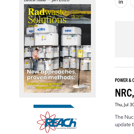
POWER & 
NRC,
Thu, Jul 
The Nucl
update t