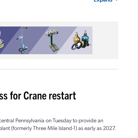
 for Crane restart
central Pennsylvania on Tuesday to provide an
nt (formerly Three Mile Island-1) as early as 2027.