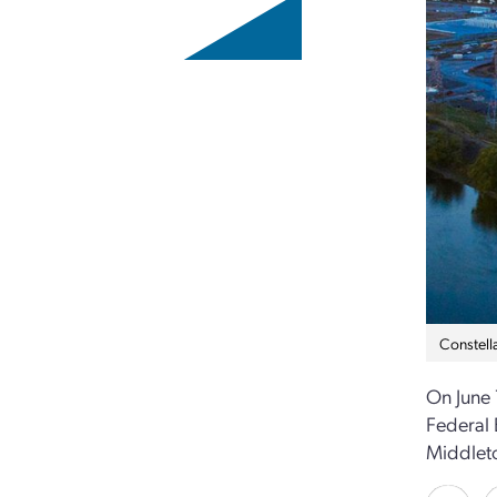
Constell
On June 
Federal 
Middleto