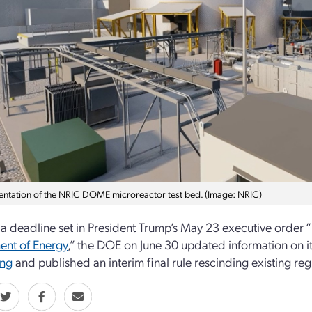
entation of the NRIC DOME microreactor test bed. (Image: NRIC)
a deadline set in President Trump’s May 23 executive order “
ent of Energy
,” the DOE on June 30 updated information on i
ing
and published an interim final rule rescinding existing r