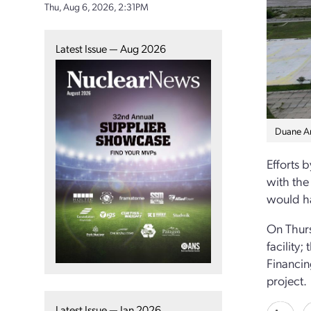
Thu, Aug 6, 2026, 2:31PM
Latest Issue — Aug 2026
Duane Ar
Efforts 
with the
would ha
On Thurs
facility;
Financin
project.
Latest Issue — Jan 2026