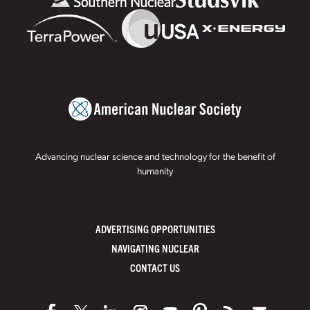
Advancing nuclear science and technology for the benefit of
humanity
ADVERTISING OPPORTUNITIES
NAVIGATING NUCLEAR
CONTACT US