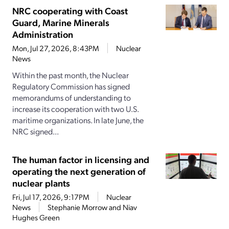
NRC cooperating with Coast
Guard, Marine Minerals
Administration
Mon, Jul 27, 2026, 8:43PM
Nuclear
News
Within the past month, the Nuclear
Regulatory Commission has signed
memorandums of understanding to
increase its cooperation with two U.S.
maritime organizations. In late June, the
NRC signed...
The human factor in licensing and
operating the next generation of
nuclear plants
Fri, Jul 17, 2026, 9:17PM
Nuclear
News
Stephanie Morrow and Niav
Hughes Green