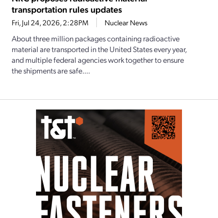
transportation rules updates
Fri, Jul 24, 2026, 2:28PM
Nuclear News
About three million packages containing radioactive
material are transported in the United States every year,
and multiple federal agencies work together to ensure
the shipments are safe....