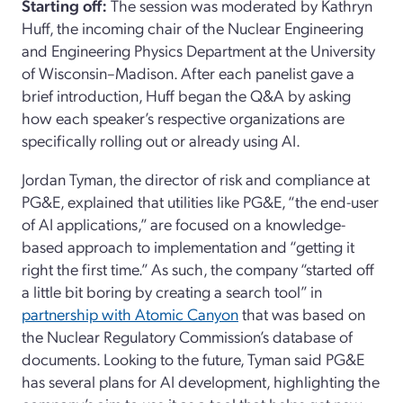
Starting off
:
The session was moderated by Kat
hr
y
n
Huff,
the
incoming
chair of the N
uclear
E
ngineering
and
E
ngineering
P
hysics
Department
at the University
of Wisconsin
–
Madison. After each panelist gave a
brief introduction, Huff
began
the Q&A by asking
how each speaker’s respective organizations are
specifically rolling out or already using AI.
Jordan Tyman,
the director of risk and compliance
at
PG&E
,
explained that utilities like PG&E
,
“the end
-
user
of AI applications,”
are focused on
a knowledge-
based approach to implementation and “getting it
right the first time.” As such, the company “started off
a little bit boring by creating a search tool
” in
partnership with
Atomic
Canyon
that was based on
the Nuclear Regulatory Commission’s database of
documents
. Looking to the future, Tyman
said
PG&E
has several plans for AI development, highlight
ing
the