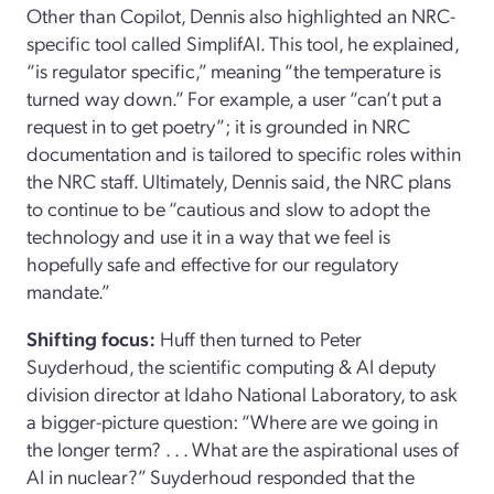
Other
than
Copilot, Dennis also highlighted an NRC-
specific tool called
SimplifAI
. This tool, he explained
,
“is regulator specific,” meaning “the temperature is
turned way down
.”
For example, a
user
“can’t put a
request in
to get poetry
”
;
it
is grounded in NRC
documentation and is tailored to specific roles within
the NRC staff.
Ultimately, Dennis said
,
the NRC plans
to continue to be “cautious and slow
to adopt the
technology and use it in a way that we feel is
hopefully safe and effective for our regulatory
mandate.”
Shifting focus:
Huff then turned
to
Peter
Suyderhoud
, the
s
cientific
c
omputing & AI
d
eputy
d
ivision
d
irector
at Idaho National Laboratory, to ask
a
bigger
-
picture
question:
“Where are we going in
the longer term
? . . .
What are the aspirational uses of
AI in nuclear?”
Suyderhoud
responded that the