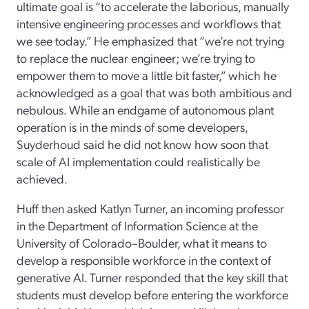
ultimate goal
is “to accelerate the laborious
, manually
intensive engineering processes
and workflows that
we see today.
” He emphasized that “we’re not trying
to replace the nuclear engineer; we’re trying to
empower them to move a
little bit faster,” which he
acknowledged as a goal that was both ambitious and
nebulous.
While an endgame of autonomous plant
operation is in the minds of some developers
,
Suyderhoud
said he did not know how soon that
scale of AI implementation could realistically
be
achieved.
Huff then asked
Katlyn Turner
, a
n incoming
professor
in the
D
epartment of
Information
S
cience
at the
University of Colorado
–
Boulder, what it means to
develop
a responsible workforce in the context of
generative AI.
Turner
responded that the key skill that
students must develop before entering the workforce