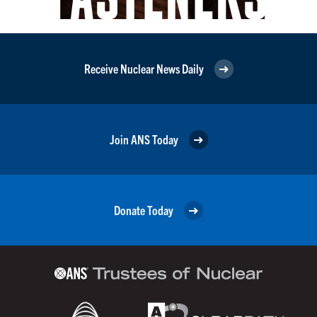
Receive Nuclear News Daily
Join ANS Today
Donate Today