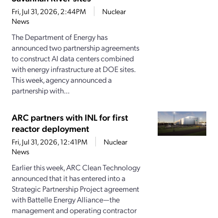
Fri, Jul 31, 2026, 2:44PM
Nuclear
News
The Department of Energy has
announced two partnership agreements
to construct AI data centers combined
with energy infrastructure at DOE sites.
This week, agency announced a
partnership with...
ARC partners with INL for first
reactor deployment
Fri, Jul 31, 2026, 12:41PM
Nuclear
News
Earlier this week, ARC Clean Technology
announced that it has entered into a
Strategic Partnership Project agreement
with Battelle Energy Alliance—the
management and operating contractor