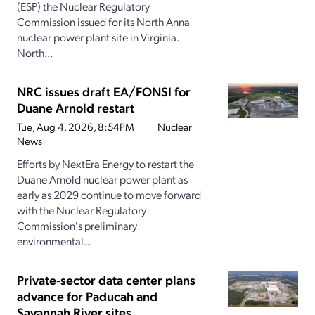
(ESP) the Nuclear Regulatory
Commission issued for its North Anna
nuclear power plant site in Virginia.
North...
NRC issues draft EA/FONSI for
Duane Arnold restart
Tue, Aug 4, 2026, 8:54PM
Nuclear
News
Efforts by NextEra Energy to restart the
Duane Arnold nuclear power plant as
early as 2029 continue to move forward
with the Nuclear Regulatory
Commission's preliminary
environmental...
Private-sector data center plans
advance for Paducah and
Savannah River sites