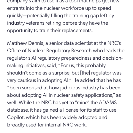
company’s aim to
use it as a tool that
helps get new
entrants into the nuclear workforce up to speed
quickly—potentially filling the training gap left by
industry veterans retiring before
they
hav
e
the
opportunity to train their replacements.
Matthew Dennis
, a senior data scientist at the NRC
’s
Office of Nuclear Regulatory Research
who leads the
regulator’s
AI regulatory
preparedness and decision-
making
initiative
s
, said,
“For us, this probably
shouldn’t come as a surprise, but
[the]
regulator was
very cautious in adopting AI
.
”
He added
that he
has
“been surprised at how judicious industry has
been
about
adopting AI
in nuclear safety applications,” as
well.
While the NRC
has
yet to “mine”
the ADAMS
database,
it has gained a license for its staff to use
Copilot,
which has been widely adopted and
broadly used
for internal
NRC work.