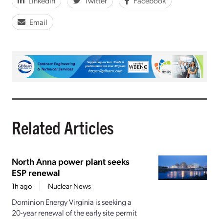
LinkedIn
Twitter
Facebook
Email
Related Articles
North Anna power plant seeks
ESP renewal
1h ago
Nuclear News
Dominion Energy Virginia is seeking a
20-year renewal of the early site permit