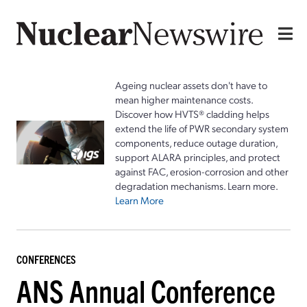
Ageing nuclear assets don't have to
mean higher maintenance costs.
Discover how HVTS® cladding helps
extend the life of PWR secondary system
components, reduce outage duration,
support ALARA principles, and protect
against FAC, erosion-corrosion and other
degradation mechanisms. Learn more.
Learn More
CONFERENCES
ANS Annual Conference