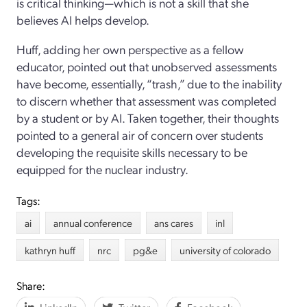
is critical thinking
—which is not a skill that she
believes AI helps develop.
Huff
,
adding her
own
perspective as
a fellow
educator
,
pointed out that
un
observed assessments
have become
, essentially, “
trash,”
due to the inability
to discern whether that assessment was completed
by a student or by AI.
Taken together, their thoughts
pointed to a general air of concern over
students
developing the requisite skills necessary to be
equipped for the nuclear industry.
Tags:
ai
annual conference
ans cares
inl
kathryn huff
nrc
pg&e
university of colorado
Share: