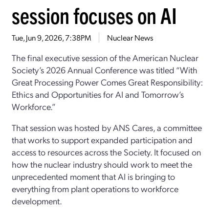
session focuses on AI
Tue, Jun 9, 2026, 7:38PM
Nuclear News
The final executive session
of
the
American Nuclear
Society
’s
2026 Annual Conference was titled “
With
Great Processing Power Comes Great Responsibility:
Ethics and Opportunities for AI and Tomorrow’s
Workforce
.”
That session
was hosted by ANS Cares
, a committee
that works to support expanded participation and
access to resources across the Society
.
I
t
focused on
how
the nuclear industry should work to meet the
unprecedented moment that AI is
bringing
to
everything from plant operations to workforce
development.