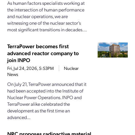
As human factors specialists working at
the intersection of human performance
and nuclear operations, we are
witnessing one of the nuclear sector’s
most significant transitions in decades....
TerraPower becomes first
advanced reactor company to
join INPO
Fri, Jul 24, 2026, 5:53PM
Nuclear
News
On July 21, TerraPower announced that it
had been accepted into the Institute of
Nuclear Power Operations. INPO and
TerraPower alike celebrated the
development as the first time an
advanced...
NRC proposes radioactive material