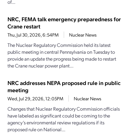
of...
NRC, FEMA talk emergency preparedness for
Crane restart
Thu, Jul 30, 2026, 6:54PM
Nuclear News
The Nuclear Regulatory Commission held its latest
public meeting in central Pennsylvania on Tuesday to
provide an update the progress being made to restart
the Crane nuclear power plant...
NRC addresses NEPA proposed rule in public
meeting
Wed, Jul 29, 2026, 12:05PM
Nuclear News
Changes that Nuclear Regulatory Commission officials
have labeled as significant could be coming to the
agency’s environmental review regulations if its
proposed rule on National...