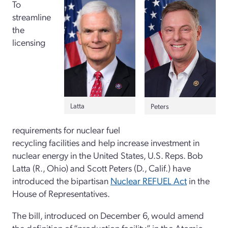
To
streamline
the
licensing
Latta
Peters
requirements for nuclear fuel
recycling facilities and help increase investment in
nuclear energy in the United States, U.S. Reps. Bob
Latta (R., Ohio) and Scott Peters (D., Calif.) have
introduced the bipartisan
Nuclear REFUEL Act
in the
House of Representatives.
The bill, introduced on December 6, would amend
the definition of “production facility” in the Atomic