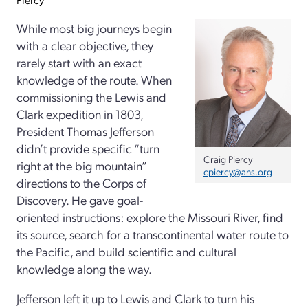
While most big journeys begin
with a clear objective, they
rarely start with an exact
knowledge of the route. When
commissioning the Lewis and
Clark expedition in 1803,
President Thomas Jefferson
didn’t provide specific “turn
Craig Piercy
right at the big mountain”
cpiercy@ans.org
directions to the Corps of
Discovery. He gave goal-
oriented instructions: explore the Missouri River, find
its source, search for a transcontinental water route to
the Pacific, and build scientific and cultural
knowledge along the way.
Jefferson left it up to Lewis and Clark to turn his