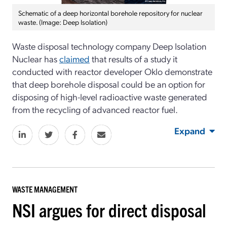
Schematic of a deep horizontal borehole repository for nuclear
waste. (Image: Deep Isolation)
Waste disposal technology company Deep Isolation
Nuclear has
claimed
that results of a study it
conducted with reactor developer Oklo demonstrate
that deep borehole disposal could be an option for
disposing of high-level radioactive waste generated
from the recycling of advanced reactor fuel.
Expand
WASTE MANAGEMENT
NSI argues for direct disposal