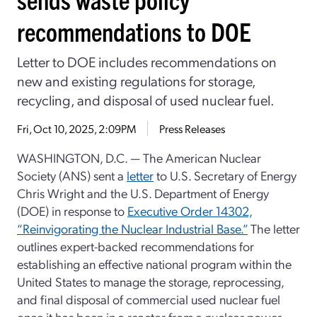
recommendations to DOE
Letter to DOE includes recommendations on
new and existing regulations for storage,
recycling, and disposal of used nuclear fuel.
Fri, Oct 10, 2025, 2:09PM
Press Releases
WASHINGTON, D.C. — The American Nuclear
Society (ANS) sent a
letter
to U.S. Secretary of Energy
Chris Wright and the U.S. Department of Energy
(DOE) in response to
Executive Order 14302,
“Reinvigorating the Nuclear Industrial Base.”
The letter
outlines expert-backed recommendations for
establishing an effective national program within the
United States to manage the storage, reprocessing,
and final disposal of commercial used nuclear fuel
once it has been in a reactor from a nuclear power