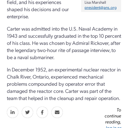
field, and his experiences
Lisa Marshall
president@ans.org
shaped his decisions and our
enterprise.
Carter was admitted into the U.S. Naval Academy in
1943 and successfully graduated in the top 10 percent
of his class. He was chosen by Admiral Rickover, after
the legendary two-hour rite of passage interview,
to
be a naval submariner.
In December 1952, an experimental nuclear reactor in
Chalk River, Ontario, experienced mechanical
problems compounded by operator error that
damaged the reactor core. Carter was part of the
team that helped in the cleanup and repair operation.
To
continue
reading,
log in or