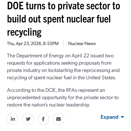
DOE turns to private sector to
build out spent nuclear fuel
recycling
Thu, Apr 23, 2026, 8:55PM
Nuclear News
The Department of Energy on
April 22
issued two
requests for applications
seeking proposals from
private industry
on kickstarting
the reprocessing and
recycling of spent nuclear fuel
in the United States
.
According to the DOE, t
he RFAs represent an
unprecedented opportunity for
the
private sector to
restore the nation’s nuclear leadership
.
Expand