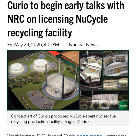
Curio to begin early talks with
NRC on licensing NuCycle
recycling facility
Fri, May 29, 2026, 4:51PM
Nuclear News
Concept art of Curio’s proposed NuCycle spent nuclear fuel
recycling production facility. (Images: Curio)
Washington, D.C.-based Curio
announced
yesterday