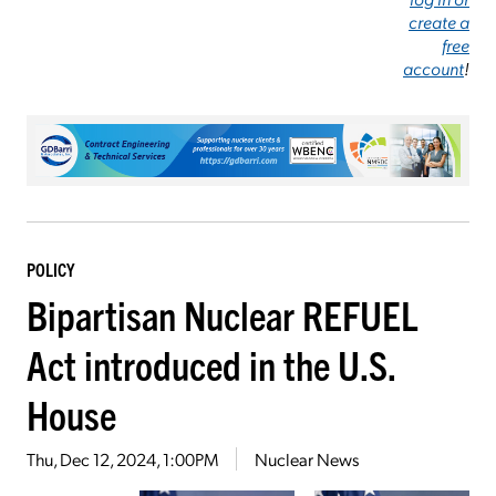
create a
free
account
!
POLICY
Bipartisan Nuclear REFUEL
Act introduced in the U.S.
House
Thu, Dec 12, 2024, 1:00PM
Nuclear News