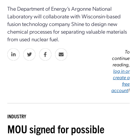
The Department of Energy’s Argonne National
Laboratory will collaborate with Wisconsin-based
fusion technology company Shine to design new
chemical processes for separating valuable materials
from used nuclear fuel.
To
continue
reading,
log in or
create a
free
account
!
INDUSTRY
MOU signed for possible