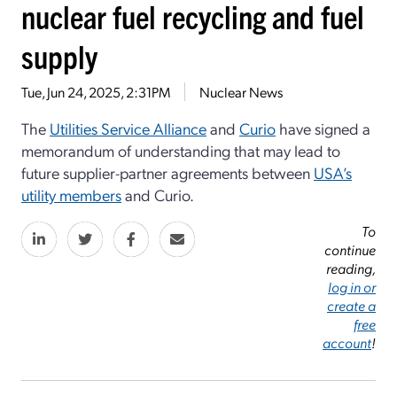
nuclear fuel recycling and fuel
supply
Tue, Jun 24, 2025, 2:31PM
Nuclear News
The
Utilities Service Alliance
and
Curio
have signed a
memorandum of understanding that may lead to
future supplier-partner agreements between
USA’s
utility members
and Curio.
To
continue
reading,
log in or
create a
free
account
!