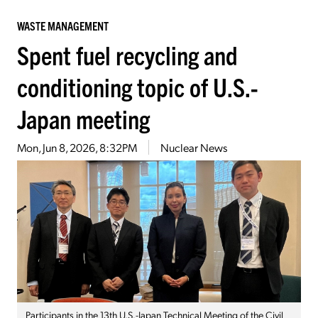
WASTE MANAGEMENT
Spent fuel recycling and
conditioning topic of U.S.-
Japan meeting
Mon, Jun 8, 2026, 8:32PM
Nuclear News
Participants in the 13th U.S.-Japan Technical Meeting of the Civil