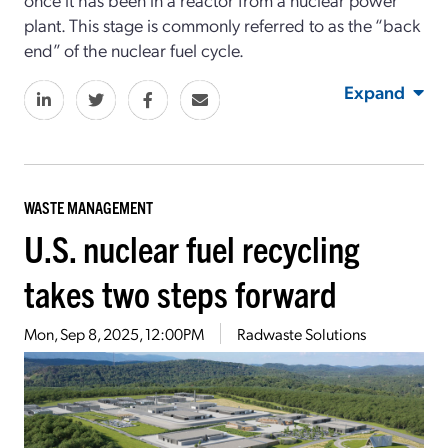
plant. This stage is commonly referred to as the “back
end” of the nuclear fuel cycle.
Expand
WASTE MANAGEMENT
U.S. nuclear fuel recycling
takes two steps forward
Mon, Sep 8, 2025, 12:00PM
Radwaste Solutions