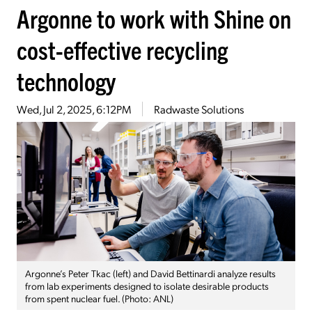
Argonne to work with Shine on
cost-effective recycling
technology
Wed, Jul 2, 2025, 6:12PM
Radwaste Solutions
Argonne’s Peter Tkac (left) and David Bettinardi analyze results
from lab experiments designed to isolate desirable products
from spent nuclear fuel. (Photo: ANL)