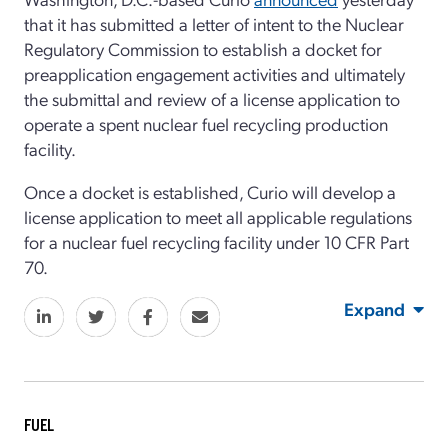
that it has submitted a letter of intent to the Nuclear
Regulatory Commission to establish a docket for
preapplication engagement activities and ultimately
the submittal and review of a license application to
operate a spent nuclear fuel recycling production
facility.
Once a docket is established, Curio will develop a
license application to meet all applicable regulations
for a nuclear fuel recycling facility under 10 CFR Part
70.
Expand
FUEL