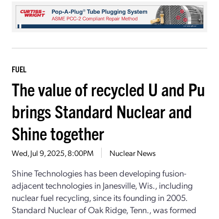
FUEL
The value of recycled U and Pu
brings Standard Nuclear and
Shine together
Wed, Jul 9, 2025, 8:00PM
Nuclear News
Shine Technologies has been developing fusion-
adjacent technologies in Janesville, Wis., including
nuclear fuel recycling, since its founding in 2005.
Standard Nuclear of Oak Ridge, Tenn., was formed