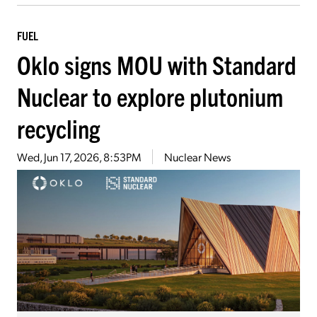
FUEL
Oklo signs MOU with Standard
Nuclear to explore plutonium
recycling
Wed, Jun 17, 2026, 8:53PM
Nuclear News