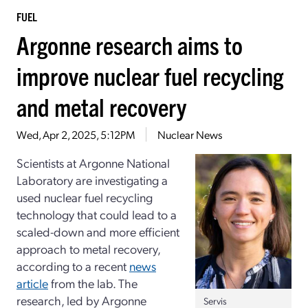
FUEL
Argonne research aims to
improve nuclear fuel recycling
and metal recovery
Wed, Apr 2, 2025, 5:12PM
Nuclear News
Scientists at Argonne National
Laboratory are investigating a
used nuclear fuel recycling
technology that could lead to a
scaled-down and more efficient
approach to metal recovery,
according to a recent
news
article
from the lab. The
research, led by Argonne
Servis