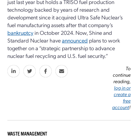
just last year but holds a TRISO fuel production
technology backed by years of research and
development since it acquired Ultra Safe Nuclear’s
fuel manufacturing assets after that company’s
bankruptcy
in October 2024. Now, Shine and
Standard Nuclear have
announced
plans to work
together on a “strategic partnership to advance
nuclear fuel recycling and U.S. fuel security.”
To
continue
reading,
log in or
create a
free
account
!
WASTE MANAGEMENT