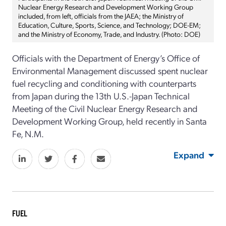
Nuclear Energy Research and Development Working Group
included, from left, officials from the JAEA; the Ministry of
Education, Culture, Sports, Science, and Technology; DOE-EM;
and the Ministry of Economy, Trade, and Industry. (Photo: DOE)
Officials with the Department of Energy’s Office of
Environmental Management discussed spent nuclear
fuel recycling and conditioning with counterparts
from Japan during the 13th U.S.-Japan Technical
Meeting of the Civil Nuclear Energy Research and
Development Working Group, held recently in Santa
Fe, N.M.
Expand
FUEL