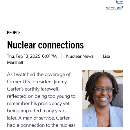
free
account
!
PEOPLE
Nuclear connections
Thu, Feb 13, 2025, 6:01PM
Nuclear News
Lisa
Marshall
As I watched the coverage of
former U.S. president Jimmy
Carter’s earthly farewell, I
reflected on being too young to
remember his presidency yet
being impacted many years
later. A man of service, Carter
had a connection to the nuclear