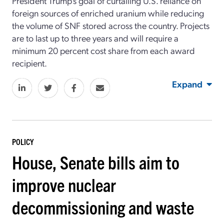
President Trump’s goal of curtailing U.S. reliance on
foreign sources of enriched uranium while reducing
the volume of SNF stored across the country. Projects
are to last up to three years and will require a
minimum 20 percent cost share from each award
recipient.
Expand
POLICY
House, Senate bills aim to
improve nuclear
decommissioning and waste