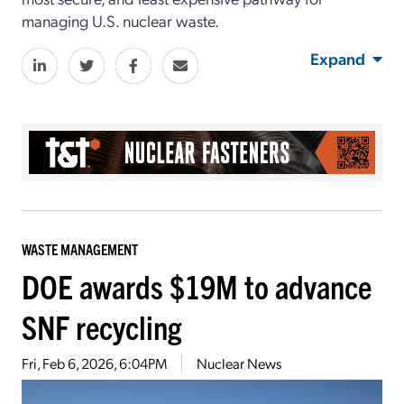
managing U.S. nuclear waste.
Expand
WASTE MANAGEMENT
DOE awards $19M to advance
SNF recycling
Fri, Feb 6, 2026, 6:04PM
Nuclear News