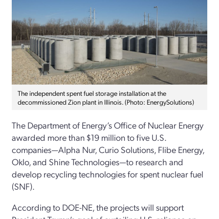
The independent spent fuel storage installation at the
decommissioned Zion plant in Illinois. (Photo: EnergySolutions)
The Department of Energy’s Office of Nuclear Energy
awarded more than $19 million to five U.S.
companies—Alpha Nur, Curio Solutions, Flibe Energy,
Oklo, and Shine Technologies—to research and
develop recycling technologies for spent nuclear fuel
(SNF).
According to DOE-NE, the projects will support