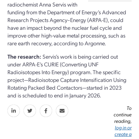
radiochemist Anna Servis with
funding from the Department of Energy’s Advanced
Research Projects Agency–Energy (ARPA-E), could
have an impact beyond the nuclear fuel cycle and
improve other high-value metal processing, such as
rare earth recovery, according to Argonne.
The research:
Servis’s work is being carried out
under ARPA-E’s CURIE (Converting UNF
Radioisotopes Into Energy) program. The specific
project—Radioisotope Capture Intensification Using
Rotating Packed Bed Contactors—started in 2023
and is scheduled to end in January 2026.
To
continue
reading,
log in or
create a