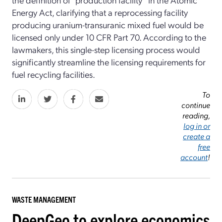
Energy Act, clarifying that a reprocessing facility
producing uranium-transuranic mixed fuel would be
licensed only under 10 CFR Part 70. According to the
lawmakers, this single-step licensing process would
significantly streamline the licensing requirements for
fuel recycling facilities.
To
continue
reading,
log in or
create a
free
account
!
WASTE MANAGEMENT
DeepGeo to explore economics