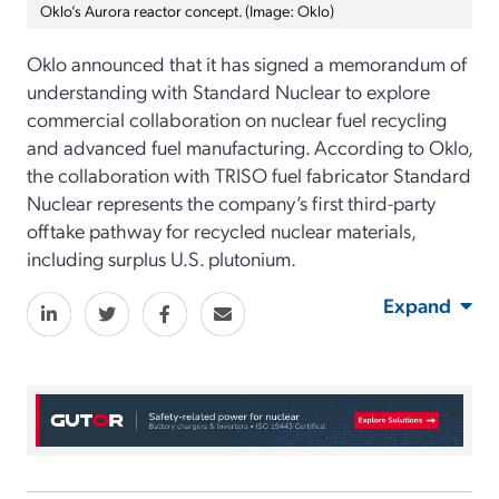
Oklo’s Aurora reactor concept. (Image: Oklo)
Oklo
announced that i
t
has
signed
a memorandum of
understanding
with Standard Nuclear
to explore
commercial collaboration on nuclear fuel recycling
and advanced fuel manufacturing
.
According to Oklo,
the collaboration with TRISO fuel fabricator Standard
Nuclear
represents
the company’s
first third-party
offtake pathway for recycled
nuclear materials,
including
surplus
U.S. plutonium.
Expand