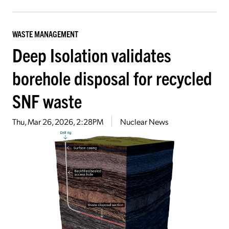
WASTE MANAGEMENT
Deep Isolation validates
borehole disposal for recycled
SNF waste
Thu, Mar 26, 2026, 2:28PM
Nuclear News