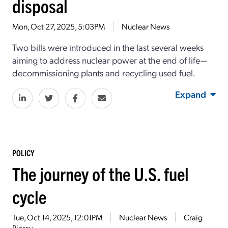
disposal
Mon, Oct 27, 2025, 5:03PM
Nuclear News
Two bills were introduced in the last several weeks
aiming to address nuclear power at the end of life—
decommissioning plants and recycling used fuel.
Expand
POLICY
The journey of the U.S. fuel
cycle
Tue, Oct 14, 2025, 12:01PM
Nuclear News
Craig
Piercy