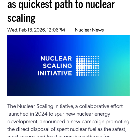
as quickest path to nuclear
scaling
Wed, Feb 18, 2026, 12:06PM
Nuclear News
The Nuclear Scaling Initiative, a collaborative effort
launched in 2024 to spur new nuclear energy
development, announced a new campaign promoting
the direct disposal of spent nuclear fuel as the safest,
most secure, and least expensive pathway for