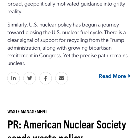
broad, geopolitically motivated guidance into gritty
reality.
Similarly, U.S. nuclear policy has begun a journey
toward closing the U.S. nuclear fuel cycle. There is a
clear signal of support for recycling from the Trump
administration, along with growing bipartisan
excitement in Congress. Yet the precise path remains
unclear.
Read More
WASTE MANAGEMENT
PR: American Nuclear Society
sends waste policy