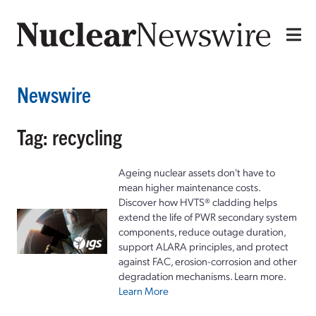
Newswire
Tag: recycling
Ageing nuclear assets don't have to
mean higher maintenance costs.
Discover how HVTS® cladding helps
extend the life of PWR secondary system
components, reduce outage duration,
support ALARA principles, and protect
against FAC, erosion-corrosion and other
degradation mechanisms. Learn more.
Learn More