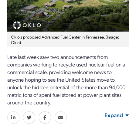
Oklo’s proposed Advanced Fuel Center in Tennessee. (Image:
Oklo)
Late last week saw two announcements from
companies working to recycle used nuclear fuel on a
commercial scale, providing welcome news to
anyone hoping to see the United States move to
unlock the hidden potential of the more than 94,000
metric tons of spent fuel stored at power plant sites
around the country.
Expand