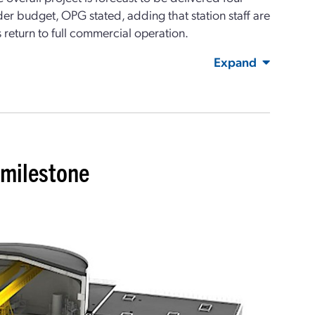
r budget, OPG stated, adding that station staff are
s return to full commercial operation.
Expand
milestone