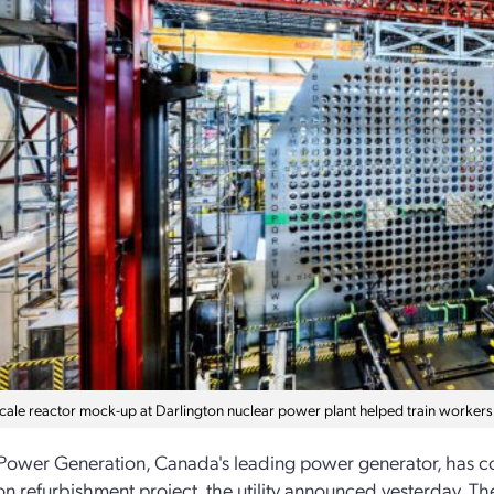
-scale reactor mock-up at Darlington nuclear power plant helped train workers
Power Generation, Canada's leading power generator, has co
on refurbishment project, the utility announced yesterday. The