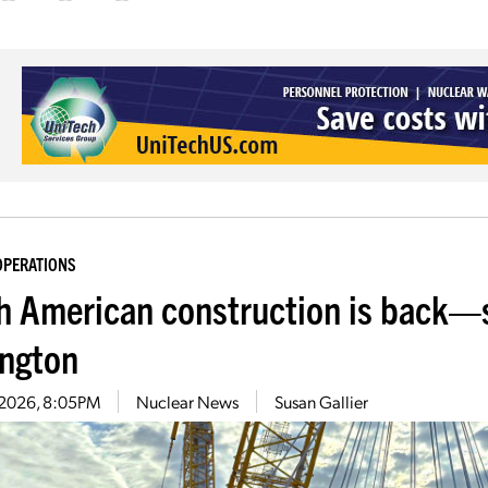
OPERATIONS
h American construction is back—
ington
5, 2026, 8:05PM
Nuclear News
Susan Gallier