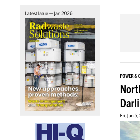
Latest Issue — Jan 2026
POWER & 
Nort
Darl
Fri, Jun 