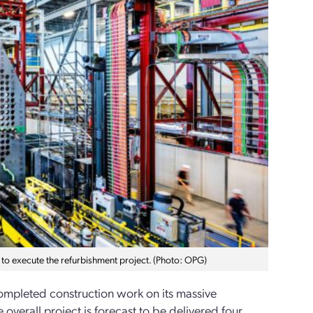
 to execute the refurbishment project. (Photo: OPG)
mpleted construction work on its massive
 overall project is forecast to be delivered four