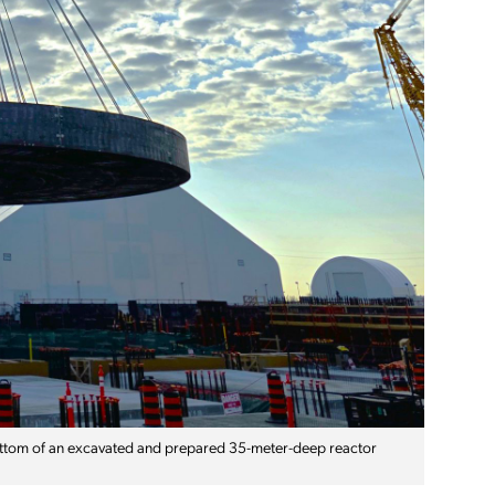
ottom of an excavated and prepared 35-meter-deep reactor