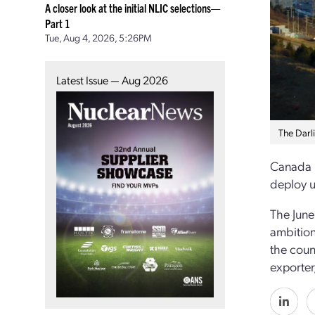
A closer look at the initial NLIC selections—
Part 1
Tue, Aug 4, 2026, 5:26PM
Latest Issue — Aug 2026
The Darli
Canada h
deploy u
The June
ambition
the coun
exporter