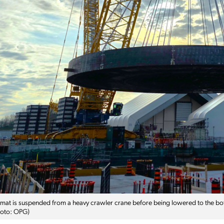
mat is suspended from a heavy crawler crane before being lowered to the b
Photo: OPG)