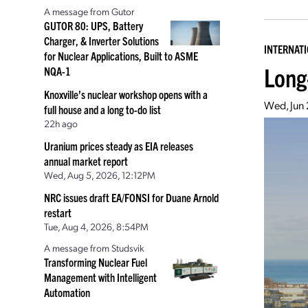
A message from Gutor
GUTOR 80: UPS, Battery
Charger, & Inverter Solutions
INTERNAT
for Nuclear Applications, Built to ASME
Long
NQA-1
Knoxville’s nuclear workshop opens with a
Wed, Jun
full house and a long to-do list
22h ago
Uranium prices steady as EIA releases
annual market report
Wed, Aug 5, 2026, 12:12PM
NRC issues draft EA/FONSI for Duane Arnold
restart
Tue, Aug 4, 2026, 8:54PM
A message from Studsvik
Transforming Nuclear Fuel
Management with Intelligent
Automation