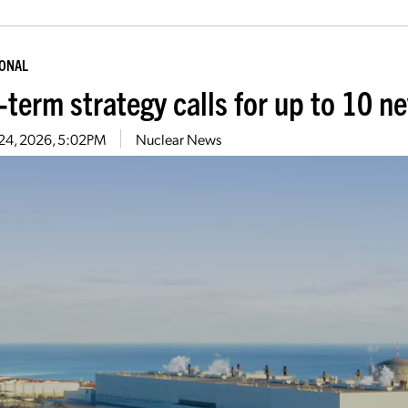
IONAL
-term strategy calls for up to 10 n
 24, 2026, 5:02PM
Nuclear News