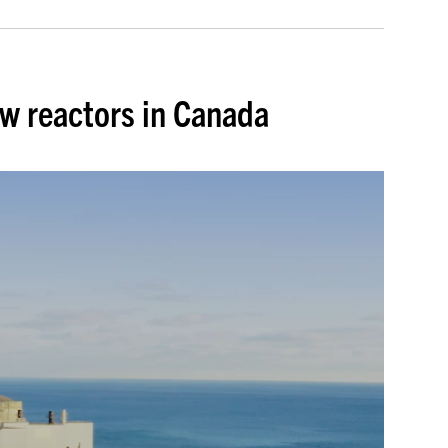
ew reactors in Canada