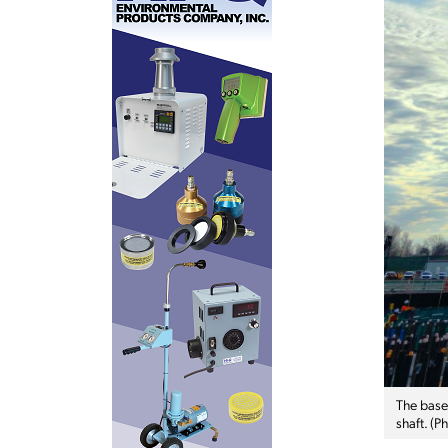
The base
shaft. (