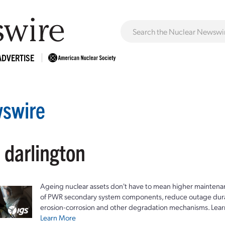
ADVERTISE
swire
 darlington
Ageing nuclear assets don't have to mean higher maintenan
of PWR secondary system components, reduce outage durat
erosion-corrosion and other degradation mechanisms. Lear
Learn More