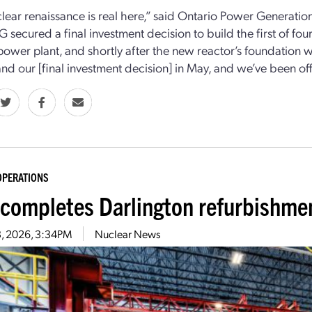
lear renaissance is real here,” said Ontario Power Generati
G secured a final investment decision to build the first of fo
power plant, and shortly after the new reactor’s foundation wa
 and our [final investment decision] in May, and we’ve been off
OPERATIONS
completes Darlington refurbishmen
3, 2026, 3:34PM
Nuclear News