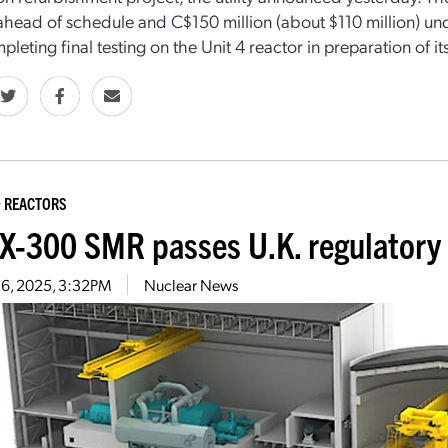
head of schedule and C$150 million (about $110 million) unde
leting final testing on the Unit 4 reactor in preparation of it
 REACTORS
-300 SMR passes U.K. regulatory 
16, 2025, 3:32PM
Nuclear News