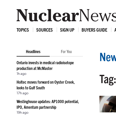
TOPICS
SOURCES
SIGN UP
BUYERS GUIDE
Headlines
For You
New
Ontario invests in medical radioisotope
production at McMaster
1h ago
Tag:
Holtec moves forward on Oyster Creek,
looks to Gulf South
17h ago
Westinghouse updates: AP1000 potential,
IPO, Amentum partnership
19h ago