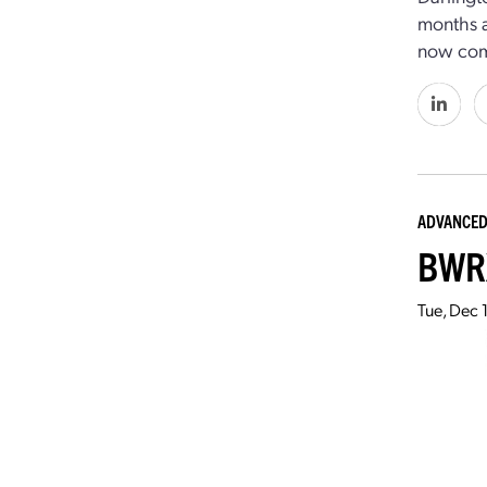
months a
now comp
ADVANCED
BWRX
Tue, Dec 