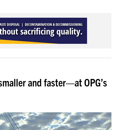
smaller and faster—at OPG’s