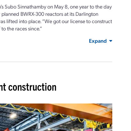
on’s Subo Sinnathamby on May 8, one year to the day
ur planned BWRX-300 reactors at its Darlington
s lifted into place. “We got our license to construct
 to the races since.”
Expand
t construction