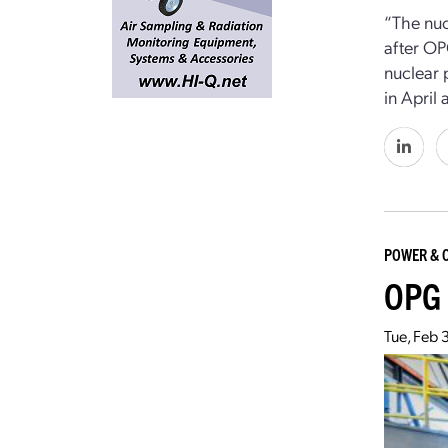
“The nuc
after OP
nuclear 
in April
POWER & 
OPG 
Tue, Feb 