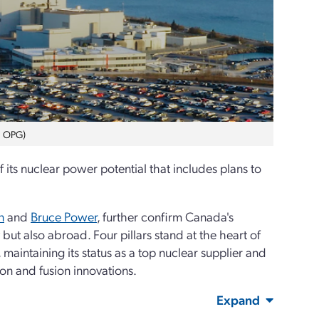
o: OPG)
its nuclear power potential that includes plans to
n
and
Bruce Power
, further confirm Canada's
but also abroad. Four pillars stand at the heart of
maintaining its status as a top nuclear supplier and
on and fusion innovations.
Expand