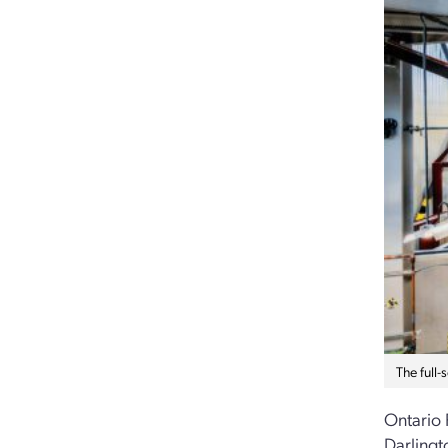
The full
Ontario 
Darlingt