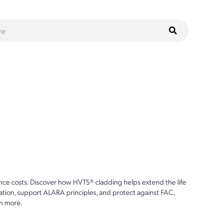
ce costs. Discover how HVTS® cladding helps extend the life
ion, support ALARA principles, and protect against FAC,
n more.