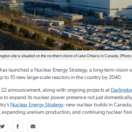
ngton site is situated on the northern shore of Lake Ontario in Canada. (Phot
as launched a Nuclear Energy Strategy, a long-term vision of 
p to 10 new large-scale reactors in the country by 2040.
 22 announcement, along with ongoing projects at
Darlingto
s to expand its nuclear power presence not just domestically 
try’s
Nuclear Energy Strategy
: new nuclear builds in Canada, 
, expanding uranium production, and continuing nuclear fissi