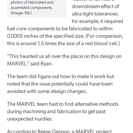
photos of fabricated and
downstream effect of
assembled components.
(Image: INL)
ultra-tight tolerances;
for example, it required
fuel core components to be fabricated to within
0.0005 inches of the specified size. (For comparison,
this is around 1.5 times the size of a red blood cell.)
“This haunted us all over the place on this design on
MARVEL,” said Ryan.
The team did figure out how to make it work but
noted that the issue potentially could have been
avoided with some design changes.
The MARVEL team had to find alternative methods
during machining and fabrication to get past
unexpected hurdles.
According to Reese Gannon, a MARVEL project