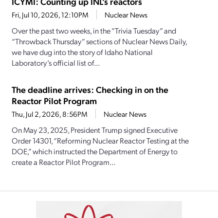
ICYMI: Counting up INL’s reactors
Fri, Jul 10, 2026, 12:10PM
Nuclear News
Over the past two weeks, in the “Trivia Tuesday” and
“Throwback Thursday” sections of Nuclear News Daily,
we have dug into the story of Idaho National
Laboratory’s official list of...
The deadline arrives: Checking in on the
Reactor Pilot Program
Thu, Jul 2, 2026, 8:56PM
Nuclear News
On May 23, 2025, President Trump signed Executive
Order 14301, “Reforming Nuclear Reactor Testing at the
DOE,” which instructed the Department of Energy to
create a Reactor Pilot Program...