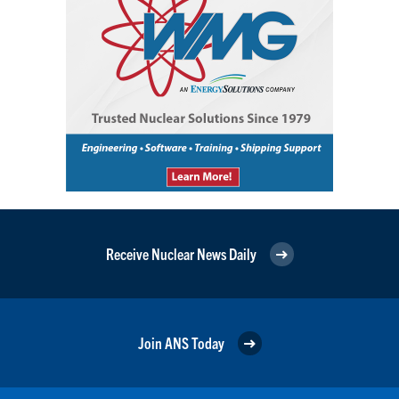
Receive Nuclear News Daily
Join ANS Today