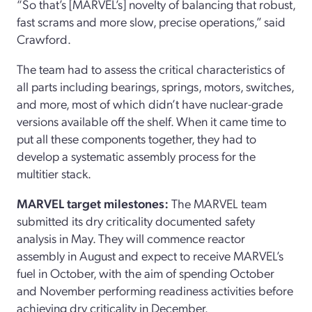
“So that’s [MARVEL’s] novelty of balancing that robust,
fast scrams and more slow, precise operations,” said
Crawford.
The team had to assess the critical characteristics of
all parts including bearings, springs, motors, switches,
and more, most of which didn’t have nuclear-grade
versions available off the shelf. When it came time to
put all these components together, they had to
develop a systematic assembly process for the
multitier stack.
MARVEL target milestones:
The MARVEL team
submitted its dry criticality documented safety
analysis in May. They will commence reactor
assembly in August and expect to receive MARVEL’s
fuel in October, with the aim of spending October
and November performing readiness activities before
achieving dry criticality in December.