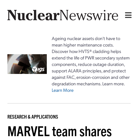
Ageing nuclear assets don't have to
mean higher maintenance costs.
Discover how HVTS® cladding helps
extend the life of PWR secondary system
components, reduce outage duration,
support ALARA principles, and protect
against FAC, erosion-corrosion and other
degradation mechanisms. Learn more.
Learn More
RESEARCH & APPLICATIONS
MARVEL team shares