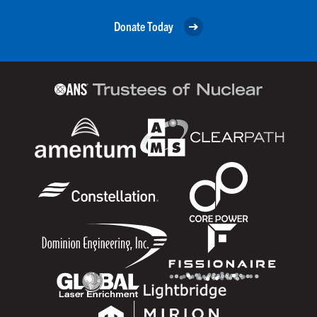
Donate Today