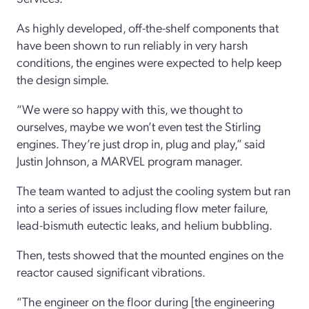
As highly developed, off-the-shelf components that
have been shown to run reliably in very harsh
conditions, the engines were expected to help keep
the design simple.
“We were so happy with this, we thought to
ourselves, maybe we won’t even test the Stirling
engines. They’re just drop in, plug and play,” said
Justin Johnson, a MARVEL program manager.
The team wanted to adjust the cooling system but ran
into a series of issues including flow meter failure,
lead-bismuth eutectic leaks, and helium bubbling.
Then, tests showed that the mounted engines on the
reactor caused significant vibrations.
“The engineer on the floor during [the engineering