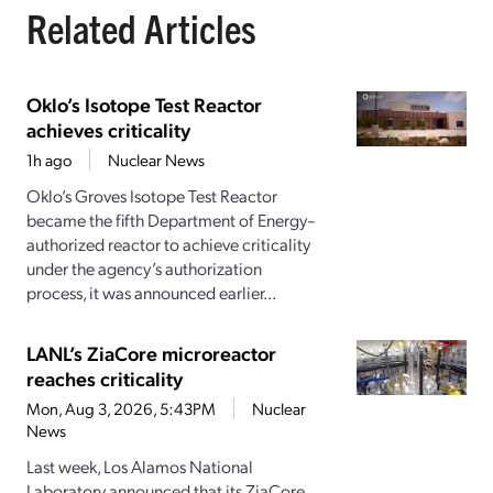
Related Articles
Oklo’s Isotope Test Reactor
achieves criticality
1h ago
Nuclear News
Oklo’s Groves Isotope Test Reactor
became the fifth Department of Energy–
authorized reactor to achieve criticality
under the agency’s authorization
process, it was announced earlier...
LANL’s ZiaCore microreactor
reaches criticality
Mon, Aug 3, 2026, 5:43PM
Nuclear
News
Last week, Los Alamos National
Laboratory announced that its ZiaCore