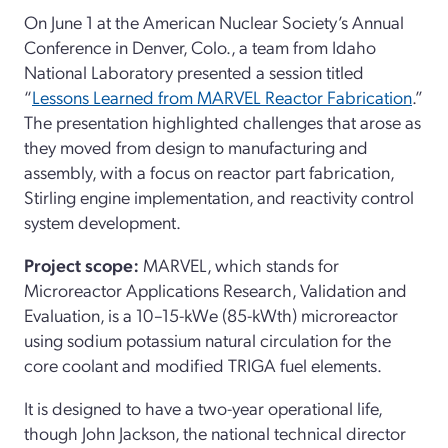
On June 1 at the American Nuclear Society’s Annual
Conference in Denver, Colo., a team from Idaho
National Laboratory presented a session titled
“
Lessons Learned from MARVEL Reactor Fabrication
.”
The presentation highlighted challenges that arose as
they moved from design to manufacturing and
assembly, with a focus on reactor part fabrication,
Stirling engine implementation, and reactivity control
system development.
Project scope:
MARVEL, which stands for
Microreactor Applications Research, Validation and
Evaluation, is a 10–15-kWe (85-kWth) microreactor
using sodium potassium natural circulation for the
core coolant and modified TRIGA fuel elements.
It is designed to have a two-year operational life,
though John Jackson, the national technical director