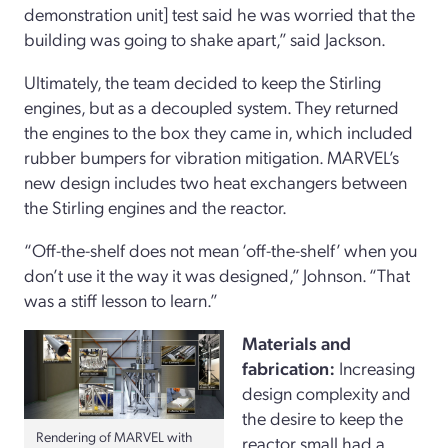
demonstration unit] test said he was worried that the
building was going to shake apart,” said Jackson.
Ultimately, the team decided to keep the Stirling
engines, but as a decoupled system. They returned
the engines to the box they came in, which included
rubber bumpers for vibration mitigation. MARVEL’s
new design includes two heat exchangers between
the Stirling engines and the reactor.
“Off-the-shelf does not mean ‘off-the-shelf’ when you
don’t use it the way it was designed,” Johnson. “That
was a stiff lesson to learn.”
Materials and
fabrication:
Increasing
design complexity and
the desire to keep the
Rendering of MARVEL with
reactor small had a