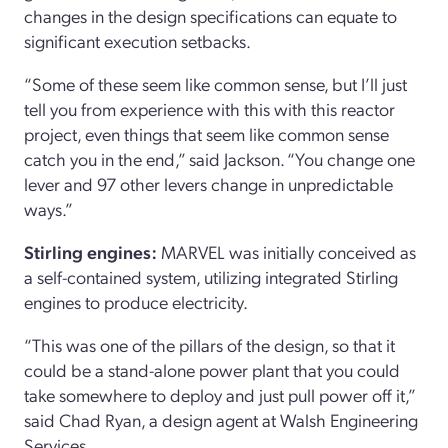
changes in the design specifications can equate to
significant execution setbacks.
“Some of these seem like common sense, but I’ll just
tell you from experience with this with this reactor
project, even things that seem like common sense
catch you in the end,” said Jackson. “You change one
lever and 97 other levers change in unpredictable
ways.”
Stirling engines:
MARVEL was initially conceived as
a self-contained system, utilizing integrated Stirling
engines to produce electricity.
“This was one of the pillars of the design, so that it
could be a stand-alone power plant that you could
take somewhere to deploy and just pull power off it,”
said Chad Ryan, a design agent at Walsh Engineering
Services.