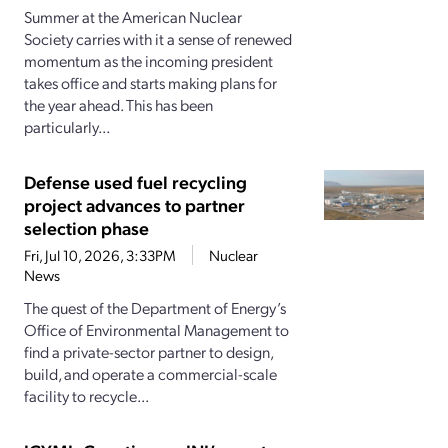
Summer at the American Nuclear
Society carries with it a sense of renewed
momentum as the incoming president
takes office and starts making plans for
the year ahead. This has been
particularly...
Defense used fuel recycling
project advances to partner
selection phase
Fri, Jul 10, 2026, 3:33PM
Nuclear
News
The quest of the Department of Energy’s
Office of Environmental Management to
find a private-sector partner to design,
build, and operate a commercial-scale
facility to recycle...