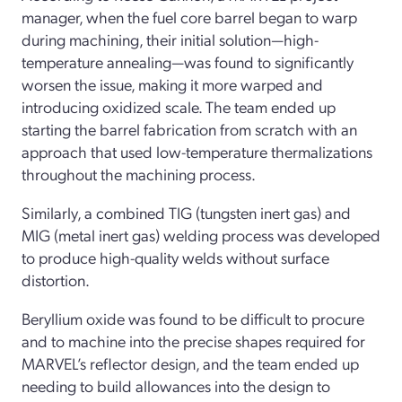
manager, when the fuel core barrel began to warp
during machining, their initial solution—high-
temperature annealing—was found to significantly
worsen the issue, making it more warped and
introducing oxidized scale. The team ended up
starting the barrel fabrication from scratch with an
approach that used low-temperature thermalizations
throughout the machining process.
Similarly, a combined TIG (tungsten inert gas) and
MIG (metal inert gas) welding process was developed
to produce high-quality welds without surface
distortion.
Beryllium oxide was found to be difficult to procure
and to machine into the precise shapes required for
MARVEL’s reflector design, and the team ended up
needing to build allowances into the design to