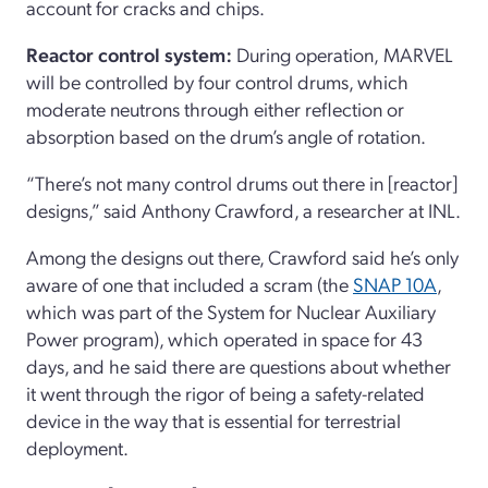
account for cracks and chips.
Reactor control system:
During operation,
MARVEL
will be controlled by four control drums, which
moderate neutrons through either reflection or
absorption based on the drum’s angle of rotation.
“There’s not many control drums out there in [reactor]
designs,” said Anthony Crawford, a researcher at INL.
Among the designs out there, Crawford said he’s only
aware of one that included a scram
(the
SNAP 10A
,
which was part of the System for Nuclear Auxiliary
Power program), which operated in space for 43
days, and he said there are questions about whether
it went through the rigor of being a safety-related
device in the way that is essential for terrestrial
deployment.