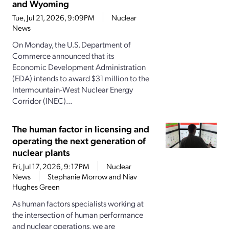
and Wyoming
Tue, Jul 21, 2026, 9:09PM
Nuclear
News
On Monday, the U.S. Department of
Commerce announced that its
Economic Development Administration
(EDA) intends to award $31 million to the
Intermountain-West Nuclear Energy
Corridor (INEC)...
The human factor in licensing and
operating the next generation of
nuclear plants
Fri, Jul 17, 2026, 9:17PM
Nuclear
News
Stephanie Morrow and Niav
Hughes Green
As human factors specialists working at
the intersection of human performance
and nuclear operations, we are