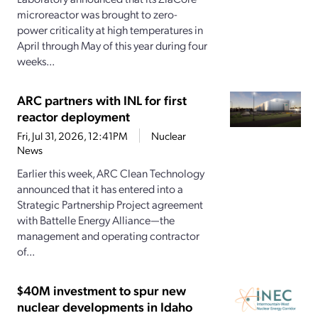
microreactor was brought to zero-
power criticality at high temperatures in
April through May of this year during four
weeks...
ARC partners with INL for first
reactor deployment
Fri, Jul 31, 2026, 12:41PM
Nuclear
News
Earlier this week, ARC Clean Technology
announced that it has entered into a
Strategic Partnership Project agreement
with Battelle Energy Alliance—the
management and operating contractor
of...
$40M investment to spur new
nuclear developments in Idaho