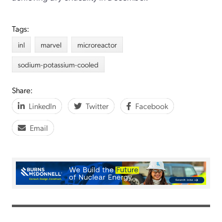
Tags:
inl
marvel
microreactor
sodium-potassium-cooled
Share:
LinkedIn
Twitter
Facebook
Email