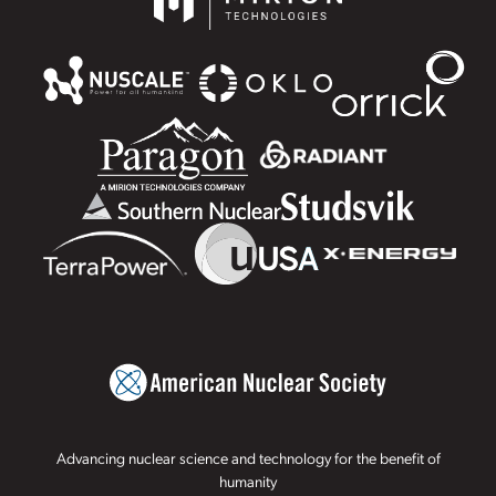
Advancing nuclear science and technology for the benefit of
humanity