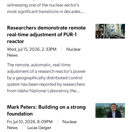
witnessing one of the nuclear sector’s
most significant transitions in decades....
Researchers demonstrate remote
real-time adjustment of PUR-1
reactor
Wed, Jul 15, 2026, 2:33PM
Nuclear
News
The remote, automatic, real-time
adjustment of a research reactor’s power
by a geographically distributed control
system has been reported by researchers
from Idaho National Laboratory, the...
Mark Peters: Building on a strong
foundation
Fri, Jul 10, 2026, 8:09PM
Nuclear
News
Lucas Geiger