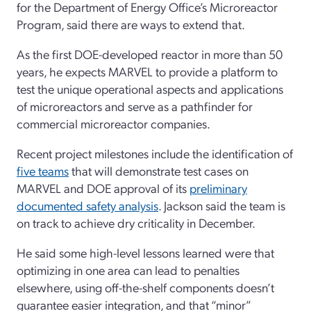
for the Department of Energy Office’s Microreactor
Program, said there are ways to extend that.
As the first DOE-developed reactor in more than 50
years, he expects MARVEL to provide a platform to
test the unique operational aspects and applications
of microreactors and serve as a pathfinder for
commercial microreactor companies.
Recent project milestones include the identification of
five teams
that will demonstrate test cases on
MARVEL and DOE approval of its
preliminary
documented safety analysis
. Jackson said the team is
on track to achieve dry criticality in December.
He said some high-level lessons learned were that
optimizing in one area can lead to penalties
elsewhere, using off-the-shelf components doesn’t
guarantee easier integration, and that “minor”