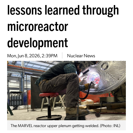
lessons learned through
microreactor
development
Mon, Jun 8, 2026, 2:39PM
Nuclear News
The MARVEL reactor upper plenum getting welded. (Photo: INL)