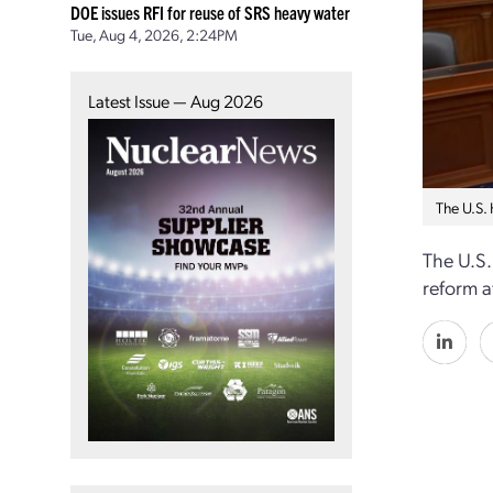
DOE issues RFI for reuse of SRS heavy water
Tue, Aug 4, 2026, 2:24PM
Latest Issue — Aug 2026
The U.S.
The U.S.
reform a