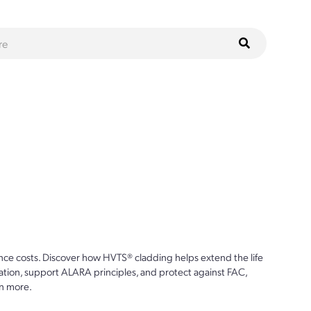
ce costs. Discover how HVTS® cladding helps extend the life
ion, support ALARA principles, and protect against FAC,
n more.