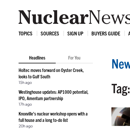
TOPICS
SOURCES
SIGN UP
BUYERS GUIDE
Headlines
For You
New
Holtec moves forward on Oyster Creek,
looks to Gulf South
15h ago
Tag:
Westinghouse updates: AP1000 potential,
IPO, Amentum partnership
17h ago
Knoxville’s nuclear workshop opens with a
full house and a long to-do list
20h ago