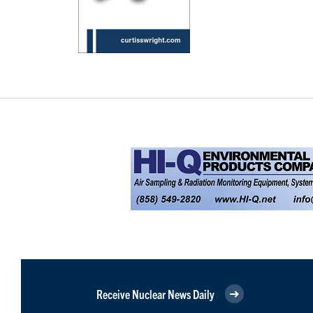
Receive Nuclear News Daily