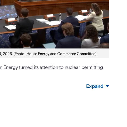
 9, 2026. (Photo: House Energy and Commerce Committee)
ergy turned its attention to nuclear permitting
Expand