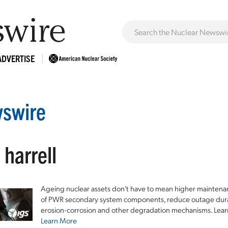
ADVERTISE
swire
 harrell
Ageing nuclear assets don't have to mean higher maintenan
of PWR secondary system components, reduce outage durat
erosion-corrosion and other degradation mechanisms. Lear
Learn More