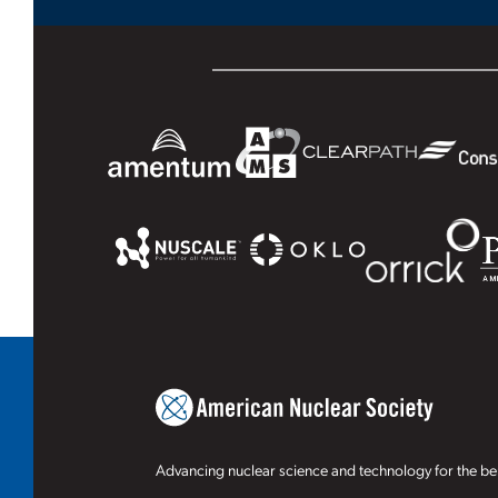
Advancing nuclear science and technology for the ben