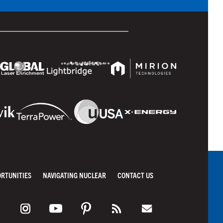
ORTUNITIES
NAVIGATING NUCLEAR
CONTACT US