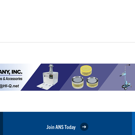
Join ANS Today