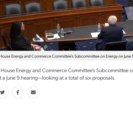
 House Energy and Commerce Committee’s Subcommittee on Energy on June
 House Energy and Commerce Committee’s Subcommittee on En
t a June 9 hearing—looking at a total of six proposals.