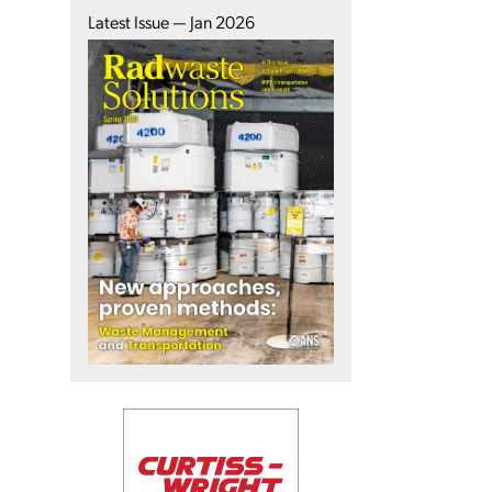
Latest Issue — Jan 2026