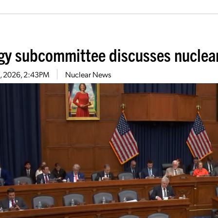
gy subcommittee discusses nuclear r
11, 2026, 2:43PM
Nuclear News