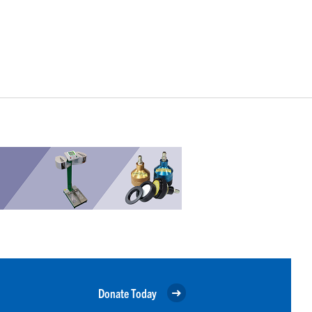
Donate Today