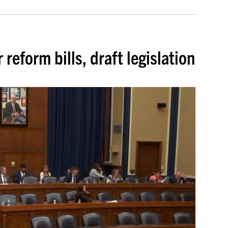
eform bills, draft legislation