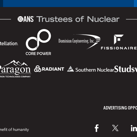
ADVERTISING OPP
efit of humanity