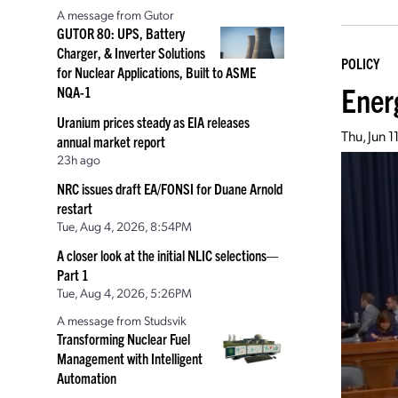
A message from Gutor
GUTOR 80: UPS, Battery
Charger, & Inverter Solutions
POLICY
for Nuclear Applications, Built to ASME
Ener
NQA-1
Uranium prices steady as EIA releases
Thu, Jun 
annual market report
23h ago
NRC issues draft EA/FONSI for Duane Arnold
restart
Tue, Aug 4, 2026, 8:54PM
A closer look at the initial NLIC selections—
Part 1
Tue, Aug 4, 2026, 5:26PM
A message from Studsvik
Transforming Nuclear Fuel
Management with Intelligent
Automation