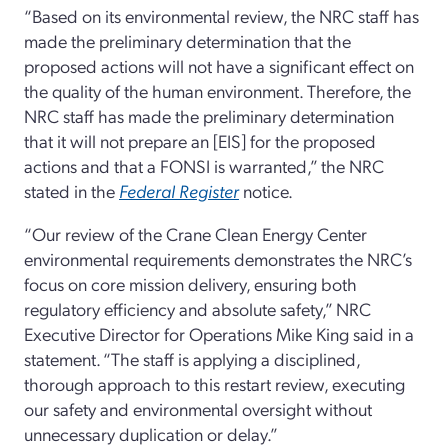
“Based on its environmental review, the NRC staff has
made the preliminary determination that the
proposed actions will not have a significant effect on
the quality of the human environment. Therefore, the
NRC staff has made the preliminary determination
that it will not prepare an [EIS] for the proposed
actions and that a FONSI is warranted,” the NRC
stated in the
Federal Register
notice.
“Our review of the Crane Clean Energy Center
environmental requirements demonstrates the NRC’s
focus on core mission delivery, ensuring both
regulatory efficiency and absolute safety,” NRC
Executive Director for Operations Mike King said in a
statement. “The staff is applying a disciplined,
thorough approach to this restart review, executing
our safety and environmental oversight without
unnecessary duplication or delay.”