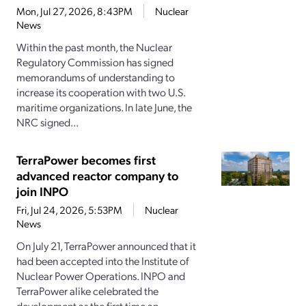
Mon, Jul 27, 2026, 8:43PM
Nuclear
News
Within the past month, the Nuclear
Regulatory Commission has signed
memorandums of understanding to
increase its cooperation with two U.S.
maritime organizations. In late June, the
NRC signed...
TerraPower becomes first
advanced reactor company to
join INPO
Fri, Jul 24, 2026, 5:53PM
Nuclear
News
On July 21, TerraPower announced that it
had been accepted into the Institute of
Nuclear Power Operations. INPO and
TerraPower alike celebrated the
development as the first time an