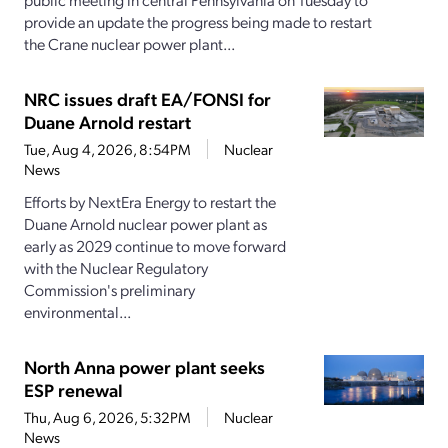
provide an update the progress being made to restart
the Crane nuclear power plant...
NRC issues draft EA/FONSI for
Duane Arnold restart
Tue, Aug 4, 2026, 8:54PM
Nuclear
News
Efforts by NextEra Energy to restart the
Duane Arnold nuclear power plant as
early as 2029 continue to move forward
with the Nuclear Regulatory
Commission's preliminary
environmental...
North Anna power plant seeks
ESP renewal
Thu, Aug 6, 2026, 5:32PM
Nuclear
News