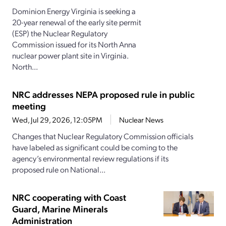
Dominion Energy Virginia is seeking a
20-year renewal of the early site permit
(ESP) the Nuclear Regulatory
Commission issued for its North Anna
nuclear power plant site in Virginia.
North...
NRC addresses NEPA proposed rule in public
meeting
Wed, Jul 29, 2026, 12:05PM
Nuclear News
Changes that Nuclear Regulatory Commission officials
have labeled as significant could be coming to the
agency’s environmental review regulations if its
proposed rule on National...
NRC cooperating with Coast
Guard, Marine Minerals
Administration