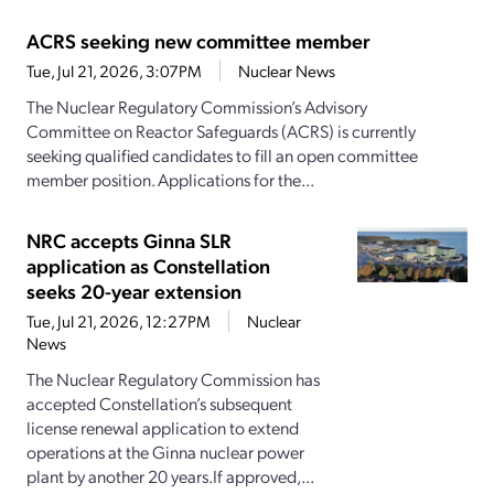
ACRS seeking new committee member
Tue, Jul 21, 2026, 3:07PM
Nuclear News
The Nuclear Regulatory Commission’s Advisory
Committee on Reactor Safeguards (ACRS) is currently
seeking qualified candidates to fill an open committee
member position. Applications for the...
NRC accepts Ginna SLR
application as Constellation
seeks 20-year extension
Tue, Jul 21, 2026, 12:27PM
Nuclear
News
The Nuclear Regulatory Commission has
accepted Constellation’s subsequent
license renewal application to extend
operations at the Ginna nuclear power
plant by another 20 years.If approved,...