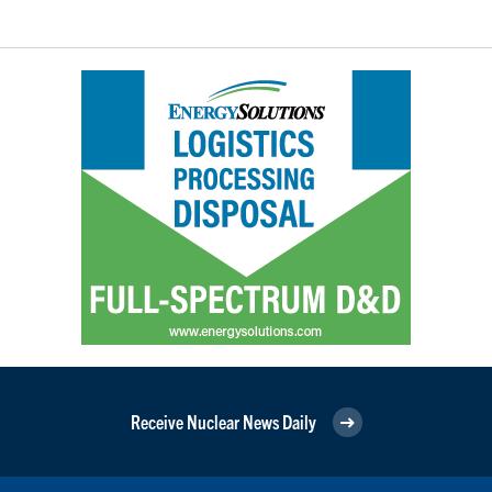
Receive Nuclear News Daily