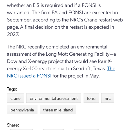
whether an EIS is required and if a FONSI is
warranted. The final EA and FONSI are expected in
September, according to the NRC’s Crane restart web
page. A final decision on the restart is expected in
2027.
The NRC recently completed an environmental
assessment of the Long Mott Generating Facility—a
Dow and X-energy project that would see four X-
energy Xe-100 reactors built in Seadrift, Texas.
The
NRC issued a FONSI
for the project in May.
Tags:
crane
environmental assessment
fonsi
nrc
pennsylvania
three mile island
Share: