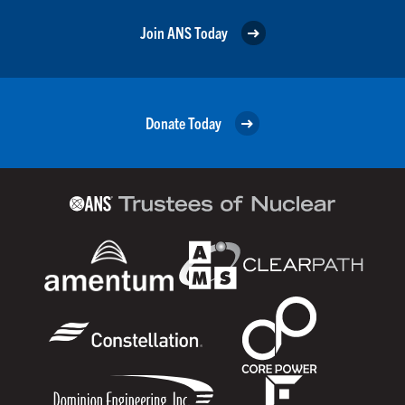
Join ANS Today
Donate Today