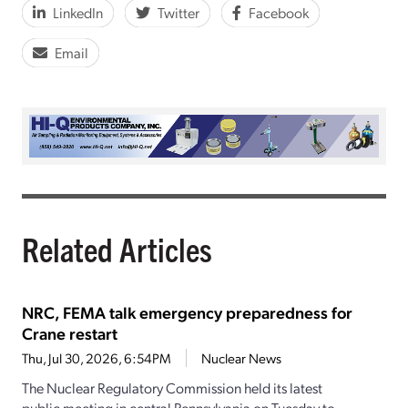
LinkedIn
Twitter
Facebook
Email
Related Articles
NRC, FEMA talk emergency preparedness for
Crane restart
Thu, Jul 30, 2026, 6:54PM
Nuclear News
The Nuclear Regulatory Commission held its latest
public meeting in central Pennsylvania on Tuesday to