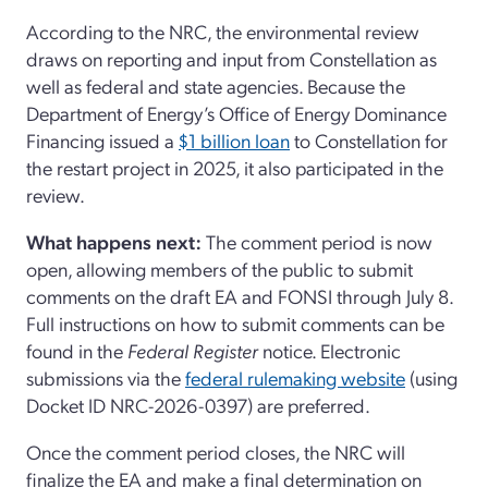
According to the NRC, the environmental review
draws on reporting and input from Constellation as
well as federal and state agencies. Because the
Department of Energy’s Office of Energy Dominance
Financing issued a
$1 billion loan
to Constellation for
the restart project in 2025, it also participated in the
review.
What happens next:
The comment period is now
open, allowing members of the public to submit
comments on the draft EA and FONSI through July 8.
Full instructions on how to submit comments can be
found in the
Federal Register
notice. Electronic
submissions via the
federal rulemaking website
(using
Docket ID NRC-2026-0397) are preferred.
Once the comment period closes, the NRC will
finalize the EA and make a final determination on