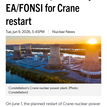
EA/FONSI for Crane
restart
Tue, Jun 9, 2026, 5:45PM
Nuclear News
Constellation's Crane nuclear power plant. (Photo:
Constellation)
On June 1, the planned restart of Crane nuclear power