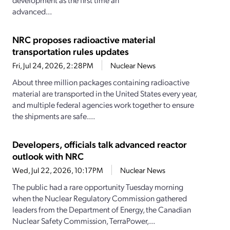
advanced...
NRC proposes radioactive material
transportation rules updates
Fri, Jul 24, 2026, 2:28PM
Nuclear News
About three million packages containing radioactive
material are transported in the United States every year,
and multiple federal agencies work together to ensure
the shipments are safe....
Developers, officials talk advanced reactor
outlook with NRC
Wed, Jul 22, 2026, 10:17PM
Nuclear News
The public had a rare opportunity Tuesday morning
when the Nuclear Regulatory Commission gathered
leaders from the Department of Energy, the Canadian
Nuclear Safety Commission, TerraPower,...