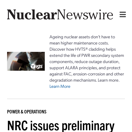
Ageing nuclear assets don't have to
mean higher maintenance costs.
Discover how HVTS® cladding helps
extend the life of PWR secondary system
components, reduce outage duration,
support ALARA principles, and protect
against FAC, erosion-corrosion and other
degradation mechanisms. Learn more.
Learn More
POWER & OPERATIONS
NRC issues preliminary