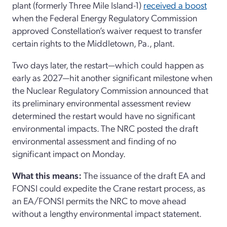
plant (formerly Three Mile Island-1)
received a boost
when the Federal Energy Regulatory Commission
approved Constellation’s waiver request to transfer
certain rights to the Middletown, Pa., plant.
Two days later, the restart—which could happen as
early as 2027—hit another significant milestone when
the Nuclear Regulatory Commission announced that
its preliminary environmental assessment review
determined the restart would have no significant
environmental impacts. The NRC posted the draft
environmental assessment and finding of no
significant impact on Monday.
What this means:
The issuance of the draft EA and
FONSI could expedite the Crane restart process, as
an EA/FONSI permits the NRC to move ahead
without a lengthy environmental impact statement.