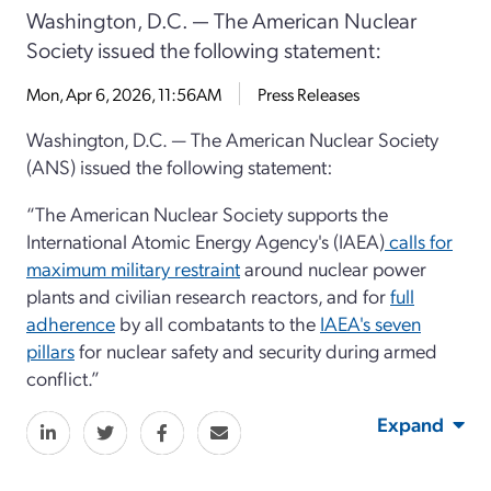
Washington, D.C. — The American Nuclear
Society issued the following statement:
Mon, Apr 6, 2026, 11:56AM
Press Releases
Washington, D.C. — The American Nuclear Society
(ANS) issued the following statement:
“The American Nuclear Society supports the
International Atomic Energy Agency's (IAEA)
calls for
maximum military restraint
around nuclear power
plants and civilian research reactors, and for
full
adherence
by all combatants to the
IAEA's seven
pillars
for nuclear safety and security during armed
conflict.”
Expand