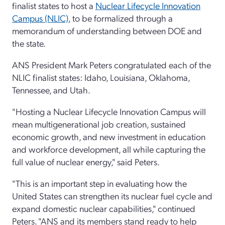
finalist states to host a
Nuclear Lifecycle Innovation
Campus (NLIC)
, to be formalized through a
memorandum of understanding between DOE and
the state.
ANS President Mark Peters congratulated each of the
NLIC finalist states: Idaho, Louisiana, Oklahoma,
Tennessee, and Utah.
"Hosting a Nuclear Lifecycle Innovation Campus will
mean multigenerational job creation, sustained
economic growth, and new investment in education
and workforce development, all while capturing the
full value of nuclear energy," said Peters.
"This is an important step in evaluating how the
United States can strengthen its nuclear fuel cycle and
expand domestic nuclear capabilities," continued
Peters. "ANS and its members stand ready to help