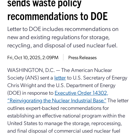
sends waste policy
recommendations to DOE
Letter to DOE includes recommendations on
new and existing regulations for storage,
recycling, and disposal of used nuclear fuel.
Fri, Oct 10, 2025, 2:09PM
Press Releases
WASHINGTON, D.C. — The American Nuclear
Society (ANS) sent a
letter
to U.S. Secretary of Energy
Chris Wright and the U.S. Department of Energy
(DOE) in response to
Executive Order 14302,
“Reinvigorating the Nuclear Industrial Base.”
The letter
outlines expert-backed recommendations for
establishing an effective national program within the
United States to manage the storage, reprocessing,
and final disposal of commercial used nuclear fuel