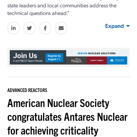
state leaders and local communities address the
technical questions ahead."
Expand
ADVANCED REACTORS
American Nuclear Society
congratulates Antares Nuclear
for achieving criticality