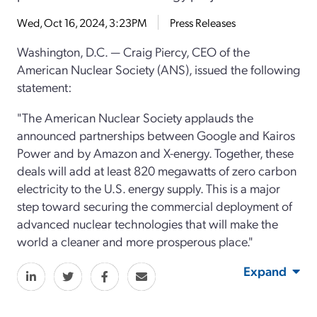
Wed, Oct 16, 2024, 3:23PM
Press Releases
Washington, D.C. — Craig Piercy, CEO of the
American Nuclear Society (ANS), issued the following
statement:
"The American Nuclear Society applauds the
announced partnerships between Google and Kairos
Power and by Amazon and X-energy. Together, these
deals will add at least 820 megawatts of zero carbon
electricity to the U.S. energy supply. This is a major
step toward securing the commercial deployment of
advanced nuclear technologies that will make the
world a cleaner and more prosperous place."
Expand