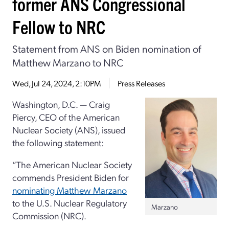
former ANS Congressional
Fellow to NRC
Statement from ANS on Biden nomination of
Matthew Marzano to NRC
Wed, Jul 24, 2024, 2:10PM
Press Releases
Washington, D.C. — Craig
Piercy, CEO of the American
Nuclear Society (ANS), issued
the following statement:
“The American Nuclear Society
commends President Biden for
nominating Matthew Marzano
to the U.S. Nuclear Regulatory
Marzano
Commission (NRC).