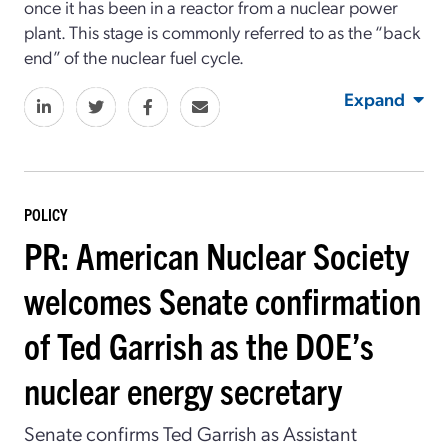
once it has been in a reactor from a nuclear power
plant. This stage is commonly referred to as the “back
end” of the nuclear fuel cycle.
Expand
POLICY
PR: American Nuclear Society
welcomes Senate confirmation
of Ted Garrish as the DOE’s
nuclear energy secretary
Senate confirms Ted Garrish as Assistant