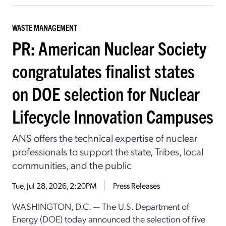
WASTE MANAGEMENT
PR: American Nuclear Society
congratulates finalist states
on DOE selection for Nuclear
Lifecycle Innovation Campuses
ANS offers the technical expertise of nuclear
professionals to support the state, Tribes, local
communities, and the public
Tue, Jul 28, 2026, 2:20PM
Press Releases
WASHINGTON, D.C. — The U.S. Department of
Energy (DOE) today announced the selection of five