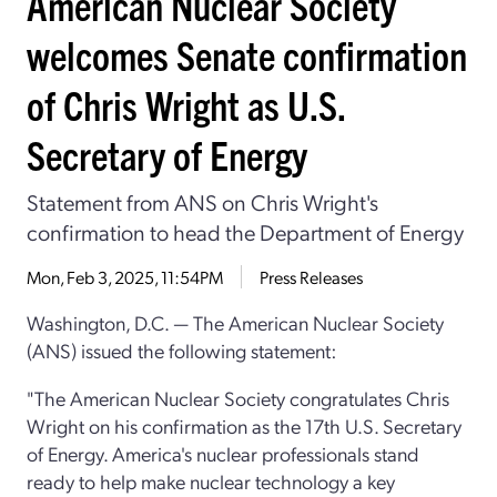
American Nuclear Society
welcomes Senate confirmation
of Chris Wright as U.S.
Secretary of Energy
Statement from ANS on Chris Wright's
confirmation to head the Department of Energy
Mon, Feb 3, 2025, 11:54PM
Press Releases
Washington, D.C. — The American Nuclear Society
(ANS) issued the following statement:
"The American Nuclear Society congratulates Chris
Wright on his confirmation as the 17th U.S. Secretary
of Energy. America's nuclear professionals stand
ready to help make nuclear technology a key