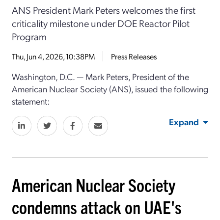
ANS President Mark Peters welcomes the first
criticality milestone under DOE Reactor Pilot
Program
Thu, Jun 4, 2026, 10:38PM
Press Releases
Washington, D.C. — Mark Peters, President of the
American Nuclear Society (ANS), issued the following
statement:
Expand
American Nuclear Society
condemns attack on UAE's