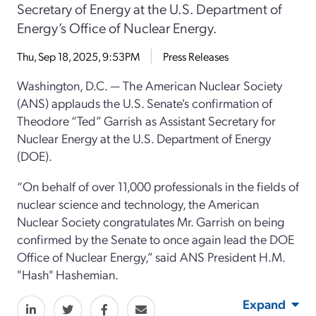
Secretary of Energy at the U.S. Department of
Energy’s Office of Nuclear Energy.
Thu, Sep 18, 2025, 9:53PM
Press Releases
Washington, D.C. — The American Nuclear Society
(ANS) applauds the U.S. Senate's confirmation of
Theodore “Ted” Garrish as Assistant Secretary for
Nuclear Energy at the U.S. Department of Energy
(DOE).
“On behalf of over 11,000 professionals in the fields of
nuclear science and technology, the American
Nuclear Society congratulates Mr. Garrish on being
confirmed by the Senate to once again lead the DOE
Office of Nuclear Energy,” said ANS President H.M.
"Hash" Hashemian.
Expand