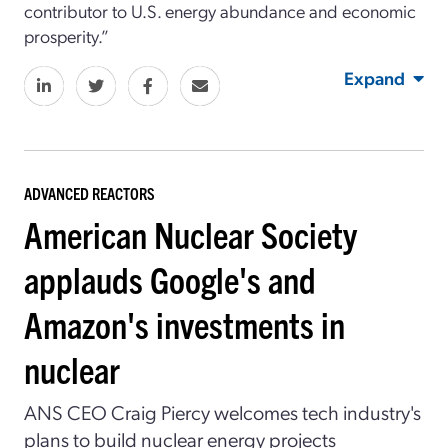
contributor to U.S. energy abundance and economic
prosperity.”
Expand
ADVANCED REACTORS
American Nuclear Society
applauds Google's and
Amazon's investments in
nuclear
ANS CEO Craig Piercy welcomes tech industry's
plans to build nuclear energy projects