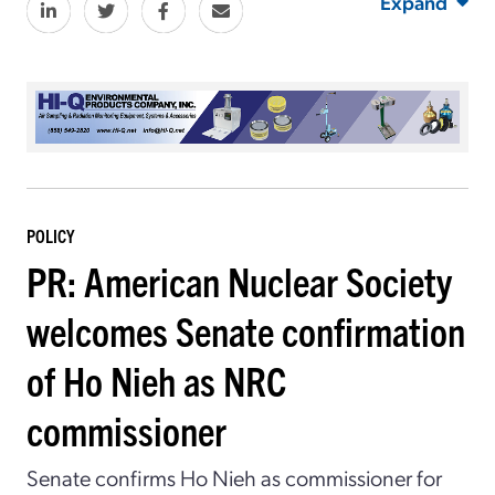
Expand
POLICY
PR: American Nuclear Society
welcomes Senate confirmation
of Ho Nieh as NRC
commissioner
Senate confirms Ho Nieh as commissioner for