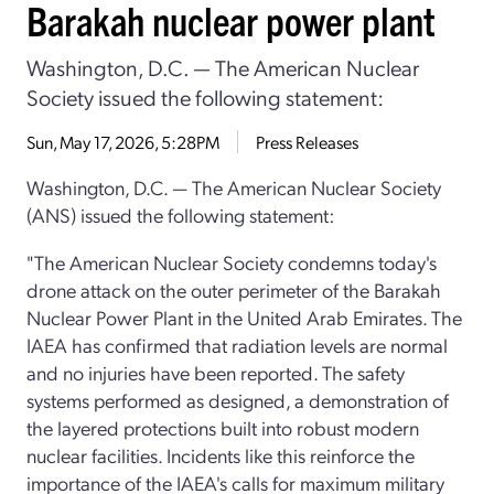
Barakah nuclear power plant
Washington, D.C. — The American Nuclear
Society issued the following statement:
Sun, May 17, 2026, 5:28PM
Press Releases
Washington, D.C. — The American Nuclear Society
(ANS) issued the following statement:
"The American Nuclear Society condemns today's
drone attack on the outer perimeter of the Barakah
Nuclear Power Plant in the United Arab Emirates. The
IAEA has confirmed that radiation levels are normal
and no injuries have been reported. The safety
systems performed as designed, a demonstration of
the layered protections built into robust modern
nuclear facilities. Incidents like this reinforce the
importance of the IAEA's calls for maximum military