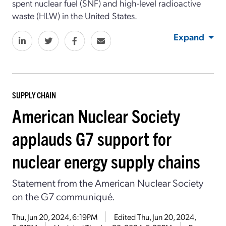
spent nuclear fuel (SNF) and high-level radioactive
waste (HLW) in the United States.
Expand
SUPPLY CHAIN
American Nuclear Society
applauds G7 support for
nuclear energy supply chains
Statement from the American Nuclear Society
on the G7 communiqué.
Thu, Jun 20, 2024, 6:19PM
Edited
Thu, Jun 20, 2024,