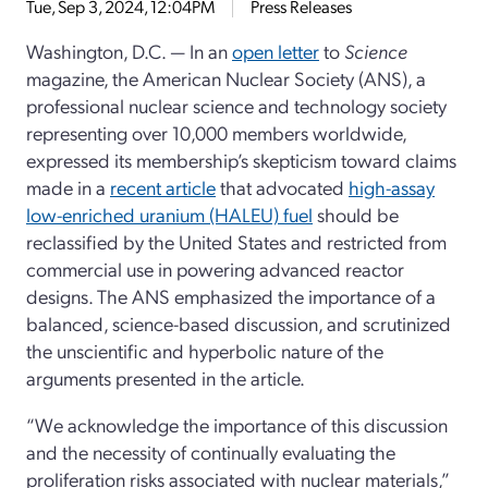
Tue, Sep 3, 2024, 12:04PM
Press Releases
Washington, D.C. — In an
open letter
to
Science
magazine, the American Nuclear Society (ANS), a
professional nuclear science and technology society
representing over 10,000 members worldwide,
expressed its membership’s skepticism toward claims
made in a
recent article
that advocated
high-assay
low-enriched uranium (HALEU) fuel
should be
reclassified by the United States and restricted from
commercial use in powering advanced reactor
designs. The ANS emphasized the importance of a
balanced, science-based discussion, and scrutinized
the unscientific and hyperbolic nature of the
arguments presented in the article.
“We acknowledge the importance of this discussion
and the necessity of continually evaluating the
proliferation risks associated with nuclear materials,”