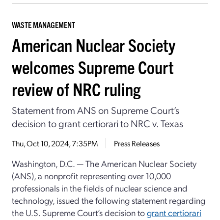
WASTE MANAGEMENT
American Nuclear Society
welcomes Supreme Court
review of NRC ruling
Statement from ANS on Supreme Court’s
decision to grant certiorari to NRC v. Texas
Thu, Oct 10, 2024, 7:35PM
Press Releases
Washington, D.C. —
The American Nuclear Society
(ANS), a nonprofit representing over 10,000
professionals in the fields of nuclear science and
technology, issued the following statement regarding
the U.S. Supreme Court’s decision to
grant certiorari