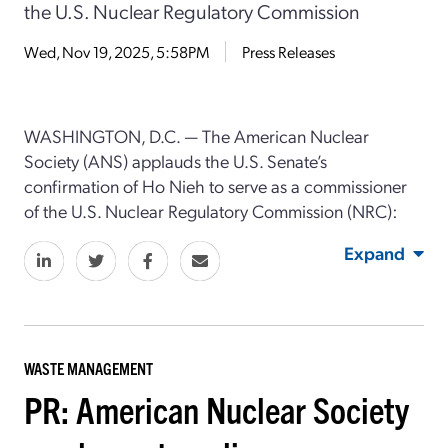
the U.S. Nuclear Regulatory Commission
Wed, Nov 19, 2025, 5:58PM
Press Releases
WASHINGTON, D.C. — The American Nuclear
Society (ANS) applauds the U.S. Senate’s
confirmation of Ho Nieh to serve as a commissioner
of the U.S. Nuclear Regulatory Commission (NRC):
Expand
WASTE MANAGEMENT
PR: American Nuclear Society