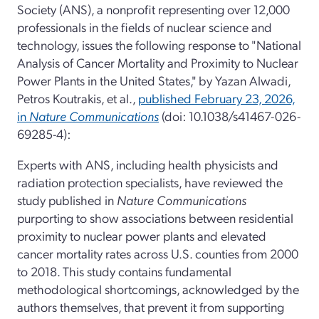
Society (ANS), a nonprofit representing over 12,000
professionals in the fields of nuclear science and
technology, issues the following response to "National
Analysis of Cancer Mortality and Proximity to Nuclear
Power Plants in the United States," by Yazan Alwadi,
Petros Koutrakis, et al.,
published February 23, 2026,
in
Nature Communications
(doi: 10.1038/s41467-026-
69285-4):
Experts with ANS, including health physicists and
radiation protection specialists, have reviewed the
study published in
Nature Communications
purporting to show associations between residential
proximity to nuclear power plants and elevated
cancer mortality rates across U.S. counties from 2000
to 2018. This study contains fundamental
methodological shortcomings, acknowledged by the
authors themselves, that prevent it from supporting