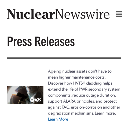
Press Releases
Ageing nuclear assets don't have to
mean higher maintenance costs.
Discover how HVTS® cladding helps
extend the life of PWR secondary system
components, reduce outage duration,
support ALARA principles, and protect
against FAC, erosion-corrosion and other
degradation mechanisms. Learn more.
Learn More