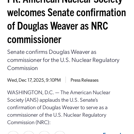
welcomes Senate confirmation
of Douglas Weaver as NRC
commissioner
Senate confirms Douglas Weaver as
commissioner for the U.S. Nuclear Regulatory
Commission
Wed, Dec 17, 2025, 9:10PM
Press Releases
WASHINGTON, D.C. — The American Nuclear
Society (ANS) applauds the U.S. Senate’s
confirmation of Douglas Weaver to serve as a
commissioner of the U.S. Nuclear Regulatory
Commission (NRC):