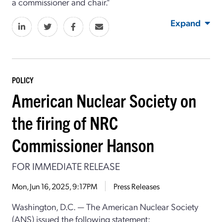
a commissioner and chair."
Expand
POLICY
American Nuclear Society on
the firing of NRC
Commissioner Hanson
FOR IMMEDIATE RELEASE
Mon, Jun 16, 2025, 9:17PM
Press Releases
Washington, D.C. — The American Nuclear Society
(ANS) issued the following statement: