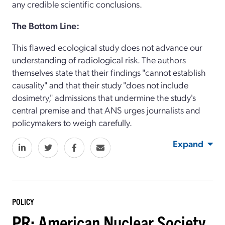
any credible scientific conclusions.
The Bottom Line:
This flawed ecological study does not advance our
understanding of radiological risk. The authors
themselves state that their findings "cannot establish
causality" and that their study "does not include
dosimetry," admissions that undermine the study's
central premise and that ANS urges journalists and
policymakers to weigh carefully.
Expand
POLICY
PR: American Nuclear Society