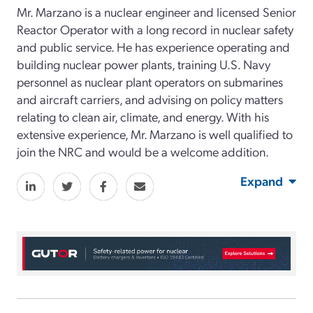
Mr. Marzano is a nuclear engineer and licensed Senior
Reactor Operator with a long record in nuclear safety
and public service. He has experience operating and
building nuclear power plants, training U.S. Navy
personnel as nuclear plant operators on submarines
and aircraft carriers, and advising on policy matters
relating to clean air, climate, and energy. With his
extensive experience, Mr. Marzano is well qualified to
join the NRC and would be a welcome addition.
Expand