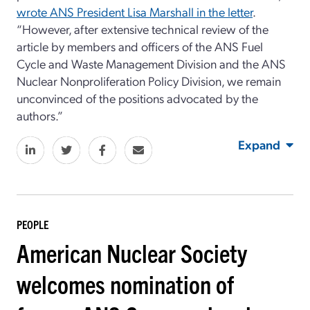
wrote ANS President Lisa Marshall in the letter
.
“However, after extensive technical review of the
article by members and officers of the ANS Fuel
Cycle and Waste Management Division and the ANS
Nuclear Nonproliferation Policy Division, we remain
unconvinced of the positions advocated by the
authors.”
Expand
PEOPLE
American Nuclear Society
welcomes nomination of