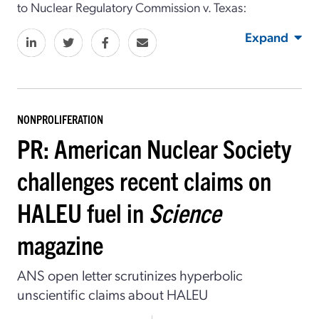
to Nuclear Regulatory Commission v. Texas:
Expand
NONPROLIFERATION
PR: American Nuclear Society
challenges recent claims on
HALEU fuel in
Science
magazine
ANS open letter scrutinizes hyperbolic
unscientific claims about HALEU