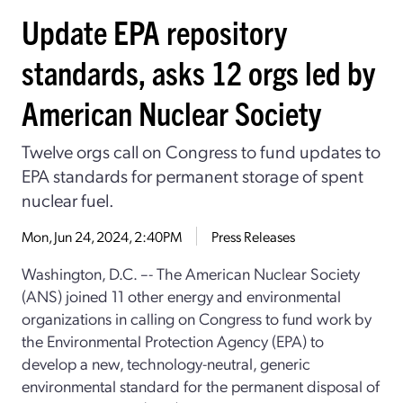
Update EPA repository
standards, asks 12 orgs led by
American Nuclear Society
Twelve orgs call on Congress to fund updates to
EPA standards for permanent storage of spent
nuclear fuel.
Mon, Jun 24, 2024, 2:40PM
Press Releases
Washington, D.C. –- The American Nuclear Society
(ANS) joined 11 other energy and environmental
organizations in calling on Congress to fund work by
the Environmental Protection Agency (EPA) to
develop a new, technology-neutral, generic
environmental standard for the permanent disposal of