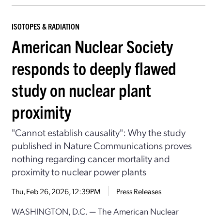
ISOTOPES & RADIATION
American Nuclear Society
responds to deeply flawed
study on nuclear plant
proximity
"Cannot establish causality": Why the study
published in Nature Communications proves
nothing regarding cancer mortality and
proximity to nuclear power plants
Thu, Feb 26, 2026, 12:39PM
Press Releases
WASHINGTON, D.C. — The American Nuclear