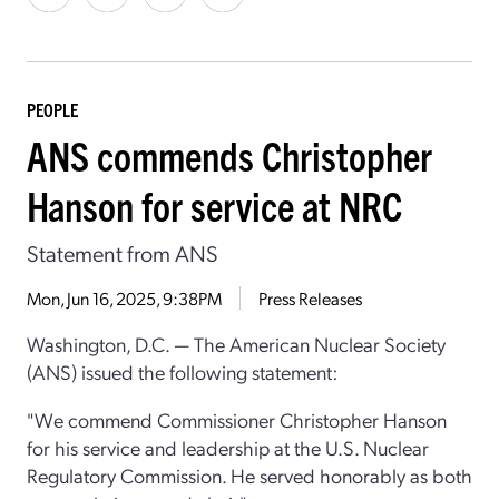
PEOPLE
ANS commends Christopher
Hanson for service at NRC
Statement from ANS
Mon, Jun 16, 2025, 9:38PM
Press Releases
Washington, D.C. — The American Nuclear Society
(ANS) issued the following statement:
"We commend Commissioner
Christopher Hanson
for his service and leadership at the U.S. Nuclear
Regulatory Commission. He served honorably as both