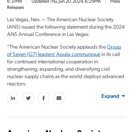
6:31PM
Updated
Thu, Jun 20, 2024, 6:29PM
Press
Releases
Las Vegas, Nev. — The American Nuclear Society
(ANS) issued the following statement during the 2024
ANS Annual Conference in Las Vegas:
“The American Nuclear Society applauds the
Group
of Seven (G7) leaders’ Apulia communiqué
in its call
for continued international cooperation in
strengthening, expanding, and diversifying civil
nuclear supply chains as the world deploys advanced
reactors.
Expand