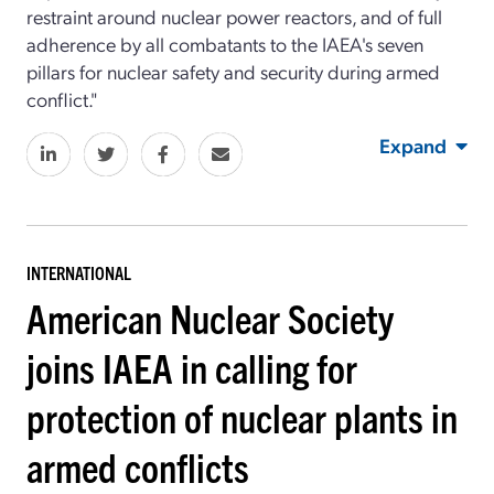
restraint around nuclear power reactors, and of full
adherence by all combatants to the IAEA's seven
pillars for nuclear safety and security during armed
conflict."
Expand
INTERNATIONAL
American Nuclear Society
joins IAEA in calling for
protection of nuclear plants in
armed conflicts