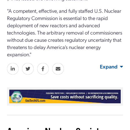
"A competent, effective, and fully staffed U.S. Nuclear
Regulatory Commission is essential to the rapid
deployment of new reactors and advanced
technologies. The arbitrary removal of commissioners
without due cause creates regulatory uncertainty that
threatens to delay America’s nuclear energy
expansion."
Expand