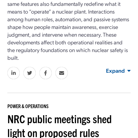
same features also fundamentally redefine what it
means to “operate” a nuclear plant. Interactions
among human roles, automation, and passive systems
shape how people maintain awareness, exercise
judgment, and intervene when necessary. These
developments affect both operational realities and
the regulatory foundations on which nuclear safety is
built.
Expand
POWER & OPERATIONS
NRC public meetings shed
light on proposed rules