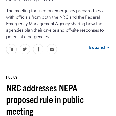
The meeting focused on emergency preparedness,
with officials from both the NRC and the Federal
Emergency Management Agency sharing how the
agencies plan their on-site and off-site responses to
potential emergencies.
Expand
POLICY
NRC addresses NEPA
proposed rule in public
meeting