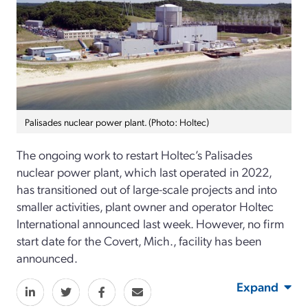
Palisades nuclear power plant. (Photo: Holtec)
The ongoing work to restart Holtec’s Palisades
nuclear power plant, which last operated in 2022,
has transitioned out of large-scale projects and into
smaller activities, plant owner and operator Holtec
International announced last week. However, no firm
start date for the Covert, Mich., facility has been
announced.
Expand