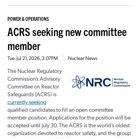
POWER & OPERATIONS
ACRS seeking new committee
member
Tue, Jul 21, 2026, 3:07PM
Nuclear News
The Nuclear Regulatory
Commission’s Advisory
Committee on Reactor
Safeguards (ACRS) is
currently seeking
qualified candidates to fill an open committee
member position. Applications for the position will be
accepted until July 30. The ACRS is the world’s oldest
organization devoted to reactor safety, and the group