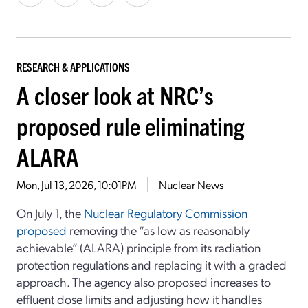
RESEARCH & APPLICATIONS
A closer look at NRC’s
proposed rule eliminating
ALARA
Mon, Jul 13, 2026, 10:01PM
Nuclear News
On July 1, t
he
Nuclear Regulatory Commission
proposed
removing the “as low as reasonably
achievable” (ALARA) principle
from its radiation
protection regulations
and replacing it with a graded
approach. The agency also proposed increases
to
effluent
dose limits
and
adjusting how it handles