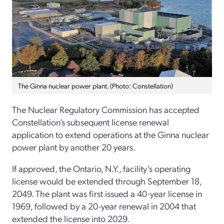
The Ginna nuclear power plant. (Photo: Constellation)
The Nuclear Regulatory Commission has accepted
Constellation’s subsequent license renewal
application to extend operations at the Ginna nuclear
power plant by another 20 years.
If approved, the Ontario, N.Y., facility’s operating
license would be extended through September 18,
2049. The plant was first issued a 40-year license in
1969, followed by a 20-year renewal in 2004 that
extended the license into 2029.