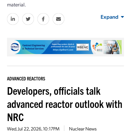
material.
Expand
ADVANCED REACTORS
Developers, officials talk
advanced reactor outlook with
NRC
Wed, Jul 22, 2026, 10:17PM
Nuclear News