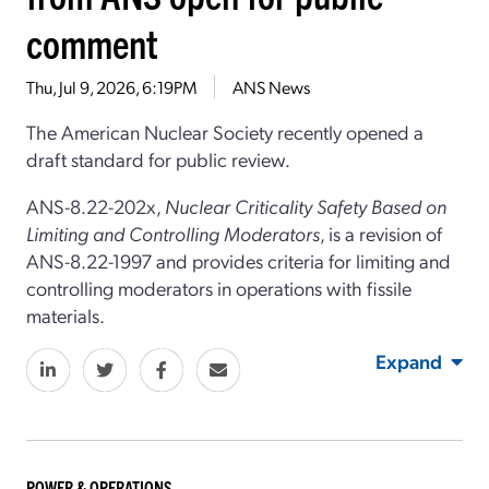
comment
Thu, Jul 9, 2026, 6:19PM
ANS News
The American Nuclear Society recently opened a
draft standard for public review.
ANS-8.22-202x,
Nuclear Criticality Safety Based on
Limiting and Controlling Moderators
, is a revision of
ANS-8.22-1997 and provides criteria for limiting and
controlling moderators in operations with fissile
materials.
Expand
POWER & OPERATIONS