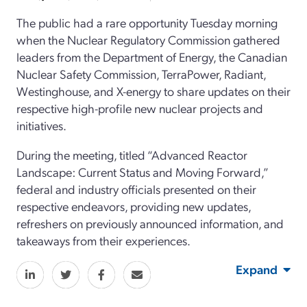
The public had a rare opportunity Tuesday morning
when the Nuclear Regulatory Commission gathered
leaders from the Department of Energy, the Canadian
Nuclear Safety Commission, TerraPower, Radiant,
Westinghouse, and X-energy to share updates on their
respective high-profile new nuclear projects and
initiatives.
During the meeting, titled “Advanced Reactor
Landscape: Current Status and Moving Forward,”
federal and industry officials presented on their
respective endeavors, providing new updates,
refreshers on previously announced information, and
takeaways from their experiences.
Expand