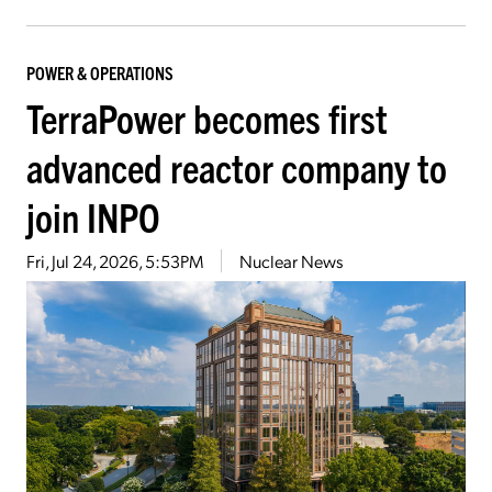
POWER & OPERATIONS
TerraPower becomes first
advanced reactor company to
join INPO
Fri, Jul 24, 2026, 5:53PM
Nuclear News