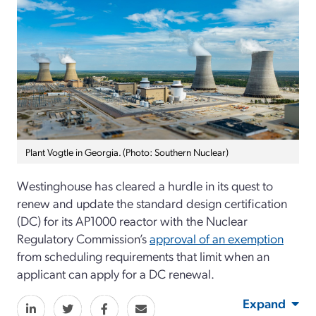
Plant Vogtle in Georgia. (Photo: Southern Nuclear)
Westinghouse has cleared a hurdle in its quest to
renew and update the standard design certification
(DC) for its AP1000 reactor with the Nuclear
Regulatory Commission’s
approval of an exemption
from scheduling requirements that limit when an
applicant can apply for a DC renewal.
Expand