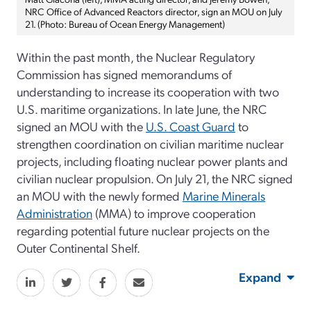
NRC Office of Advanced Reactors director, sign an MOU on July
21. (Photo: Bureau of Ocean Energy Management)
Within the past month, the Nuclear Regulatory
Commission has signed memorandums of
understanding to increase its cooperation with two
U.S. maritime organizations. In late June, the NRC
signed an MOU with the
U.S. Coast Guard
to
strengthen coordination on civilian maritime nuclear
projects, including floating nuclear power plants and
civilian nuclear propulsion. On July 21, the NRC signed
an MOU with the newly formed
Marine Minerals
Administration
(MMA) to improve cooperation
regarding potential future nuclear projects on the
Outer Continental Shelf.
Expand