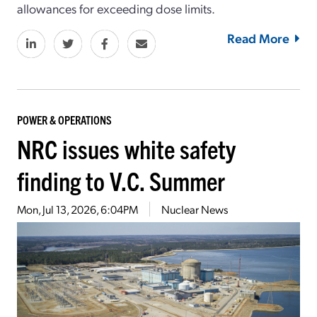
allowances for exceeding dose limits
.
Read More
POWER & OPERATIONS
NRC issues white safety
finding to V.C. Summer
Mon, Jul 13, 2026, 6:04PM
Nuclear News