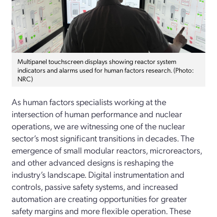
Multipanel touchscreen displays showing reactor system
indicators and alarms used for human factors research. (Photo:
NRC)
As human factors specialists working at the
intersection of human performance and nuclear
operations, we are witnessing one of the nuclear
sector’s most significant transitions in decades. The
emergence of small modular reactors, microreactors,
and other advanced designs is reshaping the
industry’s landscape. Digital instrumentation and
controls, passive safety systems, and increased
automation are creating opportunities for greater
safety margins and more flexible operation. These