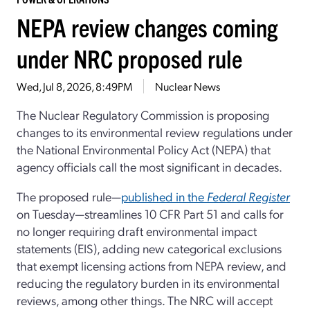
NEPA review changes coming
under NRC proposed rule
Wed, Jul 8, 2026, 8:49PM
Nuclear News
The Nuclear Regulatory Commission is proposing
changes to its environmental review regulations under
the National Environmental Policy Act (NEPA) that
agency officials call the most significant in decades.
The proposed rule—
published in the
Federal Register
on Tuesday—streamlines 10 CFR Part 51 and calls for
no longer requiring draft environmental impact
statements (EIS), adding new categorical exclusions
that exempt licensing actions from NEPA review, and
reducing the regulatory burden in its environmental
reviews, among other things. The NRC will accept