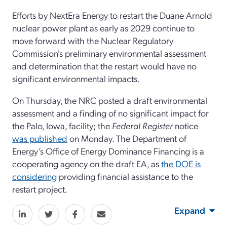
Efforts by NextEra Energy to restart the Duane Arnold
nuclear power plant as early as 2029 continue to
move forward with the Nuclear Regulatory
Commission's preliminary environmental assessment
and determination that the restart would have no
significant environmental impacts.
On Thursday, the NRC posted a draft environmental
assessment and a finding of no significant impact for
the Palo, Iowa, facility; the
Federal Register
notice
was p
ublished
on Monday. The Department of
Energy’s Office of Energy Dominance Financing is a
cooperating agency on the draft EA, as
the DOE is
considering
providing financial assistance to the
restart project.
Expand