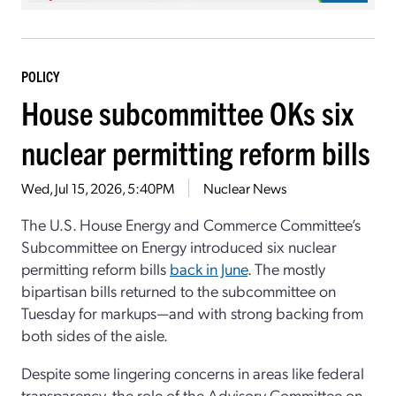
POLICY
House subcommittee OKs six
nuclear permitting reform bills
Wed, Jul 15, 2026, 5:40PM
Nuclear News
The U.S. House Energy and Commerce Committee’s
Subcommittee on Energy introduced six nuclear
permitting reform bills
back in June
. The mostly
bipartisan bills returned to the subcommittee on
Tuesday for markups—and with strong backing from
both sides of the aisle.
Despite some lingering concerns in areas like federal
transparency, the role of the Advisory Committee on