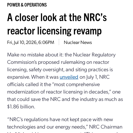
POWER & OPERATIONS
A closer look at the NRC’s
reactor licensing revamp
Fri, Jul 10, 2026, 6:06PM
Nuclear News
Make no mistake about it: the Nuclear Regulatory
Commission’s proposed rulemaking on reactor
licensing, safety oversight, and siting practices is
expansive. When it was
unveiled
on July 1, NRC
officials called it the “most comprehensive
modernization of reactor licensing in decades,” one
that could save the NRC and the industry as much as
$1.86 billion.
“NRC’s regulations have not kept pace with new
technologies and our energy needs,” NRC Chairman