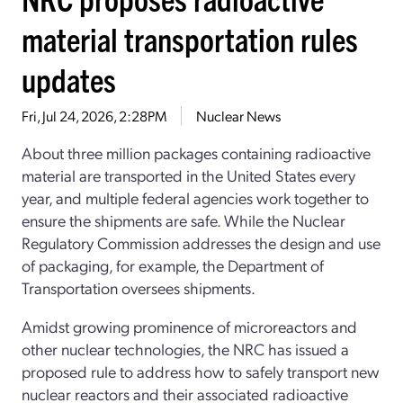
material transportation rules
updates
Fri, Jul 24, 2026, 2:28PM
Nuclear News
About three million packages containing radioactive
material are transported in the United States every
year, and multiple federal agencies work together to
ensure the shipments are safe. While the Nuclear
Regulatory Commission addresses the design and use
of packaging, for example, the Department of
Transportation oversees shipments.
Amidst growing prominence of microreactors and
other nuclear technologies, the NRC has issued a
proposed rule to address how to safely transport new
nuclear reactors and their associated radioactive