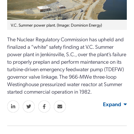
V.C. Summer power plant. (Image: Dominion Energy)
The Nuclear Regulatory Commission has upheld and
finalized a “white” safety finding at V.C. Summer
power plant in Jenkinsville, S.C., over the plant’s failure
to properly preplan and perform maintenance on its
turbine-driven emergency feedwater pump (TDEFW)
governor valve linkage. The 966-MWe three-loop
Westinghouse pressurized water reactor at Summer
started commercial operation in 1982.
Expand