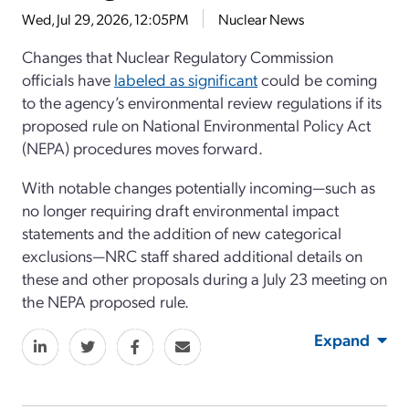
Wed, Jul 29, 2026, 12:05PM
Nuclear News
Changes that Nuclear Regulatory Commission
officials have
labeled as significant
could be coming
to the agency’s environmental review regulations if its
proposed rule on National Environmental Policy Act
(NEPA) procedures moves forward.
With notable changes potentially incoming—such as
no longer requiring draft environmental impact
statements and the addition of new categorical
exclusions—NRC staff shared additional details on
these and other proposals during a July 23 meeting on
the NEPA proposed rule.
Expand