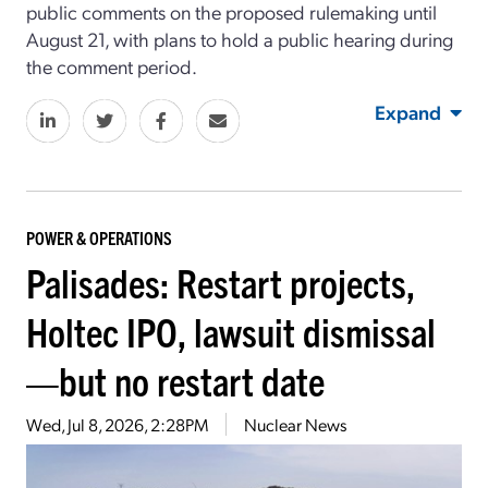
public comments on the proposed rulemaking until
August 21, with plans to hold a public hearing during
the comment period.
Expand
POWER & OPERATIONS
Palisades: Restart projects,
Holtec IPO, lawsuit dismissal
—but no restart date
Wed, Jul 8, 2026, 2:28PM
Nuclear News