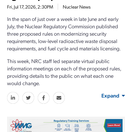
Fri, Jul 17, 2026, 2:30PM
Nuclear News
In the span of just over a week in late June and early
July, the Nuclear Regulatory Commission published
three proposed rules on modernizing security
requirements, low-level radioactive waste disposal
requirements, and fuel cycle and materials licensing.
This week, NRC staff led separate virtual public
information meetings on each of the proposed rules,
providing details to the public on what each one
would change.
Expand