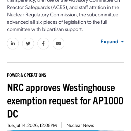
Reactor Safeguards (ACRS), and staff attrition in the
Nuclear Regulatory Commission, the subcommittee
advanced all six pieces of legislation to the full
committee with bipartisan support.
Expand
POWER & OPERATIONS
NRC approves Westinghouse
exemption request for AP1000
DC
Tue, Jul 14, 2026, 12:08PM
Nuclear News