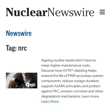
Newswire
Tag: nrc
Ageing nuclear assets don't have to
mean higher maintenance costs.
Discover how HVTS® cladding helps
extend the life of PWR secondary system
components, reduce outage duration,
support ALARA principles, and protect
against FAC, erosion-corrosion and other
degradation mechanisms. Learn more.
Learn More