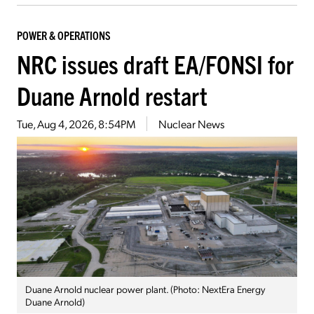
POWER & OPERATIONS
NRC issues draft EA/FONSI for
Duane Arnold restart
Tue, Aug 4, 2026, 8:54PM
Nuclear News
Duane Arnold nuclear power plant. (Photo: NextEra Energy
Duane Arnold)