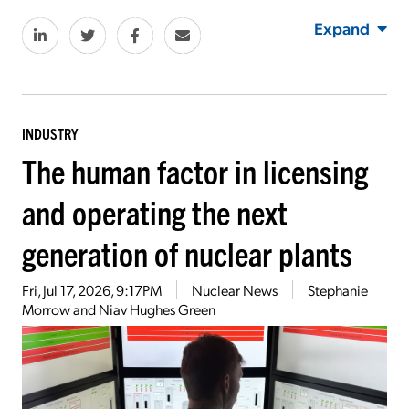
Expand
INDUSTRY
The human factor in licensing
and operating the next
generation of nuclear plants
Fri, Jul 17, 2026, 9:17PM
Nuclear News
Stephanie
Morrow and Niav Hughes Green