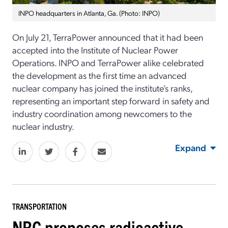
INPO headquarters in Atlanta, Ga. (Photo: INPO)
On July 21, TerraPower announced that it had been
accepted into the Institute of Nuclear Power
Operations. INPO and TerraPower alike celebrated
the development as the first time an advanced
nuclear company has joined the institute’s ranks,
representing an important step forward in safety and
industry coordination among newcomers to the
nuclear industry.
Expand
TRANSPORTATION
NRC proposes radioactive