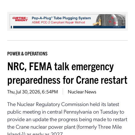
POWER & OPERATIONS
NRC, FEMA talk emergency
preparedness for Crane restart
Thu, Jul 30, 2026, 6:54PM
Nuclear News
The Nuclear Regulatory Commission held its latest
public meeting in central Pennsylvania on Tuesday to
provide an update the progress being made to restart
the Crane nuclear power plant (formerly Three Mile
Island-1) as early as 2027.