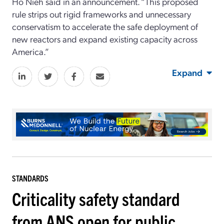
Ho Nieh said in an announcement. “This proposed
rule strips out rigid frameworks and unnecessary
conservatism to accelerate the safe deployment of
new reactors and expand existing capacity across
America.”
Expand
STANDARDS
Criticality safety standard
from ANS open for public