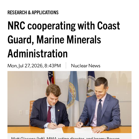
RESEARCH & APPLICATIONS
NRC cooperating with Coast
Guard, Marine Minerals
Administration
Mon, Jul 27, 2026, 8:43PM
Nuclear News
Matt Giacona (left), MMA acting director, and Jeremy Bowen,