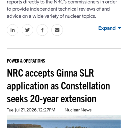
reports directly to the NRC’s commissioners in order
to provide independent technical reviews of and
advice on a wide variety of nuclear topics.
Expand
POWER & OPERATIONS
NRC accepts Ginna SLR
application as Constellation
seeks 20-year extension
Tue, Jul 21, 2026, 12:27PM
Nuclear News