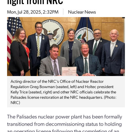
Mon, Jul 28, 2025, 2:32PM
Nuclear News
Acting director of the NRC’s Office of Nuclear Reactor
Regulation Greg Bowman (seated, left) and Holtec president
Kelly Trice (seated, right) and other NRC officials celebrate the
Palisades license restoration at the NRC headquarters. (Photo:
NRC)
The Palisades nuclear power plant has been formally
transitioned from decommissioning status to holding
an operating license following the completion of an