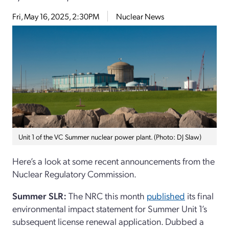
Fri, May 16, 2025, 2:30PM
Nuclear News
Unit 1 of the VC Summer nuclear power plant. (Photo: DJ Slaw)
Here’s a look at some recent announcements from the
Nuclear Regulatory Commission.
Summer SLR:
The NRC this month
published
its final
environmental impact statement for Summer Unit 1’s
subsequent license renewal application. Dubbed a