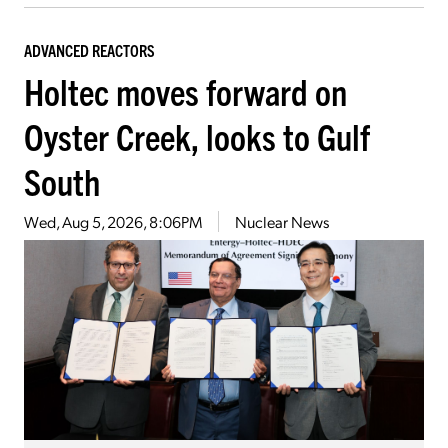
ADVANCED REACTORS
Holtec moves forward on
Oyster Creek, looks to Gulf
South
Wed, Aug 5, 2026, 8:06PM
Nuclear News