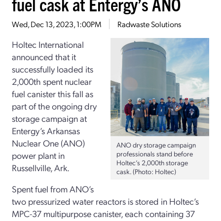
fuel cask at Entergy’s ANO
Wed, Dec 13, 2023, 1:00PM
Radwaste Solutions
Holtec International
announced that it
successfully loaded its
2,000th spent nuclear
fuel canister this fall as
part of the ongoing dry
storage campaign at
Entergy’s Arkansas
Nuclear One (ANO)
ANO dry storage campaign
professionals stand before
power plant in
Holtec’s 2,000th storage
Russellville, Ark.
cask. (Photo: Holtec)
Spent fuel from ANO’s
two pressurized water reactors is stored in Holtec’s
MPC-37 multipurpose canister, each containing 37