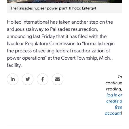
The Palisades nuclear power plant. (Photo: Entergy)
Holtec International has taken another step on the
arduous stairway to Palisades resurrection,
announcing last Friday that it has filed with the
Nuclear Regulatory Commission to “formally begin
the process of seeking federal reauthorization of
power operations” at the Covert Township, Mich.,
facility.
To
continue
reading,
log in or
create a
free
account
!