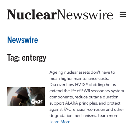
Newswire
Tag: entergy
Ageing nuclear assets don't have to
mean higher maintenance costs.
Discover how HVTS® cladding helps
extend the life of PWR secondary system
components, reduce outage duration,
support ALARA principles, and protect
against FAC, erosion-corrosion and other
degradation mechanisms. Learn more.
Learn More