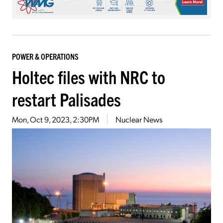
POWER & OPERATIONS
Holtec files with NRC to
restart Palisades
Mon, Oct 9, 2023, 2:30PM
Nuclear News