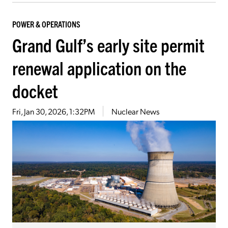
POWER & OPERATIONS
Grand Gulf’s early site permit
renewal application on the
docket
Fri, Jan 30, 2026, 1:32PM
Nuclear News