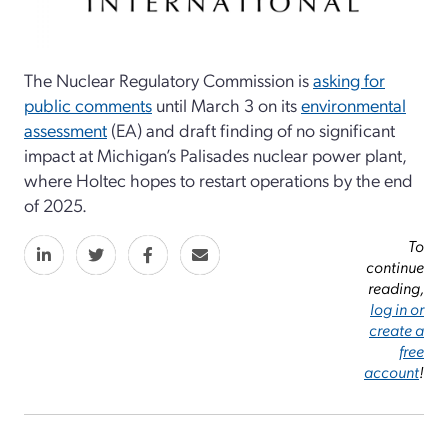
The Nuclear Regulatory Commission is
asking for
public comments
until March 3 on its
environmental
assessment
(EA) and draft finding of no significant
impact at Michigan’s Palisades nuclear power plant,
where Holtec hopes to restart operations by the end
of 2025.
To
continue
reading,
log in or
create a
free
account
!