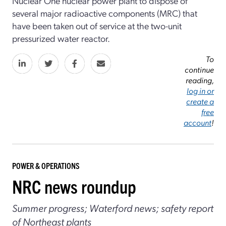
Nuclear One nuclear power plant to dispose of
several major radioactive components (MRC) that
have been taken out of service at the two-unit
pressurized water reactor.
To
continue
reading,
log in or
create a
free
account
!
POWER & OPERATIONS
NRC news roundup
Summer progress; Waterford news; safety report
of Northeast plants