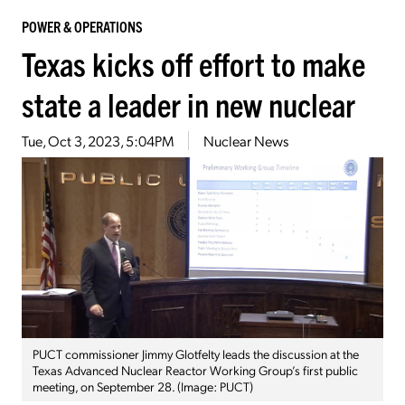
POWER & OPERATIONS
Texas kicks off effort to make
state a leader in new nuclear
Tue, Oct 3, 2023, 5:04PM
Nuclear News
PUCT commissioner Jimmy Glotfelty leads the discussion at the
Texas Advanced Nuclear Reactor Working Group’s first public
meeting, on September 28. (Image: PUCT)