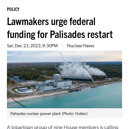
POLICY
Lawmakers urge federal
funding for Palisades restart
Sat, Dec 23, 2023, 9:30PM
Nuclear News
Palisades nuclear power plant. (Photo: Holtec)
A bipartisan group of nine House members is calling