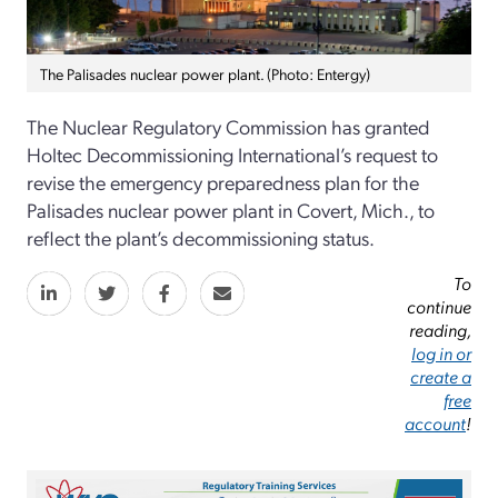
The Palisades nuclear power plant. (Photo: Entergy)
The Nuclear Regulatory Commission has granted
Holtec Decommissioning International’s request to
revise the emergency preparedness plan for the
Palisades nuclear power plant in Covert, Mich., to
reflect the plant’s decommissioning status.
To
continue
reading,
log in or
create a
free
account
!