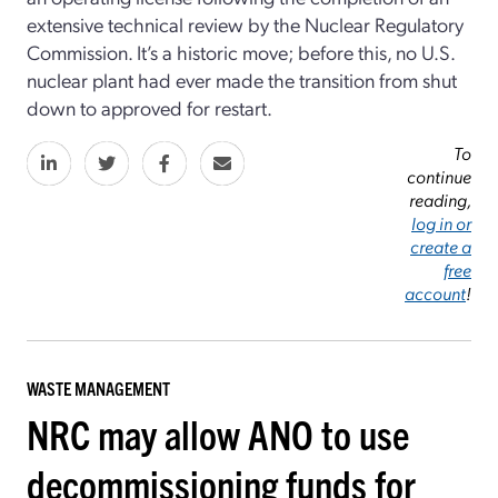
extensive technical review by the Nuclear Regulatory
Commission. It’s a historic move; before this, no U.S.
nuclear plant had ever made the transition from shut
down to approved for restart.
To
continue
reading,
log in or
create a
free
account
!
WASTE MANAGEMENT
NRC may allow ANO to use
decommissioning funds for