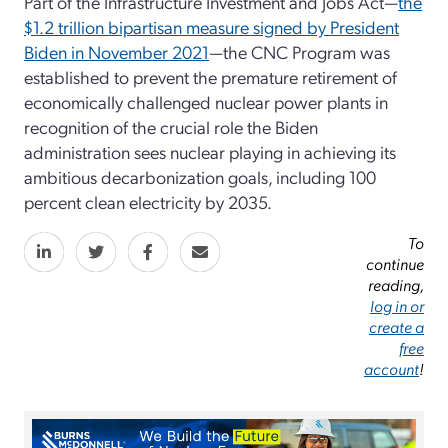
Part of the Infrastructure Investment and Jobs Act—
the
$1.2 trillion bipartisan measure signed by President
Biden in November 2021
—the CNC Program was
established to prevent the premature retirement of
economically challenged nuclear power plants in
recognition of the crucial role the Biden
administration sees nuclear playing in achieving its
ambitious decarbonization goals, including 100
percent clean electricity by 2035.
To
continue
reading,
log in or
create a
free
account
!