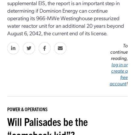
supplemental EIS, the report is an important step in
determining if Dominion Energy can continue
operating its 966-MWe Westinghouse pressurized
water reactor unit for an additional 20 years beyond
August 6, 2042, the current end of its license.
To
continue
reading,
log in or
create a
free
account
!
POWER & OPERATIONS
Will Palisades be the
“comeback kid”?