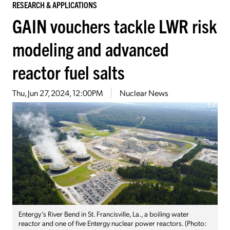
RESEARCH & APPLICATIONS
GAIN vouchers tackle LWR risk
modeling and advanced
reactor fuel salts
Thu, Jun 27, 2024, 12:00PM
Nuclear News
Entergy’s River Bend in St. Francisville, La., a boiling water
reactor and one of five Entergy nuclear power reactors. (Photo: