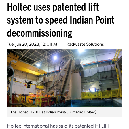
Holtec uses patented lift
system to speed Indian Point
decommissioning
Tue, Jun 20, 2023, 12:01PM
Radwaste Solutions
The Holtec HI-LIFT at Indian Point-3. (Image: Holtec)
Holtec International has said its patented HI-LIFT