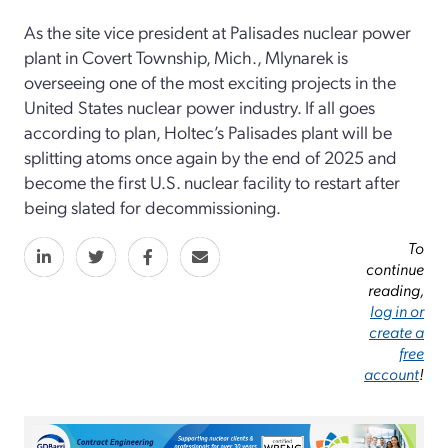
As the site vice president at Palisades nuclear power
plant in Covert Township, Mich., Mlynarek is
overseeing one of the most exciting projects in the
United States nuclear power industry. If all goes
according to plan, Holtec’s Palisades plant will be
splitting atoms once again by the end of 2025 and
become the first U.S. nuclear facility to restart after
being slated for decommissioning.
To
continue
reading,
log in or
create a
free
account
!