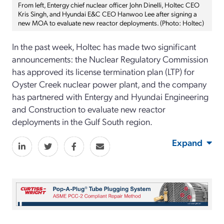
From left, Entergy chief nuclear officer John Dinelli, Holtec CEO
Kris Singh, and Hyundai E&C CEO Hanwoo Lee after signing a
new MOA to evaluate new reactor deployments. (Photo: Holtec)
In the past week, Holtec has made two significant
announcements: the Nuclear Regulatory Commission
has approved its license termination plan (LTP) for
Oyster Creek nuclear power plant, and the company
has partnered with Entergy and Hyundai Engineering
and Construction to evaluate new reactor
deployments in the Gulf South region.
Expand