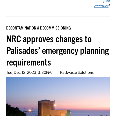
free
account
!
DECONTAMINATION & DECOMMISSIONING
NRC approves changes to
Palisades’ emergency planning
requirements
Tue, Dec 12, 2023, 3:30PM
Radwaste Solutions