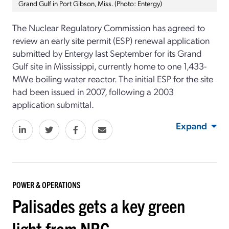
Grand Gulf in Port Gibson, Miss. (Photo: Entergy)
The Nuclear Regulatory Commission has agreed to
review an early site permit (ESP) renewal application
submitted by Entergy last September for its Grand
Gulf site in Mississippi, currently home to one 1,433-
MWe boiling water reactor. The initial ESP for the site
had been issued in 2007, following a 2003
application submittal.
Expand
POWER & OPERATIONS
Palisades gets a key green
light from NRC