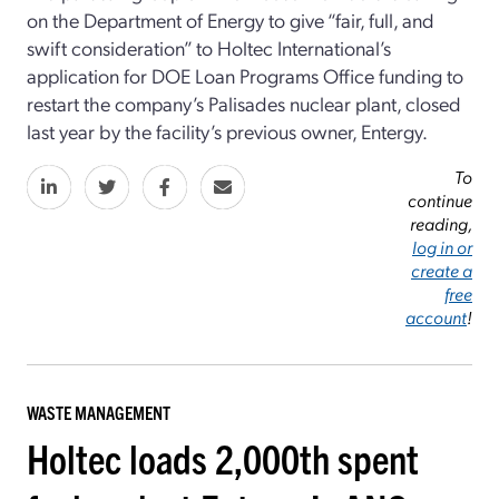
on the Department of Energy to give “fair, full, and
swift consideration” to Holtec International’s
application for DOE Loan Programs Office funding to
restart the company’s Palisades nuclear plant, closed
last year by the facility’s previous owner, Entergy.
To
continue
reading,
log in or
create a
free
account
!
WASTE MANAGEMENT
Holtec loads 2,000th spent