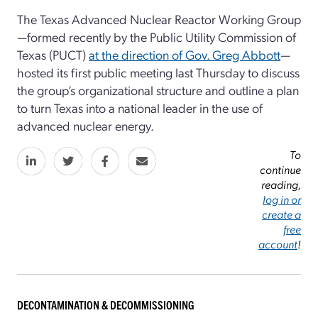
The Texas Advanced Nuclear Reactor Working Group
—formed recently by the Public Utility Commission of
Texas (PUCT)
at the direction of Gov. Greg Abbott
—
hosted its first public meeting last Thursday to discuss
the group’s organizational structure and outline a plan
to turn Texas into a national leader in the use of
advanced nuclear energy.
To
continue
reading,
log in or
create a
free
account
!
DECONTAMINATION & DECOMMISSIONING