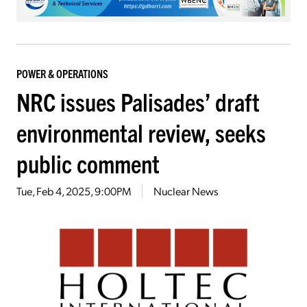
POWER & OPERATIONS
NRC issues Palisades’ draft
environmental review, seeks
public comment
Tue, Feb 4, 2025, 9:00PM
Nuclear News