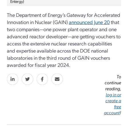
Entergy)
The Department of Energy’s Gateway for Accelerated
Innovation in Nuclear (GAIN)
announced June 20
that
two companies—one power plant operator and one
advanced reactor developer—are getting vouchers to
access the extensive nuclear research capabilities
and expertise available across the DOE national
laboratories in the third round of GAIN vouchers
awarded for fiscal year 2024.
To
continue
reading,
log in or
create a
free
account
!