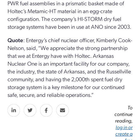
PWR fuel assemblies in a prismatic basket made of
Holtec’s Metamic-HT material in an egg-crate
configuration. The company’s HI-STORM dry fuel
storage systems have been in use at ANO since 2003.
Quote
: Entergy’s chief nuclear officer, Kimberly Cook-
Nelson, said, “We appreciate the strong partnership
that we at Entergy have with Holtec. Arkansas
Nuclear One is an important facility for our company,
the industry, the state of Arkansas, and the Russellville
community, and having the 2,000th spent fuel dry
storage system is a key milestone for our continued
safe, secure, and reliable operations.”
To
continue
reading,
log in or
create a