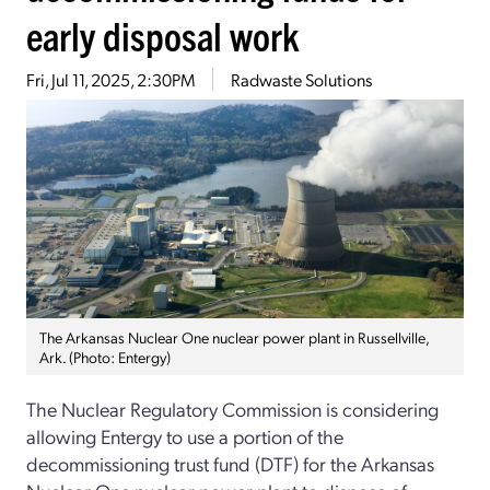
early disposal work
Fri, Jul 11, 2025, 2:30PM
Radwaste Solutions
The Arkansas Nuclear One nuclear power plant in Russellville,
Ark. (Photo: Entergy)
The Nuclear Regulatory Commission is considering
allowing Entergy to use a portion of the
decommissioning trust fund (DTF) for the Arkansas