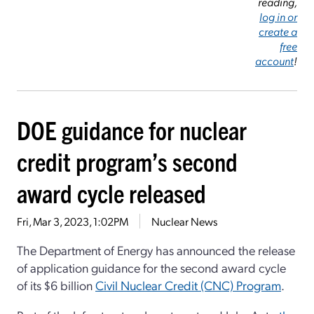
reading,
log in or
create a
free
account
!
DOE guidance for nuclear
credit program’s second
award cycle released
Fri, Mar 3, 2023, 1:02PM
Nuclear News
The Department of Energy has announced the release
of application guidance for the second award cycle
of its $6 billion
Civil Nuclear Credit (CNC) Program
.