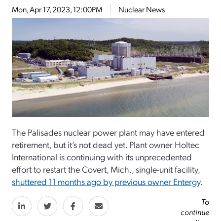
Mon, Apr 17, 2023, 12:00PM
Nuclear News
The Palisades nuclear power plant may have entered
retirement, but it’s not dead yet. Plant owner Holtec
International is continuing with its unprecedented
effort to restart the Covert, Mich., single-unit facility,
shuttered 11 months ago by previous owner Entergy
.
To
continue