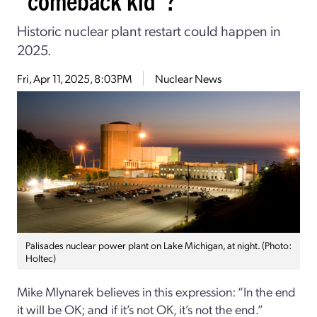
Historic nuclear plant restart could happen in
2025.
Fri, Apr 11, 2025, 8:03PM
Nuclear News
Palisades nuclear power plant on Lake Michigan, at night. (Photo:
Holtec)
Mike Mlynarek believes in this expression: “In the end
it will be OK; and if it’s not OK, it’s not the end.”