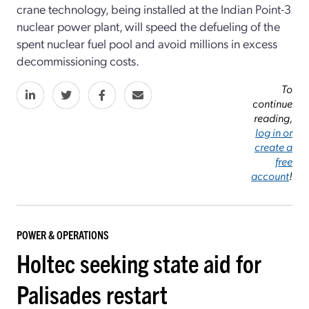
crane technology, being installed at the Indian Point-3
nuclear power plant, will speed the defueling of the
spent nuclear fuel pool and avoid millions in excess
decommissioning costs.
To
continue
reading,
log in or
create a
free
account
!
POWER & OPERATIONS
Holtec seeking state aid for
Palisades restart