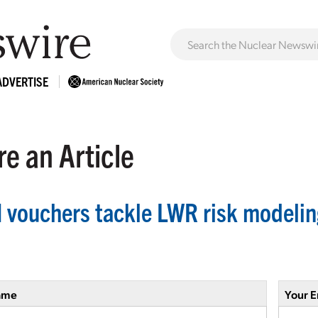
ADVERTISE
e an Article
 vouchers tackle LWR risk modelin
ame
Your E