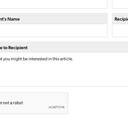
nt's Name
Recipi
 to Recipient