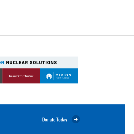
Donate Today