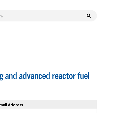
g and advanced reactor fuel
mail Address