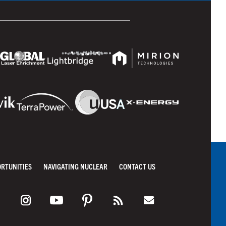
ORTUNITIES
NAVIGATING NUCLEAR
CONTACT US