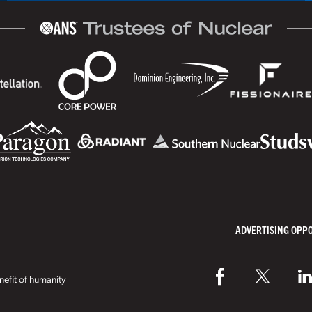
ADVERTISING OPP
efit of humanity