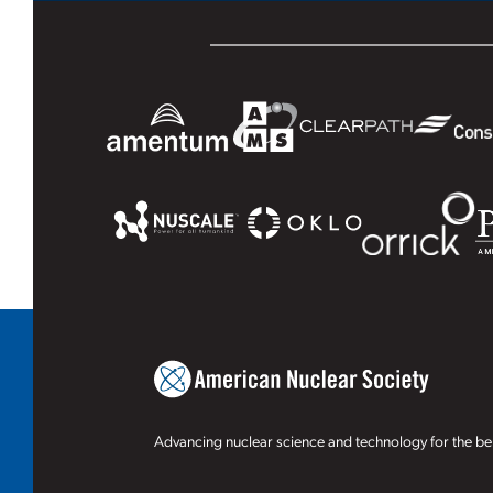
Advancing nuclear science and technology for the ben