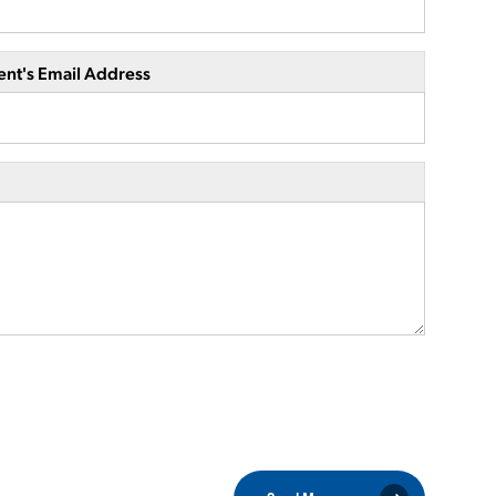
ent's Email Address