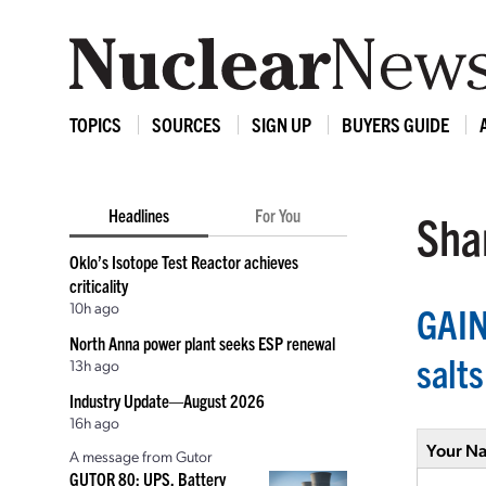
TOPICS
SOURCES
SIGN UP
BUYERS GUIDE
Headlines
For You
Shar
Oklo’s Isotope Test Reactor achieves
criticality
10h ago
GAIN
North Anna power plant seeks ESP renewal
salts
13h ago
Industry Update—August 2026
16h ago
Your N
A message from Gutor
GUTOR 80: UPS, Battery