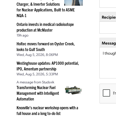
Charger, & Inverter Solutions
for Nuclear Applications, Built to ASME
NQA-1
Recipie
Ontario invests in medical radioisotope
production at McMaster
19h ago
Message
Holtec moves forward on Oyster Creek,
looks to Gulf South
Wed, Aug 5, 2026, 8:06PM
Westinghouse updates: AP1000 potential,
IPO, Amentum partnership
Wed, Aug 5, 2026, 5:33PM
A message from Studsvik
Transforming Nuclear Fuel
Management with Intelligent
Automation
Knoxville’s nuclear workshop opens with a
full house and a long to-do list