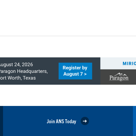
Join ANS Today