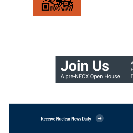
Receive Nuclear News Daily