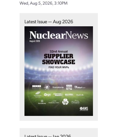
Wed, Aug 5, 2026, 3:10PM
Latest Issue — Aug 2026
Latest Issue — Jan 2026