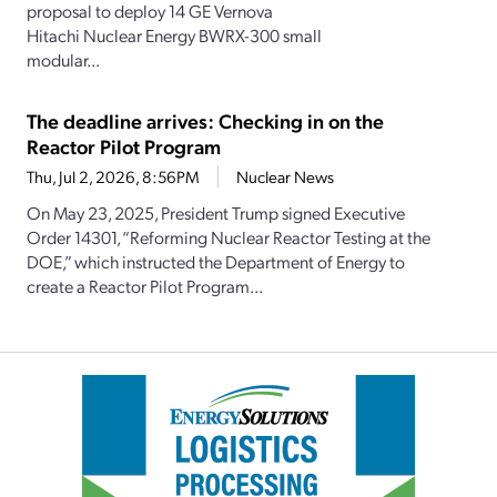
proposal to deploy 14 GE Vernova
Hitachi Nuclear Energy BWRX-300 small
modular...
The deadline arrives: Checking in on the
Reactor Pilot Program
Thu, Jul 2, 2026, 8:56PM
Nuclear News
On May 23, 2025, President Trump signed Executive
Order 14301, “Reforming Nuclear Reactor Testing at the
DOE,” which instructed the Department of Energy to
create a Reactor Pilot Program...