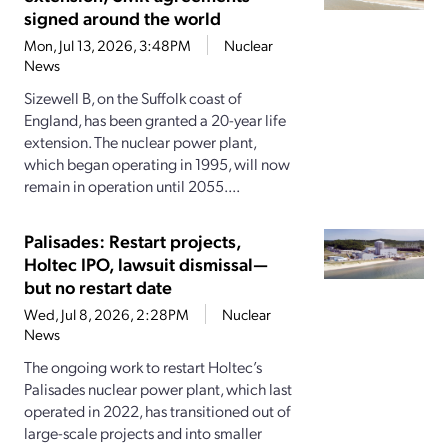
signed around the world
Mon, Jul 13, 2026, 3:48PM
Nuclear
News
Sizewell B, on the Suffolk coast of
England, has been granted a 20-year life
extension. The nuclear power plant,
which began operating in 1995, will now
remain in operation until 2055....
Palisades: Restart projects,
Holtec IPO, lawsuit dismissal—
but no restart date
Wed, Jul 8, 2026, 2:28PM
Nuclear
News
The ongoing work to restart Holtec’s
Palisades nuclear power plant, which last
operated in 2022, has transitioned out of
large-scale projects and into smaller