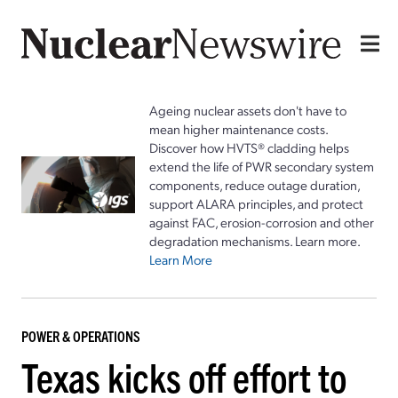
Ageing nuclear assets don't have to
mean higher maintenance costs.
Discover how HVTS® cladding helps
extend the life of PWR secondary system
components, reduce outage duration,
support ALARA principles, and protect
against FAC, erosion-corrosion and other
degradation mechanisms. Learn more.
Learn More
POWER & OPERATIONS
Texas kicks off effort to