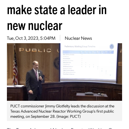
make state a leader in
new nuclear
Tue, Oct 3, 2023, 5:04PM
Nuclear News
PUCT commissioner Jimmy Glotfelty leads the discussion at the
Texas Advanced Nuclear Reactor Working Group’s first public
meeting, on September 28. (Image: PUCT)