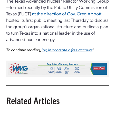
The Texas Advanced Nuclear Reactor Working Group
—formed recently by the Public Utility Commission of
Texas (PUCT)
at the direction of Gov. Greg Abbott
—
hosted its first public meeting last Thursday to discuss
the group’s organizational structure and outline a plan
to turn Texas into a national leader in the use of
advanced nuclear energy.
To continue reading,
log in or create a free account
!
Related Articles