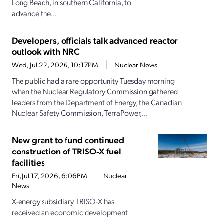
Long Beach, in southern California, to
advance the...
Developers, officials talk advanced reactor
outlook with NRC
Wed, Jul 22, 2026, 10:17PM
Nuclear News
The public had a rare opportunity Tuesday morning
when the Nuclear Regulatory Commission gathered
leaders from the Department of Energy, the Canadian
Nuclear Safety Commission, TerraPower,...
New grant to fund continued
construction of TRISO-X fuel
facilities
Fri, Jul 17, 2026, 6:06PM
Nuclear
News
X-energy subsidiary TRISO-X has
received an economic development