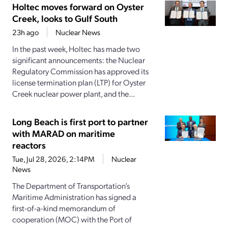
Holtec moves forward on Oyster
Creek, looks to Gulf South
23h ago
Nuclear News
In the past week, Holtec has made two
significant announcements: the Nuclear
Regulatory Commission has approved its
license termination plan (LTP) for Oyster
Creek nuclear power plant, and the...
Long Beach is first port to partner
with MARAD on maritime
reactors
Tue, Jul 28, 2026, 2:14PM
Nuclear
News
The Department of Transportation’s
Maritime Administration has signed a
first-of-a-kind memorandum of
cooperation (MOC) with the Port of