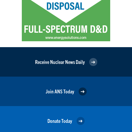
Receive Nuclear News Daily
Join ANS Today
Donate Today