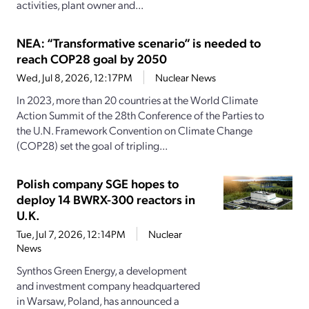
activities, plant owner and...
NEA: “Transformative scenario” is needed to
reach COP28 goal by 2050
Wed, Jul 8, 2026, 12:17PM
Nuclear News
In 2023, more than 20 countries at the World Climate
Action Summit of the 28th Conference of the Parties to
the U.N. Framework Convention on Climate Change
(COP28) set the goal of tripling...
Polish company SGE hopes to
deploy 14 BWRX-300 reactors in
U.K.
Tue, Jul 7, 2026, 12:14PM
Nuclear
News
Synthos Green Energy, a development
and investment company headquartered
in Warsaw, Poland, has announced a