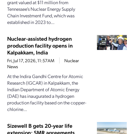
grant valued at $11 million from
Tennessee’s Nuclear Energy Supply
Chain Investment Fund, which was
established in 2023 to...
Nuclear-assisted hydrogen
production facility opens in
Kalpakkam, India
Fri, Jul 17, 2026, 11:57AM
Nuclear
News
At the Indira Gandhi Centre for Atomic
Research (IGCAR) in Kalpakkam, the
Indian Department of Atomic Energy
(DAE) has inaugurated a hydrogen
production facility based on the copper-
chlorine...
Sizewell B gets 20-year life
extension; SMR agreements