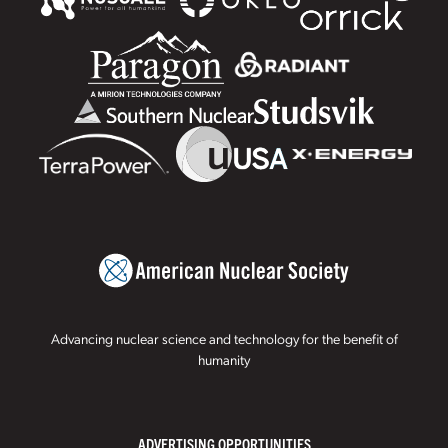
Advancing nuclear science and technology for the benefit of
humanity
ADVERTISING OPPORTUNITIES