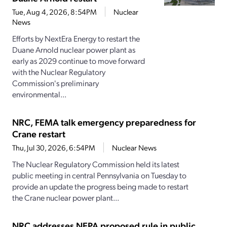
Tue, Aug 4, 2026, 8:54PM
Nuclear
News
Efforts by NextEra Energy to restart the
Duane Arnold nuclear power plant as
early as 2029 continue to move forward
with the Nuclear Regulatory
Commission's preliminary
environmental...
NRC, FEMA talk emergency preparedness for
Crane restart
Thu, Jul 30, 2026, 6:54PM
Nuclear News
The Nuclear Regulatory Commission held its latest
public meeting in central Pennsylvania on Tuesday to
provide an update the progress being made to restart
the Crane nuclear power plant...
NRC addresses NEPA proposed rule in public