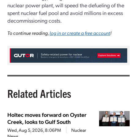
nuclear power plant, will speed the defueling of the
spent nuclear fuel pool and avoid millions in excess
decommissioning costs.
To continue reading,
log in or create a free account
!
Related Articles
Holtec moves forward on Oyster
Creek, looks to Gulf South
Wed, Aug 5, 2026, 8:06PM
Nuclear
News