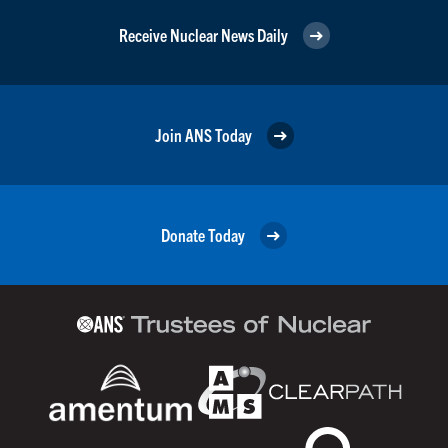
Receive Nuclear News Daily
Join ANS Today
Donate Today