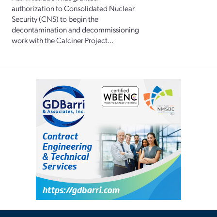
authorization to Consolidated Nuclear
Security (CNS) to begin the
decontamination and decommissioning
work with the Calciner Project...