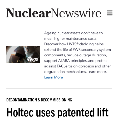
Ageing nuclear assets don't have to
mean higher maintenance costs.
Discover how HVTS® cladding helps
extend the life of PWR secondary system
components, reduce outage duration,
support ALARA principles, and protect
against FAC, erosion-corrosion and other
degradation mechanisms. Learn more.
Learn More
DECONTAMINATION & DECOMMISSIONING
Holtec uses patented lift