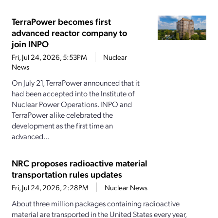
TerraPower becomes first
advanced reactor company to
join INPO
Fri, Jul 24, 2026, 5:53PM
Nuclear
News
On July 21, TerraPower announced that it
had been accepted into the Institute of
Nuclear Power Operations. INPO and
TerraPower alike celebrated the
development as the first time an
advanced...
NRC proposes radioactive material
transportation rules updates
Fri, Jul 24, 2026, 2:28PM
Nuclear News
About three million packages containing radioactive
material are transported in the United States every year,