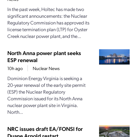
In the past week, Holtec has made two
significant announcements: the Nuclear
Regulatory Commission has approved its
license termination plan (LTP) for Oyster
Creek nuclear power plant, and the...
North Anna power plant seeks
ESP renewal
10h ago
Nuclear News
Dominion Energy Virginia is seeking a
20-year renewal of the early site permit
(ESP) the Nuclear Regulatory
Commission issued for its North Anna
nuclear power plant site in Virginia.
North...
NRC issues draft EA/FONSI for
Duane Arnold restart