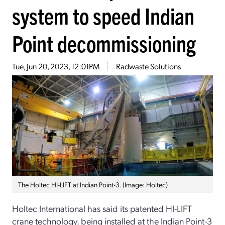
system to speed Indian
Point decommissioning
Tue, Jun 20, 2023, 12:01PM
Radwaste Solutions
The Holtec HI-LIFT at Indian Point-3. (Image: Holtec)
Holtec International has said its patented HI-LIFT
crane technology, being installed at the Indian Point-3