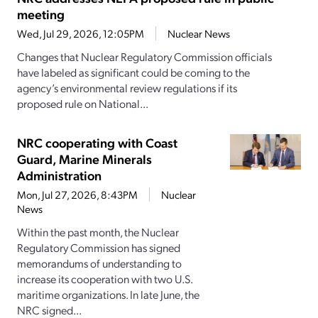
meeting
Wed, Jul 29, 2026, 12:05PM
Nuclear News
Changes that Nuclear Regulatory Commission officials
have labeled as significant could be coming to the
agency’s environmental review regulations if its
proposed rule on National...
NRC cooperating with Coast
Guard, Marine Minerals
Administration
Mon, Jul 27, 2026, 8:43PM
Nuclear
News
Within the past month, the Nuclear
Regulatory Commission has signed
memorandums of understanding to
increase its cooperation with two U.S.
maritime organizations. In late June, the
NRC signed...