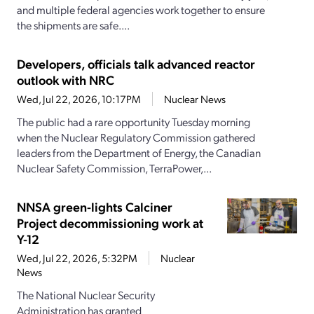
and multiple federal agencies work together to ensure
the shipments are safe....
Developers, officials talk advanced reactor
outlook with NRC
Wed, Jul 22, 2026, 10:17PM
Nuclear News
The public had a rare opportunity Tuesday morning
when the Nuclear Regulatory Commission gathered
leaders from the Department of Energy, the Canadian
Nuclear Safety Commission, TerraPower,...
NNSA green-lights Calciner
Project decommissioning work at
Y-12
Wed, Jul 22, 2026, 5:32PM
Nuclear
News
The National Nuclear Security
Administration has granted