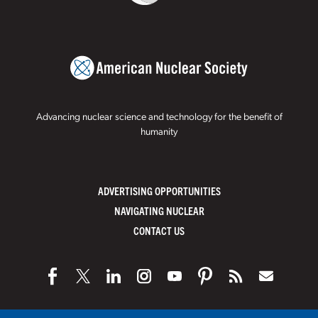
Advancing nuclear science and technology for the benefit of
humanity
ADVERTISING OPPORTUNITIES
NAVIGATING NUCLEAR
CONTACT US