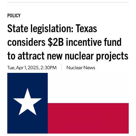
POLICY
State legislation: Texas
considers $2B incentive fund
to attract new nuclear projects
Tue, Apr 1, 2025, 2:30PM
Nuclear News