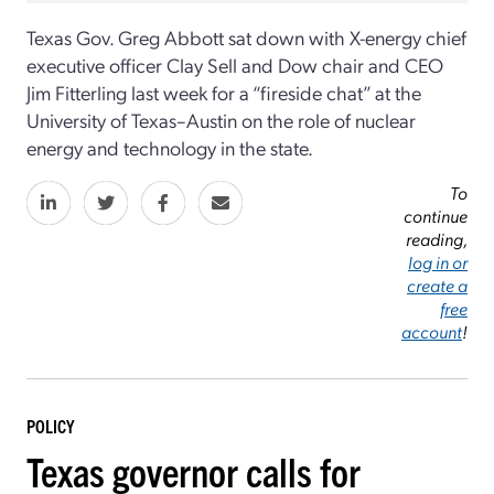
Texas Gov. Greg Abbott sat down with X-energy chief
executive officer Clay Sell and Dow chair and CEO
Jim Fitterling last week for a “fireside chat” at the
University of Texas–Austin on the role of nuclear
energy and technology in the state.
To
continue
reading,
log in or
create a
free
account
!
POLICY
Texas governor calls for