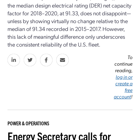
the median design electrical rating (DER) net capacity
factor for 2018–2020, at 91.33, does not disappoint—
unless by showing virtually no change relative to the
median of 91.34 recorded in 2015–2017. However,
this lack of meaningful difference only underscores
the consistent reliability of the U.S. fleet.
To
continue
reading,
log in or
create a
free
account
!
POWER & OPERATIONS
Energy Secretary calls for