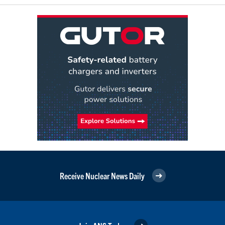
Receive Nuclear News Daily