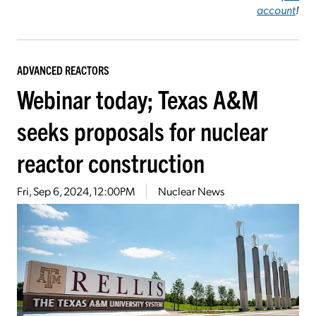
account
!
ADVANCED REACTORS
Webinar today; Texas A&M
seeks proposals for nuclear
reactor construction
Fri, Sep 6, 2024, 12:00PM
Nuclear News