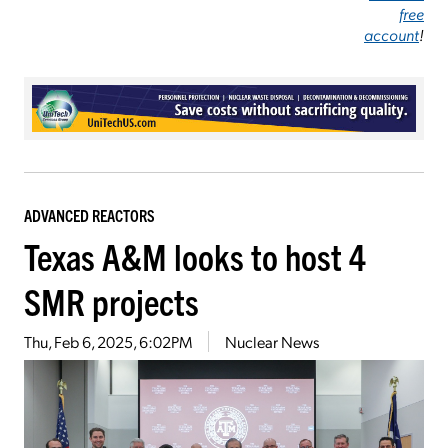
free
account
!
ADVANCED REACTORS
Texas A&M looks to host 4
SMR projects
Thu, Feb 6, 2025, 6:02PM
Nuclear News