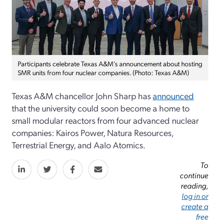
Participants celebrate Texas A&M’s announcement about hosting
SMR units from four nuclear companies. (Photo: Texas A&M)
Texas A&M chancellor John Sharp has
announced
that the university could soon become a home to
small modular reactors from four advanced nuclear
companies: Kairos Power, Natura Resources,
Terrestrial Energy, and Aalo Atomics.
To
continue
reading,
log in or
create a
free