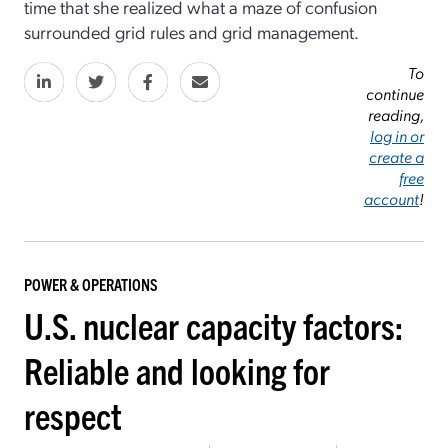
time that she realized what a maze of confusion
surrounded grid rules and grid management.
To
continue
reading,
log in or
create a
free
account
!
POWER & OPERATIONS
U.S. nuclear capacity factors:
Reliable and looking for
respect