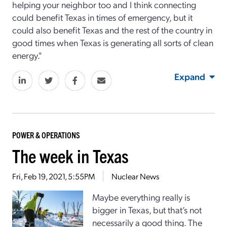
helping your neighbor too and I think connecting
could benefit Texas in times of emergency, but it
could also benefit Texas and the rest of the country in
good times when Texas is generating all sorts of clean
energy."
Expand
POWER & OPERATIONS
The week in Texas
Fri, Feb 19, 2021, 5:55PM
Nuclear News
Maybe everything really is
bigger in Texas, but that’s not
necessarily a good thing. The