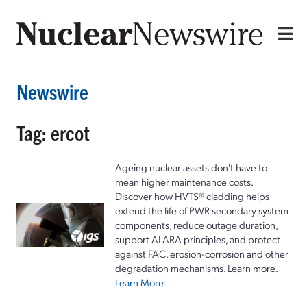
Newswire
Tag: ercot
Ageing nuclear assets don't have to
mean higher maintenance costs.
Discover how HVTS® cladding helps
extend the life of PWR secondary system
components, reduce outage duration,
support ALARA principles, and protect
against FAC, erosion-corrosion and other
degradation mechanisms. Learn more.
Learn More