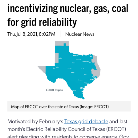
incentivizing nuclear, gas, coal
for grid reliability
Thu, Jul 8, 2021, 8:02PM
Nuclear News
Map of ERCOT over the state of Texas (Image: ERCOT)
Motivated by February’s
Texas grid debacle
and last
month’s Electric Reliability Council of Texas (ERCOT)
alert pleading with residents to conserve energy, Gov.