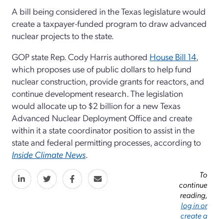
A bill being considered in the Texas legislature would
create a taxpayer-funded program to draw advanced
nuclear projects to the state.
GOP state Rep. Cody Harris authored
House Bill 14
,
which proposes use of public dollars to help fund
nuclear construction, provide grants for reactors, and
continue development research. The legislation
would allocate up to $2 billion for a new Texas
Advanced Nuclear Deployment Office and create
within it a state coordinator position to assist in the
state and federal permitting processes, according to
Inside Climate News
.
To
continue
reading,
log in or
create a