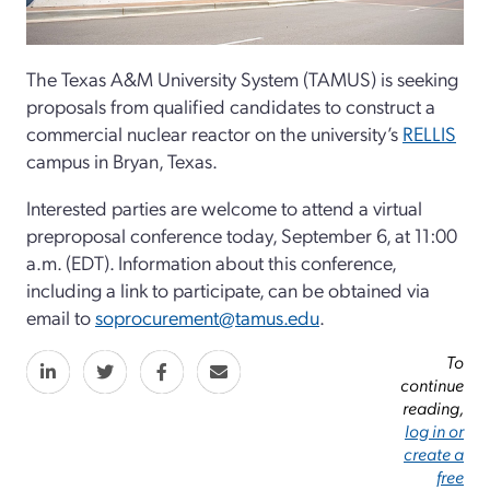
The Texas A&M University System (TAMUS) is seeking
proposals from qualified candidates to construct a
commercial nuclear reactor on the university’s
RELLIS
campus in Bryan, Texas.
Interested parties are welcome to attend a virtual
preproposal conference today, September 6, at 11:00
a.m. (EDT). Information about this conference,
including a link to participate, can be obtained via
email to
soprocurement@tamus.edu
.
To
continue
reading,
log in or
create a
free