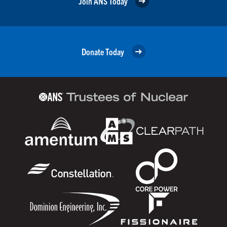
Join ANS Today
Donate Today