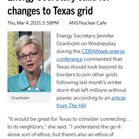
changes to Texas grid
Thu, Mar 4, 2021, 5:58PM
ANS Nuclear Cafe
Energy Secretary Jennifer
Granholm on Wednesday
during the
CERAWeek energy
conference
commented that
Texas should look beyond its
borders to join other grids
following last month's winter
storm that left millions without
power, according to an
article
Granholm
from
The Hill
.
“It would be great for Texas to consider connecting ...
to its neighbors,” she said. “I understand the go-it-
alone sort of ethos, but there’s also an ethos of