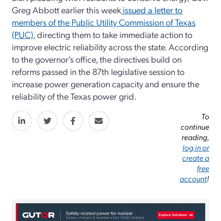
Greg Abbott earlier this week
issued a letter to
members of the Public Utility Commission of Texas
(PUC)
, directing them to take immediate action to
improve electric reliability across the state. According
to the governor’s office, the directives build on
reforms passed in the 87th legislative session to
increase power generation capacity and ensure the
reliability of the Texas power grid.
To
continue
reading,
log in or
create a
free
account
!