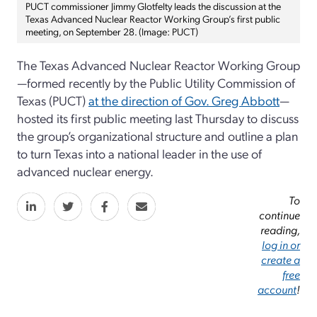
PUCT commissioner Jimmy Glotfelty leads the discussion at the
Texas Advanced Nuclear Reactor Working Group’s first public
meeting, on September 28. (Image: PUCT)
The Texas Advanced Nuclear Reactor Working Group
—formed recently by the Public Utility Commission of
Texas (PUCT)
at the direction of Gov. Greg Abbott
—
hosted its first public meeting last Thursday to discuss
the group’s organizational structure and outline a plan
to turn Texas into a national leader in the use of
advanced nuclear energy.
To
continue
reading,
log in or
create a
free
account
!