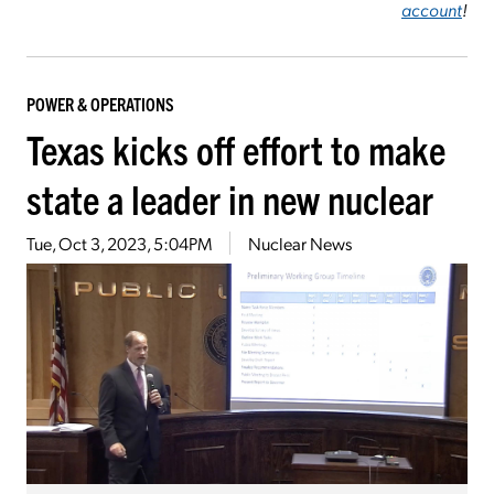
account
!
POWER & OPERATIONS
Texas kicks off effort to make
state a leader in new nuclear
Tue, Oct 3, 2023, 5:04PM
Nuclear News