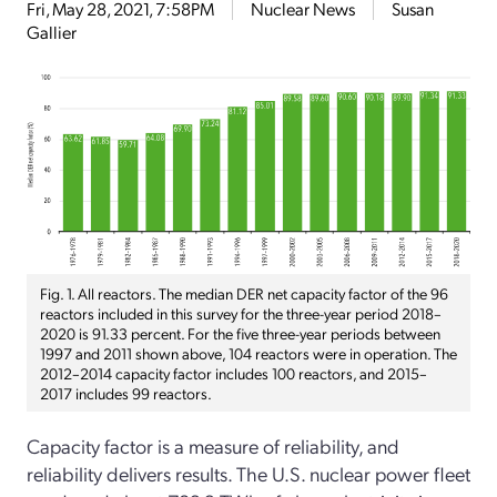
Fri, May 28, 2021, 7:58PM
Nuclear News
Susan
Gallier
Fig. 1. All reactors. The median DER net capacity factor of the 96
reactors included in this survey for the three-year period 2018–
2020 is 91.33 percent. For the five three-year periods between
1997 and 2011 shown above, 104 reactors were in operation. The
2012–2014 capacity factor includes 100 reactors, and 2015–
2017 includes 99 reactors.
Capacity factor is a measure of reliability, and
reliability delivers results. The U.S. nuclear power fleet