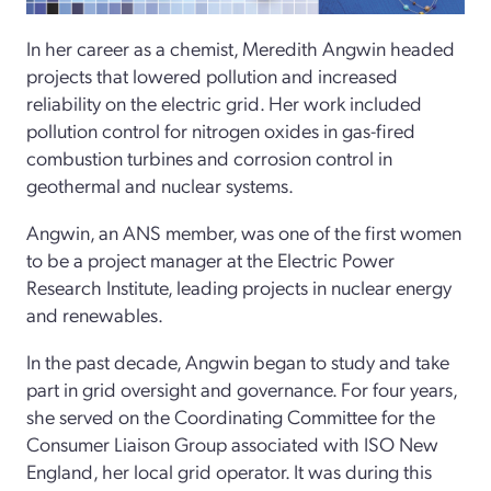
In her career as a chemist, Meredith Angwin headed
projects that lowered pollution and increased
reliability on the electric grid. Her work included
pollution control for nitrogen oxides in gas-­fired
combustion turbines and corrosion control in
geothermal and nuclear systems.
Angwin, an ANS member, was one of the first women
to be a project manager at the Electric Power
Research Institute, leading projects in nuclear energy
and renewables.
In the past decade, Angwin began to study and take
part in grid oversight and governance. For four years,
she served on the Coordinating Committee for the
Consumer Liaison Group associated with ISO New
England, her local grid operator. It was during this