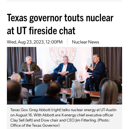
Texas governor touts nuclear
at UT fireside chat
Wed, Aug 23, 2023, 12:00PM
Nuclear News
Texas Gov. Greg Abbott (right) talks nuclear energy at UT-Austin
on August 16. With Abbott are X-energy chief executive officer
Clay Sell (left) and Dow chair and CEO Jim Fitterling. (Photo:
Office of the Texas Governor)