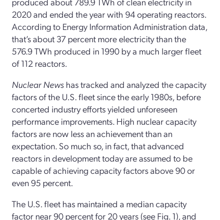
produced about 789.9 TWh of clean electricity in
2020 and ended the year with 94 operating reactors.
According to Energy Information Administration data,
that’s about 37 percent more electricity than the
576.9 TWh produced in 1990 by a much larger fleet
of 112 reactors.
Nuclear News
has tracked and analyzed the capacity
factors of the U.S. fleet since the early 1980s, before
concerted industry efforts yielded unforeseen
performance improvements. High nuclear capacity
factors are now less an achievement than an
expectation. So much so, in fact, that advanced
reactors in development today are assumed to be
capable of achieving capacity factors above 90 or
even 95 percent.
The U.S. fleet has maintained a median capacity
factor near 90 percent for 20 years (see Fig. 1), and