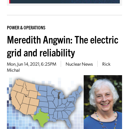
POWER & OPERATIONS
Meredith Angwin: The electric
grid and reliability
Mon, Jun 14, 2021, 6:25PM
Nuclear News
Rick
Michal