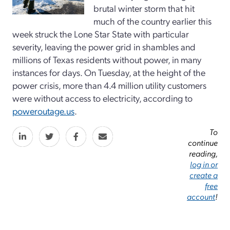
brutal winter storm that hit
much of the country earlier this
week struck the Lone Star State with particular
severity, leaving the power grid in shambles and
millions of Texas residents without power, in many
instances for days. On Tuesday, at the height of the
power crisis, more than 4.4 million utility customers
were without access to electricity, according to
poweroutage.us
.
To
continue
reading,
log in or
create a
free
account
!