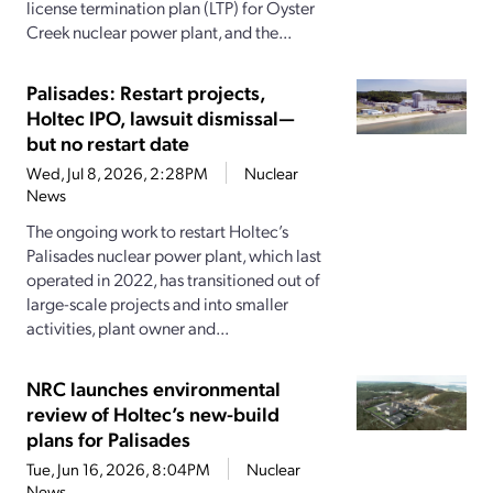
license termination plan (LTP) for Oyster
Creek nuclear power plant, and the...
Palisades: Restart projects,
Holtec IPO, lawsuit dismissal—
but no restart date
Wed, Jul 8, 2026, 2:28PM
Nuclear
News
The ongoing work to restart Holtec’s
Palisades nuclear power plant, which last
operated in 2022, has transitioned out of
large-scale projects and into smaller
activities, plant owner and...
NRC launches environmental
review of Holtec’s new-build
plans for Palisades
Tue, Jun 16, 2026, 8:04PM
Nuclear
News