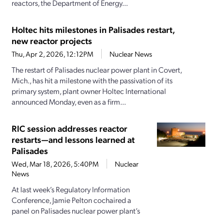
reactors, the Department of Energy...
Holtec hits milestones in Palisades restart,
new reactor projects
Thu, Apr 2, 2026, 12:12PM
Nuclear News
The restart of Palisades nuclear power plant in Covert,
Mich., has hit a milestone with the passivation of its
primary system, plant owner Holtec International
announced Monday, even as a firm...
RIC session addresses reactor
restarts—and lessons learned at
Palisades
Wed, Mar 18, 2026, 5:40PM
Nuclear
News
At last week’s Regulatory Information
Conference, Jamie Pelton cochaired a
panel on Palisades nuclear power plant’s