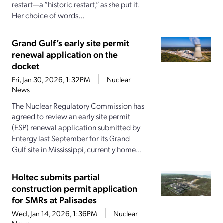
restart—a “historic restart,” as she put it.
Her choice of words...
Grand Gulf’s early site permit
renewal application on the
docket
Fri, Jan 30, 2026, 1:32PM
Nuclear
News
The Nuclear Regulatory Commission has
agreed to review an early site permit
(ESP) renewal application submitted by
Entergy last September for its Grand
Gulf site in Mississippi, currently home...
Holtec submits partial
construction permit application
for SMRs at Palisades
Wed, Jan 14, 2026, 1:36PM
Nuclear