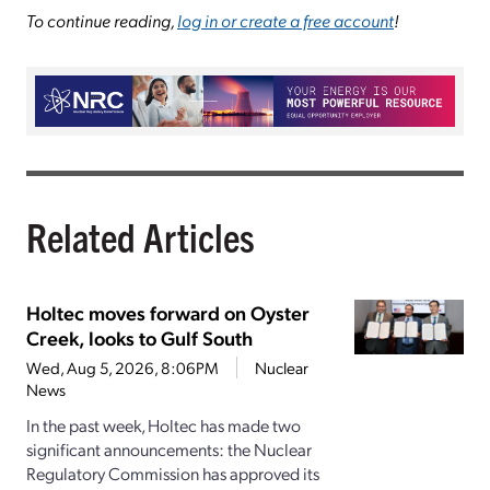
To continue reading,
log in or create a free account
!
Related Articles
Holtec moves forward on Oyster
Creek, looks to Gulf South
Wed, Aug 5, 2026, 8:06PM
Nuclear
News
In the past week, Holtec has made two
significant announcements: the Nuclear
Regulatory Commission has approved its