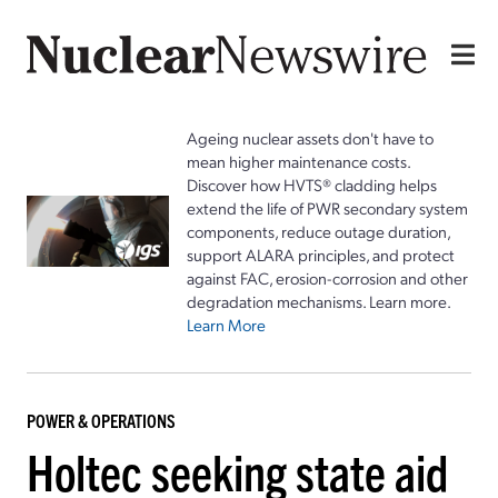
Ageing nuclear assets don't have to
mean higher maintenance costs.
Discover how HVTS® cladding helps
extend the life of PWR secondary system
components, reduce outage duration,
support ALARA principles, and protect
against FAC, erosion-corrosion and other
degradation mechanisms. Learn more.
Learn More
POWER & OPERATIONS
Holtec seeking state aid