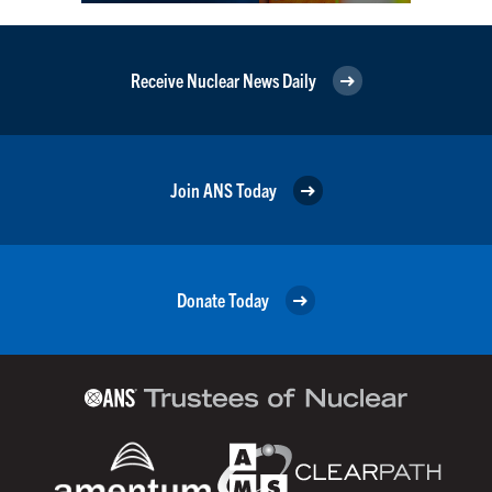
Receive Nuclear News Daily
Join ANS Today
Donate Today