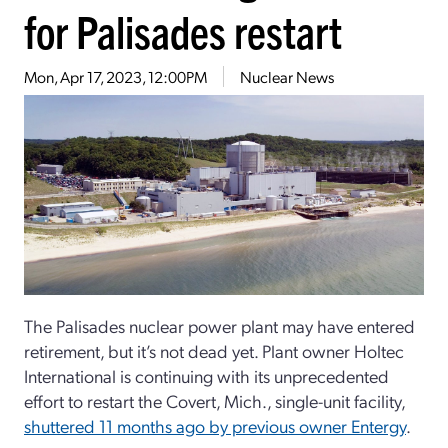
for Palisades restart
Mon, Apr 17, 2023, 12:00PM
Nuclear News
The Palisades nuclear power plant may have entered
retirement, but it’s not dead yet. Plant owner Holtec
International is continuing with its unprecedented
effort to restart the Covert, Mich., single-unit facility,
shuttered 11 months ago by previous owner Entergy
.