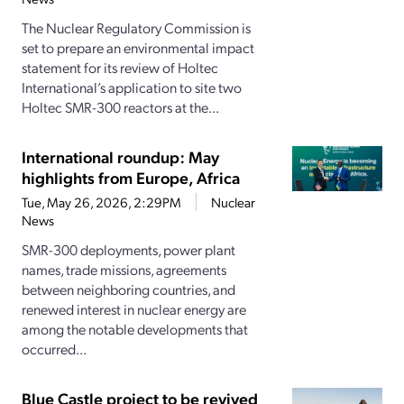
The Nuclear Regulatory Commission is
set to prepare an environmental impact
statement for its review of Holtec
International’s application to site two
Holtec SMR-300 reactors at the...
International roundup: May
highlights from Europe, Africa
Tue, May 26, 2026, 2:29PM
Nuclear
News
SMR-300 deployments, power plant
names, trade missions, agreements
between neighboring countries, and
renewed interest in nuclear energy are
among the notable developments that
occurred...
Blue Castle project to be revived