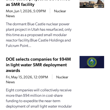
as SMR facility
Mon, Jun 1, 2026, 5:09PM
Nuclear
News
The dormant Blue Castle nuclear power
plant project in Utah has resurfaced, only
this time as a proposed small modular
reactor facility.Blue Castle Holdings and
Fulcrum Point...
DOE selects companies for $94M
in light water SMR deployment
awards
Fri, May 15, 2026, 12:09PM
Nuclear
News
Eight companies will collectively receive
more than $94 million in cost-share
funding to expedite the near-term
deployment of small light water modular