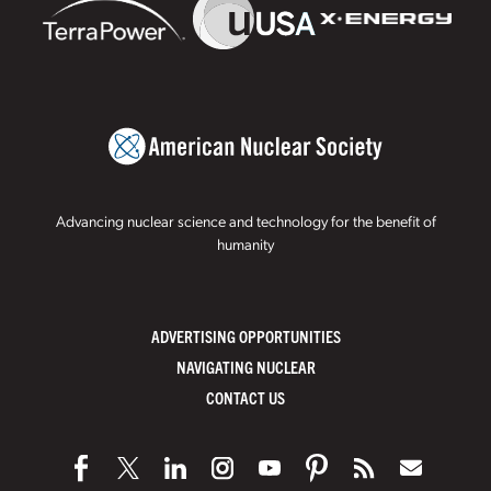
Advancing nuclear science and technology for the benefit of
humanity
ADVERTISING OPPORTUNITIES
NAVIGATING NUCLEAR
CONTACT US