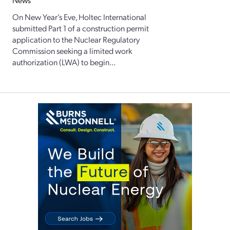
News
On New Year’s Eve, Holtec International
submitted Part 1 of a construction permit
application to the Nuclear Regulatory
Commission seeking a limited work
authorization (LWA) to begin...