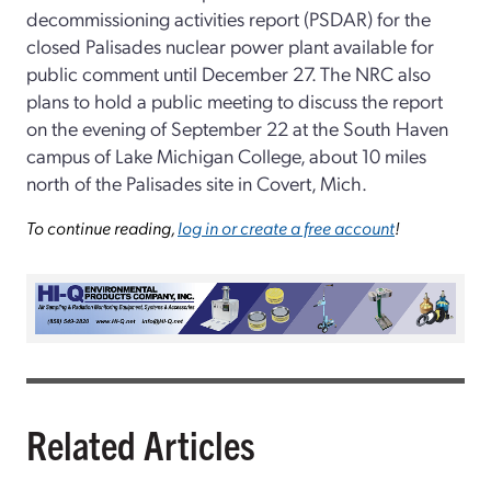
decommissioning activities report (PSDAR) for the
closed Palisades nuclear power plant available for
public comment until December 27. The NRC also
plans to hold a public meeting to discuss the report
on the evening of September 22 at the South Haven
campus of Lake Michigan College, about 10 miles
north of the Palisades site in Covert, Mich.
To continue reading,
log in or create a free account
!
Related Articles