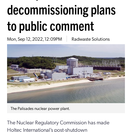
decommissioning plans
to public comment
Mon, Sep 12, 2022, 12:09PM
Radwaste Solutions
The Palisades nuclear power plant.
The Nuclear Regulatory Commission has made
Holtec International’s post-shutdown