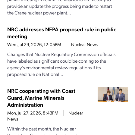
provide an update the progress being made to restart
the Crane nuclear power plant...
NRC addresses NEPA proposed rule in public
meeting
Wed, Jul 29, 2026, 12:05PM
Nuclear News
Changes that Nuclear Regulatory Commission officials
have labeled as significant could be coming to the
agency’s environmental review regulations if its
proposed rule on National...
NRC cooperating with Coast
Guard, Marine Minerals
Administration
Mon, Jul 27, 2026, 8:43PM
Nuclear
News
Within the past month, the Nuclear