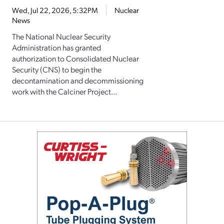
Wed, Jul 22, 2026, 5:32PM
Nuclear
News
The National Nuclear Security
Administration has granted
authorization to Consolidated Nuclear
Security (CNS) to begin the
decontamination and decommissioning
work with the Calciner Project...