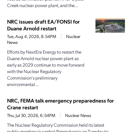
Creek nuclear power plant, and the...
NRC issues draft EA/FONSI for
Duane Arnold restart
Tue, Aug 4, 2026, 8:54PM
Nuclear
News
Efforts by NextEra Energy to restart the
Duane Arnold nuclear power plant as
early as 2029 continue to move forward
with the Nuclear Regulatory
Commission's preliminary
environmental...
NRC, FEMA talk emergency preparedness for
Crane restart
Thu, Jul 30, 2026, 6:54PM
Nuclear News
The Nuclear Regulatory Commission held its latest
public meeting in central Pennsylvania on Tuesday to