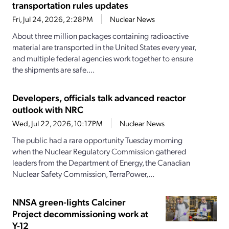
transportation rules updates
Fri, Jul 24, 2026, 2:28PM
Nuclear News
About three million packages containing radioactive
material are transported in the United States every year,
and multiple federal agencies work together to ensure
the shipments are safe....
Developers, officials talk advanced reactor
outlook with NRC
Wed, Jul 22, 2026, 10:17PM
Nuclear News
The public had a rare opportunity Tuesday morning
when the Nuclear Regulatory Commission gathered
leaders from the Department of Energy, the Canadian
Nuclear Safety Commission, TerraPower,...
NNSA green-lights Calciner
Project decommissioning work at
Y-12