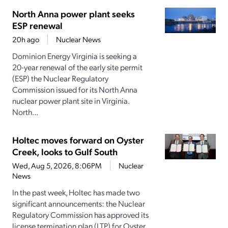
North Anna power plant seeks
ESP renewal
20h ago
Nuclear News
Dominion Energy Virginia is seeking a
20-year renewal of the early site permit
(ESP) the Nuclear Regulatory
Commission issued for its North Anna
nuclear power plant site in Virginia.
North...
Holtec moves forward on Oyster
Creek, looks to Gulf South
Wed, Aug 5, 2026, 8:06PM
Nuclear
News
In the past week, Holtec has made two
significant announcements: the Nuclear
Regulatory Commission has approved its
license termination plan (LTP) for Oyster