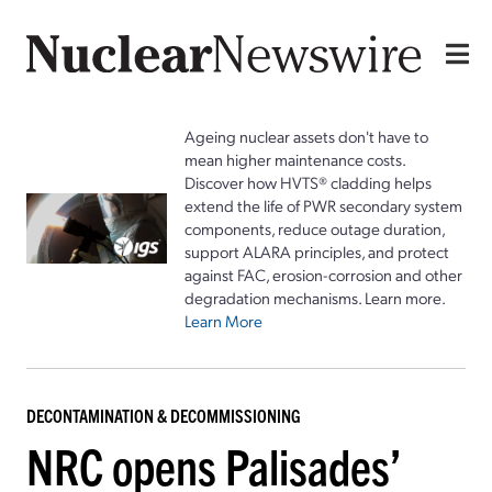
Ageing nuclear assets don't have to
mean higher maintenance costs.
Discover how HVTS® cladding helps
extend the life of PWR secondary system
components, reduce outage duration,
support ALARA principles, and protect
against FAC, erosion-corrosion and other
degradation mechanisms. Learn more.
Learn More
DECONTAMINATION & DECOMMISSIONING
NRC opens Palisades’