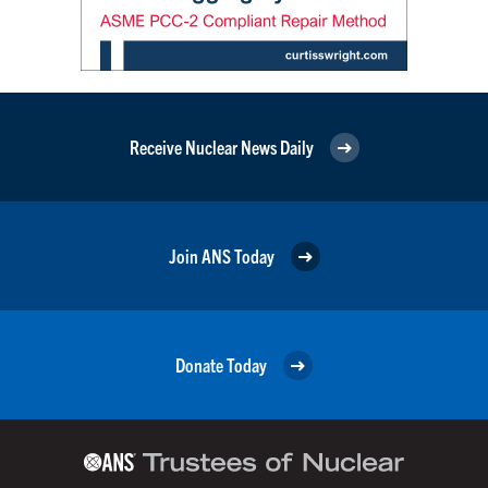
Receive Nuclear News Daily
Join ANS Today
Donate Today