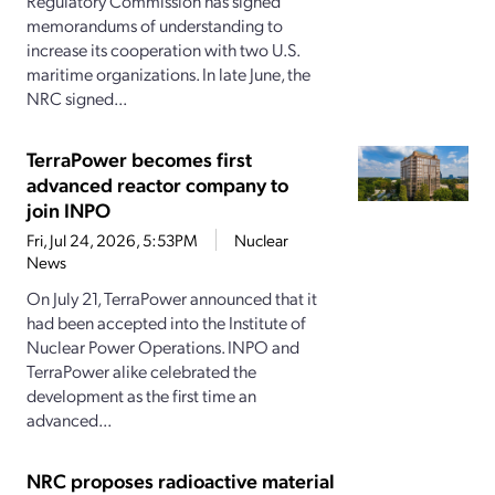
Regulatory Commission has signed
memorandums of understanding to
increase its cooperation with two U.S.
maritime organizations. In late June, the
NRC signed...
TerraPower becomes first
advanced reactor company to
join INPO
Fri, Jul 24, 2026, 5:53PM
Nuclear
News
On July 21, TerraPower announced that it
had been accepted into the Institute of
Nuclear Power Operations. INPO and
TerraPower alike celebrated the
development as the first time an
advanced...
NRC proposes radioactive material