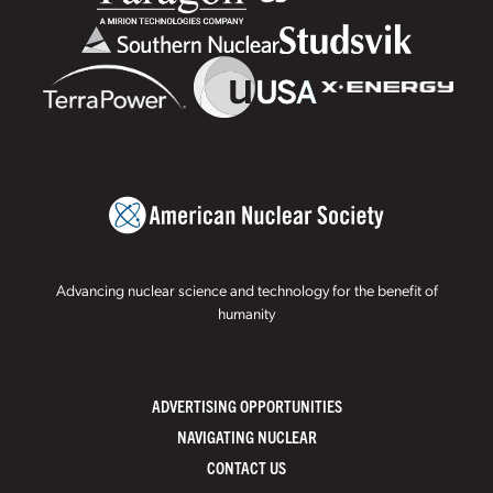
Advancing nuclear science and technology for the benefit of
humanity
ADVERTISING OPPORTUNITIES
NAVIGATING NUCLEAR
CONTACT US